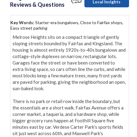
Local Insights
Reviews & Questions
Key Words:
Starter-era bungalows, Close to Fairfax shops,
Easy street parking
Melrose Heights sits on a compact triangle of gently 
sloping streets bounded by Fairfax and Kingsland. The 
housing is almost entirely 1920s-to-40s bungalows and 
cottage-style duplexes on narrow, rectangular lots. 
Garages face the street or have been converted to 
extra living space, so cars often line the curbs, and while 
most blocks keep a few mature trees, many front yards 
are paved for parking, giving the neighborhood an open, 
sun-baked look.

There is no park or retail row inside the boundary, but 
the essentials are a short walk. Fairfax Avenue offers a 
corner market, a taqueria, and a hardware shop, while 
bigger grocery runs happen at Foothill Square five 
minutes east by car. Verdese Carter Park's sports fields 
sit just west across 60th, and Maxwell Park's 