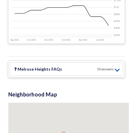
$1.2 M
$1 M
$800 k
$600 k
$400 k
$200 k
Aug 2025
Oct 2025
Dec 2025
Feb 2026
Apr 2026
Jun 2026
❓
Melrose Heights
FAQs
10
answer
s
Neighborhood Map