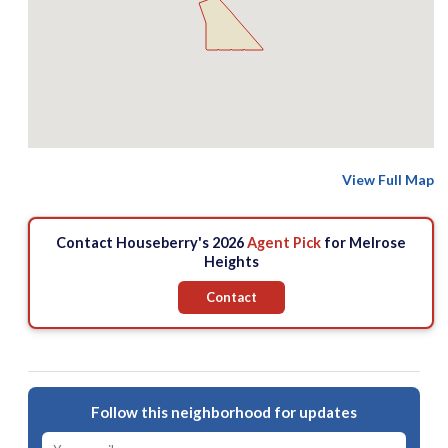
View Full Map
Contact Houseberry's 2026
Agent Pick
for Melrose
Heights
Contact
Follow this neighborhood for updates