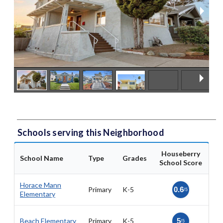
Schools serving this Neighborhood
Houseberry
School Name
Type
Grades
School Score
Horace Mann
Primary
K-5
0.6
/5
Elementary
Beach Elementary
Primary
K-5
5
/5