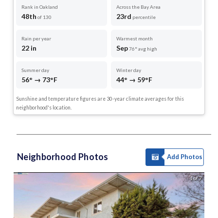
Rank in Oakland
Across the Bay Area
48th
23rd
of 130
percentile
Rain per year
Warmest month
22 in
Sep
76° avg high
Summer day
Winter day
56° → 73°F
44° → 59°F
Sunshine and temperature figures are 30-year climate averages for this
neighborhood's location.
Neighborhood Photos
Add Photos
1 of 7