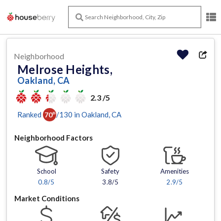
Neighborhood
Melrose Heights,
Oakland, CA
2.3 /5
Ranked
/
130
in
Oakland
, CA
70
th
Neighborhood Factors
School
Safety
Amenities
0.8
/5
3.8/5
2.9
/5
Market Conditions