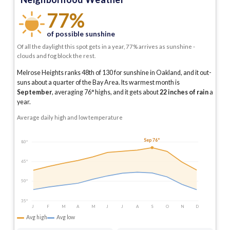
77%
of possible sunshine
Of all the daylight this spot gets in a year, 77% arrives as sunshine -
clouds and fog block the rest.
Melrose Heights ranks 48th of 130 for sunshine in Oakland, and it out-
suns about a quarter of the Bay Area.
Its warmest month is
September
, averaging
76
° highs, and it gets about
22
inches of rain
a
year
.
Average daily high and low temperature
Sep 76°
80°
65°
50°
35°
J
F
M
A
M
J
J
A
S
O
N
D
Avg high
Avg low