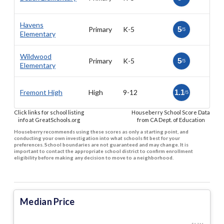
Havens
Primary
K-5
5
/5
Elementary
Wildwood
Primary
K-5
5
/5
Elementary
Fremont High
High
9-12
1.1
/5
Click links for school listing
Houseberry School Score Data
info at GreatSchools.org
from CA Dept. of Education
Houseberry recommends using these scores as only a starting point, and
conducting your own investigation into what schools fit best for your
preferences. School boundaries are not guaranteed and may change. It is
important to contact the appropriate school district to confirm enrollment
eligibility before making any decision to move to a neighborhood.
Median Price