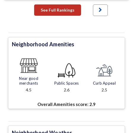
See Full Rankings
Neighborhood Amenities
Near good
merchants
Public Spaces
Curb Appeal
4.5
2.6
2.5
Overall Amenities score:
2.9
Neighborhood Weather