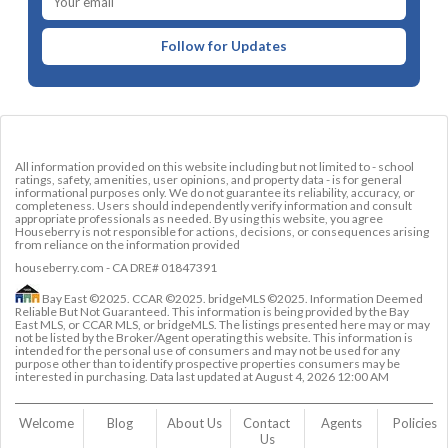
Follow for Updates
All information provided on this website including but not limited to - school
ratings, safety, amenities, user opinions, and property data - is for general
informational purposes only. We do not guarantee its reliability, accuracy, or
completeness. Users should independently verify information and consult
appropriate professionals as needed. By using this website, you agree
Houseberry is not responsible for actions, decisions, or consequences arising
from reliance on the information provided
houseberry.com - CA DRE# 01847391
Bay East ©2025. CCAR ©2025. bridgeMLS ©2025. Information Deemed
Reliable But Not Guaranteed. This information is being provided by the Bay
East MLS, or CCAR MLS, or bridgeMLS. The listings presented here may or may
not be listed by the Broker/Agent operating this website. This information is
intended for the personal use of consumers and may not be used for any
purpose other than to identify prospective properties consumers may be
interested in purchasing. Data last updated at
August 4, 2026 12:00 AM
Welcome
Blog
About Us
Contact 
Agents
Policies
Us