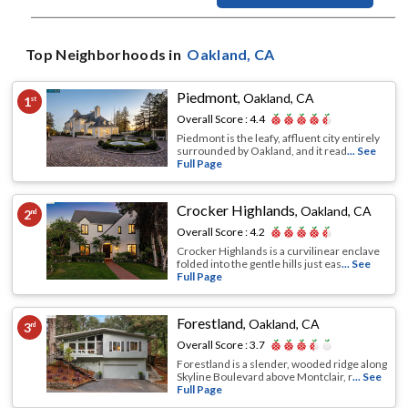
Top Neighborhoods in
Oakland
, CA
Piedmont
,
Oakland, CA
1
st
Overall Score :
4.4
Piedmont is the leafy, affluent city entirely
surrounded by Oakland, and it read
... See
Full Page
Crocker Highlands
,
Oakland, CA
2
nd
Overall Score :
4.2
Crocker Highlands is a curvilinear enclave
folded into the gentle hills just eas
... See
Full Page
Forestland
,
Oakland, CA
3
rd
Overall Score :
3.7
Forestland is a slender, wooded ridge along
Skyline Boulevard above Montclair, r
... See
Full Page