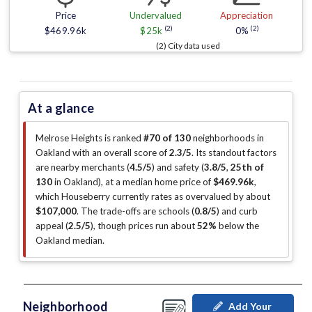
Price
Undervalued
Appreciation
(2)
(2)
$469.96k
$25k
0%
(2) City data used
At a glance
Melrose Heights is ranked
#70 of 130
neighborhoods in
Oakland with an overall score of
2.3/5
.
Its standout factors
are
nearby merchants (
4.5/5
)
and safety (
3.8/5
,
25th of
130
in Oakland
)
, at a median home price of
$469.96k
,
which Houseberry currently rates as overvalued by about
$107,000
.
The trade-offs are schools (
0.8/5
)
and curb
appeal (
2.5/5
)
, though prices run about
52%
below the
Oakland median
.
Neighborhood
Add Your