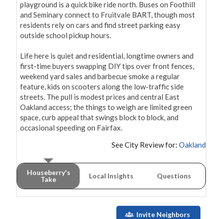
playground is a quick bike ride north. Buses on Foothill 
and Seminary connect to Fruitvale BART, though most 
residents rely on cars and find street parking easy 
outside school pickup hours.

Life here is quiet and residential, longtime owners and 
first-time buyers swapping DIY tips over front fences, 
weekend yard sales and barbecue smoke a regular 
feature, kids on scooters along the low-traffic side 
streets. The pull is modest prices and central East 
Oakland access; the things to weigh are limited green 
space, curb appeal that swings block to block, and 
occasional speeding on Fairfax.
See City Review for:
Oakland
Houseberry's
Local Insights
Questions
Take
Invite Neighbors