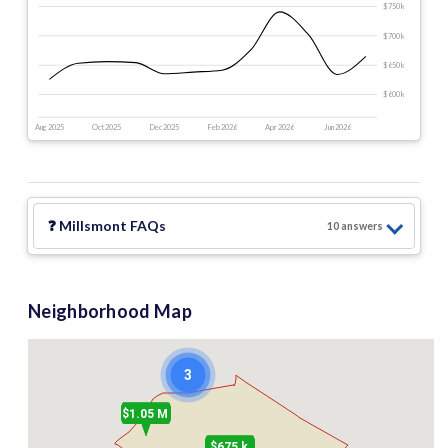
$750 k
$700 k
$650 k
$600 k
Aug 2025
Oct 2025
Dec 2025
Feb 2026
Apr 2026
Jun 2026
❓
Millsmont
FAQs
10
answer
s
Neighborhood Map
3
$1.05 M
$675 k