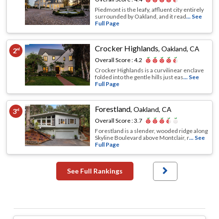
Piedmont is the leafy, affluent city entirely
surrounded by Oakland, and it read
... See
Full Page
Crocker Highlands
,
Oakland, CA
2
nd
Overall Score :
4.2
Crocker Highlands is a curvilinear enclave
folded into the gentle hills just eas
... See
Full Page
Forestland
,
Oakland, CA
3
rd
Overall Score :
3.7
Forestland is a slender, wooded ridge along
Skyline Boulevard above Montclair, r
... See
Full Page
See Full Rankings