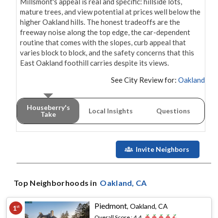
Millsmont's appeal is real and specific: hillside lots, 
mature trees, and view potential at prices well below the 
higher Oakland hills. The honest tradeoffs are the 
freeway noise along the top edge, the car-dependent 
routine that comes with the slopes, curb appeal that 
varies block to block, and the safety concerns that this 
East Oakland foothill carries despite its views.
See City Review for:
Oakland
Houseberry's
Local Insights
Questions
Take
Invite Neighbors
Top Neighborhoods in
Oakland
, CA
Piedmont
,
Oakland, CA
1
st
Overall Score :
4.4