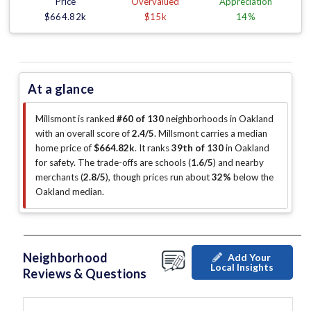
Price
Overvalued
Appreciation
$664.82k
$15k
14%
At a glance
Millsmont is ranked
#60 of 130
neighborhoods in Oakland
with an overall score of
2.4/5
.
Millsmont carries a median
home price of
$664.82k
.
It ranks
39th of 130
in Oakland
for safety.
The trade-offs are schools (
1.6/5
)
and nearby
merchants (
2.8/5
)
, though prices run about
32%
below the
Oakland median
.
Neighborhood
Add Your
Local Insights
Reviews & Questions