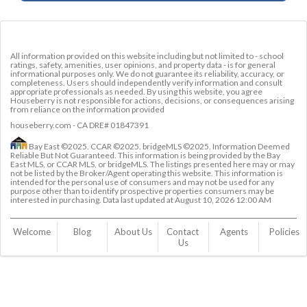
All information provided on this website including but not limited to - school
ratings, safety, amenities, user opinions, and property data - is for general
informational purposes only. We do not guarantee its reliability, accuracy, or
completeness. Users should independently verify information and consult
appropriate professionals as needed. By using this website, you agree
Houseberry is not responsible for actions, decisions, or consequences arising
from reliance on the information provided
houseberry.com - CA DRE# 01847391
Bay East ©2025. CCAR ©2025. bridgeMLS ©2025. Information Deemed
Reliable But Not Guaranteed. This information is being provided by the Bay
East MLS, or CCAR MLS, or bridgeMLS. The listings presented here may or may
not be listed by the Broker/Agent operating this website. This information is
intended for the personal use of consumers and may not be used for any
purpose other than to identify prospective properties consumers may be
interested in purchasing. Data last updated at
August 10, 2026 12:00 AM
Welcome
Blog
About Us
Contact 
Agents
Policies
Us