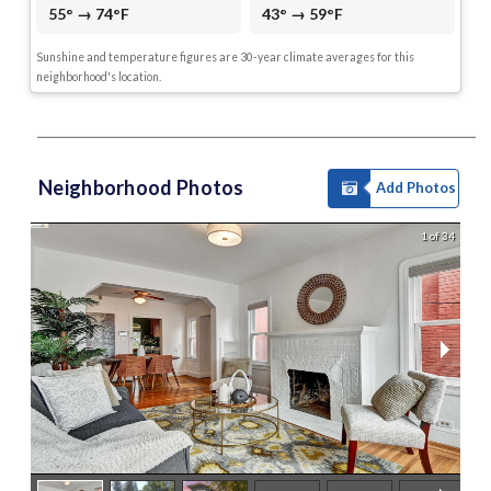
55° → 74°F
43° → 59°F
Sunshine and temperature figures are 30-year climate averages for this
neighborhood's location.
Neighborhood Photos
Add Photos
1 of 34