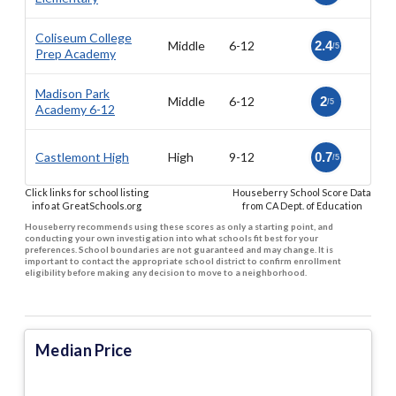
Coliseum College
Middle
6-12
2.4
/5
Prep Academy
Madison Park
Middle
6-12
2
/5
Academy 6-12
Castlemont High
High
9-12
0.7
/5
Click links for school listing
Houseberry School Score Data
info at GreatSchools.org
from CA Dept. of Education
Houseberry recommends using these scores as only a starting point, and
conducting your own investigation into what schools fit best for your
preferences. School boundaries are not guaranteed and may change. It is
important to contact the appropriate school district to confirm enrollment
eligibility before making any decision to move to a neighborhood.
Median Price