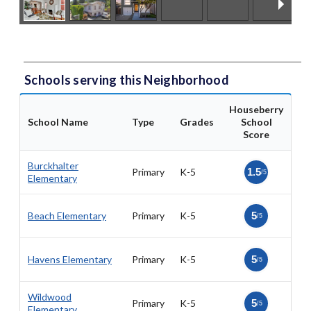
Schools serving this Neighborhood
Houseberry
School Name
Type
Grades
School
Score
Burckhalter
Primary
K-5
1.5
/5
Elementary
Beach Elementary
Primary
K-5
5
/5
Havens Elementary
Primary
K-5
5
/5
Wildwood
Primary
K-5
5
/5
Elementary