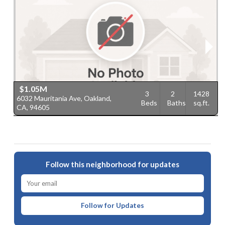
$1.05M
3
2
1428
6032 Mauritania Ave, Oakland,
6
Beds
Baths
sq.ft.
CA, 94605
9
Follow this neighborhood for updates
Follow for Updates