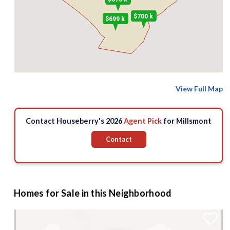
$700 k
$699 k
View Full Map
Contact Houseberry's 2026
Agent Pick
for Millsmont
Contact
Homes for Sale in this Neighborhood