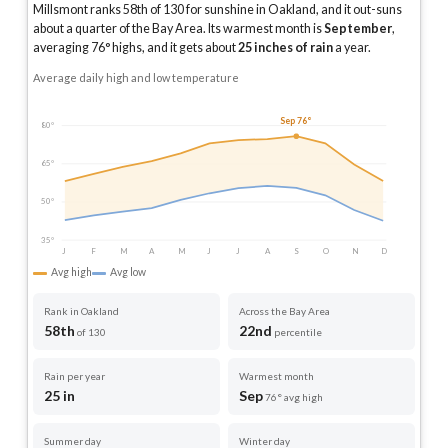
Millsmont ranks 58th of 130 for sunshine in Oakland, and it out-suns
about a quarter of the Bay Area.
Its warmest month is
September
,
averaging
76
° highs, and it gets about
25
inches of rain
a year
.
Average daily high and low temperature
Sep 76°
80°
65°
50°
35°
J
F
M
A
M
J
J
A
S
O
N
D
Avg high
Avg low
Rank in Oakland
Across the Bay Area
58th
22nd
of 130
percentile
Rain per year
Warmest month
25 in
Sep
76° avg high
Summer day
Winter day