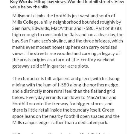
Key Words:
Hilltop bay views, Wooded foothill streets, View
value below the hills
Millsmont climbs the foothills just west and south of 
Mills College, a hilly neighborhood bounded roughly by 
Seminary, Edwards, MacArthur, and I-580. Part of it sits 
high enough to overlook the flats and, on a clear day, the 
bay, San Francisco's skyline, and the three bridges, which 
means even modest homes up here can carry outsized 
views. The streets are wooded and curving, a legacy of 
the area's origins as a turn-of-the-century weekend 
getaway sold off in quarter-acre plots.

The character is hill-adjacent and green, with birdsong 
mixing with the hum of I-580 along the northern edge 
and a distinctly more rural feel than the flatland grid 
below. Everyday errands run down to MacArthur and 
Foothill or onto the freeway for bigger stores, and 
there is little retail inside the boundary itself. Green 
space leans on the nearby foothill open spaces and the 
Mills campus edges rather than a dedicated park.
