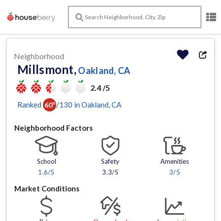
Neighborhood
Millsmont,
Oakland, CA
2.4 /5
Ranked
/
130
in
Oakland
, CA
60
th
Neighborhood Factors
School
Safety
Amenities
1.6
/5
3.3/5
3
/5
Market Conditions