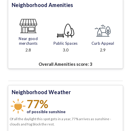
Neighborhood Amenities
Near good
merchants
Public Spaces
Curb Appeal
2.8
3.0
2.9
Overall Amenities score:
3
Neighborhood Weather
77%
of possible sunshine
Of all the daylight this spot gets in a year, 77% arrives as sunshine -
clouds and fog block the rest.