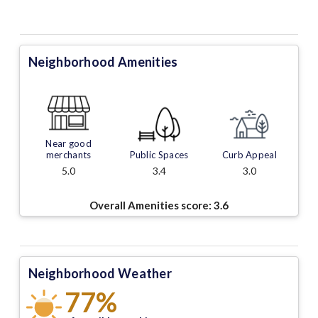
Neighborhood Amenities
Near good
merchants
Public Spaces
Curb Appeal
5.0
3.4
3.0
Overall Amenities score:
3.6
Neighborhood Weather
77%