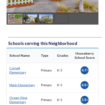
Schools serving this Neighborhood
Houseberry
School Name
Type
Grades
School Score
Cornell
Primary
K-5
4.7
/5
Elementary
Marin Elementary
Primary
K-5
4.5
/5
Ocean View
Primary
K-5
3.5
/5
Elementary