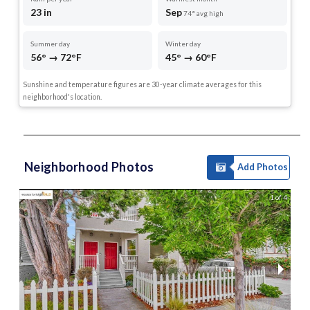
23 in
Sep
74° avg high
Summer day
Winter day
56° → 72°F
45° → 60°F
Sunshine and temperature figures are 30-year climate averages for this
neighborhood's location.
Neighborhood Photos
Add Photos
1 of 4