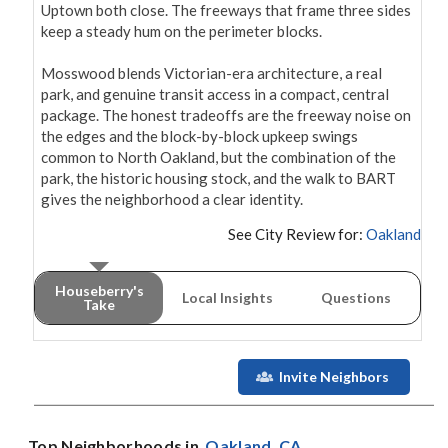
Uptown both close. The freeways that frame three sides 
keep a steady hum on the perimeter blocks.

Mosswood blends Victorian-era architecture, a real 
park, and genuine transit access in a compact, central 
package. The honest tradeoffs are the freeway noise on 
the edges and the block-by-block upkeep swings 
common to North Oakland, but the combination of the 
park, the historic housing stock, and the walk to BART 
gives the neighborhood a clear identity.
See City Review for:
Oakland
Houseberry's
Local Insights
Questions
Take
Invite Neighbors
Top Neighborhoods in
Oakland
, CA