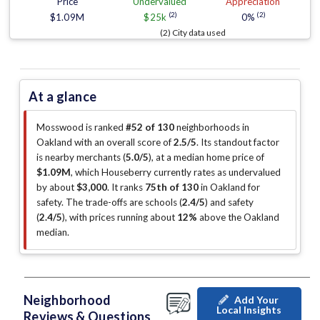
Price
Undervalued
Appreciation
(2)
(2)
$1.09M
$25k
0%
(2) City data used
At a glance
Mosswood is ranked
#52 of 130
neighborhoods in
Oakland with an overall score of
2.5/5
.
Its standout factor
is
nearby merchants (
5.0/5
)
, at a median home price of
$1.09M
, which Houseberry currently rates as undervalued
by about
$3,000
.
It ranks
75th of 130
in Oakland for
safety.
The trade-offs are schools (
2.4/5
)
and safety
(
2.4/5
)
, with prices running about
12%
above the Oakland
median
.
Neighborhood
Add Your
Local Insights
Reviews & Questions