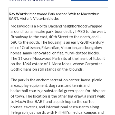
Key Words:
Mosswood Park anchor, Walk to MacArthur
BART, Historic Victorian blocks
Mosswood is a North Oakland neighborhood wrapped 
around its namesake park, bounded by I-980 to the west, 
Broadway to the east, 40th Street to the north, and I-
580 to the south. The housing is an early-20th-century 
mix of Craftsman, Edwardian, Victorian, and bungalow 
homes, many renovated, on flat, mural-dotted blocks. 
The 11-acre Mosswood Park sits at the heart of it, built 
on the 1864 estate of J. Mora Moss, whose Carpenter 
Gothic mansion still stands on the grounds.

The park is the anchor: recreation center, lawns, picnic 
areas, play equipment, dog runs, and tennis and 
basketball courts, a substantial green space for this part 
of town. The location is the other big draw, a short walk 
to MacArthur BART and a quick hop to the coffee 
houses, taverns, and international restaurants along 
Telegraph just north, with Pill Hill's medical campus and 