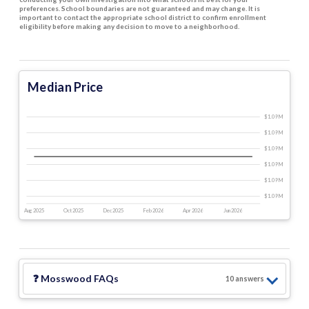
preferences. School boundaries are not guaranteed and may change. It is
important to contact the appropriate school district to confirm enrollment
eligibility before making any decision to move to a neighborhood.
Median Price
$1.09 M
$1.09 M
$1.09 M
$1.09 M
$1.09 M
$1.09 M
Aug 2025
Oct 2025
Dec 2025
Feb 2026
Apr 2026
Jun 2026
❓
Mosswood
FAQs
10
answer
s