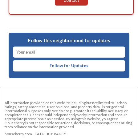
Contact
Follow this neighborhood for updates
Follow for Updates
All information provided on this website including but not limited to - school
ratings, safety, amenities, user opinions, and property data - is for general
informational purposes only. We do not guarantee its reliability, accuracy, or
completeness. Users should independently verify information and consult
appropriate professionals as needed. By using this website, you agree
Houseberry is not responsible for actions, decisions, or consequences arising
from reliance on the information provided
houseberry.com - CA DRE# 01847391