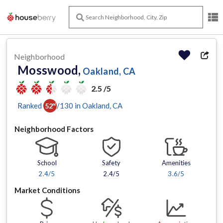
Neighborhood
Mosswood,
Oakland, CA
2.5 /5
Ranked
/
130
in
Oakland
, CA
52
nd
Neighborhood Factors
School
Safety
Amenities
2.4
/5
2.4/5
3.6
/5
Market Conditions