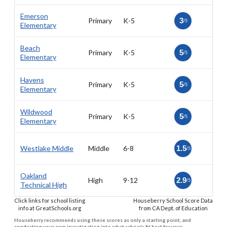
Emerson
Primary
K-5
3
/5
Elementary
Beach
Primary
K-5
5
/5
Elementary
Havens
Primary
K-5
5
/5
Elementary
Wildwood
Primary
K-5
5
/5
Elementary
Westlake Middle
Middle
6-8
1.5
/5
Oakland
High
9-12
2.9
/5
Technical High
Click links for school listing
Houseberry School Score Data
info at GreatSchools.org
from CA Dept. of Education
Houseberry recommends using these scores as only a starting point, and
conducting your own investigation into what schools fit best for your