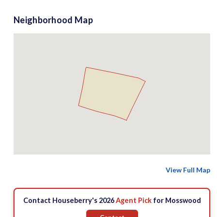
Neighborhood Map
View Full Map
Contact Houseberry's 2026
Agent Pick
for Mosswood