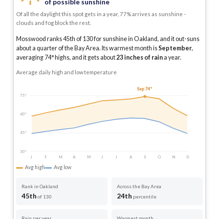
of possible sunshine
Of all the daylight this spot gets in a year, 77% arrives as sunshine -
clouds and fog block the rest.
Mosswood ranks 45th of 130 for sunshine in Oakland, and it out-suns
about a quarter of the Bay Area.
Its warmest month is
September
,
averaging
74
° highs, and it gets about
23
inches of rain
a year
.
Average daily high and low temperature
Sep 74°
75°
60°
45°
30°
J
F
M
A
M
J
J
A
S
O
N
D
Avg high
Avg low
Rank in Oakland
Across the Bay Area
45th
24th
of 130
percentile
Rain per year
Warmest month