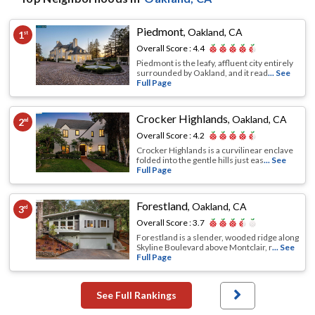
Piedmont
,
Oakland, CA
1
st
Overall Score :
4.4
Piedmont is the leafy, affluent city entirely
surrounded by Oakland, and it read
... See
Full Page
Crocker Highlands
,
Oakland, CA
2
nd
Overall Score :
4.2
Crocker Highlands is a curvilinear enclave
folded into the gentle hills just eas
... See
Full Page
Forestland
,
Oakland, CA
3
rd
Overall Score :
3.7
Forestland is a slender, wooded ridge along
Skyline Boulevard above Montclair, r
... See
Full Page
See Full Rankings