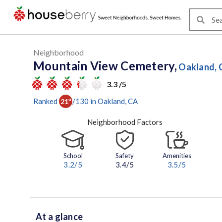
Neighborhood
Mountain View Cemetery,
Oakland, 
3.3 /5
Ranked
/
130
in
Oakland
, CA
21
st
Neighborhood Factors
School
Safety
Amenities
3.2
/5
3.4/5
3.5
/5
At a glance