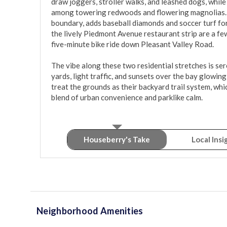
draw joggers, stroller walks, and leashed dogs, while
among towering redwoods and flowering magnolias. C
boundary, adds baseball diamonds and soccer turf for
the lively Piedmont Avenue restaurant strip are a fe
five-minute bike ride down Pleasant Valley Road.

The vibe along these two residential stretches is ser
yards, light traffic, and sunsets over the bay glowin
treat the grounds as their backyard trail system, whi
blend of urban convenience and parklike calm.
Houseberry's Take
Local Insi
Neighborhood Amenities