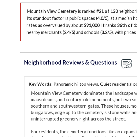
Mountain View Cemetery is ranked
#21 of 130
neighborh
Its standout factor is
public spaces (
4.0/5
)
, at a median 
rates as overvalued by about
$91,000
.
It ranks
36th of 1
nearby merchants (
2.4/5
)
and schools (
3.2/5
)
, with price
Neighborhood Reviews & Questions
Key Words:
Panoramic hilltop views, Quiet residential 
Mountain View Cemetery dominates the landscape wit
mausoleums, and century-old monuments, but two small
southern and southwestern gates. These houses, mo
bungalows, edge up to the cemetery's stone walls and
uninterrupted greenery right across the street.

For residents, the cemetery functions like an expansi