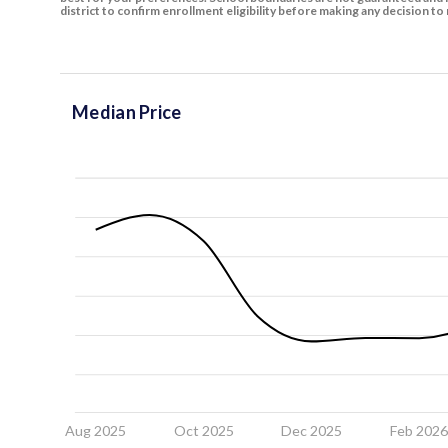
district to confirm enrollment eligibility before making any decision 
Median Price
Aug 2025
Oct 2025
Dec 2025
Feb 202