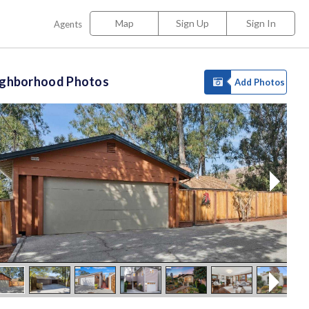
Map
Sign Up
Sign In
Agents
ighborhood Photos
Add Photos