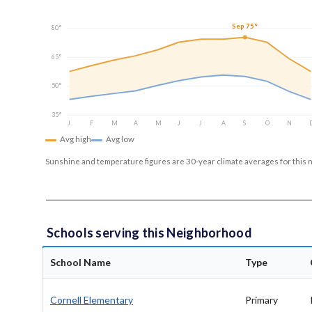
Sep 75°
80°
65°
50°
35°
J
F
M
A
M
J
J
A
S
O
N
Avg high
Avg low
Sunshine and temperature figures are 30-year climate averages for this 
Schools serving this Neighborhood
School Name
Type
Cornell Elementary
Primary