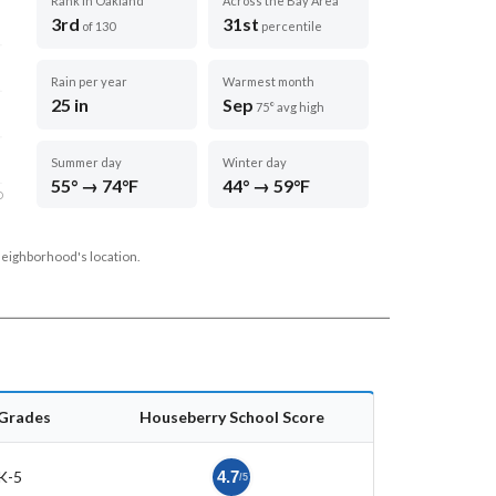
Rank in Oakland
Across the Bay Area
3rd
31st
of 130
percentile
Rain per year
Warmest month
25 in
Sep
75° avg high
Summer day
Winter day
55° → 74°F
44° → 59°F
D
neighborhood's location.
Grades
Houseberry School Score
K-5
4.7
/5