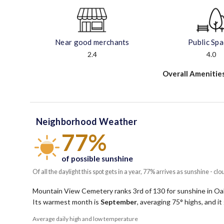
Near good merchants
Public Sp
2.4
4.0
Overall Amenitie
Neighborhood Weather
77%
of possible sunshine
Of all the daylight this spot gets in a year, 77% arrives as sunshine - clo
Mountain View Cemetery ranks 3rd of 130 for sunshine in Oakl
Its warmest month is
September
, averaging
75
° highs, and i
Average daily high and low temperature