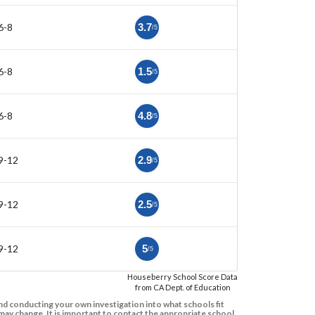
6-8
3.7
/5
6-8
1.5
/5
6-8
4.8
/5
9-12
2.9
/5
9-12
2.5
/5
9-12
5
/5
Houseberry School Score Data
from CA Dept. of Education
d conducting your own investigation into what schools fit
ay change. It is important to contact the appropriate school