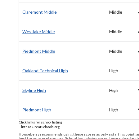
Claremont Middle
Middle
Westlake Middle
Middle
Piedmont Middle
Middle
Oakland Technical High
High
Skyline High
High
Piedmont High
High
Click links for school listing
info at GreatSchools.org
Houseberry recommends using these scores as only a starting point, an
best for your preferences. School boundaries are not guaranteed and m