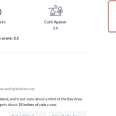
aces
Curb Appeal
3.4
s score:
3.5
uds and fog block the rest.
and, and it out-suns about a third of the Bay Area.
t gets about
25
inches of rain
a year
.