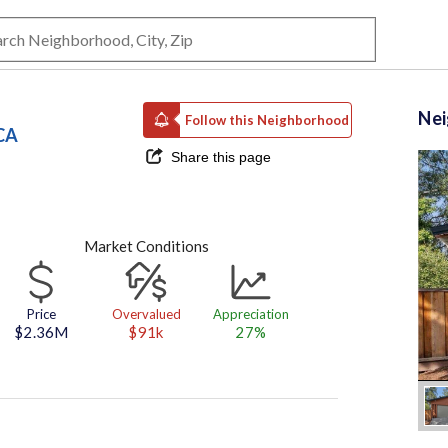
Ne
Follow this Neighborhood
CA
Share this page
Market Conditions
Price
Overvalued
Appreciation
$2.36M
$91k
27%