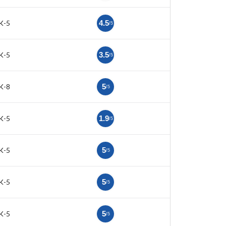
K-5
4.5
/5
K-5
3.5
/5
K-8
5
/5
K-5
1.9
/5
K-5
5
/5
K-5
5
/5
K-5
5
/5