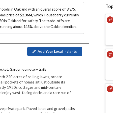
Top
oods in Oakland with an overall score of
3.3/5
.
home price of
$2.36M
, which Houseberry currently
1
st
30
in Oakland for safety.
The trade-offs are
s running about
143%
above the Oakland median
.
Add Your Local Insights
2
nd
pocket, Garden-cemetery trails
h 220 acres of rolling lawns, ornate 
 pockets of homes sit just outside its 
stly 1920s cottages and mid-century 
3
rd
 enjoy west-facing decks and a rare run of 
ve private park. Paved lanes and gravel paths 