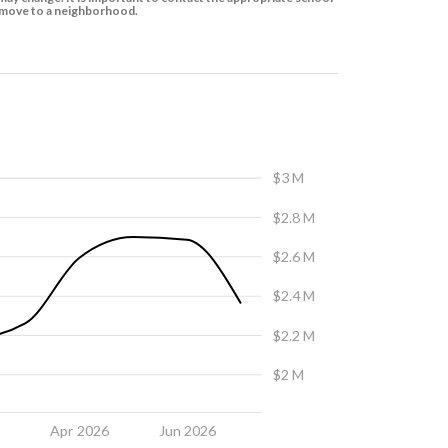
to move to a neighborhood.
$3 M
$2.8 M
$2.6 M
$2.4 M
$2.2 M
$2 M
6
Apr 2026
Jun 2026