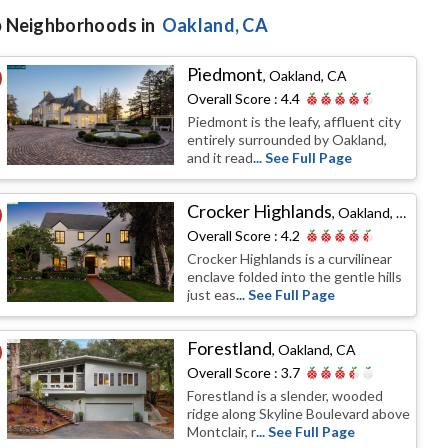
 Neighborhoods in
Oakland
, CA
Piedmont
,
Oakland, CA
Overall Score :
4.4
Piedmont is the leafy, affluent city
entirely surrounded by Oakland,
and it read
... See Full Page
Crocker Highlands
,
Oakland, CA
Overall Score :
4.2
Crocker Highlands is a curvilinear
enclave folded into the gentle hills
just eas
... See Full Page
Forestland
,
Oakland, CA
Overall Score :
3.7
Forestland is a slender, wooded
ridge along Skyline Boulevard above
Montclair, r
... See Full Page