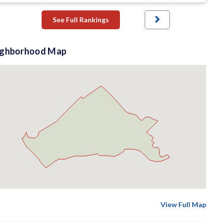
See Full Rankings
ighborhood Map
View Full Map