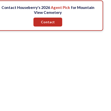
Contact Houseberry's 2026
Agent Pick
for Mountain
View Cemetery
Contact