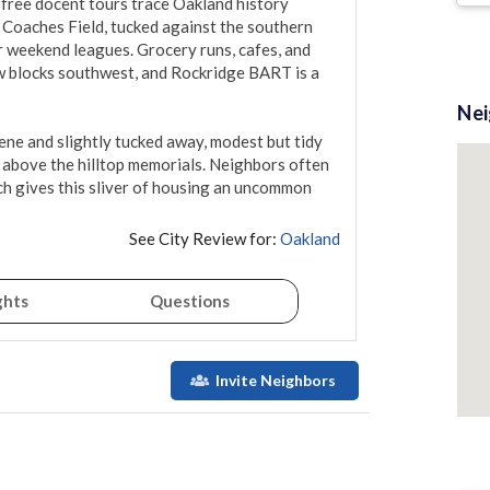
 free docent tours trace Oakland history 
oaches Field, tucked against the southern 
 weekend leagues. Grocery runs, cafes, and 
w blocks southwest, and Rockridge BART is a 
Ne
ene and slightly tucked away, modest but tidy 
g above the hilltop memorials. Neighbors often 
ch gives this sliver of housing an uncommon 
See City Review for:
Oakland
ghts
Questions
Invite Neighbors