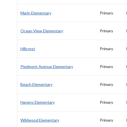
Marin Elementary
Primary
Ocean View Elementary
Primary
Hillcrest
Primary
Piedmont Avenue Elementary
Primary
Beach Elementary
Primary
Havens Elementary
Primary
Wildwood Elementary
Primary