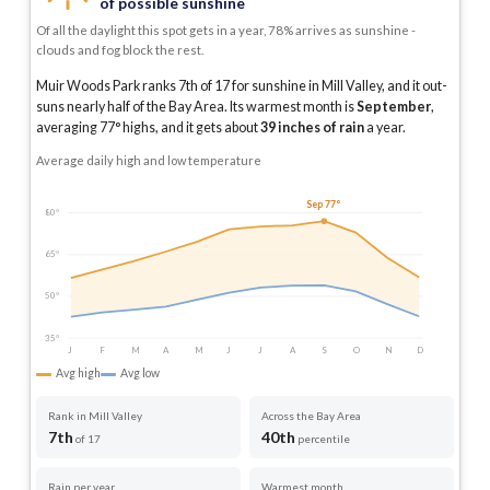
of possible sunshine
Of all the daylight this spot gets in a year, 78% arrives as sunshine -
clouds and fog block the rest.
Muir Woods Park ranks 7th of 17 for sunshine in Mill Valley, and it out-
suns nearly half of the Bay Area.
Its warmest month is
September
,
averaging
77
° highs, and it gets about
39
inches of rain
a year
.
Average daily high and low temperature
Sep 77°
80°
65°
50°
35°
J
F
M
A
M
J
J
A
S
O
N
D
Avg high
Avg low
Rank in Mill Valley
Across the Bay Area
7th
40th
of 17
percentile
Rain per year
Warmest month