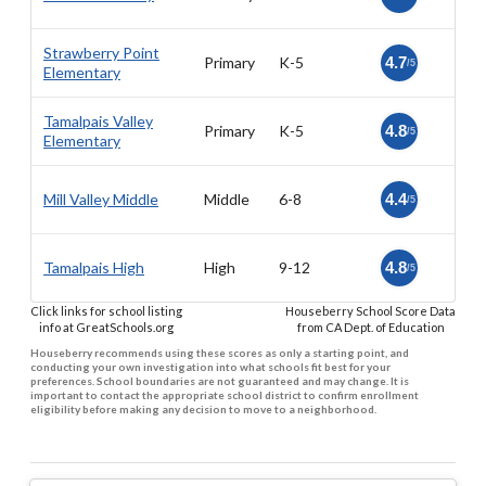
Strawberry Point
Primary
K-5
4.7
/5
Elementary
Tamalpais Valley
Primary
K-5
4.8
/5
Elementary
Mill Valley Middle
Middle
6-8
4.4
/5
Tamalpais High
High
9-12
4.8
/5
Click links for school listing
Houseberry School Score Data
info at GreatSchools.org
from CA Dept. of Education
Houseberry recommends using these scores as only a starting point, and
conducting your own investigation into what schools fit best for your
preferences. School boundaries are not guaranteed and may change. It is
important to contact the appropriate school district to confirm enrollment
eligibility before making any decision to move to a neighborhood.