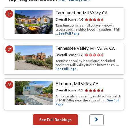
Tam Junction
,
Mill Valley, CA
1
st
Overall Score :
4.6
Tam Junction is a small but well-known
crossroads neighborhood in southern Mill
... See Full Page
Tennessee Valley
,
Mill Valley, CA
2
nd
Overall Score :
4.6
Tennessee Valley is a unique, secluded
pocket of Mill Valley tucked between roll
...
See Full Page
Almonte
,
Mill Valley, CA
3
rd
Overall Score :
4.5
Almonte sits in a scenic, east-facing stretch
of Mill Valley near the edge of th
... See Full
Page
See Full Rankings