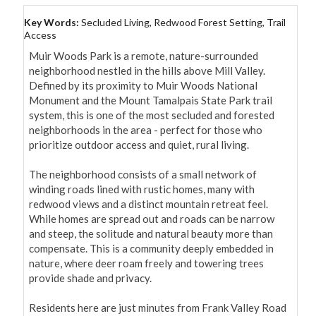
Key Words:
Secluded Living, Redwood Forest Setting, Trail
Access
Muir Woods Park is a remote, nature-surrounded 
neighborhood nestled in the hills above Mill Valley. 
Defined by its proximity to Muir Woods National 
Monument and the Mount Tamalpais State Park trail 
system, this is one of the most secluded and forested 
neighborhoods in the area - perfect for those who 
prioritize outdoor access and quiet, rural living.

The neighborhood consists of a small network of 
winding roads lined with rustic homes, many with 
redwood views and a distinct mountain retreat feel. 
While homes are spread out and roads can be narrow 
and steep, the solitude and natural beauty more than 
compensate. This is a community deeply embedded in 
nature, where deer roam freely and towering trees 
provide shade and privacy.

Residents here are just minutes from Frank Valley Road 