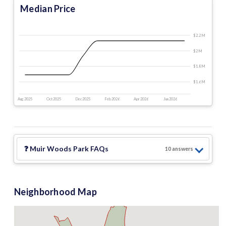
Median Price
$2.2 M
$2 M
$1.8 M
$1.6 M
Aug 2025
Oct 2025
Dec 2025
Feb 2026
Apr 2026
Jun 2026
❓
Muir Woods Park
FAQs
10
answer
s
Neighborhood Map