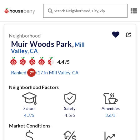
Neighborhood
Muir Woods Park,
Mill
Valley, CA
4.4 /5
Ranked
/
17
in
Mill Valley
, CA
7
th
Neighborhood Factors
School
Safety
Amenities
4.7
/5
4.5/5
3.6
/5
Market Conditions