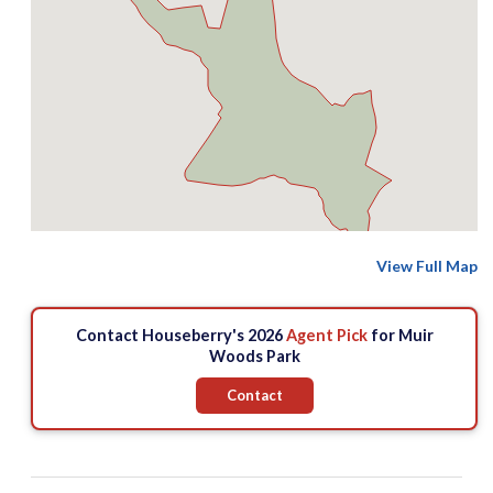
View Full Map
Contact Houseberry's 2026
Agent Pick
for Muir
Woods Park
Contact