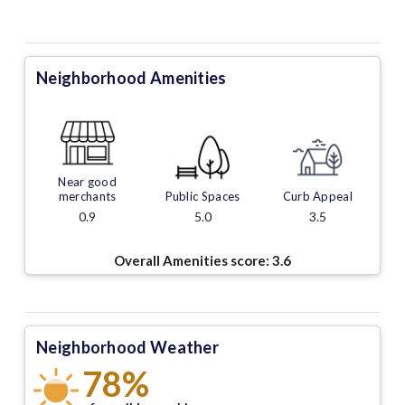
Neighborhood Amenities
Near good
merchants
Public Spaces
Curb Appeal
0.9
5.0
3.5
Overall Amenities score:
3.6
Neighborhood Weather
78%