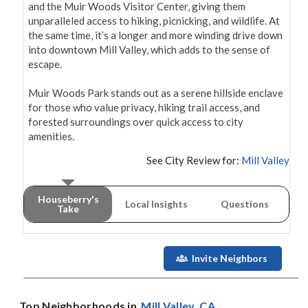
and the Muir Woods Visitor Center, giving them 
unparalleled access to hiking, picnicking, and wildlife. At 
the same time, it’s a longer and more winding drive down 
into downtown Mill Valley, which adds to the sense of 
escape.

Muir Woods Park stands out as a serene hillside enclave 
for those who value privacy, hiking trail access, and 
forested surroundings over quick access to city 
amenities.
See City Review for:
Mill Valley
Houseberry's
Local Insights
Questions
Take
Invite Neighbors
Top Neighborhoods in
Mill Valley
, CA