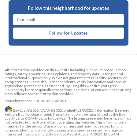
Follow this neighborhood for updates
Follow for Updates
All information provided on this website including but not limited to - school
ratings, safety, amenities, user opinions, and property data - is for general
informational purposes only. We do not guarantee its reliability, accuracy, or
completeness. Users should independently verify information and consult
appropriate professionals as needed. By using this website, you agree
Houseberry is not responsible for actions, decisions, or consequences arising
from reliance on the information provided
houseberry.com - CA DRE# 01847391
Bay East ©2025. CCAR ©2025. bridgeMLS ©2025. Information Deemed
Reliable But Not Guaranteed. This information is being provided by the Bay
East MLS, or CCAR MLS, or bridgeMLS. The listings presented here may or may
not be listed by the Broker/Agent operating this website. This information is
intended for the personal use of consumers and may not be used for any
purpose other than to identify prospective properties consumers may be
interested in purchasing. Data last updated at
August 4, 2026 12:00 AM