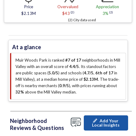
Price
Overvalued
Appreciation
(2)
(2)
$2.13M
$43
3%
(2) City data used
At a glance
Muir Woods Park is ranked
#7 of 17
neighborhoods in Mill
Valley with an overall score of
4.4/5
.
Its standout factors
are
public spaces (
5.0/5
)
and schools (
4.7/5
,
6th of 17
in
Mill Valley
)
, at a median home price of
$2.13M
.
The trade-
off is nearby merchants (
0.9/5
)
, with prices running about
32%
above the Mill Valley median
.
Neighborhood
Add Your
Local Insights
Reviews & Questions