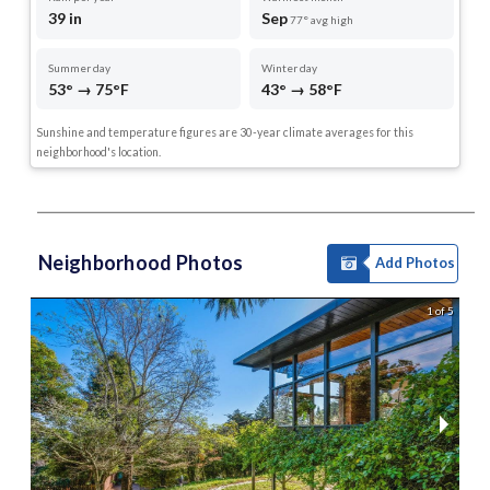
39 in
Sep
77° avg high
Summer day
Winter day
53° → 75°F
43° → 58°F
Sunshine and temperature figures are 30-year climate averages for this
neighborhood's location.
Neighborhood Photos
Add Photos
1 of 5