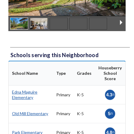
Schools serving this Neighborhood
Houseberry
School Name
Type
Grades
School
Score
Edna Maguire
Primary
K-5
4.3
/5
Elementary
Old Mill Elementary
Primary
K-5
5
/5
Park Elementary
Primary
K-5
4.8
/5