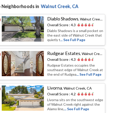
 Neighborhoods in
Walnut Creek
, CA
Diablo Shadows
,
Walnut Creek, CA
Overall Score :
4.3
Diablo Shadows is a small pocket on
the east side of Walnut Creek that
quietly t
... See Full Page
Rudgear Estates
,
Walnut Creek, CA
Overall Score :
4.3
Rudgear Estates occupies the
southeast edge of Walnut Creek at
the end of Rudgea
... See Full Page
Livorna
,
Walnut Creek, CA
Overall Score :
4.2
Livorna sits on the southwest edge
of Walnut Creek right against the
Alamo line,
... See Full Page