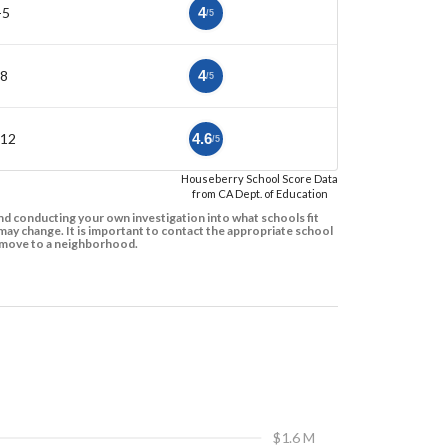
-5
4
/5
-8
4
/5
-12
4.6
/5
Houseberry School Score Data
from CA Dept. of Education
d conducting your own investigation into what schools fit
ay change. It is important to contact the appropriate school
to move to a neighborhood.
$1.6 M