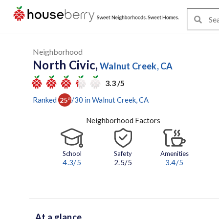
Neighborhood
North Civic,
Walnut Creek, CA
3.3 /5
Ranked
/
30
in
Walnut Creek
, CA
25
th
Neighborhood Factors
School
Safety
Amenities
4.3
/5
2.5/5
3.4
/5
At a glance