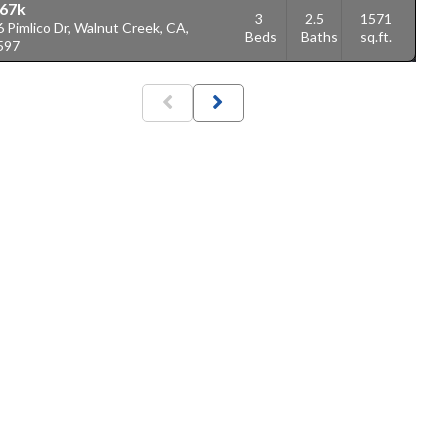
67k
3
2.5
1571
 Pimlico Dr, Walnut Creek, CA,
Beds
Baths
sq.ft.
597