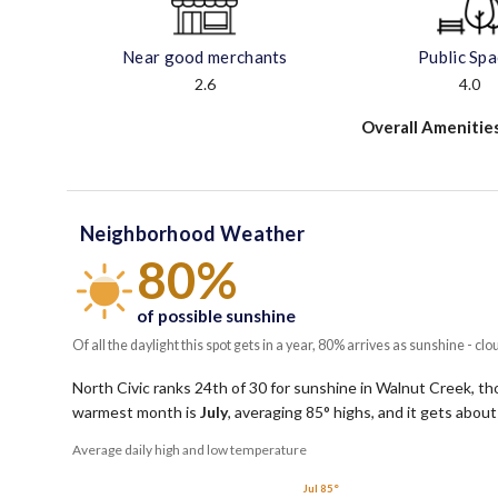
Near good merchants
Public Sp
2.6
4.0
Overall Amenitie
Neighborhood Weather
80%
of possible sunshine
Of all the daylight this spot gets in a year, 80% arrives as sunshine - clo
North Civic ranks 24th of 30 for sunshine in Walnut Creek, tho
warmest month is
July
, averaging
85
° highs, and it gets abou
Average daily high and low temperature
Jul 85°