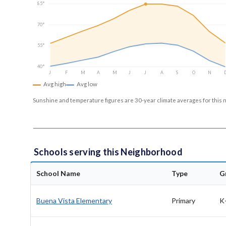
85°
70°
55°
40°
J
F
M
A
M
J
J
A
S
O
N
Avg high
Avg low
Sunshine and temperature figures are 30-year climate averages for this 
Schools serving this Neighborhood
School Name
Type
G
Buena Vista Elementary
Primary
K