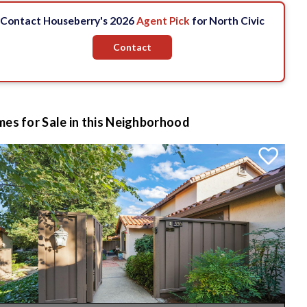
Contact Houseberry's 2026
Agent Pick
for North Civic
Contact
es for Sale in this Neighborhood