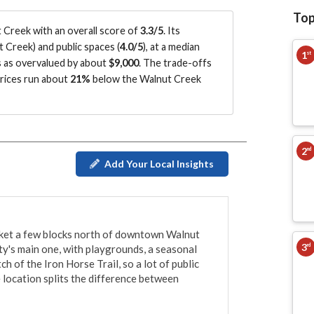
Top
Creek with an overall score of
3.3/5
.
Its
t Creek
)
and public spaces (
4.0/5
)
, at a median
1
st
s as overvalued by about
$9,000
.
The trade-offs
prices run about
21%
below the Walnut Creek
2
nd
Add Your Local Insights
ocket a few blocks north of downtown Walnut 
3
rd
ity's main one, with playgrounds, a seasonal 
ch of the Iron Horse Trail, so a lot of public 
 location splits the difference between 