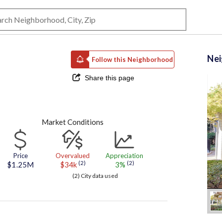
Ne
Follow this Neighborhood
Share this page
Market Conditions
Price
Overvalued
Appreciation
(2)
(2)
$1.25M
$34k
3%
(2) City data used