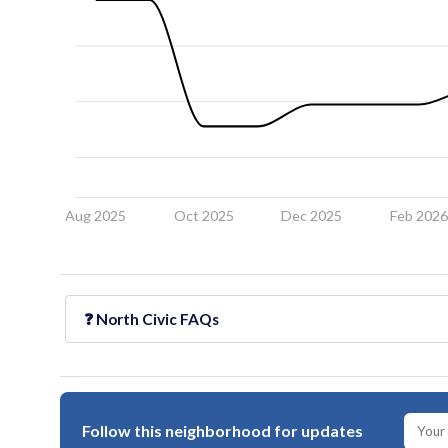
Aug 2025
Oct 2025
Dec 2025
Feb 202
❓
North Civic
FAQs
Follow this neighborhood for updates