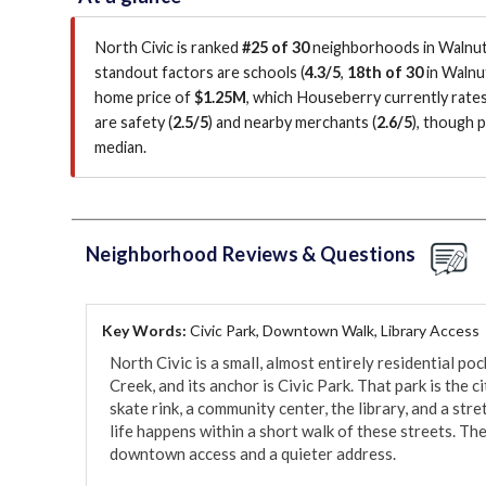
North Civic is ranked
#25 of 30
neighborhoods in Walnut 
standout factors are
schools (
4.3/5
,
18th of 30
in Walnu
home price of
$1.25M
, which Houseberry currently rate
are safety (
2.5/5
)
and nearby merchants (
2.6/5
)
, though 
median
.
Neighborhood Reviews & Questions
Key Words:
Civic Park, Downtown Walk, Library Access
North Civic is a small, almost entirely residential p
Creek, and its anchor is Civic Park. That park is the c
skate rink, a community center, the library, and a stret
life happens within a short walk of these streets. The
downtown access and a quieter address.
