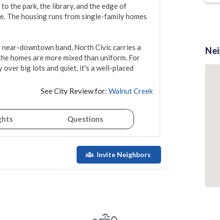
to the park, the library, and the edge of 
re. The housing runs from single-family homes 
e near-downtown band, North Civic carries a 
Ne
 the homes are more mixed than uniform. For 
er big lots and quiet, it's a well-placed 
See City Review for:
Walnut Creek
ghts
Questions
Invite Neighbors