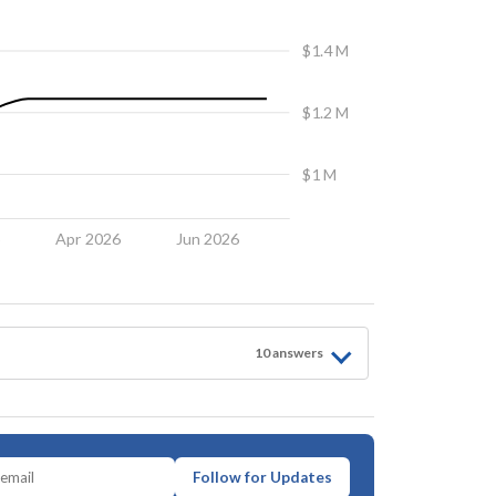
$1.4 M
$1.2 M
$1 M
6
Apr 2026
Jun 2026
10
answer
s
Follow for Updates