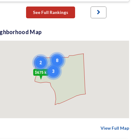
See Full Rankings
ighborhood Map
8
2
3
$675 k
View Full Map