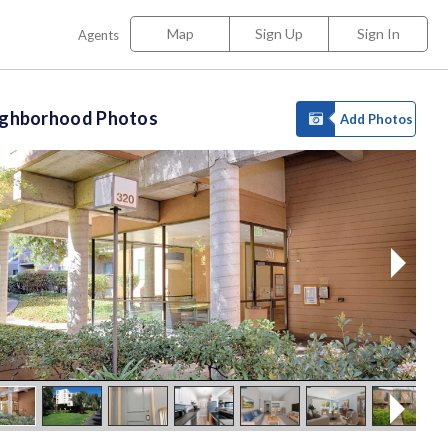
Map
Sign Up
Sign In
Agents
ighborhood Photos
Add Photos