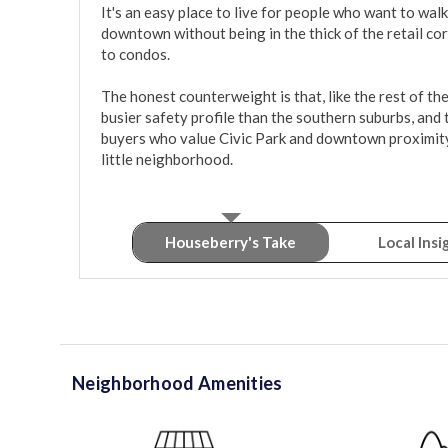
It's an easy place to live for people who want to walk 
downtown without being in the thick of the retail co
to condos.

The honest counterweight is that, like the rest of th
busier safety profile than the southern suburbs, and
buyers who value Civic Park and downtown proximity ov
little neighborhood.
Houseberry's Take
Local Insi
Neighborhood Amenities