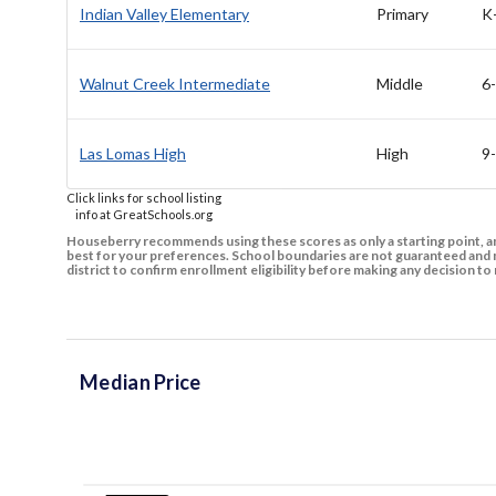
Indian Valley Elementary
Primary
K
Walnut Creek Intermediate
Middle
6
Las Lomas High
High
9
Click links for school listing
info at GreatSchools.org
Houseberry recommends using these scores as only a starting point, an
best for your preferences. School boundaries are not guaranteed and m
district to confirm enrollment eligibility before making any decision 
Median Price