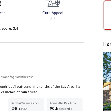
aces
Curb Appeal
3.2
s score:
3.4
Hom
uds and fog block the rest.
ugh it still out-suns nine tenths of the Bay Area.
Its
t
21
inches of rain
a year
.
Rank in Walnut Creek
Across the Bay Area
24th
90th
of 30
percentile