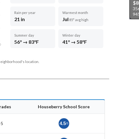
$8
356
Rain per year
Warmest month
94
21 in
Jul
85° avg high
Summer day
Winter day
56° → 83°F
41° → 58°F
D
neighborhood's location.
rades
Houseberry School Score
-5
4.5
/5