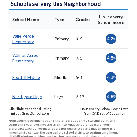
Schools serving this Neighborhood
Houseberry
School Name
Type
Grades
School Score
Valle Verde
Primary
K-5
4.2
/5
Elementary
Walnut Acres
Primary
K-5
4.5
/5
Elementary
Foothill Middle
Middle
6-8
4.1
/5
Northgate High
High
9-12
4.8
/5
Click links for school listing
Houseberry School Score Data
info at GreatSchools.org
from CA Dept. of Education
Houseberry recommends using these scores as only a starting point, and
conducting your own investigation into what schools fit best for your
preferences. School boundaries are not guaranteed and may change. It is
important to contact the appropriate school district to confirm enrollment
eligibility before making any decision to move to a neighborhood.