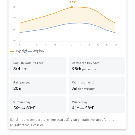
Jul 85°
85°
65°
45°
25°
J
F
M
A
M
J
J
A
S
O
N
D
Avg high
Avg low
Rank in Walnut Creek
Across the Bay Area
3rd
98th
of 30
percentile
Rain per year
Warmest month
20 in
Jul
85° avg high
Summer day
Winter day
56° → 83°F
41° → 58°F
Sunshine and temperature figures are 30-year climate averages for this
neighborhood's location.