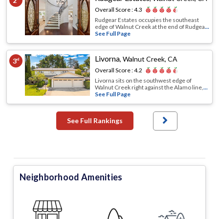
2
Overall Score :
4.3
Rudgear Estates occupies the southeast
edge of Walnut Creek at the end of Rudgea
...
See Full Page
Livorna
,
Walnut Creek, CA
3
rd
Overall Score :
4.2
Livorna sits on the southwest edge of
Walnut Creek right against the Alamo line,
...
See Full Page
See Full Rankings
Neighborhood Amenities