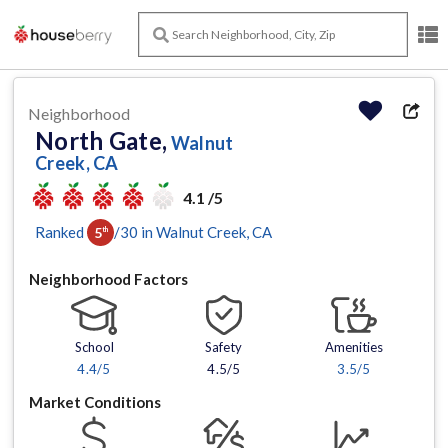
Neighborhood
North Gate,
Walnut
Creek, CA
4.1 /5
Ranked
/
30
in
Walnut Creek
, CA
5
th
Neighborhood Factors
School
Safety
Amenities
4.4
/5
4.5/5
3.5
/5
Market Conditions