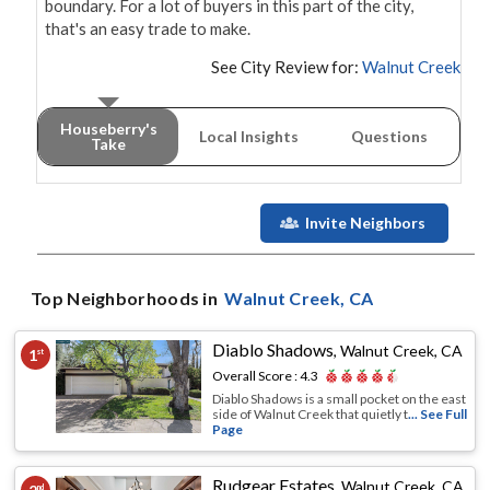
boundary. For a lot of buyers in this part of the city, 
that's an easy trade to make.
See City Review for:
Walnut Creek
Houseberry's
Local Insights
Questions
Take
Invite Neighbors
Top Neighborhoods in
Walnut Creek
, CA
Diablo Shadows
,
Walnut Creek, CA
1
st
Overall Score :
4.3
Diablo Shadows is a small pocket on the east
side of Walnut Creek that quietly t
... See Full
Page
Rudgear Estates
,
Walnut Creek, CA
nd