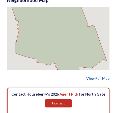
Neighborhood Map
View Full Map
Contact Houseberry's 2026
Agent Pick
for North Gate
Contact