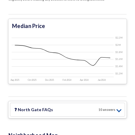
Median Price
$2.2 M
$2 M
$1.8 M
$1.6 M
$1.4 M
$1.2 M
Aug 2025
Oct 2025
Dec 2025
Feb 2026
Apr 2026
Jun 2026
❓
North Gate
FAQs
10
answer
s