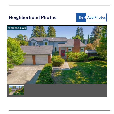
Neighborhood Photos
Add Photos
1 of 1