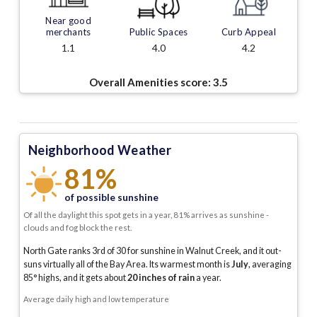
Near good
merchants
Public Spaces
Curb Appeal
1.1
4.0
4.2
Overall Amenities score:
3.5
Neighborhood Weather
81%
of possible sunshine
Of all the daylight this spot gets in a year, 81% arrives as sunshine -
clouds and fog block the rest.
North Gate ranks 3rd of 30 for sunshine in Walnut Creek, and it out-
suns virtually all of the Bay Area.
Its warmest month is
July
, averaging
85
° highs, and it gets about
20
inches of rain
a year
.
Average daily high and low temperature