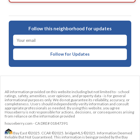
Follow this neighborhood for updates
Follow for Updates
All information provided on this website including but not limited to - school
ratings, safety, amenities, user opinions, and property data - is for general
informational purposes only. We do not guarantee its reliability, accuracy, or
completeness. Users should independently verify information and consult
appropriate professionals as needed. By using this website, you agree
Houseberry is not responsible for actions, decisions, or consequences arising
from reliance on the information provided
houseberry.com - CA DRE# 01847391
Bay East ©2025. CCAR ©2025. bridgeMLS ©2025. Information Deemed
Reliable But Not Guaranteed. This information is being provided by the Bay