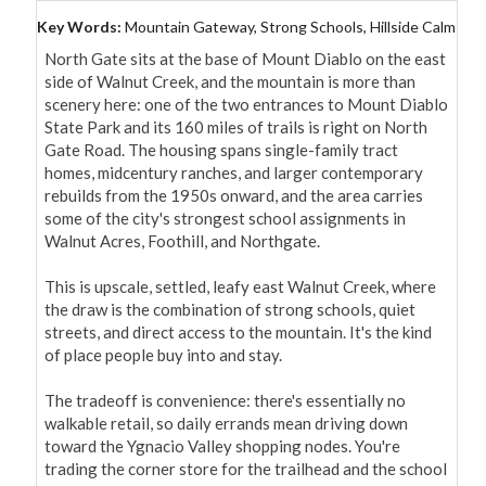
Key Words:
Mountain Gateway, Strong Schools, Hillside Calm
North Gate sits at the base of Mount Diablo on the east 
side of Walnut Creek, and the mountain is more than 
scenery here: one of the two entrances to Mount Diablo 
State Park and its 160 miles of trails is right on North 
Gate Road. The housing spans single-family tract 
homes, midcentury ranches, and larger contemporary 
rebuilds from the 1950s onward, and the area carries 
some of the city's strongest school assignments in 
Walnut Acres, Foothill, and Northgate.

This is upscale, settled, leafy east Walnut Creek, where 
the draw is the combination of strong schools, quiet 
streets, and direct access to the mountain. It's the kind 
of place people buy into and stay.

The tradeoff is convenience: there's essentially no 
walkable retail, so daily errands mean driving down 
toward the Ygnacio Valley shopping nodes. You're 
trading the corner store for the trailhead and the school 