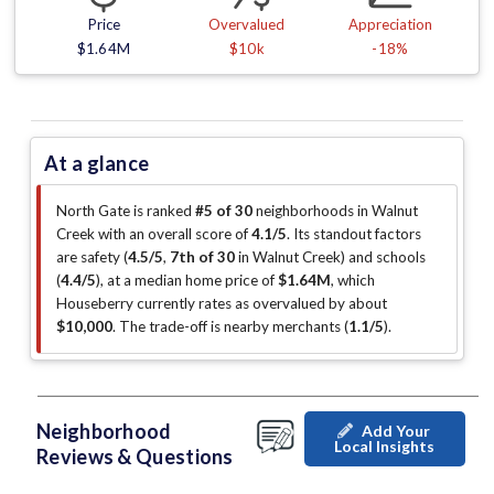
Price
Overvalued
Appreciation
$1.64M
$10k
-18%
At a glance
North Gate is ranked
#5 of 30
neighborhoods in Walnut
Creek with an overall score of
4.1/5
.
Its standout factors
are
safety (
4.5/5
,
7th of 30
in Walnut Creek
)
and schools
(
4.4/5
)
, at a median home price of
$1.64M
, which
Houseberry currently rates as overvalued by about
$10,000
.
The trade-off is nearby merchants (
1.1/5
)
.
Neighborhood
Add Your
Local Insights
Reviews & Questions