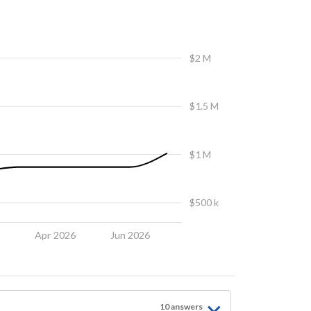
$2 M
$1.5 M
$1 M
$500 k
6
Apr 2026
Jun 2026
10
answer
s