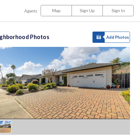
Map
Sign Up
Sign In
Agents
ighborhood Photos
Add Photos