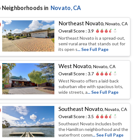
 Neighborhoods in
Novato
, CA
Northeast Novato
,
Novato, CA
Overall Score :
3.9
Northeast Novato is a spread-out,
semi-rural area that stands out for
its open s
... See Full Page
West Novato
,
Novato, CA
Overall Score :
3.7
West Novato offers a laid-back
suburban vibe with spacious lots,
wide streets, a
... See Full Page
Southeast Novato
,
Novato, CA
Overall Score :
3.5
Southeast Novato includes both
the Hamilton neighborhood and the
waterfront comm
... See Full Page