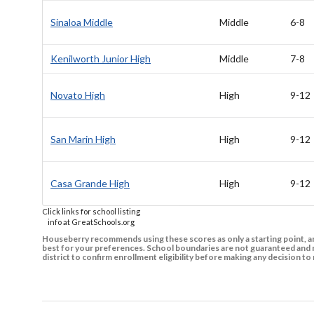
Sinaloa Middle
Middle
6-8
Kenilworth Junior High
Middle
7-8
Novato High
High
9-12
San Marin High
High
9-12
Casa Grande High
High
9-12
Click links for school listing
info at GreatSchools.org
Houseberry recommends using these scores as only a starting point, an
best for your preferences. School boundaries are not guaranteed and m
district to confirm enrollment eligibility before making any decision 