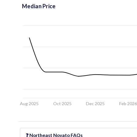
Median Price
Aug 2025
Oct 2025
Dec 2025
Feb 202
❓
Northeast Novato
FAQs