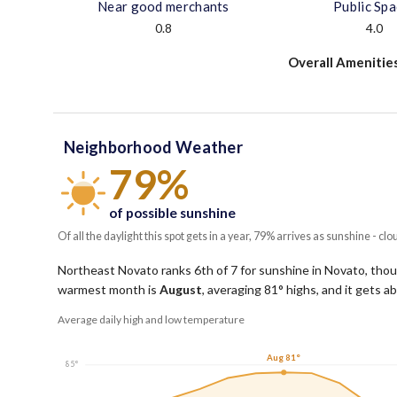
Near good merchants
Public Sp
0.8
4.0
Overall Amenitie
Neighborhood Weather
79%
of possible sunshine
Of all the daylight this spot gets in a year, 79% arrives as sunshine - clo
Northeast Novato ranks 6th of 7 for sunshine in Novato, though
warmest month is
August
, averaging
81
° highs, and it gets 
Average daily high and low temperature
Aug 81°
85°