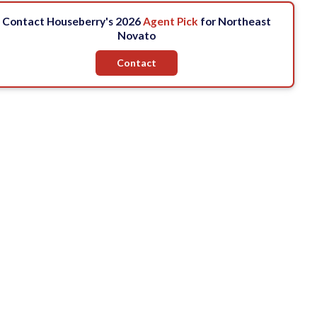
Contact Houseberry's 2026
Agent Pick
for Northeast
Novato
Contact