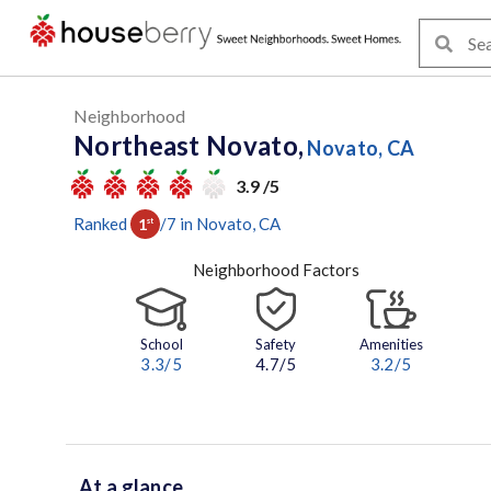
Neighborhood
Northeast Novato,
Novato, CA
3.9 /5
Ranked
/
7
in
Novato
, CA
1
st
Neighborhood Factors
School
Safety
Amenities
3.3
/5
4.7/5
3.2
/5
At a glance