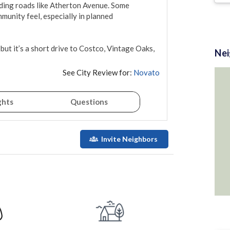
ding roads like Atherton Avenue. Some 
munity feel, especially in planned 
but it’s a short drive to Costco, Vintage Oaks, 
Ne
See City Review for:
Novato
ghts
Questions
Invite Neighbors