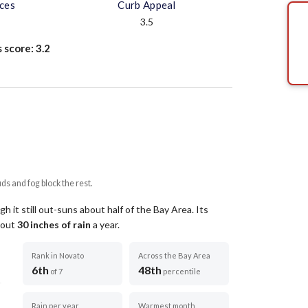
aces
Curb Appeal
3.5
s score:
3.2
uds and fog block the rest.
 it still out-suns about half of the Bay Area.
Its
about
30
inches of rain
a year
.
Rank in Novato
Across the Bay Area
6th
48th
of 7
percentile
Rain per year
Warmest month