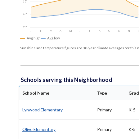
65°
45°
25°
J
F
M
A
M
J
J
A
S
O
N
Avg high
Avg low
Sunshine and temperature figures are 30-year climate averages for this 
Schools serving this Neighborhood
School Name
Type
Grad
Lynwood Elementary
Primary
K-5
Olive Elementary
Primary
K-5