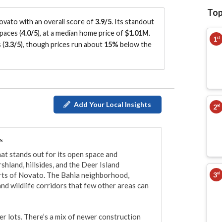
Top
vato with an overall score of
3.9/5
.
Its standout
paces (
4.0/5
)
, at a median home price of
$1.01M
.
1
st
 (
3.3/5
)
, though prices run about
15%
below the
Add Your Local Insights
2
nd
s
at stands out for its open space and 
land, hillsides, and the Deer Island 
3
rts of Novato. The Bahia neighborhood, 
rd
and wildlife corridors that few other areas can 
r lots. There’s a mix of newer construction 