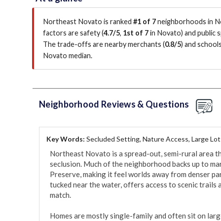
Northeast Novato is ranked
#1 of 7
neighborhoods in No
factors are
safety (
4.7/5
,
1st of 7
in Novato
)
and public s
The trade-offs are nearby merchants (
0.8/5
)
and schools
Novato median
.
Neighborhood Reviews & Questions
Key Words:
Secluded Setting, Nature Access, Large Lot
Northeast Novato is a spread-out, semi-rural area th
seclusion. Much of the neighborhood backs up to marsh
Preserve, making it feel worlds away from denser pa
tucked near the water, offers access to scenic trails 
match.

Homes are mostly single-family and often sit on large