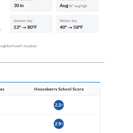
30 in
Aug
81° avg high
Summer day
Winter day
52° → 80°F
40° → 58°F
D
neighborhood's location.
es
Houseberry School Score
2.2
/5
2.9
/5