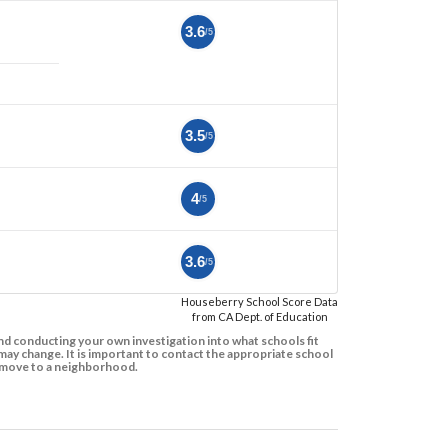
3.6
/5
3.5
/5
4
/5
3.6
/5
Houseberry School Score Data
from CA Dept. of Education
d conducting your own investigation into what schools fit
ay change. It is important to contact the appropriate school
to move to a neighborhood.