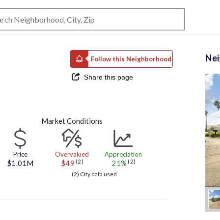
Ne
Follow this Neighborhood
Share this page
Market Conditions
Price
Overvalued
Appreciation
(2)
(2)
$1.01M
$49
21%
(2) City data used