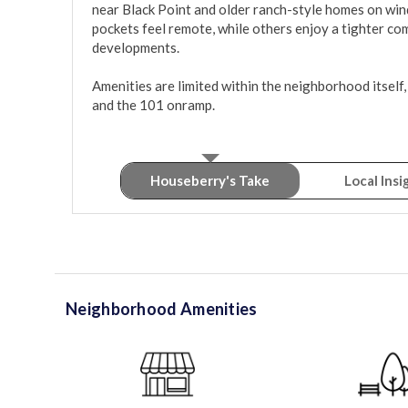
near Black Point and older ranch-style homes on win
pockets feel remote, while others enjoy a tighter com
developments.

Amenities are limited within the neighborhood itself, 
and the 101 onramp.
Houseberry's Take
Local Insi
Neighborhood Amenities