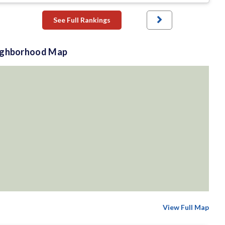
See Full Rankings
ighborhood Map
View Full Map