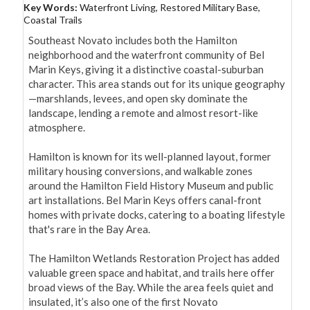
Key Words:
Waterfront Living, Restored Military Base,
Coastal Trails
Southeast Novato includes both the Hamilton 
neighborhood and the waterfront community of Bel 
Marin Keys, giving it a distinctive coastal-suburban 
character. This area stands out for its unique geography
—marshlands, levees, and open sky dominate the 
landscape, lending a remote and almost resort-like 
atmosphere.

Hamilton is known for its well-planned layout, former 
military housing conversions, and walkable zones 
around the Hamilton Field History Museum and public 
art installations. Bel Marin Keys offers canal-front 
homes with private docks, catering to a boating lifestyle 
that's rare in the Bay Area.

The Hamilton Wetlands Restoration Project has added 
valuable green space and habitat, and trails here offer 
broad views of the Bay. While the area feels quiet and 
insulated, it’s also one of the first Novato 