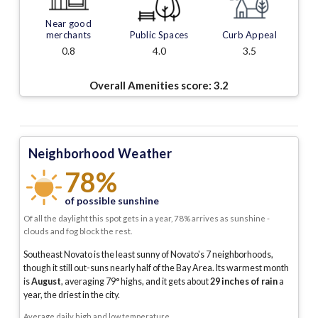
Near good
merchants
Public Spaces
Curb Appeal
0.8
4.0
3.5
Overall Amenities score:
3.2
Neighborhood Weather
78%
of possible sunshine
Of all the daylight this spot gets in a year, 78% arrives as sunshine -
clouds and fog block the rest.
Southeast Novato is the least sunny of Novato's 7 neighborhoods,
though it still out-suns nearly half of the Bay Area.
Its warmest month
is
August
, averaging
79
° highs, and it gets about
29
inches of rain
a
year
, the driest in the city
.
Average daily high and low temperature