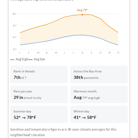
Aug 79°
80°
65°
50°
35°
J
F
M
A
M
J
J
A
S
O
N
D
Avg high
Avg low
Rank in Novato
Across the Bay Area
7th
38th
of 7
percentile
Rain per year
Warmest month
29 in
Aug
driest in city
79° avg high
Summer day
Winter day
52° → 78°F
41° → 58°F
Sunshine and temperature figures are 30-year climate averages for this
neighborhood's location.