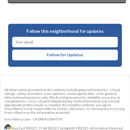
Follow this neighborhood for updates
Follow for Updates
All information provided on this website including but not limited to - school
ratings, safety, amenities, user opinions, and property data - is for general
informational purposes only. We do not guarantee its reliability, accuracy, or
completeness. Users should independently verify information and consult
appropriate professionals as needed. By using this website, you agree
Houseberry is not responsible for actions, decisions, or consequences arising
from reliance on the information provided
houseberry.com - CA DRE# 01847391
Bay East ©2025. CCAR ©2025. bridgeMLS ©2025. Information Deemed