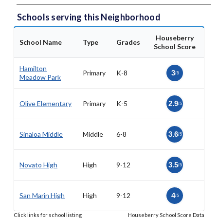
Schools serving this Neighborhood
Houseberry
School Name
Type
Grades
School Score
Hamilton
Primary
K-8
3
/5
Meadow Park
Olive Elementary
Primary
K-5
2.9
/5
Sinaloa Middle
Middle
6-8
3.6
/5
Novato High
High
9-12
3.5
/5
San Marin High
High
9-12
4
/5
Click links for school listing
Houseberry School Score Data