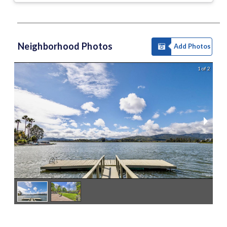
Neighborhood Photos
Add Photos
1 of 2