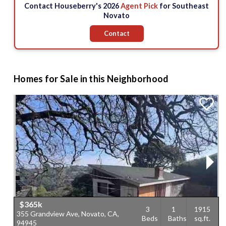
Contact Houseberry's 2026
Agent Pick
for Southeast
$1.55 M
Novato
Contact
$1.45 M
Homes for Sale in this Neighborhood
$365k
3
1
1915
355 Grandview Ave, Novato, CA,
4
Beds
Baths
sq.ft.
94945
9