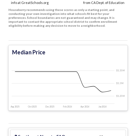
info at GreatSchools.org
from CA Dept. of Education
Houseberry recommends using these scores as only a starting point, and
conducting your own investigation into what schools fit best for your
preferences. School boundaries are not guaranteed and may change. It is
important to contact the appropriate school district to confirm enrollment
eligibility before making any decision to move to a neighborhood.
Median Price
$1.35 M
$365 k
$1.3 M
$1.25 M
Aug 2025
Oct 2025
Dec 2025
Feb 2026
Apr 2026
Jun 2026