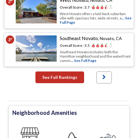
,
Novato, CA
2
nd
Overall Score :
3.7
West Novato offers a laid-back suburban
vibe with spacious lots, wide streets, a
... See
Full Page
Southeast Novato
,
Novato, CA
3
rd
Overall Score :
3.5
Southeast Novato includes both the
Hamilton neighborhood and the waterfront
comm
... See Full Page
See Full Rankings
Neighborhood Amenities