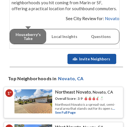
neighborhoods you hit coming from Marin or SF, 
offering a practical location for southbound commuters.
See City Review for:
Novato
Houseberry's
Local Insights
Questions
Take
Invite Neighbors
Top Neighborhoods in
Novato
, CA
Northeast Novato
,
Novato, CA
1
st
Overall Score :
3.9
Northeast Novato is a spread-out, semi-
rural area that stands out for its open s
...
See Full Page
West Novato