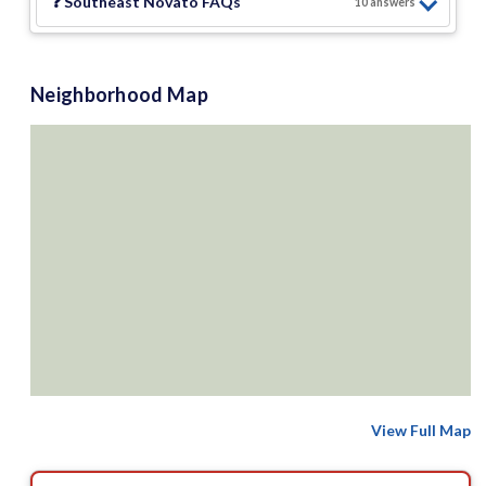
❓
Southeast Novato
FAQs
10
answer
s
Neighborhood Map
View Full Map