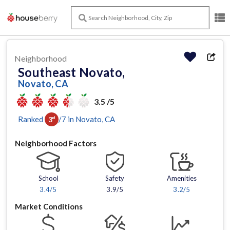
Neighborhood
Southeast Novato,
Novato, CA
3.5 /5
Ranked
/
7
in
Novato
, CA
3
rd
Neighborhood Factors
School
Safety
Amenities
3.4
/5
3.9/5
3.2
/5
Market Conditions