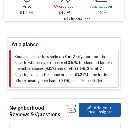
Price
Overvalued
Appreciation
(2)
(2)
$1.27M
$49
21%
(2) City data used
At a glance
Southeast Novato is ranked
#3 of 7
neighborhoods in
Novato with an overall score of
3.5/5
.
Its standout factors
are
public spaces (
4.0/5
)
and safety (
3.9/5
,
3rd of 7
in
Novato
)
, at a median home price of
$1.27M
.
The trade-
offs are nearby merchants (
0.8/5
)
and schools (
3.4/5
)
.
Neighborhood
Add Your
Local Insights
Reviews & Questions