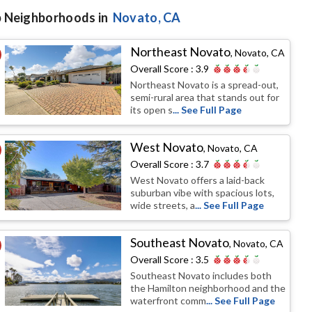
 Neighborhoods in
Novato
, CA
Northeast Novato
,
Novato, CA
Overall Score :
3.9
Northeast Novato is a spread-out,
semi-rural area that stands out for
its open s
... See Full Page
West Novato
,
Novato, CA
Overall Score :
3.7
West Novato offers a laid-back
suburban vibe with spacious lots,
wide streets, a
... See Full Page
Southeast Novato
,
Novato, CA
Overall Score :
3.5
Southeast Novato includes both
the Hamilton neighborhood and the
waterfront comm
... See Full Page