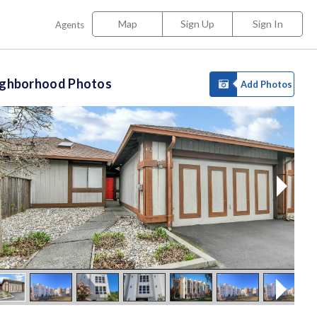
Map
Sign Up
Sign In
Agents
ighborhood Photos
Add Photos