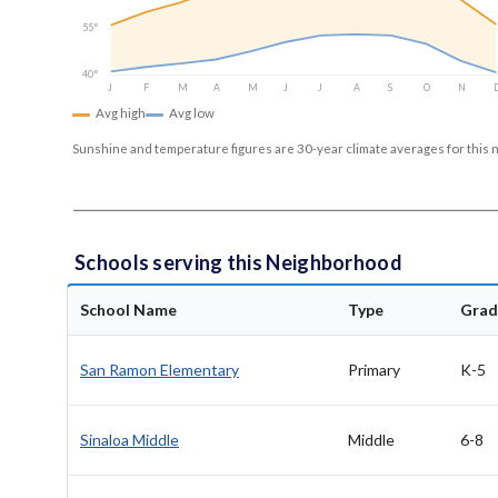
55°
40°
J
F
M
A
M
J
J
A
S
O
N
Avg high
Avg low
Sunshine and temperature figures are 30-year climate averages for this 
Schools serving this Neighborhood
School Name
Type
Grad
San Ramon Elementary
Primary
K-5
Sinaloa Middle
Middle
6-8