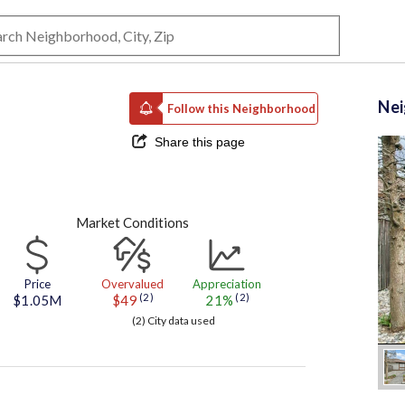
Ne
Follow this Neighborhood
Share this page
Market Conditions
Price
Overvalued
Appreciation
(2)
(2)
$1.05M
$49
21%
(2) City data used