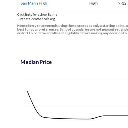
San Marin High
High
9-12
Click links for school listing
info at GreatSchools.org
Houseberry recommends using these scores as only a starting point, an
best for your preferences. School boundaries are not guaranteed and m
district to confirm enrollment eligibility before making any decision 
Median Price