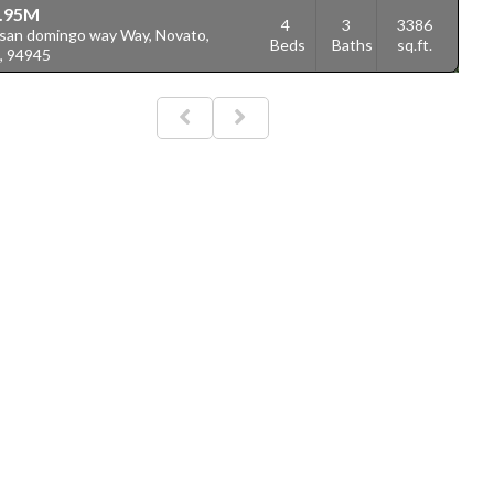
.95M
4
3
3386
 san domingo way Way, Novato,
Beds
Baths
sq.ft.
, 94945