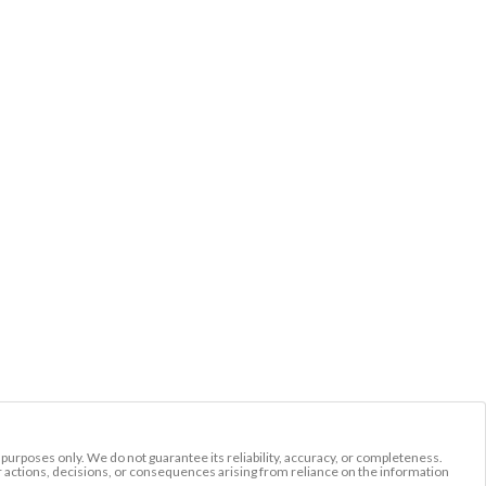
l purposes only. We do not guarantee its reliability, accuracy, or completeness.
r actions, decisions, or consequences arising from reliance on the information