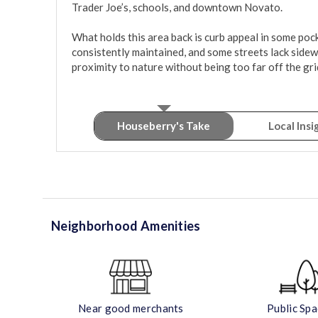
Trader Joe’s, schools, and downtown Novato.

What holds this area back is curb appeal in some poc
consistently maintained, and some streets lack sidewal
proximity to nature without being too far off the gr
Houseberry's Take
Local Insi
Neighborhood Amenities
Near good merchants
Public Sp