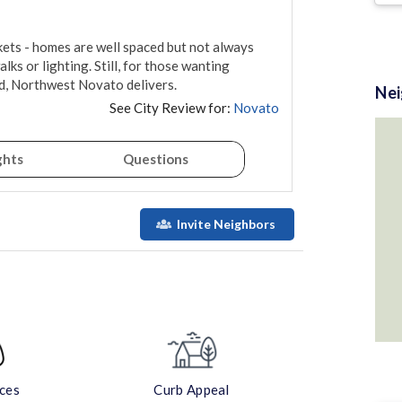
kets - homes are well spaced but not always 
ks or lighting. Still, for those wanting 
id, Northwest Novato delivers.
Ne
See City Review for:
Novato
ghts
Questions
Invite Neighbors
aces
Curb Appeal