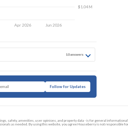
$1.04 M
6
Apr 2026
Jun 2026
10
answer
s
Follow for Updates
tings, safety, amenities, user opinions, and property data - is for general informationa
ionals as needed. By using this website, you agree Houseberry is not responsible fo