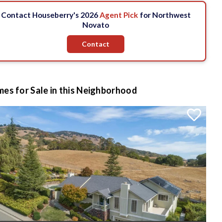
Contact Houseberry's 2026
Agent Pick
for Northwest
Novato
Contact
es for Sale in this Neighborhood