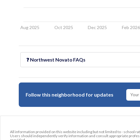
Aug 2025
Oct 2025
Dec 2025
Feb 202
❓
Northwest Novato
FAQs
Follow this neighborhood for updates
All information provided on this website including but not limited to - school ra
Users should independently verify information and consult appropriate profess
provided