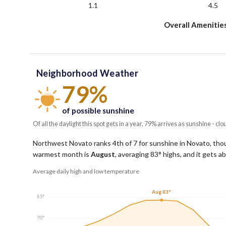
1.1
4.5
Overall Amenitie
Neighborhood Weather
79%
of possible sunshine
Of all the daylight this spot gets in a year, 79% arrives as sunshine - clo
Northwest Novato ranks 4th of 7 for sunshine in Novato, thoug
warmest month is
August
, averaging
83
° highs, and it gets 
Average daily high and low temperature
Aug 83°
85°
70°