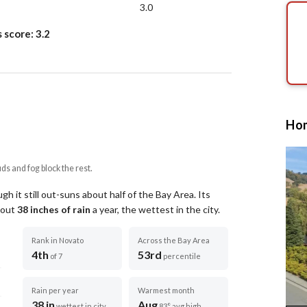
3.0
s score:
3.2
Hom
uds and fog block the rest.
h it still out-suns about half of the Bay Area.
Its
about
38
inches of rain
a year
, the wettest in the city
.
Rank in Novato
Across the Bay Area
4th
53rd
of 7
percentile
Rain per year
Warmest month
38 in
Aug
wettest in city
83° avg high