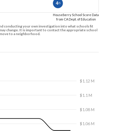
4
/5
Houseberry School Score Data
from CA Dept. of Education
d conducting your own investigation into what schools fit
ay change. It is important to contact the appropriate school
to move to a neighborhood.
$1.12 M
$1.1 M
$1.08 M
$1.06 M