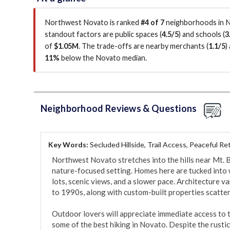
Northwest Novato is ranked
#4 of 7
neighborhoods in N
standout factors are
public spaces (
4.5/5
)
and schools (
3
of
$1.05M
.
The trade-offs are nearby merchants (
1.1/5
)
11%
below the Novato median
.
Neighborhood Reviews & Questions
Key Words:
Secluded Hillside, Trail Access, Peaceful Re
Northwest Novato stretches into the hills near Mt. B
nature-focused setting. Homes here are tucked into wi
lots, scenic views, and a slower pace. Architecture 
to 1990s, along with custom-built properties scatter
Outdoor lovers will appreciate immediate access to t
some of the best hiking in Novato. Despite the rustic f