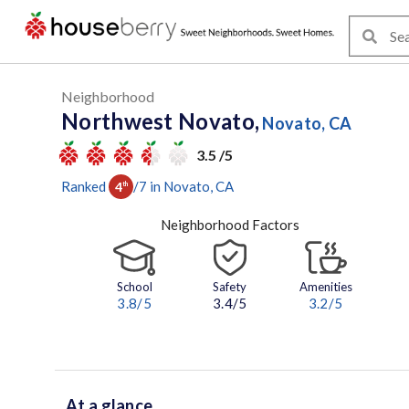
Neighborhood
Northwest Novato,
Novato, CA
3.5 /5
Ranked
/
7
in
Novato
, CA
4
th
Neighborhood Factors
School
Safety
Amenities
3.8
/5
3.4/5
3.2
/5
At a glance