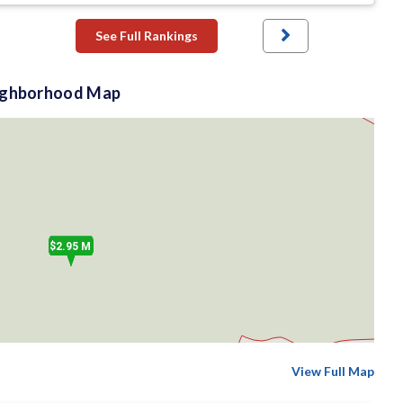
See Full Rankings
ighborhood Map
$2.95 M
View Full Map