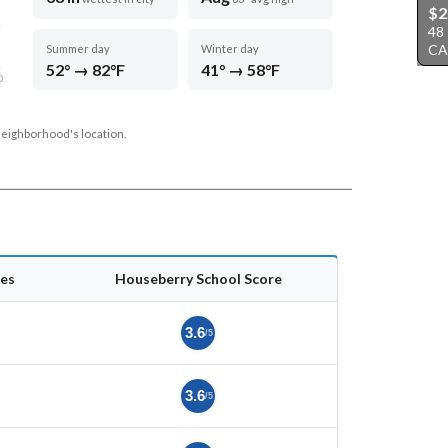
$2
48
CA
Summer day
Winter day
52° → 82°F
41° → 58°F
D
neighborhood's location.
es
Houseberry School Score
3.6
/5
3.6
/5