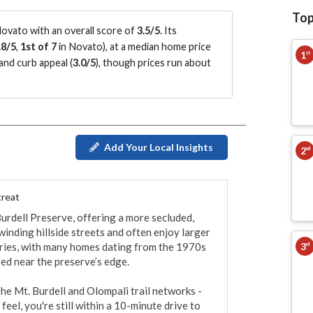
Top
ovato with an overall score of
3.5/5
.
Its
.8/5
,
1st of 7
in Novato
)
, at a median home price
1
st
and curb appeal (
3.0/5
)
, though prices run about
Add Your Local Insights
2
nd
treat
urdell Preserve, offering a more secluded, 
nding hillside streets and often enjoy larger 
3
varies, with many homes dating from the 1970s 
rd
ed near the preserve’s edge.

he Mt. Burdell and Olompali trail networks - 
eel, you're still within a 10-minute drive to 