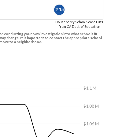
2.1
/5
Houseberry School Score Data
from CA Dept. of Education
d conducting your own investigation into what schools fit
ay change. It is important to contact the appropriate school
to move to a neighborhood.
$1.1 M
$1.08 M
$1.06 M