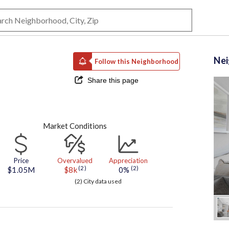
Ne
Follow this Neighborhood
Share this page
Market Conditions
Price
Overvalued
Appreciation
(2)
(2)
$1.05M
$8k
0%
(2) City data used