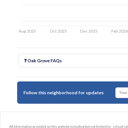
Aug 2025
Oct 2025
Dec 2025
Feb 202
❓
Oak Grove
FAQs
Follow this neighborhood for updates
All information provided on this website including but not limited to - school ra