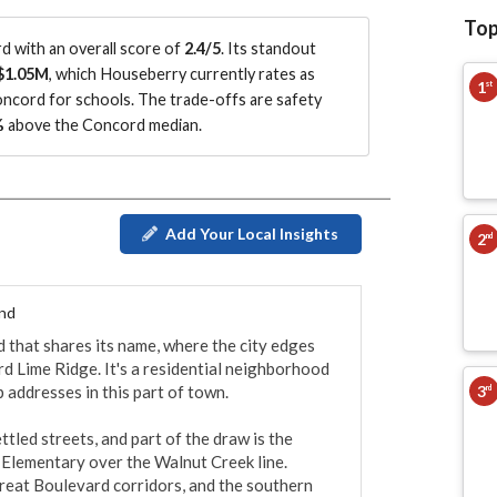
Top
 with an overall score of
2.4/5
.
Its standout
$1.05M
, which Houseberry currently rates as
1
st
oncord for schools.
The trade-offs are safety
%
above the Concord median
.
Add Your Local Insights
2
nd
End
 that shares its name, where the city edges 
d Lime Ridge. It's a residential neighborhood 
3
 addresses in this part of town.

rd
led streets, and part of the draw is the 
Elementary over the Walnut Creek line. 
eat Boulevard corridors, and the southern 