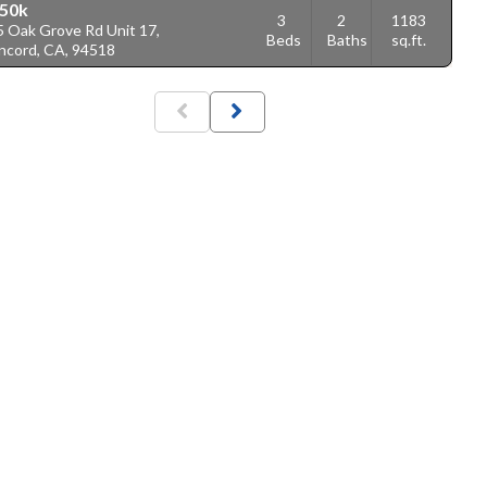
50k
3
2
1183
5 Oak Grove Rd Unit 17,
Beds
Baths
sq.ft.
ncord, CA, 94518