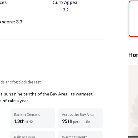
aces
Curb Appeal
3.2
s score:
3.3
Hom
uds and fog block the rest.
ut-suns nine tenths of the Bay Area.
Its warmest
 of rain
a year
.
Rank in Concord
Across the Bay Area
13th
95th
of 42
percentile
Rain per year
Warmest month