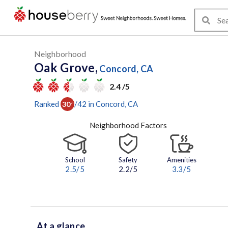
Neighborhood
Oak Grove,
Concord, CA
2.4 /5
Ranked
/
42
in
Concord
, CA
30
th
Neighborhood Factors
School
Safety
Amenities
2.5
/5
2.2/5
3.3
/5
At a glance