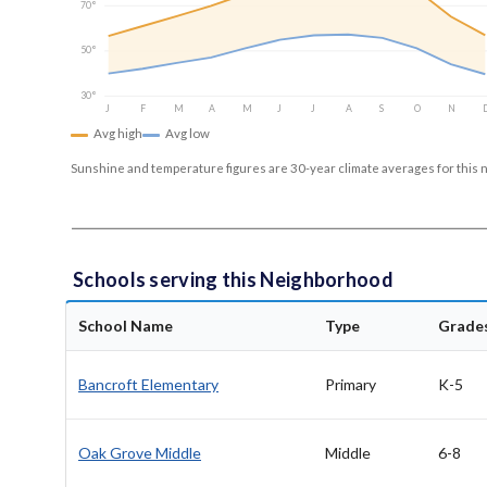
70°
50°
30°
J
F
M
A
M
J
J
A
S
O
N
Avg high
Avg low
Sunshine and temperature figures are 30-year climate averages for this 
Schools serving this Neighborhood
School Name
Type
Grade
Bancroft Elementary
Primary
K-5
Oak Grove Middle
Middle
6-8