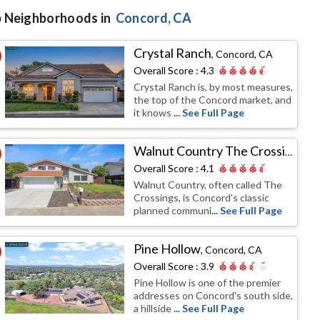
 Neighborhoods in
Concord
, CA
Crystal Ranch
,
Concord, CA
Overall Score :
4.3
Crystal Ranch is, by most measures,
the top of the Concord market, and
it knows
... See Full Page
Walnut Country The Crossings
,
Co
Overall Score :
4.1
Walnut Country, often called The
Crossings, is Concord's classic
planned communi
... See Full Page
Pine Hollow
,
Concord, CA
Overall Score :
3.9
Pine Hollow is one of the premier
addresses on Concord's south side,
a hillside
... See Full Page