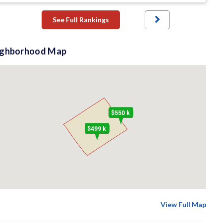
See Full Rankings
ighborhood Map
$550 k
$499 k
View Full Map