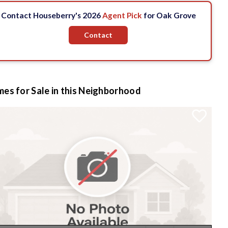
Contact Houseberry's 2026
Agent Pick
for Oak Grove
Contact
es for Sale in this Neighborhood