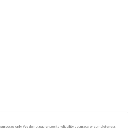
l purposes only. We do not guarantee its reliability, accuracy, or completeness.