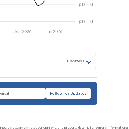
$1.04 M
$1.02 M
6
Apr 2026
Jun 2026
10
answer
s
Follow for Updates
tings, safety, amenities, user opinions, and property data - is for general informationa