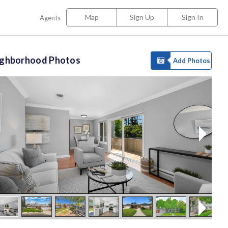
Map
Sign Up
Sign In
Agents
ighborhood Photos
Add Photos