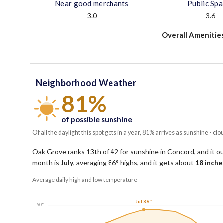
Near good merchants
Public Sp
3.0
3.6
Overall Amenitie
Neighborhood Weather
81%
of possible sunshine
Of all the daylight this spot gets in a year, 81% arrives as sunshine - clo
Oak Grove ranks 13th of 42 for sunshine in Concord, and it o
month is
July
, averaging
86
° highs, and it gets about
18
inches
Average daily high and low temperature
Jul 86°
90°