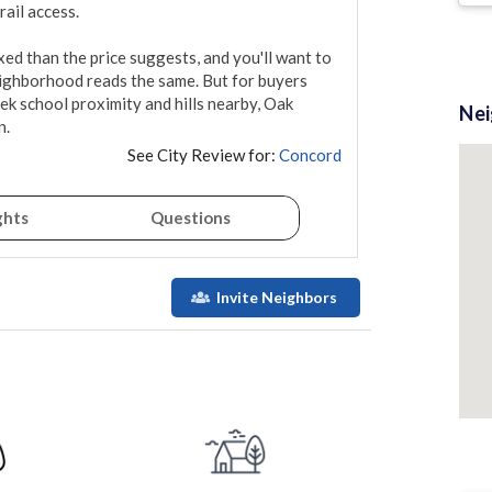
ail access.

ed than the price suggests, and you'll want to 
ighborhood reads the same. But for buyers 
 school proximity and hills nearby, Oak 
Ne
n.
See City Review for:
Concord
ghts
Questions
Invite Neighbors