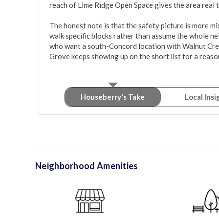
reach of Lime Ridge Open Space gives the area real tr
The honest note is that the safety picture is more mix
walk specific blocks rather than assume the whole ne
who want a south-Concord location with Walnut Creek
Grove keeps showing up on the short list for a reaso
Houseberry's Take
Local Insi
Neighborhood Amenities