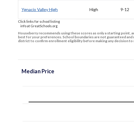
Ygnacio Valley High
High
9-12
Click links for school listing
info at GreatSchools.org
Houseberry recommends using these scores as only a starting point, an
best for your preferences. School boundaries are not guaranteed and m
district to confirm enrollment eligibility before making any decision 
Median Price