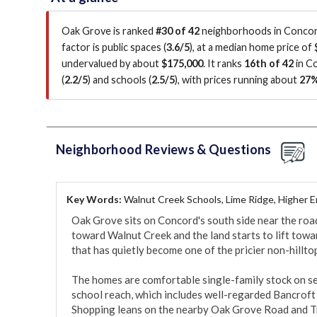
Oak Grove is ranked
#30 of 42
neighborhoods in Concord
factor is
public spaces (
3.6/5
)
, at a median home price of
undervalued by about
$175,000
.
It ranks
16th of 42
in C
(
2.2/5
)
and schools (
2.5/5
)
, with prices running about
27
Neighborhood Reviews & Questions
Key Words:
Walnut Creek Schools, Lime Ridge, Higher 
Oak Grove sits on Concord's south side near the road
toward Walnut Creek and the land starts to lift towar
that has quietly become one of the pricier non-hilltop
The homes are comfortable single-family stock on sett
school reach, which includes well-regarded Bancroft 
Shopping leans on the nearby Oak Grove Road and Tr