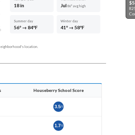
$5
18 in
Jul
86° avg high
82
Co
Summer day
Winter day
56° → 84°F
41° → 58°F
D
neighborhood's location.
s
Houseberry School Score
3.5
/5
1.7
/5