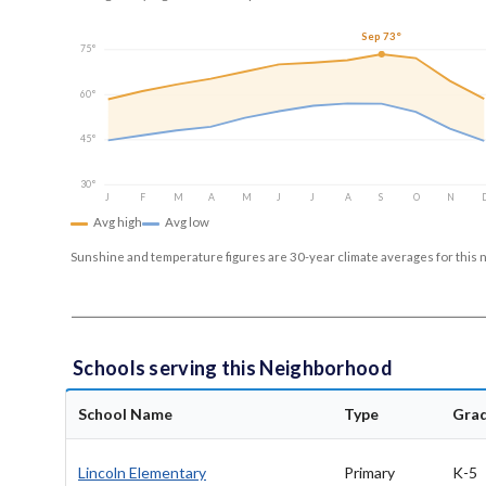
Sep 73°
75°
60°
45°
30°
J
F
M
A
M
J
J
A
S
O
N
Avg high
Avg low
Sunshine and temperature figures are 30-year climate averages for this 
Schools serving this Neighborhood
School Name
Type
Gra
Lincoln Elementary
Primary
K-5