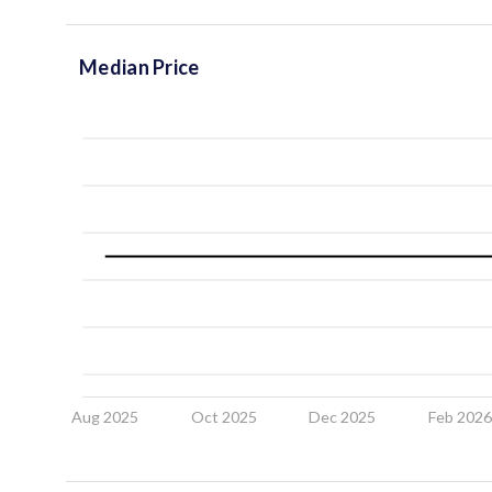
Median Price
Aug 2025
Oct 2025
Dec 2025
Feb 202