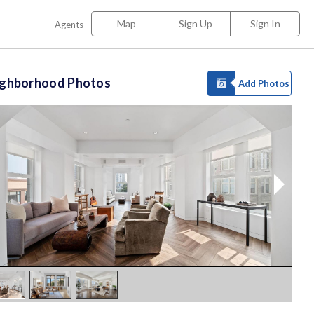
Map
Sign Up
Sign In
Agents
ighborhood Photos
Add Photos