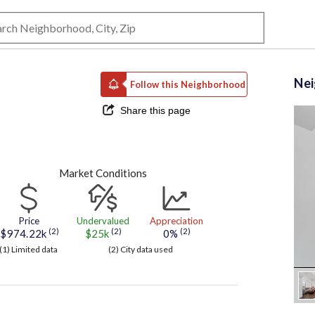
Ne
Follow this Neighborhood
Share this page
Market Conditions
Price
Undervalued
Appreciation
(2)
(2)
(2)
$974.22k
$25k
0%
(1) Limited data
(2) City data used