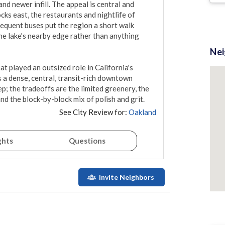
d newer infill. The appeal is central and 
cks east, the restaurants and nightlife of 
equent buses put the region a short walk 
he lake's nearby edge rather than anything 
Ne
hat played an outsized role in California's 
s a dense, central, transit-rich downtown 
; the tradeoffs are the limited greenery, the 
d the block-by-block mix of polish and grit.
See City Review for:
Oakland
ghts
Questions
Invite Neighbors