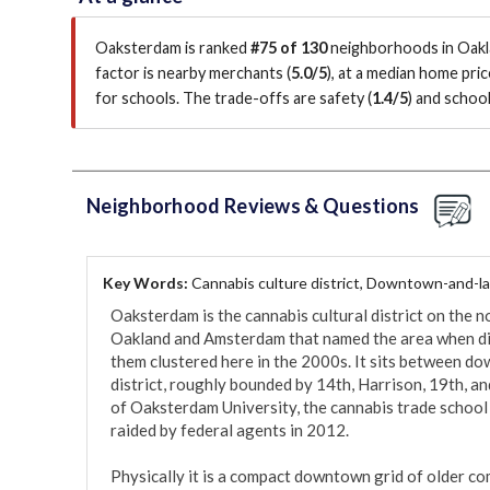
Oaksterdam is ranked
#75 of 130
neighborhoods in Oakla
factor is
nearby merchants (
5.0/5
)
, at a median home pri
for schools.
The trade-offs are safety (
1.4/5
)
and school
Neighborhood Reviews & Questions
Key Words:
Cannabis culture district, Downtown-and-l
Oaksterdam is the cannabis cultural district on the 
Oakland and Amsterdam that named the area when disp
them clustered here in the 2000s. It sits between dow
district, roughly bounded by 14th, Harrison, 19th, an
of Oaksterdam University, the cannabis trade school
raided by federal agents in 2012.

Physically it is a compact downtown grid of older co