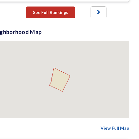
See Full Rankings
ighborhood Map
View Full Map