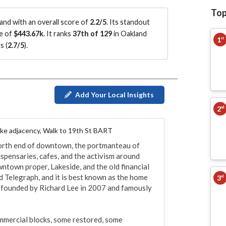
Top
nd with an overall score of
2.2/5
.
Its standout
ce of
$443.67k
.
It ranks
37th of 129
in Oakland
1
st
s (
2.7/5
)
.
Add Your Local Insights
2
nd
ake adjacency, Walk to 19th St BART
north end of downtown, the portmanteau of 
ensaries, cafes, and the activism around 
ntown proper, Lakeside, and the old financial 
d Telegraph, and it is best known as the home 
3
rd
 founded by Richard Lee in 2007 and famously 
mmercial blocks, some restored, some 