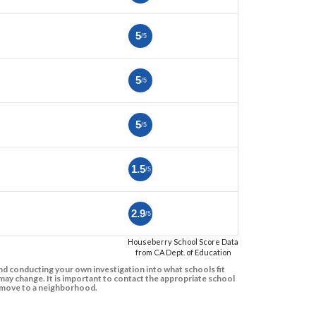
5
/5
5
/5
5
/5
1.5
/5
2.9
/5
Houseberry School Score Data
from CA Dept. of Education
d conducting your own investigation into what schools fit
ay change. It is important to contact the appropriate school
to move to a neighborhood.