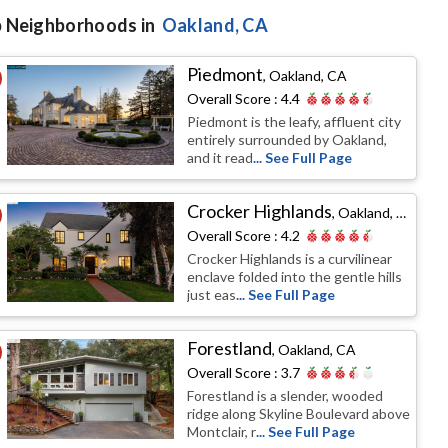
 Neighborhoods in
Oakland
, CA
Piedmont
,
Oakland, CA
Overall Score :
4.4
Piedmont is the leafy, affluent city
entirely surrounded by Oakland,
and it read
... See Full Page
Crocker Highlands
,
Oakland, CA
Overall Score :
4.2
Crocker Highlands is a curvilinear
enclave folded into the gentle hills
just eas
... See Full Page
Forestland
,
Oakland, CA
Overall Score :
3.7
Forestland is a slender, wooded
ridge along Skyline Boulevard above
Montclair, r
... See Full Page