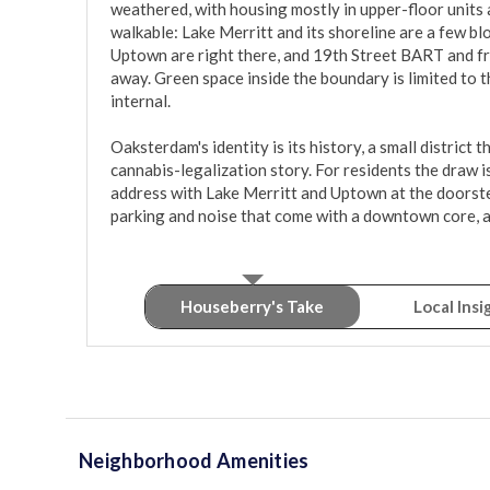
weathered, with housing mostly in upper-floor units an
walkable: Lake Merritt and its shoreline are a few blo
Uptown are right there, and 19th Street BART and fr
away. Green space inside the boundary is limited to t
internal.

Oaksterdam's identity is its history, a small district t
cannabis-legalization story. For residents the draw i
address with Lake Merritt and Uptown at the doorstep
parking and noise that come with a downtown core, an
Houseberry's Take
Local Insi
Neighborhood Amenities