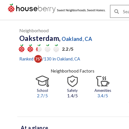
Neighborhood
Oaksterdam,
Oakland, CA
2.2 /5
Ranked
/
130
in
Oakland
, CA
75
th
Neighborhood Factors
School
Safety
Amenities
2.7
/5
1.4/5
3.4
/5
At a glance