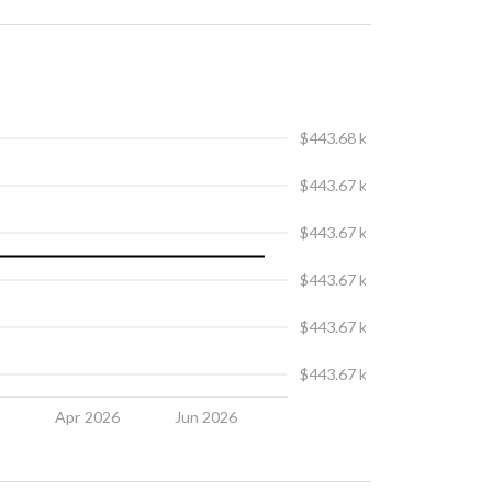
$443.68 k
$443.67 k
$443.67 k
$443.67 k
$443.67 k
$443.67 k
6
Apr 2026
Jun 2026