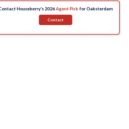
Contact Houseberry's 2026
Agent Pick
for Oaksterdam
Contact