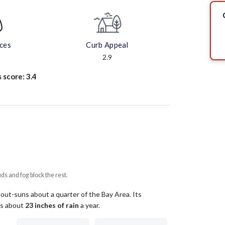
aces
Curb Appeal
2.9
s score:
3.4
uds and fog block the rest.
 out-suns about a quarter of the Bay Area.
Its
ets about
23
inches of rain
a year
.