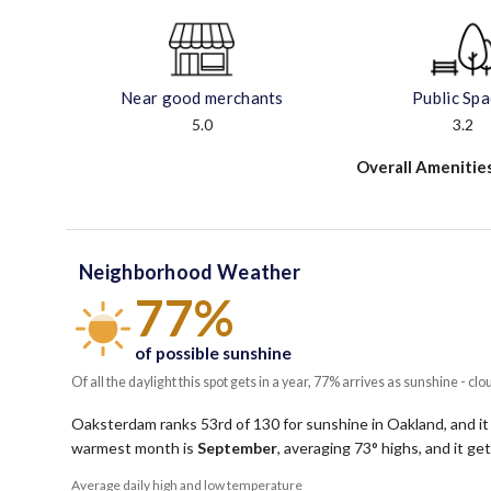
Near good merchants
Public Sp
5.0
3.2
Overall Amenitie
Neighborhood Weather
77%
of possible sunshine
Of all the daylight this spot gets in a year, 77% arrives as sunshine - clo
Oaksterdam ranks 53rd of 130 for sunshine in Oakland, and it
warmest month is
September
, averaging
73
° highs, and it g
Average daily high and low temperature