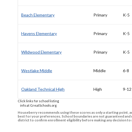
Beach Elementary
Primary
K-5
Havens Elementary
Primary
K-5
Wildwood Elementary
Primary
K-5
Westlake Middle
Middle
6-8
Oakland Technical High
High
9-12
Click links for school listing
info at GreatSchools.org
Houseberry recommends using these scores as only a starting point, an
best for your preferences. School boundaries are not guaranteed and m
district to confirm enrollment eligibility before making any decision 