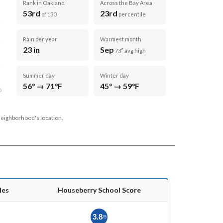
Rank in Oakland
Across the Bay Area
53rd
23rd
of 130
percentile
Rain per year
Warmest month
23 in
Sep
73° avg high
Summer day
Winter day
56° → 71°F
45° → 59°F
D
neighborhood's location.
des
Houseberry School Score
3.8
/5