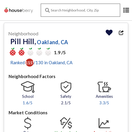
Neighborhood
Pill Hill,
Oakland, CA
1.9 /5
Ranked
/
130
in
Oakland
, CA
115
th
Neighborhood Factors
School
Safety
Amenities
1.6
/5
2.1/5
3.3
/5
Market Conditions