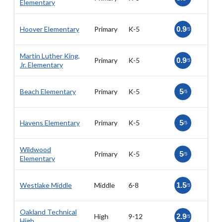
Elementary
Hoover Elementary
Primary
K-5
0.9
/5
Martin Luther King,
Primary
K-5
0.9
/5
Jr. Elementary
Beach Elementary
Primary
K-5
5
/5
Havens Elementary
Primary
K-5
5
/5
Wildwood
Primary
K-5
5
/5
Elementary
Westlake Middle
Middle
6-8
1.5
/5
Oakland Technical
High
9-12
2.9
/5
High