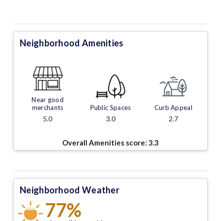
Neighborhood Amenities
Near good
merchants
Public Spaces
Curb Appeal
5.0
3.0
2.7
Overall Amenities score:
3.3
Neighborhood Weather
77%