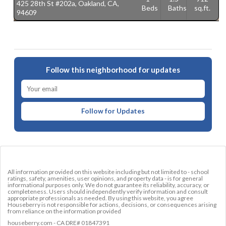
425 28th St #202a, Oakland, CA,
5
Beds
Baths
sq.ft.
94609
9
Follow this neighborhood for updates
Follow for Updates
All information provided on this website including but not limited to - school
ratings, safety, amenities, user opinions, and property data - is for general
informational purposes only. We do not guarantee its reliability, accuracy, or
completeness. Users should independently verify information and consult
appropriate professionals as needed. By using this website, you agree
Houseberry is not responsible for actions, decisions, or consequences arising
from reliance on the information provided
houseberry.com - CA DRE# 01847391