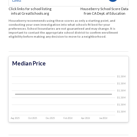
Click links for school listing
Houseberry School Score Data
info at GreatSchools.org
from CA Dept. of Education
Houseberry recommends using these scores as only a starting point, and
conducting your own investigation into what schools fit best for your
preferences. School boundaries are not guaranteed and may change. It is
important to contact the appropriate school district to confirm enrollment
eligibility before making any decision to move to a neighborhood.
Median Price
$1.38 M
$1.38 M
$1.38 M
$1.38 M
$1.38 M
$1.38 M
Aug 2025
Oct 2025
Dec 2025
Feb 2026
Apr 2026
Jun 2026