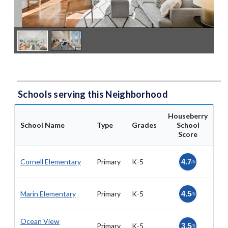
Schools serving this Neighborhood
Houseberry
School Name
Type
Grades
School
Score
Cornell Elementary
Primary
K-5
4.7
/5
Marin Elementary
Primary
K-5
4.5
/5
Ocean View
Primary
K-5
3.5
/5