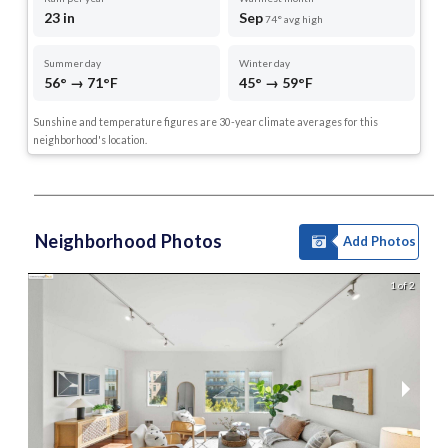
23 in
Sep
74° avg high
Summer day
Winter day
56° → 71°F
45° → 59°F
Sunshine and temperature figures are 30-year climate averages for this
neighborhood's location.
Neighborhood Photos
Add Photos
1 of 2