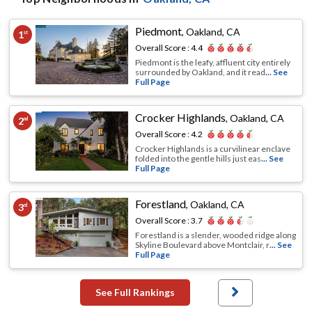
Piedmont
,
Oakland, CA
1
st
Overall Score :
4.4
Piedmont is the leafy, affluent city entirely
surrounded by Oakland, and it read
... See
Full Page
Crocker Highlands
,
Oakland, CA
2
nd
Overall Score :
4.2
Crocker Highlands is a curvilinear enclave
folded into the gentle hills just eas
... See
Full Page
Forestland
,
Oakland, CA
3
rd
Overall Score :
3.7
Forestland is a slender, wooded ridge along
Skyline Boulevard above Montclair, r
... See
Full Page
See Full Rankings