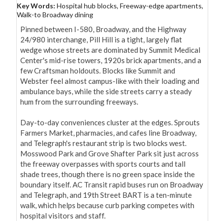
Key Words:
Hospital hub blocks, Freeway-edge apartments,
Walk-to Broadway dining
Pinned between I-580, Broadway, and the Highway 
24/980 interchange, Pill Hill is a tight, largely flat 
wedge whose streets are dominated by Summit Medical 
Center's mid-rise towers, 1920s brick apartments, and a 
few Craftsman holdouts. Blocks like Summit and 
Webster feel almost campus-like with their loading and 
ambulance bays, while the side streets carry a steady 
hum from the surrounding freeways.

Day-to-day conveniences cluster at the edges. Sprouts 
Farmers Market, pharmacies, and cafes line Broadway, 
and Telegraph's restaurant strip is two blocks west. 
Mosswood Park and Grove Shafter Park sit just across 
the freeway overpasses with sports courts and tall 
shade trees, though there is no green space inside the 
boundary itself. AC Transit rapid buses run on Broadway 
and Telegraph, and 19th Street BART is a ten-minute 
walk, which helps because curb parking competes with 
hospital visitors and staff.
