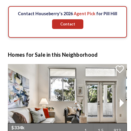
Contact Houseberry's 2026
Agent Pick
for Pill Hill
Contact
Homes for Sale in this Neighborhood
$334k
1
1.5
912