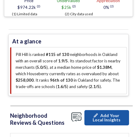
Price
Undervalued
Appreciation
(2)
(2)
(2)
$974.22k
$25k
0%
(1) Limited data
(2) City data used
At a glance
Pill Hill is ranked
#115 of 130
neighborhoods in Oakland
with an overall score of
1.9/5
.
Its standout factor is
nearby
merchants (
5.0/5
)
, at a median home price of
$1.38M
,
which Houseberry currently rates as overvalued by about
$258,000
.
It ranks
96th of 130
in Oakland for safety.
The
trade-offs are schools (
1.6/5
)
and safety (
2.1/5
)
.
Neighborhood
Add Your
Local Insights
Reviews & Questions