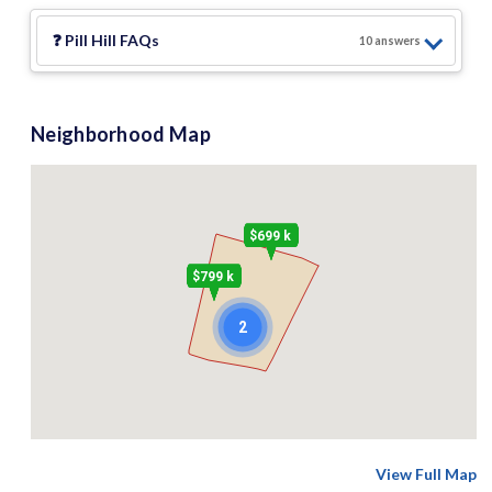
❓
Pill Hill
FAQs
10
answer
s
Neighborhood Map
$699 k
$799 k
2
View Full Map