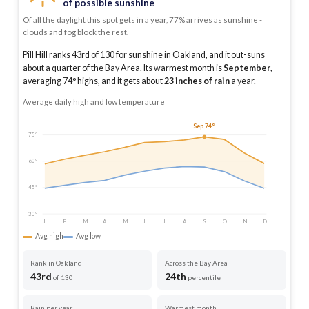
of possible sunshine
Of all the daylight this spot gets in a year, 77% arrives as sunshine -
clouds and fog block the rest.
Pill Hill ranks 43rd of 130 for sunshine in Oakland, and it out-suns
about a quarter of the Bay Area.
Its warmest month is
September
,
averaging
74
° highs, and it gets about
23
inches of rain
a year
.
Average daily high and low temperature
Sep 74°
75°
60°
45°
30°
J
F
M
A
M
J
J
A
S
O
N
D
Avg high
Avg low
Rank in Oakland
Across the Bay Area
43rd
24th
of 130
percentile
Rain per year
Warmest month