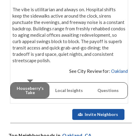
The vibe is utilitarian and always on. Hospital shifts 
keep the sidewalks active around the clock, sirens 
punctuate the evenings, and freeway noise is a constant 
backdrop. Buildings range from freshly rehabbed condos 
to aging medical offices awaiting redevelopment, so 
curb appeal swings block to block. The payoff is superb 
transit access and quick grab-and-go dining; the 
tradeoff is yard space, quiet nights, and consistent 
streetscape polish.
See City Review for:
Oakland
Houseberry's
Local Insights
Questions
Take
Invite Neighbors
Top Neighborhoods in
Oakland
, CA