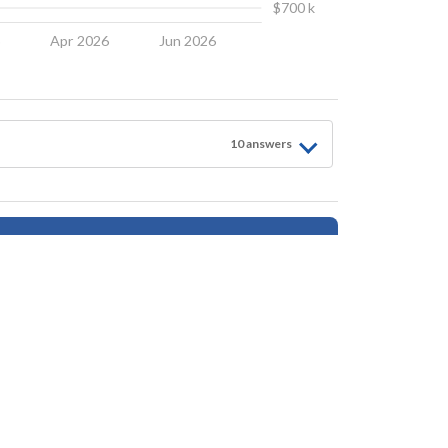
$700 k
6
Apr 2026
Jun 2026
10
answer
s
Follow for Updates
tings, safety, amenities, user opinions, and property data - is for general informationa
ionals as needed. By using this website, you agree Houseberry is not responsible fo