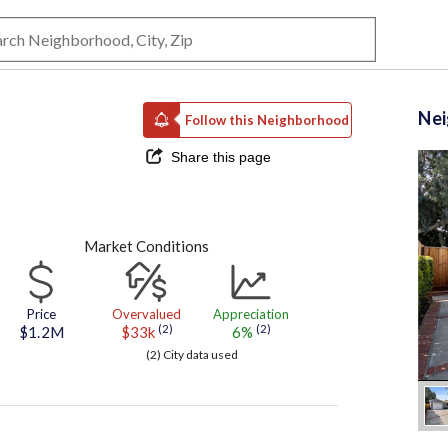
Ne
Follow this Neighborhood
Share this page
Market Conditions
Price
Overvalued
Appreciation
(2)
(2)
$1.2M
$33k
6%
(2) City data used