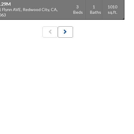
.29M
3
1
1010
1 Flynn AVE, Redwood City, CA,
Beds
Baths
sq.ft.
063