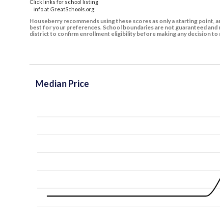
Click links for school listing
info at GreatSchools.org
Houseberry recommends using these scores as only a starting point, an
best for your preferences. School boundaries are not guaranteed and m
district to confirm enrollment eligibility before making any decision 
Median Price