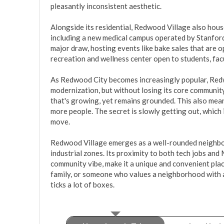
pleasantly inconsistent aesthetic.

Alongside its residential, Redwood Village also hous
including a new medical campus operated by Stanford
major draw, hosting events like bake sales that are o
recreation and wellness center open to students, facul
As Redwood City becomes increasingly popular, Redw
modernization, but without losing its core community
that's growing, yet remains grounded. This also means
more people. The secret is slowly getting out, which i
move.

Redwood Village emerges as a well-rounded neighbor
industrial zones. Its proximity to both tech jobs and 
community vibe, make it a unique and convenient place
family, or someone who values a neighborhood with a