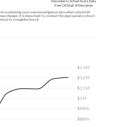
Houseberry School Score Data
from CA Dept. of Education
d conducting your own investigation into what schools fit
ay change. It is important to contact the appropriate school
to move to a neighborhood.
$1.3 M
$1.2 M
$1.1 M
$1 M
$900 k
$800 k