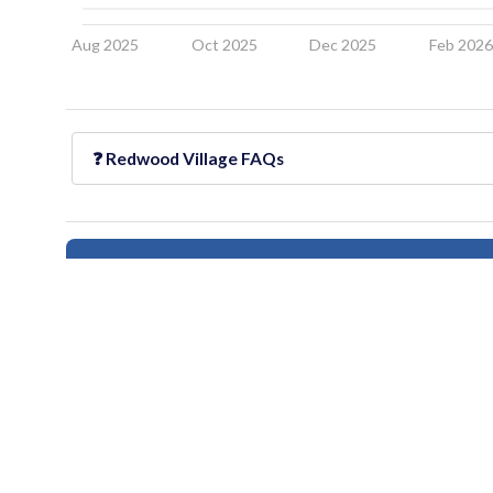
Aug 2025
Oct 2025
Dec 2025
Feb 202
❓
Redwood Village
FAQs
Follow this neighborhood for updates
All information provided on this website including but not limited to - school ra
Users should independently verify information and consult appropriate profess
provided
houseberry.com - CA DRE# 01847391