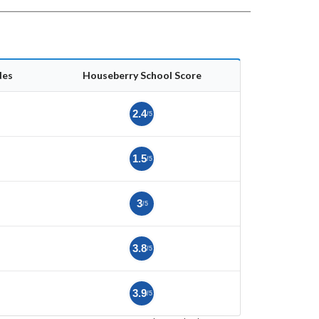
des
Houseberry School Score
2.4
/5
1.5
/5
3
/5
3.8
/5
3.9
/5