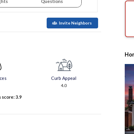
ghts
Questions
Invite Neighbors
Hom
aces
Curb Appeal
4.0
s score:
3.9