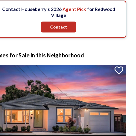
Contact Houseberry's 2026
Agent Pick
for Redwood
Village
Contact
es for Sale in this Neighborhood