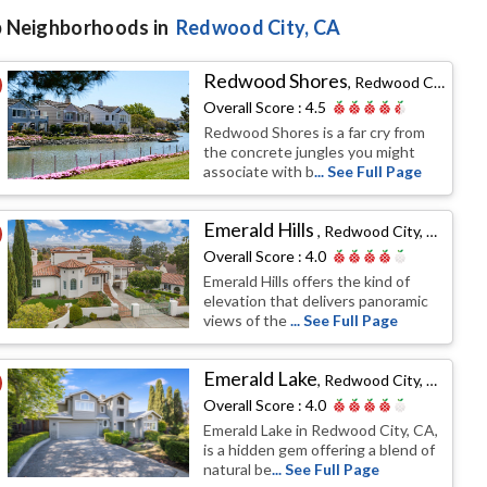
 Neighborhoods in
Redwood City
, CA
Redwood Shores
,
Redwood City, CA
Overall Score :
4.5
Redwood Shores is a far cry from
the concrete jungles you might
associate with b
... See Full Page
Emerald Hills
,
Redwood City, CA
Overall Score :
4.0
Emerald Hills offers the kind of
elevation that delivers panoramic
views of the
... See Full Page
Emerald Lake
,
Redwood City, CA
Overall Score :
4.0
Emerald Lake in Redwood City, CA,
is a hidden gem offering a blend of
natural be
... See Full Page