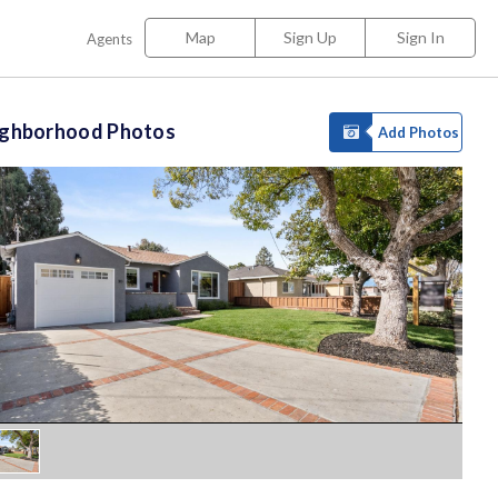
Map
Sign Up
Sign In
Agents
ighborhood Photos
Add Photos