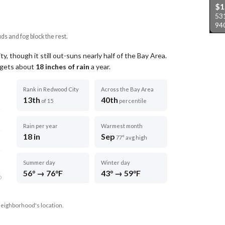
$1
53
94
uds and fog block the rest.
 though it still out-suns nearly half of the Bay Area.
t gets about
18
inches of rain
a year
.
Rank in Redwood City
Across the Bay Area
13th
40th
of 15
percentile
Rain per year
Warmest month
18 in
Sep
77° avg high
Summer day
Winter day
56° → 76°F
43° → 59°F
D
neighborhood's location.