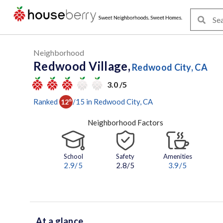
Neighborhood
Redwood Village,
Redwood City, CA
3.0 /5
Ranked
/
15
in
Redwood City
, CA
12
th
Neighborhood Factors
School
Safety
Amenities
2.9
/5
2.8/5
3.9
/5
At a glance