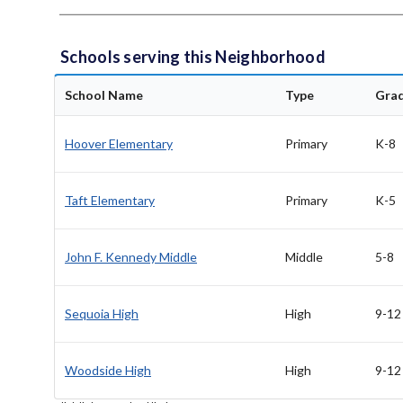
Schools serving this Neighborhood
School Name
Type
Gra
Hoover Elementary
Primary
K-8
Taft Elementary
Primary
K-5
John F. Kennedy Middle
Middle
5-8
Sequoia High
High
9-12
Woodside High
High
9-12