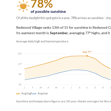
78%
of possible sunshine
Of all the daylight this spot gets in a year, 78% arrives as sunshine - clo
Redwood Village ranks 13th of 15 for sunshine in Redwood City,
Its warmest month is
September
, averaging
77
° highs, and i
Average daily high and low temperature
Sep 77°
80°
65°
50°
35°
J
F
M
A
M
J
J
A
S
O
N
Avg high
Avg low
Sunshine and temperature figures are 30-year climate averages for this 