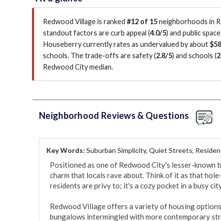
Redwood Village is ranked
#12 of 15
neighborhoods in Re
standout factors are
curb appeal (
4.0/5
)
and public space
Houseberry currently rates as undervalued by about
$58
schools.
The trade-offs are safety (
2.8/5
)
and schools (
2
Redwood City median
.
Neighborhood Reviews & Questions
Key Words:
Suburban Simplicity, Quiet Streets, Residen
Positioned as one of Redwood City's lesser-known t
charm that locals rave about. Think of it as that hole
residents are privy to; it's a cozy pocket in a busy city.
Redwood Village offers a variety of housing options
bungalows intermingled with more contemporary stru