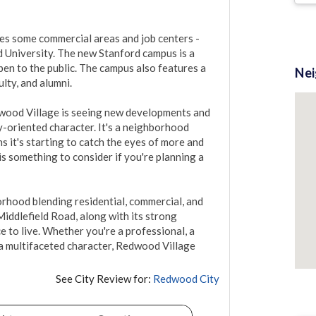
es some commercial areas and job centers - 
 University. The new Stanford campus is a 
pen to the public. The campus also features a 
Ne
ty, and alumni. 

ood Village is seeing new developments and 
-oriented character. It's a neighborhood 
 it's starting to catch the eyes of more and 
s something to consider if you're planning a 
hood blending residential, commercial, and 
Middlefield Road, along with its strong 
 to live. Whether you're a professional, a 
 multifaceted character, Redwood Village 
See City Review for:
Redwood City