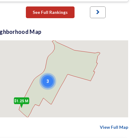
See Full Rankings
ighborhood Map
3
$1.25 M
View Full Map