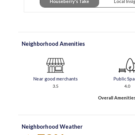
Houseberry's Take
Local Insi
Neighborhood Amenities
Near good merchants
Public Sp
3.5
4.0
Overall Amenitie
Neighborhood Weather