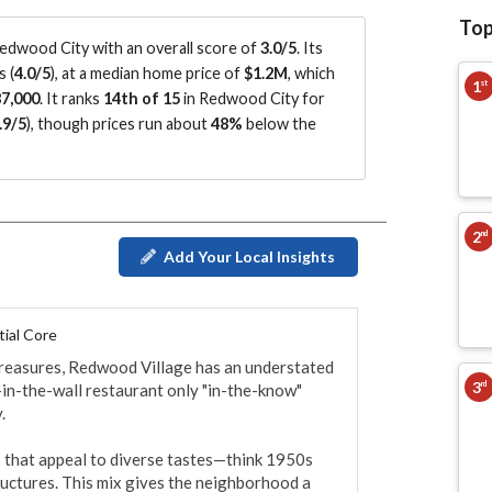
Top
dwood City with an overall score of
3.0/5
.
Its
s (
4.0/5
)
, at a median home price of
$1.2M
, which
1
st
7,000
.
It ranks
14th of 15
in Redwood City for
.9/5
)
, though prices run about
48%
below the
2
nd
Add Your Local Insights
tial Core
reasures, Redwood Village has an understated 
3
rd
-in-the-wall restaurant only "in-the-know" 


 that appeal to diverse tastes—think 1950s 
ctures. This mix gives the neighborhood a 