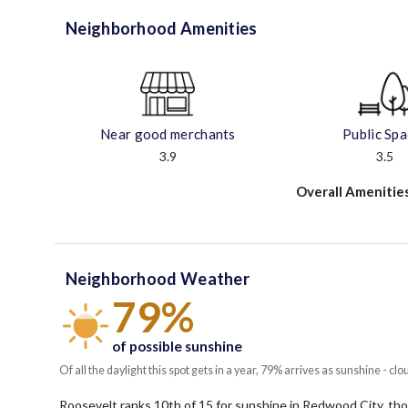
Neighborhood Amenities
Near good merchants
Public Sp
3.9
3.5
Overall Amenitie
Neighborhood Weather
79%
of possible sunshine
Of all the daylight this spot gets in a year, 79% arrives as sunshine - clo
Roosevelt ranks 10th of 15 for sunshine in Redwood City, thoug