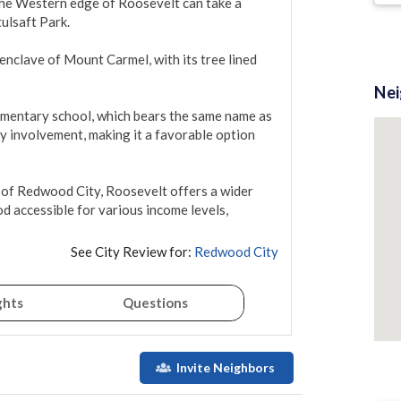
the Western edge of Roosevelt can take a 
ulsaft Park.

nclave of Mount Carmel, with its tree lined 
Ne
ementary school, which bears the same name as 
 involvement, making it a favorable option 
 of Redwood City, Roosevelt offers a wider 
 accessible for various income levels, 
See City Review for:
Redwood City
ghts
Questions
Invite Neighbors