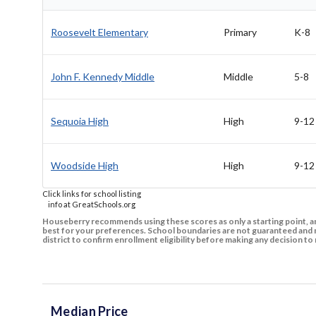
Roosevelt Elementary
Primary
K-8
John F. Kennedy Middle
Middle
5-8
Sequoia High
High
9-12
Woodside High
High
9-12
Click links for school listing
info at GreatSchools.org
Houseberry recommends using these scores as only a starting point, an
best for your preferences. School boundaries are not guaranteed and m
district to confirm enrollment eligibility before making any decision 
Median Price