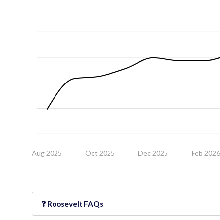
Aug 2025
Oct 2025
Dec 2025
Feb 202
❓
Roosevelt
FAQs