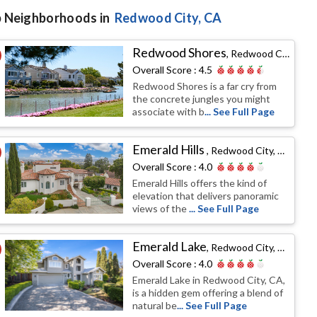
 Neighborhoods in
Redwood City
, CA
Redwood Shores
,
Redwood City, CA
Overall Score :
4.5
Redwood Shores is a far cry from
the concrete jungles you might
associate with b
... See Full Page
Emerald Hills
,
Redwood City, CA
Overall Score :
4.0
Emerald Hills offers the kind of
elevation that delivers panoramic
views of the
... See Full Page
Emerald Lake
,
Redwood City, CA
Overall Score :
4.0
Emerald Lake in Redwood City, CA,
is a hidden gem offering a blend of
natural be
... See Full Page