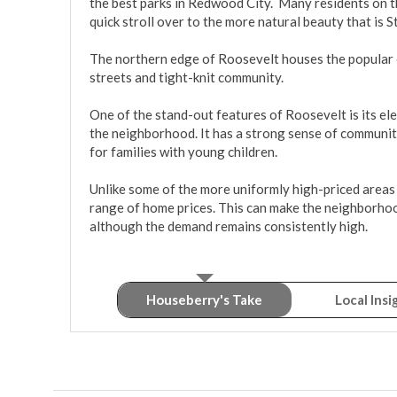
the best parks in Redwood City.  Many residents on 
quick stroll over to the more natural beauty that is St
The northern edge of Roosevelt houses the popular e
streets and tight-knit community. 

One of the stand-out features of Roosevelt is its el
the neighborhood. It has a strong sense of community
for families with young children.

Unlike some of the more uniformly high-priced areas
range of home prices. This can make the neighborhood
although the demand remains consistently high.
Houseberry's Take
Local Insi