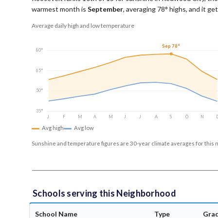
warmest month is
September
, averaging
78
° highs, and it g
Average daily high and low temperature
Sep 78°
80°
65°
50°
35°
J
F
M
A
M
J
J
A
S
O
N
Avg high
Avg low
Sunshine and temperature figures are 30-year climate averages for this 
Schools serving this Neighborhood
School Name
Type
Gra