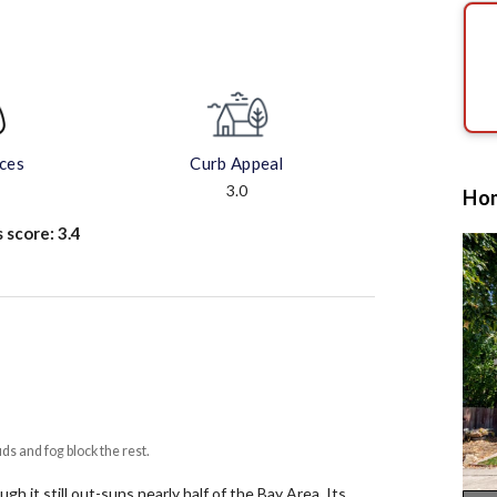
aces
Curb Appeal
3.0
Hom
s score:
3.4
uds and fog block the rest.
h it still out-suns nearly half of the Bay Area.
Its