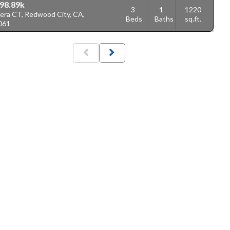
98.89k
3
1
1220
Vera CT, Redwood City, CA,
Beds
Baths
sq.ft.
061