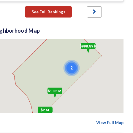
See Full Rankings
ighborhood Map
$998.89 k
2
$1.35 M
$2 M
View Full Map