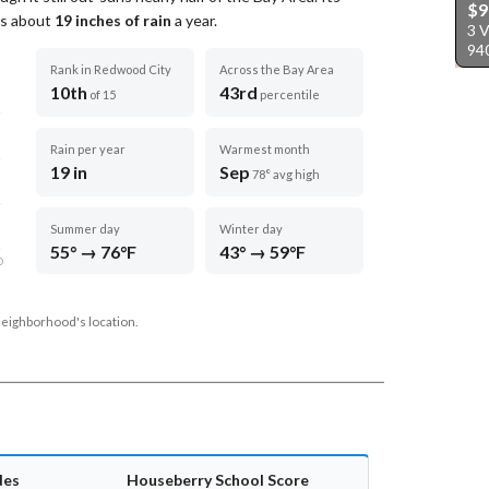
$9
ets about
19
inches of rain
a year
.
3 
94
Rank in Redwood City
Across the Bay Area
10th
43rd
of 15
percentile
Rain per year
Warmest month
19 in
Sep
78° avg high
Summer day
Winter day
55° → 76°F
43° → 59°F
D
neighborhood's location.
des
Houseberry School Score