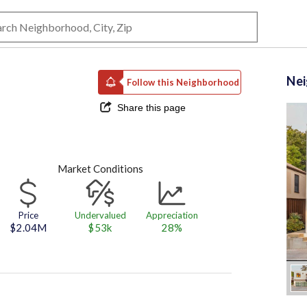
Ne
Follow this Neighborhood
Share this page
Market Conditions
Price
Undervalued
Appreciation
$2.04M
$53k
28%