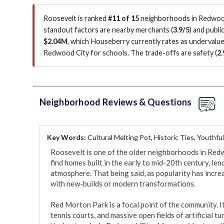
Roosevelt is ranked
#11 of 15
neighborhoods in Redwood 
standout factors are
nearby merchants (
3.9/5
)
and public
$2.04M
, which Houseberry currently rates as undervalu
Redwood City for schools.
The trade-offs are safety (
2.
Neighborhood Reviews & Questions
Key Words:
Cultural Melting Pot, Historic Ties, Youthfu
Roosevelt is one of the older neighborhoods in Redwoo
find homes built in the early to mid-20th century, len
atmosphere. That being said, as popularity has incre
with new-builds or modern transformations. 

Red Morton Park is a focal point of the community. It
tennis courts, and massive open fields of artificial tur