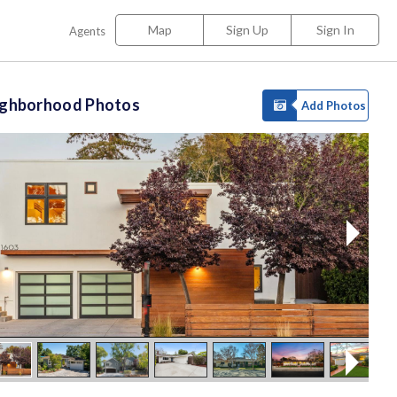
Map
Sign Up
Sign In
Agents
ighborhood Photos
Add Photos