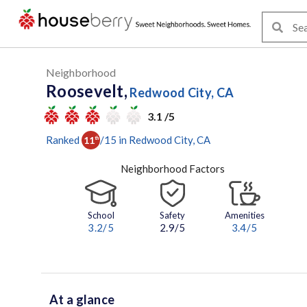
Neighborhood
Roosevelt,
Redwood City, CA
3.1 /5
Ranked
/
15
in
Redwood City
, CA
11
th
Neighborhood Factors
School
Safety
Amenities
3.2
/5
2.9/5
3.4
/5
At a glance