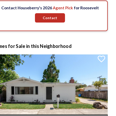
Contact Houseberry's 2026
Agent Pick
for Roosevelt
Contact
es for Sale in this Neighborhood