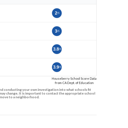
2
/5
3
/5
3.8
/5
3.9
/5
Houseberry School Score Data
from CA Dept. of Education
d conducting your own investigation into what schools fit
ay change. It is important to contact the appropriate school
to move to a neighborhood.