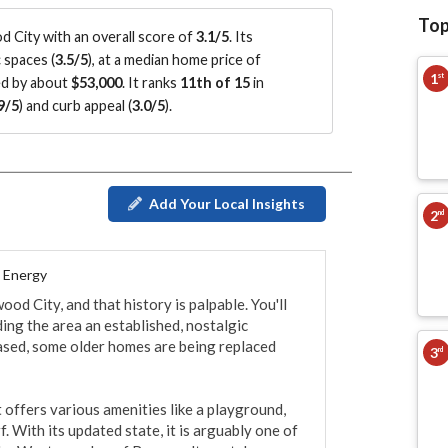
Top
City with an overall score of
3.1/5
.
Its
 spaces (
3.5/5
)
, at a median home price of
1
st
ed by about
$53,000
.
It ranks
11th of 15
in
9/5
)
and curb appeal (
3.0/5
)
.
Add Your Local Insights
2
nd
l Energy
d City, and that history is palpable. You'll 
ding the area an established, nostalgic 
ased, some older homes are being replaced 
3
rd
 offers various amenities like a playground, 
f. With its updated state, it is arguably one of 