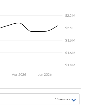
$2.2 M
$2 M
$1.8 M
$1.6 M
$1.4 M
6
Apr 2026
Jun 2026
10
answer
s