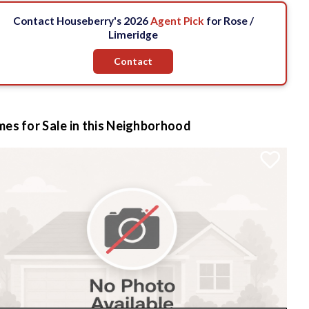
Contact Houseberry's 2026
Agent Pick
for Rose /
Limeridge
Contact
es for Sale in this Neighborhood