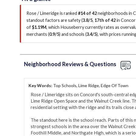
Rose / Limeridge is ranked
#14 of 42
neighborhoods in Co
standout factors are
safety (
3.8/5
,
17th of 42
in Concor
of
$1.19M
, which Houseberry currently rates as overva
merchants (
0.9/5
)
and schools (
3.4/5
)
, with prices runni
Neighborhood Reviews & Questions
Key Words:
Top Schools, Lime Ridge, Edge Of Town
Rose / Limeridge sits on Concord's south-central edg
Lime Ridge Open Space and the Walnut Creek line. The 
residential setting with the ridge and its trails close a
The standout here is the school reach. Parts of this
strongest schools in the area over the Walnut Creek 
Foothill Middle, and Northgate High, which is a serio