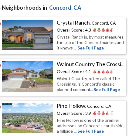
 Neighborhoods in
Concord
, CA
Crystal Ranch
,
Concord, CA
Overall Score :
4.3
Crystal Ranch is, by most measures,
the top of the Concord market, and
it knows
... See Full Page
Walnut Country The Crossings
,
Co
Overall Score :
4.1
Walnut Country, often called The
Crossings, is Concord's classic
planned communi
... See Full Page
Pine Hollow
,
Concord, CA
Overall Score :
3.9
Pine Hollow is one of the premier
addresses on Concord's south side,
a hillside
... See Full Page