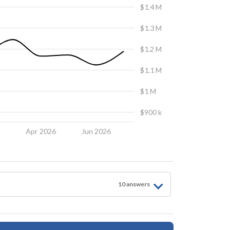
$1.4 M
$1.3 M
$1.2 M
$1.1 M
$1 M
$900 k
6
Apr 2026
Jun 2026
10
answer
s