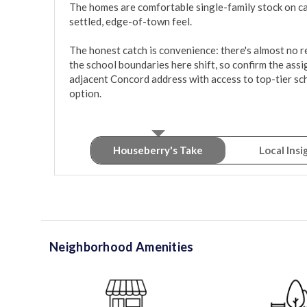
The homes are comfortable single-family stock on calm
settled, edge-of-town feel.

The honest catch is convenience: there's almost no ret
the school boundaries here shift, so confirm the assig
adjacent Concord address with access to top-tier sch
option.
Houseberry's Take
Local Insi
Neighborhood Amenities