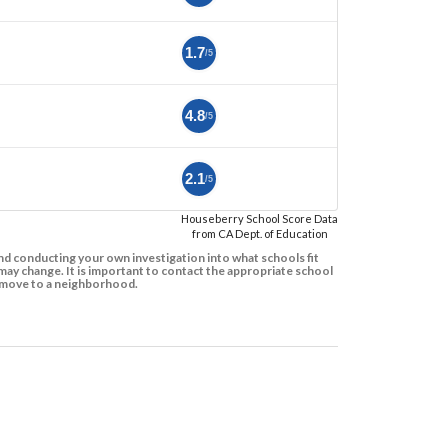
1.7
/5
4.8
/5
2.1
/5
Houseberry School Score Data
from CA Dept. of Education
d conducting your own investigation into what schools fit
ay change. It is important to contact the appropriate school
to move to a neighborhood.