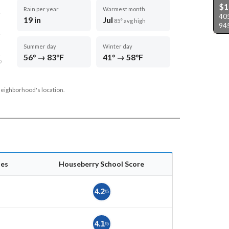
$
Rain per year
Warmest month
40
19 in
Jul
85° avg high
94
Summer day
Winter day
56° → 83°F
41° → 58°F
D
neighborhood's location.
es
Houseberry School Score
4.2
/5
4.1
/5