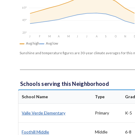
65°
45°
25°
J
F
M
A
M
J
J
A
S
O
N
Avg high
Avg low
Sunshine and temperature figures are 30-year climate averages for this 
Schools serving this Neighborhood
School Name
Type
Grad
Valle Verde Elementary
Primary
K-5
Foothill Middle
Middle
6-8