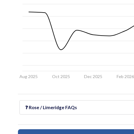
Aug 2025
Oct 2025
Dec 2025
Feb 202
❓
Rose / Limeridge
FAQs