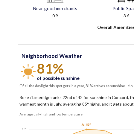
Near good merchants
Public Sp
0.9
3.6
Overall Amenitie
Neighborhood Weather
81%
of possible sunshine
Of all the daylight this spot gets in a year, 81% arrives as sunshine - clo
Rose / Limeridge ranks 22nd of 42 for sunshine in Concord, tho
warmest month is
July
, averaging
85
° highs, and it gets abou
Average daily high and low temperature
Jul 85°
85°