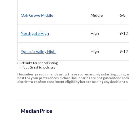
Oak Grove Middle
Middle
6-8
Northgate High
High
9-12
Ygnacio Valley High
High
9-12
Click links for school listing
info at GreatSchools.org
Houseberry recommends using these scores as only a starting point, an
best for your preferences. School boundaries are not guaranteed and m
district to confirm enrollment eligibility before making any decision 
Median Price