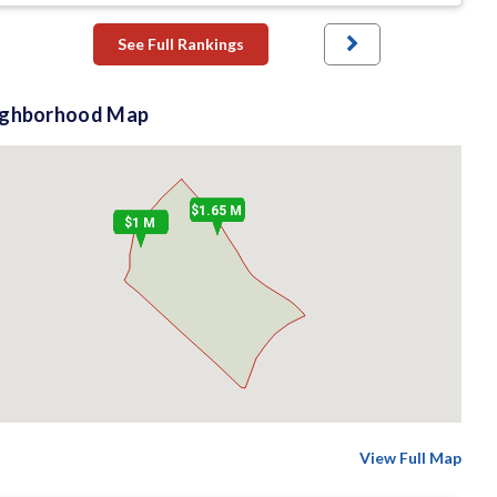
See Full Rankings
ighborhood Map
$1.65 M
$1 M
View Full Map