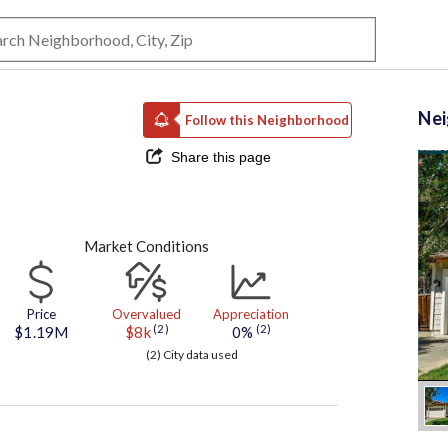
Ne
Follow this Neighborhood
Share this page
Market Conditions
Price
Overvalued
Appreciation
(2)
(2)
$1.19M
$8k
0%
(2) City data used