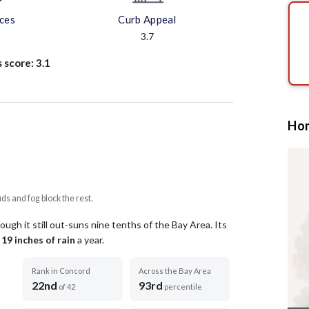
aces
Curb Appeal
3.7
s score:
3.1
Hom
uds and fog block the rest.
ugh it still out-suns nine tenths of the Bay Area.
Its
t
19
inches of rain
a year
.
Rank in Concord
Across the Bay Area
22nd
93rd
of 42
percentile