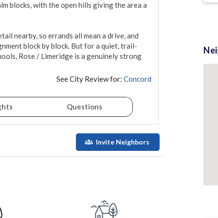
 blocks, with the open hills giving the area a 
ail nearby, so errands all mean a drive, and 
nment block by block. But for a quiet, trail-
Ne
ools, Rose / Limeridge is a genuinely strong 
See City Review for:
Concord
ghts
Questions
Invite Neighbors