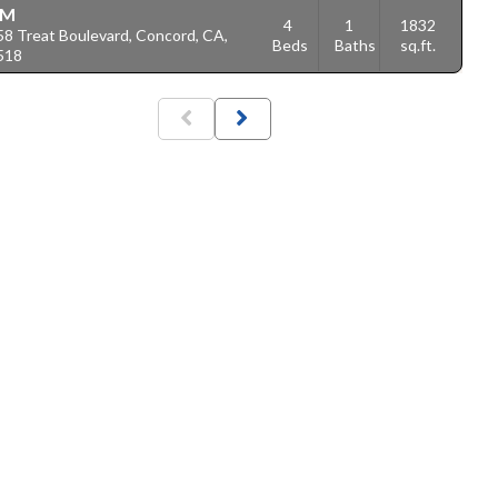
1M
4
1
1832
58 Treat Boulevard, Concord, CA,
Beds
Baths
sq.ft.
518