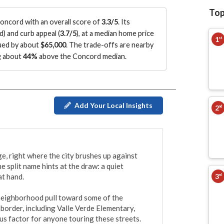
Top
ncord with an overall score of
3.3/5
.
Its
d
)
and curb appeal (
3.7/5
)
, at a median home price
1
st
lued by about
$65,000
.
The trade-offs are nearby
ng about
44%
above the Concord median
.
Add Your Local Insights
2
nd
e, right where the city brushes up against 
split name hints at the draw: a quiet 
3
t hand.

rd
 neighborhood pull toward some of the 
border, including Valle Verde Elementary, 
us factor for anyone touring these streets. 