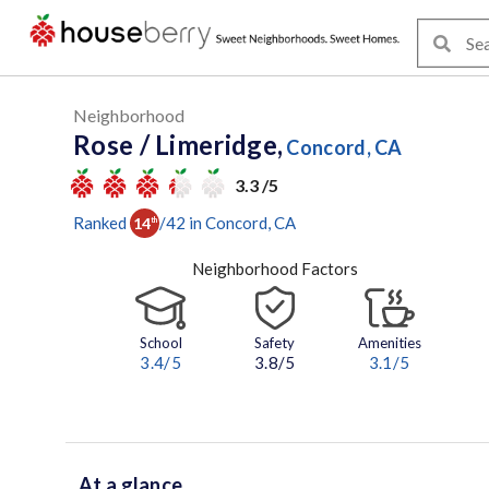
Neighborhood
Rose / Limeridge,
Concord, CA
3.3 /5
Ranked
/
42
in
Concord
, CA
14
th
Neighborhood Factors
School
Safety
Amenities
3.4
/5
3.8/5
3.1
/5
At a glance