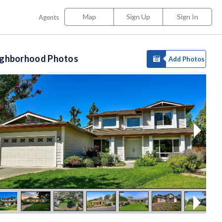
Map
Sign Up
Sign In
Agents
ighborhood Photos
Add Photos