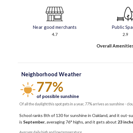
Near good merchants
Public Sp
4.7
2.9
Overall Amenitie
Neighborhood Weather
77%
of possible sunshine
Of all the daylight this spot gets in a year, 77% arrives as sunshine - clo
School ranks 8th of 130 for sunshine in Oakland, and it out-su
is
September
, averaging
76
° highs, and it gets about
23
inche
Average daily high and low temperature