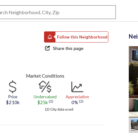
Ne
Follow this Neighborhood
Share this page
Market Conditions
Price
Undervalued
Appreciation
(2)
(2)
$210k
$25k
0%
(2) City data used