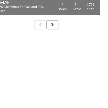
64.9k
4
3
1711
26 Champion St, Oakland, CA,
Beds
Baths
sq.ft.
602