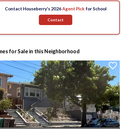
Contact Houseberry's 2026
Agent Pick
for School
Contact
es for Sale in this Neighborhood