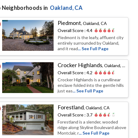
 Neighborhoods in
Oakland
, CA
Piedmont
,
Oakland, CA
Overall Score :
4.4
Piedmont is the leafy, affluent city
entirely surrounded by Oakland,
and it read
... See Full Page
Crocker Highlands
,
Oakland, CA
Overall Score :
4.2
Crocker Highlands is a curvilinear
enclave folded into the gentle hills
just eas
... See Full Page
Forestland
,
Oakland, CA
Overall Score :
3.7
Forestland is a slender, wooded
ridge along Skyline Boulevard above
Montclair, r
... See Full Page