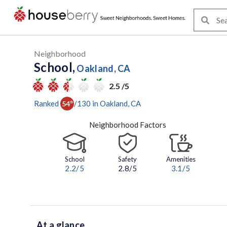
Neighborhood
School,
Oakland, CA
2.5 /5
Ranked
/
130
in
Oakland
, CA
54
th
Neighborhood Factors
School
Safety
Amenities
2.2
/5
2.8/5
3.1
/5
At a glance