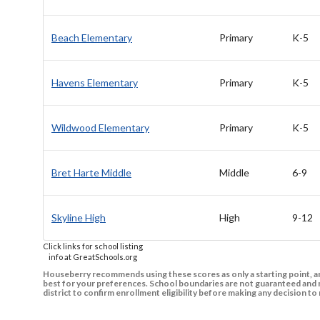
Beach Elementary
Primary
K-5
Havens Elementary
Primary
K-5
Wildwood Elementary
Primary
K-5
Bret Harte Middle
Middle
6-9
Skyline High
High
9-12
Click links for school listing
info at GreatSchools.org
Houseberry recommends using these scores as only a starting point, an
best for your preferences. School boundaries are not guaranteed and m
district to confirm enrollment eligibility before making any decision 