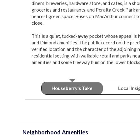
diners, breweries, hardware store, and cafes, is a sho
groceries and restaurants, and Peralta Creek Park an
nearest green space. Buses on MacArthur connect to
close.

This is a quiet, tucked-away pocket whose appeal is i
and Dimond amenities. The public record on the precis
verified location and the character of the adjoining 
residential setting with walkable retail and parks nea
amenities and some freeway hum on the lower blocks
Houseberry's Take
Local Insi
Neighborhood Amenities