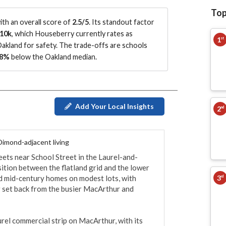
Top
th an overall score of
2.5/5
.
Its standout factor
10k
, which Houseberry currently rates as
1
st
Oakland for safety.
The trade-offs are schools
8%
below the Oakland median
.
Add Your Local Insights
2
nd
 Dimond-adjacent living
reets near School Street in the Laurel-and-
ition between the flatland grid and the lower 
3
d mid-century homes on modest lots, with 
rd
r set back from the busier MacArthur and 
urel commercial strip on MacArthur, with its 