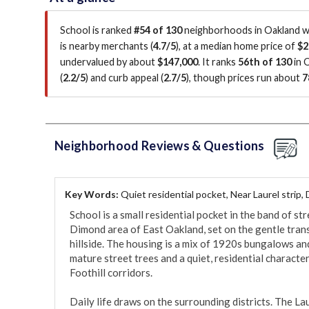
School is ranked
#54 of 130
neighborhoods in Oakland wi
is
nearby merchants (
4.7/5
)
, at a median home price of
$2
undervalued by about
$147,000
.
It ranks
56th of 130
in 
(
2.2/5
)
and curb appeal (
2.7/5
)
, though prices run about
7
Neighborhood Reviews & Questions
Key Words:
Quiet residential pocket, Near Laurel strip,
School is a small residential pocket in the band of st
Dimond area of East Oakland, set on the gentle trans
hillside. The housing is a mix of 1920s bungalows an
mature street trees and a quiet, residential characte
Foothill corridors.

Daily life draws on the surrounding districts. The La