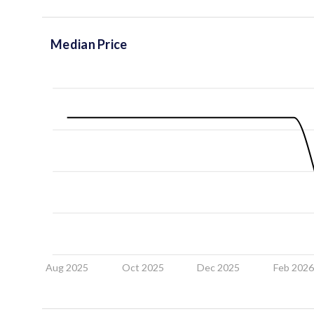
Median Price
Aug 2025
Oct 2025
Dec 2025
Feb 202