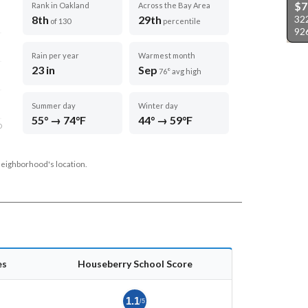
$7
Rank in Oakland
Across the Bay Area
32
8th
29th
of 130
percentile
92
Rain per year
Warmest month
23 in
Sep
76° avg high
Summer day
Winter day
55° → 74°F
44° → 59°F
D
neighborhood's location.
es
Houseberry School Score
1.1
/5