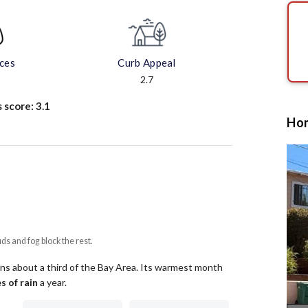
aces
Curb Appeal
2.7
s score:
3.1
Hom
uds and fog block the rest.
ns about a third of the Bay Area.
Its warmest month
s of rain
a year
.