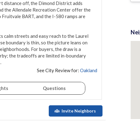
rt distance off, the Dimond District adds 
d the Allendale Recreation Center offer the 
 Fruitvale BART, and the I-580 ramps are 
Ne
ts calm streets and easy reach to the Laurel 
e boundary is thin, so the picture leans on 
neighborhoods. For buyers, the draw is a 
rby; the tradeoffs are limited in-boundary 
.
See City Review for:
Oakland
ghts
Questions
Invite Neighbors