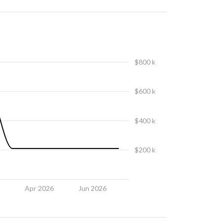
$800 k
$600 k
$400 k
$200 k
6
Apr 2026
Jun 2026