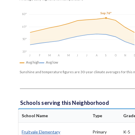
Sep 76°
80°
65°
50°
35°
J
F
M
A
M
J
J
A
S
O
N
Avg high
Avg low
Sunshine and temperature figures are 30-year climate averages for this 
Schools serving this Neighborhood
School Name
Type
Grad
Fruitvale Elementary
Primary
K-5