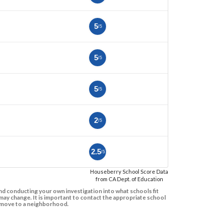
5
/5
5
/5
5
/5
2
/5
2.5
/5
Houseberry School Score Data
from CA Dept. of Education
d conducting your own investigation into what schools fit
ay change. It is important to contact the appropriate school
to move to a neighborhood.