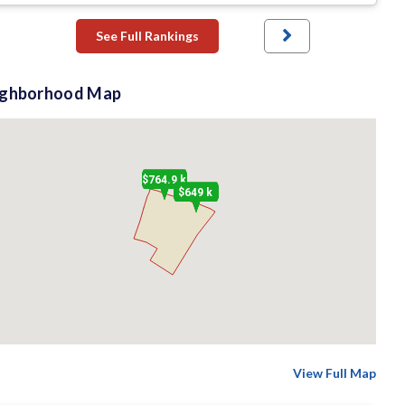
See Full Rankings
ighborhood Map
$764.9 k
$649 k
View Full Map