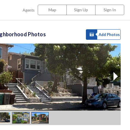
Map
Sign Up
Sign In
Agents
ighborhood Photos
Add Photos