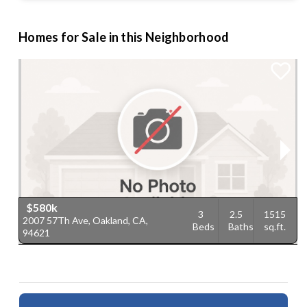
Homes for Sale in this Neighborhood
$580k
3
2.5
1515
2007 57Th Ave, Oakland, CA,
2
Beds
Baths
sq.ft.
94621
9