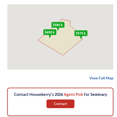
$580 k
$400 k
$575 k
View Full Map
Contact Houseberry's 2026
Agent Pick
for Seminary
Contact