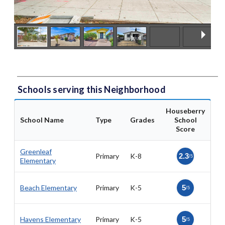
Schools serving this Neighborhood
Houseberry
School Name
Type
Grades
School
Score
Greenleaf
Primary
K-8
2.3
/5
Elementary
Beach Elementary
Primary
K-5
5
/5
Havens Elementary
Primary
K-5
5
/5