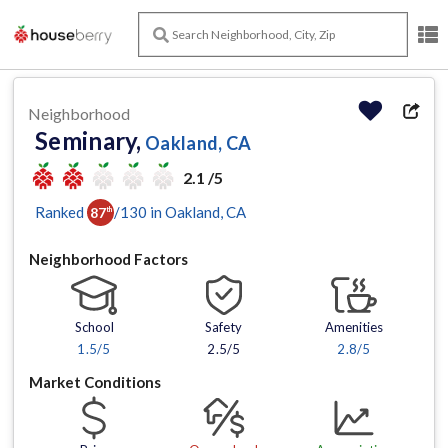
Neighborhood
Seminary,
Oakland, CA
2.1 /5
Ranked
/
130
in
Oakland
, CA
87
th
Neighborhood Factors
School
Safety
Amenities
1.5
/5
2.5/5
2.8
/5
Market Conditions