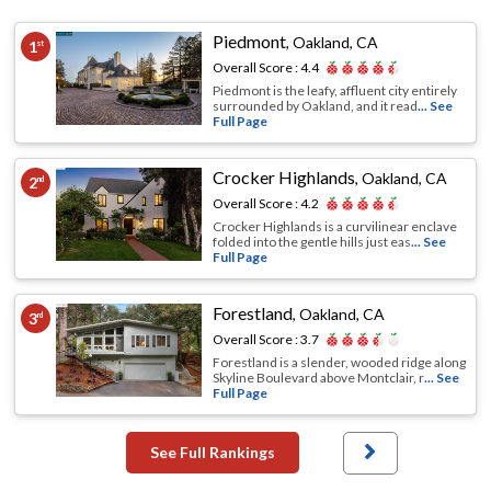
Piedmont
,
Oakland, CA
1
st
Overall Score :
4.4
Piedmont is the leafy, affluent city entirely
surrounded by Oakland, and it read
... See
Full Page
Crocker Highlands
,
Oakland, CA
2
nd
Overall Score :
4.2
Crocker Highlands is a curvilinear enclave
folded into the gentle hills just eas
... See
Full Page
Forestland
,
Oakland, CA
3
rd
Overall Score :
3.7
Forestland is a slender, wooded ridge along
Skyline Boulevard above Montclair, r
... See
Full Page
See Full Rankings