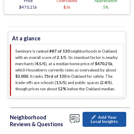
Price
Overvalued
Appreciation
$470.21k
$3k
5%
At a glance
Seminary is ranked
#87 of 130
neighborhoods in Oakland
with an overall score of
2.1/5
.
Its standout factor is
nearby
merchants (
4.5/5
)
, at a median home price of
$470.21k
,
which Houseberry currently rates as overvalued by about
$3,000
.
It ranks
73rd of 130
in Oakland for safety.
The
trade-offs are schools (
1.5/5
)
and public spaces (
2.4/5
)
,
though prices run about
52%
below the Oakland median
.
Neighborhood
Add Your
Local Insights
Reviews & Questions