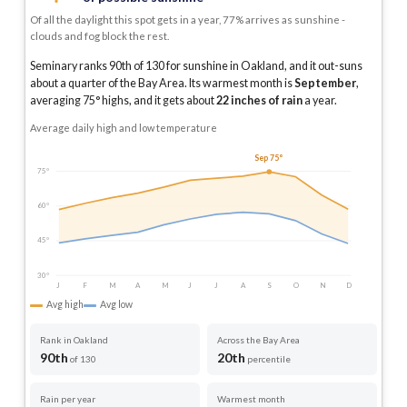
Of all the daylight this spot gets in a year, 77% arrives as sunshine -
clouds and fog block the rest.
Seminary ranks 90th of 130 for sunshine in Oakland, and it out-suns
about a quarter of the Bay Area.
Its warmest month is
September
,
averaging
75
° highs, and it gets about
22
inches of rain
a year
.
Average daily high and low temperature
Sep 75°
75°
60°
45°
30°
J
F
M
A
M
J
J
A
S
O
N
D
Avg high
Avg low
Rank in Oakland
Across the Bay Area
90th
20th
of 130
percentile
Rain per year
Warmest month