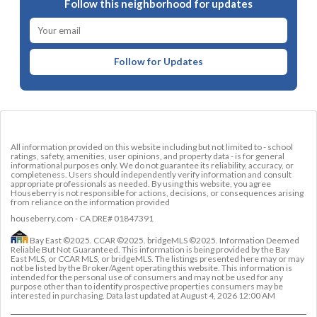
Follow this neighborhood for updates
Follow for Updates
All information provided on this website including but not limited to - school
ratings, safety, amenities, user opinions, and property data - is for general
informational purposes only. We do not guarantee its reliability, accuracy, or
completeness. Users should independently verify information and consult
appropriate professionals as needed. By using this website, you agree
Houseberry is not responsible for actions, decisions, or consequences arising
from reliance on the information provided
houseberry.com - CA DRE# 01847391
Bay East ©2025. CCAR ©2025. bridgeMLS ©2025. Information Deemed
Reliable But Not Guaranteed. This information is being provided by the Bay
East MLS, or CCAR MLS, or bridgeMLS. The listings presented here may or may
not be listed by the Broker/Agent operating this website. This information is
intended for the personal use of consumers and may not be used for any
purpose other than to identify prospective properties consumers may be
interested in purchasing. Data last updated at
August 4, 2026 12:00 AM