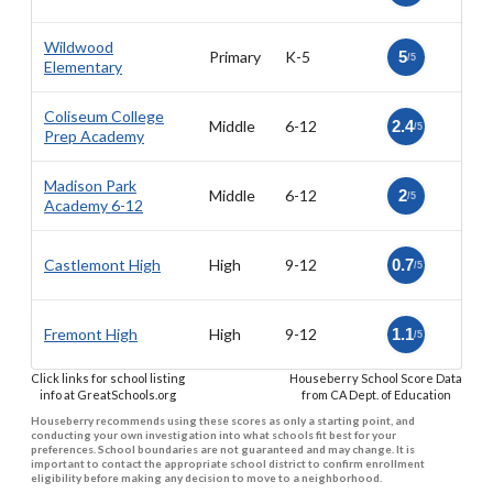
Wildwood
Primary
K-5
5
/5
Elementary
Coliseum College
Middle
6-12
2.4
/5
Prep Academy
Madison Park
Middle
6-12
2
/5
Academy 6-12
Castlemont High
High
9-12
0.7
/5
Fremont High
High
9-12
1.1
/5
Click links for school listing
Houseberry School Score Data
info at GreatSchools.org
from CA Dept. of Education
Houseberry recommends using these scores as only a starting point, and
conducting your own investigation into what schools fit best for your
preferences. School boundaries are not guaranteed and may change. It is
important to contact the appropriate school district to confirm enrollment
eligibility before making any decision to move to a neighborhood.