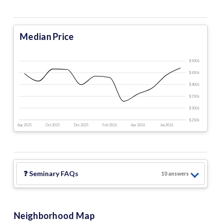
Median Price
$500 k
$450 k
$400 k
$350 k
$300 k
$250 k
Aug 2025
Oct 2025
Dec 2025
Feb 2026
Apr 2026
Jun 2026
❓
Seminary
FAQs
10
answer
s
Neighborhood Map