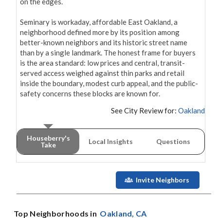
on the edges.

Seminary is workaday, affordable East Oakland, a 
neighborhood defined more by its position among 
better-known neighbors and its historic street name 
than by a single landmark. The honest frame for buyers 
is the area standard: low prices and central, transit-
served access weighed against thin parks and retail 
inside the boundary, modest curb appeal, and the public-
safety concerns these blocks are known for.
See City Review for:
Oakland
Houseberry's
Local Insights
Questions
Take
Invite Neighbors
Top Neighborhoods in
Oakland
, CA