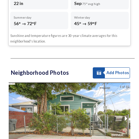
22 in
Sep
75° avg high
Summer day
Winter day
56° → 72°F
45° → 59°F
Sunshine and temperature figures are 30-year climate averages for this
neighborhood's location.
Neighborhood Photos
Add Photos
1 of 18