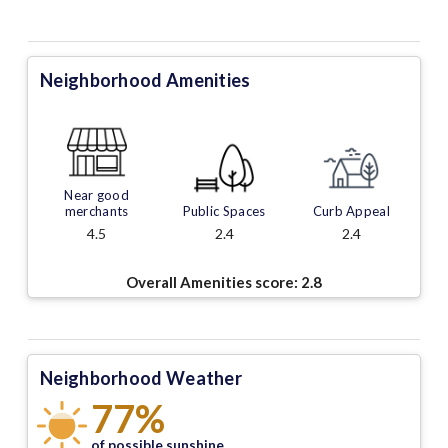
Neighborhood Amenities
Near good
merchants
Public Spaces
Curb Appeal
4.5
2.4
2.4
Overall Amenities score:
2.8
Neighborhood Weather
77%
of possible sunshine