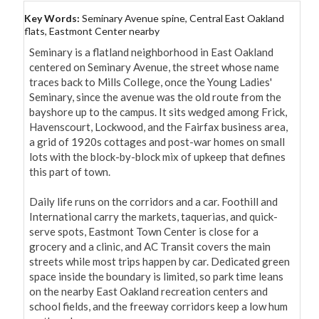
Key Words:
Seminary Avenue spine, Central East Oakland
flats, Eastmont Center nearby
Seminary is a flatland neighborhood in East Oakland 
centered on Seminary Avenue, the street whose name 
traces back to Mills College, once the Young Ladies' 
Seminary, since the avenue was the old route from the 
bayshore up to the campus. It sits wedged among Frick, 
Havenscourt, Lockwood, and the Fairfax business area, 
a grid of 1920s cottages and post-war homes on small 
lots with the block-by-block mix of upkeep that defines 
this part of town.

Daily life runs on the corridors and a car. Foothill and 
International carry the markets, taquerias, and quick-
serve spots, Eastmont Town Center is close for a 
grocery and a clinic, and AC Transit covers the main 
streets while most trips happen by car. Dedicated green 
space inside the boundary is limited, so park time leans 
on the nearby East Oakland recreation centers and 
school fields, and the freeway corridors keep a low hum 