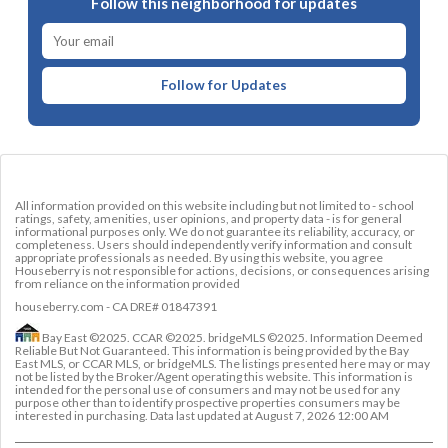
Follow this neighborhood for updates
Follow for Updates
All information provided on this website including but not limited to - school
ratings, safety, amenities, user opinions, and property data - is for general
informational purposes only. We do not guarantee its reliability, accuracy, or
completeness. Users should independently verify information and consult
appropriate professionals as needed. By using this website, you agree
Houseberry is not responsible for actions, decisions, or consequences arising
from reliance on the information provided
houseberry.com - CA DRE# 01847391
Bay East ©2025. CCAR ©2025. bridgeMLS ©2025. Information Deemed
Reliable But Not Guaranteed. This information is being provided by the Bay
East MLS, or CCAR MLS, or bridgeMLS. The listings presented here may or may
not be listed by the Broker/Agent operating this website. This information is
intended for the personal use of consumers and may not be used for any
purpose other than to identify prospective properties consumers may be
interested in purchasing. Data last updated at
August 7, 2026 12:00 AM