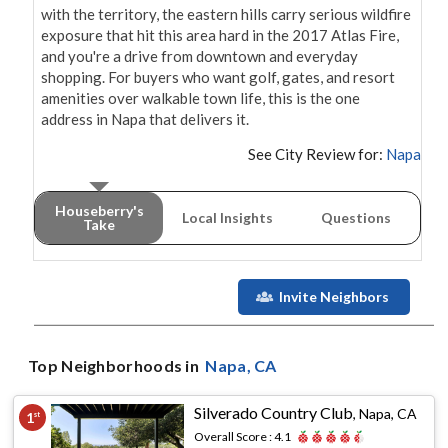
with the territory, the eastern hills carry serious wildfire 
exposure that hit this area hard in the 2017 Atlas Fire, 
and you're a drive from downtown and everyday 
shopping. For buyers who want golf, gates, and resort 
amenities over walkable town life, this is the one 
address in Napa that delivers it.
See City Review for:
Napa
Houseberry's
Local Insights
Questions
Take
Invite Neighbors
Top Neighborhoods in
Napa
, CA
Silverado Country Club
,
Napa, CA
1
st
Overall Score :
4.1