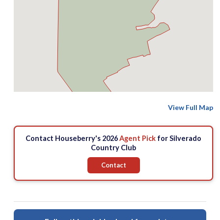
View Full Map
Contact Houseberry's 2026
Agent Pick
for Silverado
Country Club
Contact