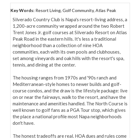
Key Words:
Resort Living, Golf Community, Atlas Peak
Silverado Country Club is Napa's resort-living address, a 
1,200-acre community wrapped around the two Robert 
Trent Jones Jr. golf courses at Silverado Resort on Atlas 
Peak Road in the eastern hills. It's less a traditional 
neighborhood than a collection of nine HOA 
communities, each with its own pools and clubhouses, 
set among vineyards and oak hills with the resort's spa, 
tennis, and dining at the center.

The housing ranges from 1970s and '90s ranch and 
Mediterranean-style homes to newer builds and golf-
course condos, and the draw is the lifestyle package: live 
on or near the fairways, walk to the resort, and have the 
maintenance and amenities handled. The North Course is 
well known to golf fans as a PGA Tour stop, which gives 
the place a national profile most Napa neighborhoods 
don't have.

The honest tradeoffs are real. HOA dues and rules come 