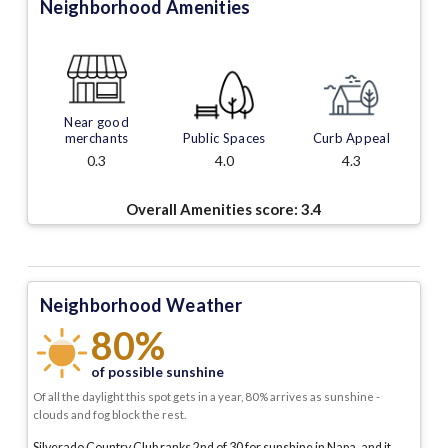
Neighborhood Amenities
Near good
merchants
Public Spaces
Curb Appeal
0.3
4.0
4.3
Overall Amenities score:
3.4
Neighborhood Weather
80%
of possible sunshine
Of all the daylight this spot gets in a year, 80% arrives as sunshine -
clouds and fog block the rest.
Silverado Country Club ranks 2nd of 30 for sunshine in Napa, and it