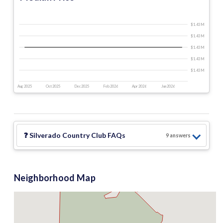
$1.43 M
$1.43 M
$1.43 M
$1.43 M
$1.43 M
Aug 2025
Oct 2025
Dec 2025
Feb 2026
Apr 2026
Jun 2026
❓
Silverado Country Club
FAQs
9
answer
s
Neighborhood Map