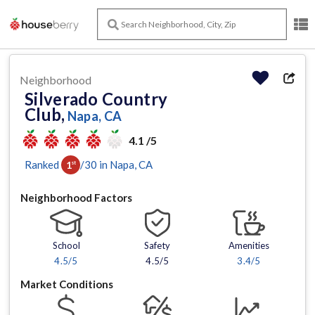
Neighborhood
Silverado Country
Club,
Napa, CA
4.1 /5
Ranked
/
30
in
Napa
, CA
1
st
Neighborhood Factors
School
Safety
Amenities
4.5
/5
4.5/5
3.4
/5
Market Conditions