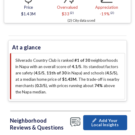
Price
Overvalued
Appreciation
(2)
(2)
$1.43M
$33
-19%
(2) City data used
At a glance
Silverado Country Club is ranked
#1 of 30
neighborhoods
in Napa with an overall score of
4.1/5
.
Its standout factors
are
safety (
4.5/5
,
11th of 30
in Napa
)
and schools (
4.5/5
)
,
at a median home price of
$1.43M
.
The trade-off is nearby
merchants (
0.3/5
)
, with prices running about
74%
above
the Napa median
.
Neighborhood
Add Your
Local Insights
Reviews & Questions