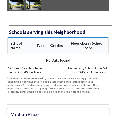
Schools serving this Neighborhood
School
Houseberry School
Type
Grades
Name
Score
No Data Found
Click links for school listing
Houseberry School Score Data
info at GreatSchools.org
from CA Dept. of Education
Houseberry recommends using these scores as only a starting point, and
conducting your own investigation into what schools fit best for your
preferences. School boundaries are not guaranteed and may change. It is
important to contact the appropriate school district to confirm enrollment
eligibility before making any decision to move to a neighborhood.
Median Price