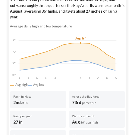
out-suns roughly three quarters of the Bay Area.
Its warmest month is
August
, averaging
86
° highs, and it gets about
27
inches of rain
a
year
.
Average daily high and low temperature
Aug 86°
90°
70°
50°
30°
J
F
M
A
M
J
J
A
S
O
N
D
Avg high
Avg low
Rank in Napa
Across the Bay Area
2nd
73rd
of 30
percentile
Rain per year
Warmest month
27 in
Aug
86° avg high