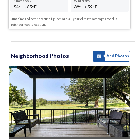
Summer day
Winter day
54° → 85°F
39° → 59°F
Sunshine and temperature figures are 30-year climate averages for this
neighborhood's location.
Neighborhood Photos
Add Photos
1 of 2