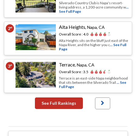
Silverado Country Club is Napa's resort-
living address, a 1,200-acre community w
...
See Full Page
Alta Heights
,
Napa, CA
2
nd
Overall Score :
4.0
Alta Heights sits on the bluff just east of the
Napa River, and the higher you c
... See Full
Page
Terrace
,
Napa, CA
3
rd
Overall Score :
3.5
Terrace is an east-side Napa neighborhood
that sits between the Silverado Trail
... See
Full Page
See Full Rankings