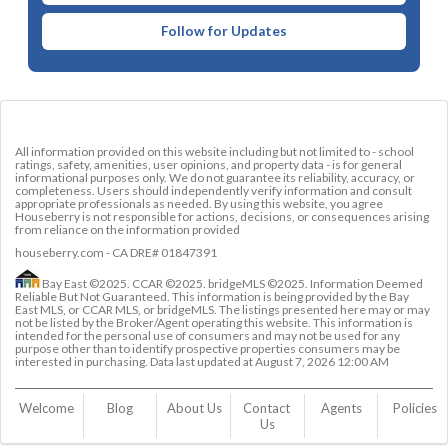
Follow for Updates
All information provided on this website including but not limited to - school
ratings, safety, amenities, user opinions, and property data - is for general
informational purposes only. We do not guarantee its reliability, accuracy, or
completeness. Users should independently verify information and consult
appropriate professionals as needed. By using this website, you agree
Houseberry is not responsible for actions, decisions, or consequences arising
from reliance on the information provided
houseberry.com - CA DRE# 01847391
Bay East ©2025. CCAR ©2025. bridgeMLS ©2025. Information Deemed
Reliable But Not Guaranteed. This information is being provided by the Bay
East MLS, or CCAR MLS, or bridgeMLS. The listings presented here may or may
not be listed by the Broker/Agent operating this website. This information is
intended for the personal use of consumers and may not be used for any
purpose other than to identify prospective properties consumers may be
interested in purchasing. Data last updated at
August 7, 2026 12:00 AM
Welcome
Blog
About Us
Contact 
Agents
Policies
Us