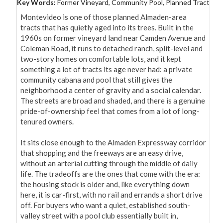
Key Words:
Former Vineyard, Community Pool, Planned Tract
Montevideo is one of those planned Almaden-area 
tracts that has quietly aged into its trees. Built in the 
1960s on former vineyard land near Camden Avenue and 
Coleman Road, it runs to detached ranch, split-level and 
two-story homes on comfortable lots, and it kept 
something a lot of tracts its age never had: a private 
community cabana and pool that still gives the 
neighborhood a center of gravity and a social calendar. 
The streets are broad and shaded, and there is a genuine 
pride-of-ownership feel that comes from a lot of long-
tenured owners.

It sits close enough to the Almaden Expressway corridor 
that shopping and the freeways are an easy drive, 
without an arterial cutting through the middle of daily 
life. The tradeoffs are the ones that come with the era: 
the housing stock is older and, like everything down 
here, it is car-first, with no rail and errands a short drive 
off. For buyers who want a quiet, established south-
valley street with a pool club essentially built in, 