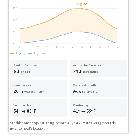
Aug 85°
85°
70°
55°
40°
J
F
M
A
M
J
J
A
S
O
N
D
Avg high
Avg low
Rank in San Jose
Across the Bay Area
6th
74th
of 114
percentile
Rain per year
Warmest month
28 in
Aug
wettest in city
85° avg high
Summer day
Winter day
54° → 83°F
41° → 59°F
Sunshine and temperature figures are 30-year climate averages for this
neighborhood's location.