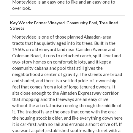
Montevideo is an easy one to like and an easy one to 
overlook.
Key Words:
Former Vineyard, Community Pool, Tree-lined
Streets
Montevideo is one of those planned Almaden-area 
tracts that has quietly aged into its trees. Built in the 
1960s on old vineyard land near Camden Avenue and 
Coleman Road, it runs to detached ranch, split-level and 
two-story homes on comfortable lots, and it kept a 
community cabana and pool that still gives the 
neighborhood a center of gravity. The streets are broad 
and shaded, and there is a settled pride-of-ownership 
feel that comes from a lot of long-tenured owners. It 
sits close enough to the Almaden Expressway corridor 
that shopping and the freeways are an easy drive, 
without the arterial noise running through the middle of 
it. The tradeoffs are the ones that come with the era: 
the housing stock is older, and like everything down here 
it is car-first, with no rail and errands a short drive off. If 
you want a quiet, established south-valley street with a 