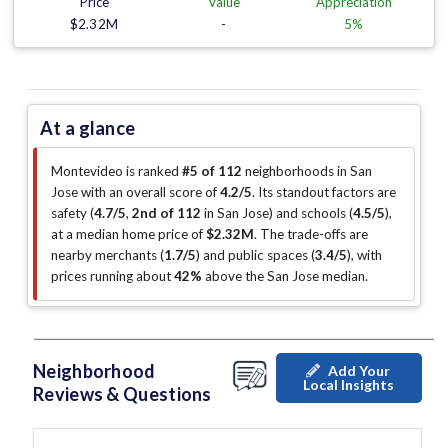
Price
Value
Appreciation
$2.32M
-
5%
At a glance
Montevideo is ranked
#5 of 112
neighborhoods in San
Jose with an overall score of
4.2/5
.
Its standout factors are
safety (
4.7/5
,
2nd of 112
in San Jose
)
and schools (
4.5/5
)
,
at a median home price of
$2.32M
.
The trade-offs are
nearby merchants (
1.7/5
)
and public spaces (
3.4/5
)
, with
prices running about
42%
above the San Jose median
.
Neighborhood
Add Your
Local Insights
Reviews & Questions