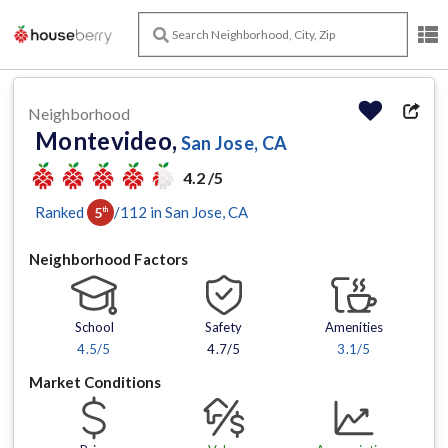
Neighborhood
Montevideo,
San Jose, CA
4.2 /5
Ranked
/
112
in
San Jose
, CA
5
th
Neighborhood Factors
School
Safety
Amenities
4.5
/5
4.7/5
3.1
/5
Market Conditions