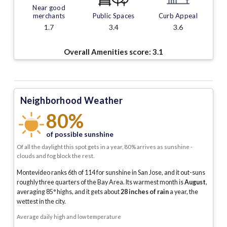
Near good
merchants
Public Spaces
Curb Appeal
1.7
3.4
3.6
Overall Amenities score:
3.1
Neighborhood Weather
80%
of possible sunshine
Of all the daylight this spot gets in a year, 80% arrives as sunshine -
clouds and fog block the rest.
Montevideo ranks 6th of 114 for sunshine in San Jose, and it out-suns
roughly three quarters of the Bay Area.
Its warmest month is
August
,
averaging
85
° highs, and it gets about
28
inches of rain
a year
, the
wettest in the city
.
Average daily high and low temperature