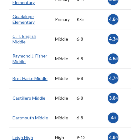
Elementary
Guadalupe
Primary
K-5
4.6
/5
Elementary
C. T. English
Middle
6-8
4.3
/5
Middle
Raymond J. Fisher
Middle
6-8
4.5
/5
Middle
Bret Harte Middle
Middle
6-8
4.7
/5
Castillero Middle
Middle
6-8
3.6
/5
Dartmouth Middle
Middle
6-8
4
/5
Leigh High
High
9-12
4.8
/5