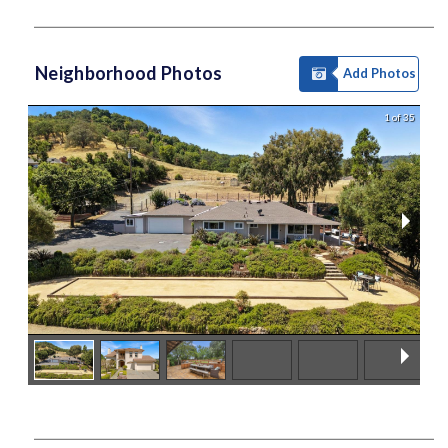
Neighborhood Photos
Add Photos
1 of 35