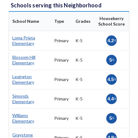
Schools serving this Neighborhood
Houseberry
School Name
Type
Grades
School Score
Loma Prieta
Primary
K-5
4.2
/5
Elementary
Blossom Hill
Primary
K-5
5
/5
Elementary
Lexington
Primary
K-5
4.5
/5
Elementary
Simonds
Primary
K-5
4.4
/5
Elementary
Williams
Primary
K-5
5
/5
Elementary
Graystone
Primary
K-5
4.9
/5