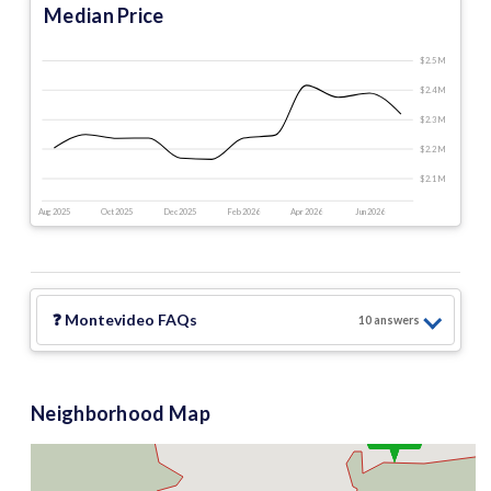
Median Price
$2.5 M
$2.4 M
$2.3 M
$2.2 M
$2.1 M
Aug 2025
Oct 2025
Dec 2025
Feb 2026
Apr 2026
Jun 2026
❓
Montevideo
FAQs
10
answer
s
Neighborhood Map
$2.5 M