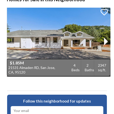
$1.85M
4
2
2347
21531 Almaden RD, San Jose,
5
Beds
Baths
sq.ft.
CA, 95120
9
Follow this neighborhood for updates