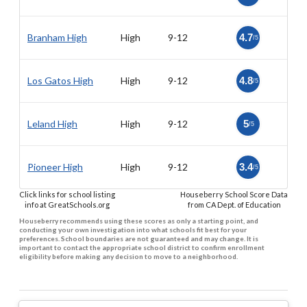
Branham High
High
9-12
4.7
/5
Los Gatos High
High
9-12
4.8
/5
Leland High
High
9-12
5
/5
Pioneer High
High
9-12
3.4
/5
Click links for school listing
Houseberry School Score Data
info at GreatSchools.org
from CA Dept. of Education
Houseberry recommends using these scores as only a starting point, and
conducting your own investigation into what schools fit best for your
preferences. School boundaries are not guaranteed and may change. It is
important to contact the appropriate school district to confirm enrollment
eligibility before making any decision to move to a neighborhood.