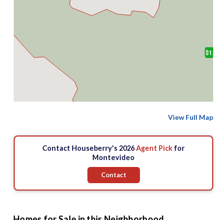
$1.9
View Full Map
Contact Houseberry's 2026
Agent Pick
for
Montevideo
Contact
Homes for Sale in this Neighborhood