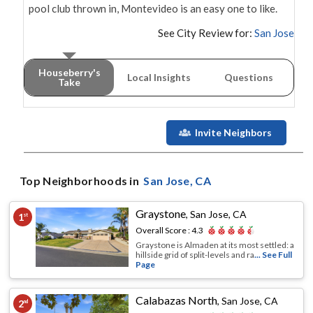
pool club thrown in, Montevideo is an easy one to like.
See City Review for:
San Jose
Houseberry's
Local Insights
Questions
Take
Invite Neighbors
Top Neighborhoods in
San Jose
, CA
Graystone
,
San Jose, CA
1
st
Overall Score :
4.3
Graystone is Almaden at its most settled: a
hillside grid of split-levels and ra
... See Full
Page
Calabazas North
,
San Jose, CA
2
nd