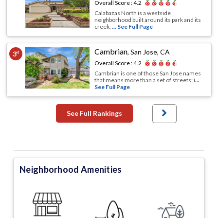
Overall Score :
4.2
Calabazas North is a westside
neighborhood built around its park and its
creek,
... See Full Page
Cambrian
,
San Jose, CA
3
rd
Overall Score :
4.2
Cambrian is one of those San Jose names
that means more than a set of streets; i
...
See Full Page
See Full Rankings
Neighborhood Amenities