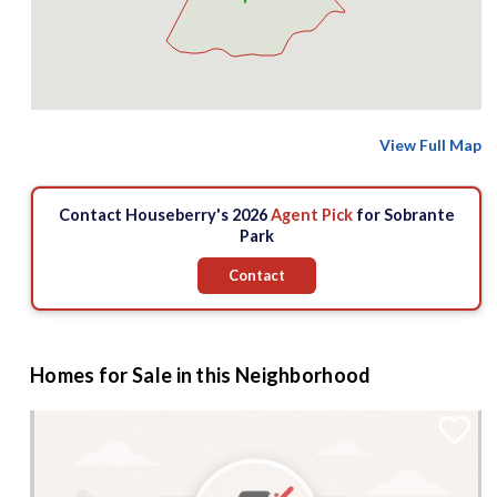
View Full Map
Contact Houseberry's 2026
Agent Pick
for Sobrante
Park
Contact
Homes for Sale in this Neighborhood