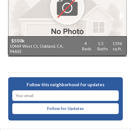
$550k
4
1.5
1196
10469 West Ct, Oakland, CA,
1
Beds
Baths
sq.ft.
94603
9
Follow this neighborhood for updates
Follow for Updates