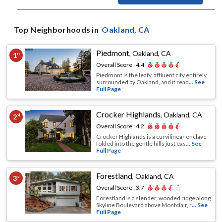
Top Neighborhoods in
Oakland
, CA
Piedmont
,
Oakland, CA
1
st
Overall Score :
4.4
Piedmont is the leafy, affluent city entirely
surrounded by Oakland, and it read
... See
Full Page
Crocker Highlands
,
Oakland, CA
2
nd
Overall Score :
4.2
Crocker Highlands is a curvilinear enclave
folded into the gentle hills just eas
... See
Full Page
Forestland
,
Oakland, CA
3
rd
Overall Score :
3.7
Forestland is a slender, wooded ridge along
Skyline Boulevard above Montclair, r
... See
Full Page