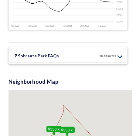
$500 k
$400 k
$300 k
$200 k
Aug 2025
Oct 2025
Dec 2025
Feb 2026
Apr 2026
Jun 2026
❓
Sobrante Park
FAQs
10
answer
s
Neighborhood Map
$550 k
$550 k