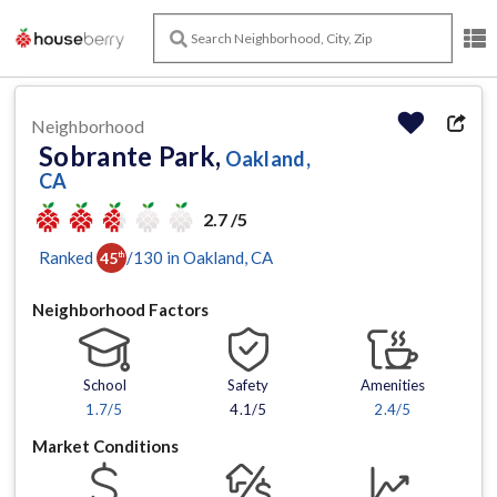
Neighborhood
Sobrante Park,
Oakland,
CA
2.7 /5
Ranked
/
130
in
Oakland
, CA
45
th
Neighborhood Factors
School
Safety
Amenities
1.7
/5
4.1/5
2.4
/5
Market Conditions