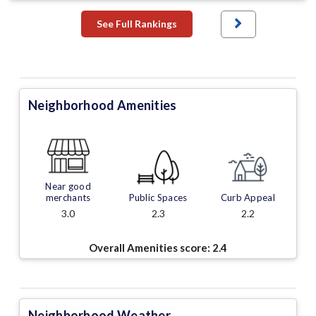
See Full Rankings
Neighborhood Amenities
Near good
merchants
Public Spaces
Curb Appeal
3.0
2.3
2.2
Overall Amenities score:
2.4
Neighborhood Weather