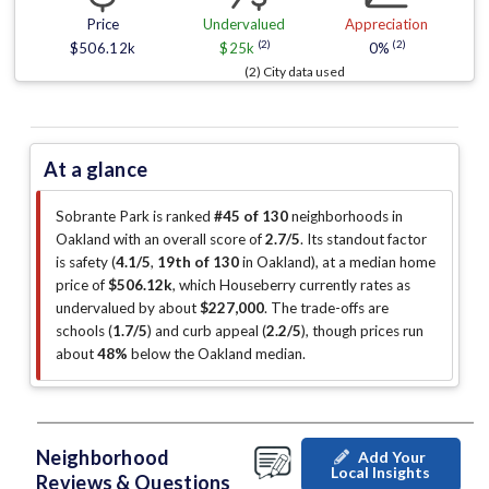
Price
Undervalued
Appreciation
(2)
(2)
$506.12k
$25k
0%
(2) City data used
At a glance
Sobrante Park is ranked
#45 of 130
neighborhoods in
Oakland with an overall score of
2.7/5
.
Its standout factor
is
safety (
4.1/5
,
19th of 130
in Oakland
)
, at a median home
price of
$506.12k
, which Houseberry currently rates as
undervalued by about
$227,000
.
The trade-offs are
schools (
1.7/5
)
and curb appeal (
2.2/5
)
, though prices run
about
48%
below the Oakland median
.
Neighborhood
Add Your
Local Insights
Reviews & Questions