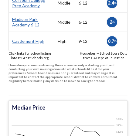
Coliseum College
Middle
6-12
2.4
/5
Prep Academy
Madison Park
Middle
6-12
2
/5
Academy 6-12
Castlemont High
High
9-12
0.7
/5
Click links for school listing
Houseberry School Score Data
info at GreatSchools.org
from CA Dept. of Education
Houseberry recommends using these scores as only a starting point, and
conducting your own investigation into what schools fit best for your
preferences. School boundaries are not guaranteed and may change. It is
important to contact the appropriate school district to confirm enrollment
eligibility before making any decision to move to a neighborhood.
Median Price
$800 k
$700 k
$600 k