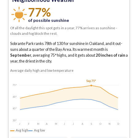
77%
of possible sunshine
Of all the daylight this spot gets in a year, 77% arrives as sunshine -
clouds and fog block the rest.
Sobrante Park ranks 78th of 130 for sunshine in Oakland, and it out-
suns about a quarter of the Bay Area.
Its warmest month is
September
, averaging
75
° highs, and it gets about
20
inches of rain
a
year
, the driest in the city
.
Average daily high and low temperature
Sep 75°
75°
60°
45°
30°
J
F
M
A
M
J
J
A
S
O
N
D
Avg high
Avg low