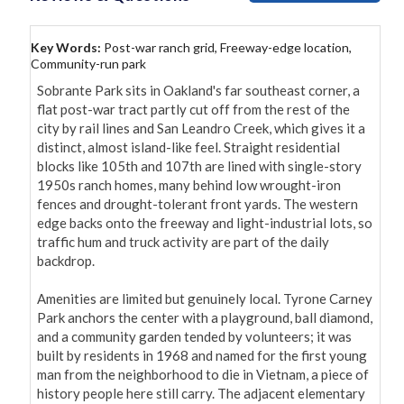
Key Words:
Post-war ranch grid, Freeway-edge location,
Community-run park
Sobrante Park sits in Oakland's far southeast corner, a 
flat post-war tract partly cut off from the rest of the 
city by rail lines and San Leandro Creek, which gives it a 
distinct, almost island-like feel. Straight residential 
blocks like 105th and 107th are lined with single-story 
1950s ranch homes, many behind low wrought-iron 
fences and drought-tolerant front yards. The western 
edge backs onto the freeway and light-industrial lots, so 
traffic hum and truck activity are part of the daily 
backdrop.

Amenities are limited but genuinely local. Tyrone Carney 
Park anchors the center with a playground, ball diamond, 
and a community garden tended by volunteers; it was 
built by residents in 1968 and named for the first young 
man from the neighborhood to die in Vietnam, a piece of 
history people here still carry. The adjacent elementary 