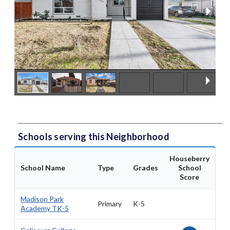
Schools serving this Neighborhood
Houseberry
School Name
Type
Grades
School
Score
Madison Park
Primary
K-5
Academy TK-5