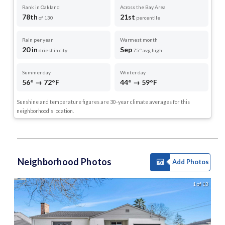
Rank in Oakland
Across the Bay Area
78th
21st
of 130
percentile
Rain per year
Warmest month
20 in
Sep
driest in city
75° avg high
Summer day
Winter day
56° → 72°F
44° → 59°F
Sunshine and temperature figures are 30-year climate averages for this
neighborhood's location.
Neighborhood Photos
Add Photos
1 of 13