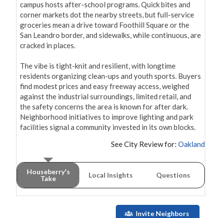
campus hosts after-school programs. Quick bites and 
corner markets dot the nearby streets, but full-service 
groceries mean a drive toward Foothill Square or the 
San Leandro border, and sidewalks, while continuous, are 
cracked in places.

The vibe is tight-knit and resilient, with longtime 
residents organizing clean-ups and youth sports. Buyers 
find modest prices and easy freeway access, weighed 
against the industrial surroundings, limited retail, and 
the safety concerns the area is known for after dark. 
Neighborhood initiatives to improve lighting and park 
facilities signal a community invested in its own blocks.
See City Review for:
Oakland
Houseberry's
Local Insights
Questions
Take
Invite Neighbors