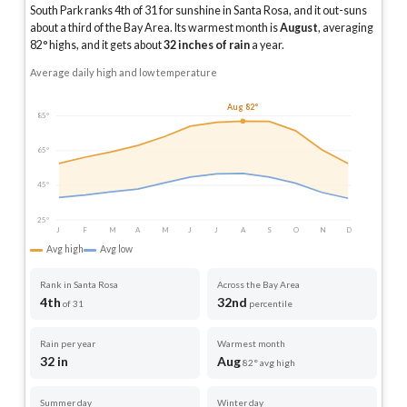
South Park ranks 4th of 31 for sunshine in Santa Rosa, and it out-suns
about a third of the Bay Area.
Its warmest month is
August
, averaging
82
° highs, and it gets about
32
inches of rain
a year
.
Average daily high and low temperature
Aug 82°
85°
65°
45°
25°
J
F
M
A
M
J
J
A
S
O
N
D
Avg high
Avg low
Rank in Santa Rosa
Across the Bay Area
4th
32nd
of 31
percentile
Rain per year
Warmest month
32 in
Aug
82° avg high
Summer day
Winter day