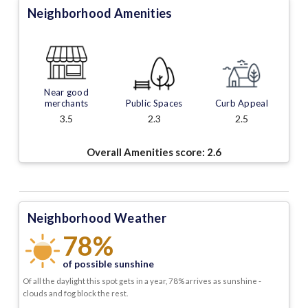
Neighborhood Amenities
Near good
merchants
Public Spaces
Curb Appeal
3.5
2.3
2.5
Overall Amenities score:
2.6
Neighborhood Weather
78%
of possible sunshine
Of all the daylight this spot gets in a year, 78% arrives as sunshine -
clouds and fog block the rest.