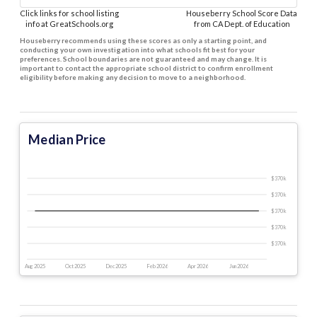
Click links for school listing
Houseberry School Score Data
info at GreatSchools.org
from CA Dept. of Education
Houseberry recommends using these scores as only a starting point, and
conducting your own investigation into what schools fit best for your
preferences. School boundaries are not guaranteed and may change. It is
important to contact the appropriate school district to confirm enrollment
eligibility before making any decision to move to a neighborhood.
Median Price
$370 k
$370 k
$370 k
$370 k
$370 k
Aug 2025
Oct 2025
Dec 2025
Feb 2026
Apr 2026
Jun 2026