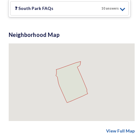
❓
South Park
FAQs
10
answer
s
Neighborhood Map
View Full Map