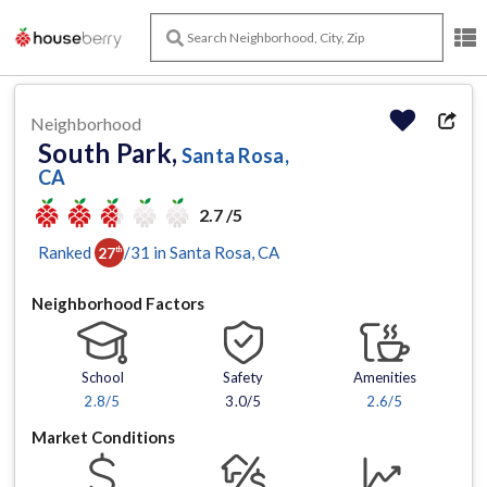
Neighborhood
South Park,
Santa Rosa,
CA
2.7 /5
Ranked
/
31
in
Santa Rosa
, CA
27
th
Neighborhood Factors
School
Safety
Amenities
2.8
/5
3.0/5
2.6
/5
Market Conditions