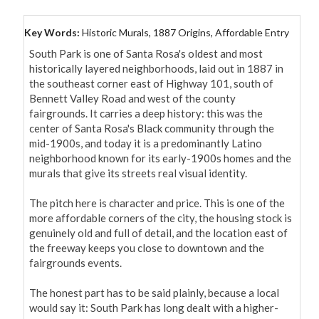
Key Words:
Historic Murals, 1887 Origins, Affordable Entry
South Park is one of Santa Rosa's oldest and most 
historically layered neighborhoods, laid out in 1887 in 
the southeast corner east of Highway 101, south of 
Bennett Valley Road and west of the county 
fairgrounds. It carries a deep history: this was the 
center of Santa Rosa's Black community through the 
mid-1900s, and today it is a predominantly Latino 
neighborhood known for its early-1900s homes and the 
murals that give its streets real visual identity.

The pitch here is character and price. This is one of the 
more affordable corners of the city, the housing stock is 
genuinely old and full of detail, and the location east of 
the freeway keeps you close to downtown and the 
fairgrounds events.

The honest part has to be said plainly, because a local 
would say it: South Park has long dealt with a higher-