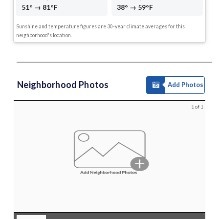
51° → 81°F
38° → 59°F
Sunshine and temperature figures are 30-year climate averages for this
neighborhood's location.
Neighborhood Photos
Add Photos
1 of 1