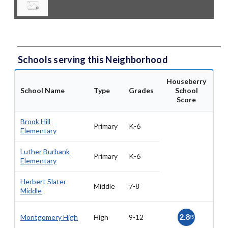
Schools serving this Neighborhood
Houseberry
School Name
Type
Grades
School
Score
Brook Hill
Primary
K-6
Elementary
Luther Burbank
Primary
K-6
Elementary
Herbert Slater
Middle
7-8
Middle
Montgomery High
High
9-12
2.8
/5