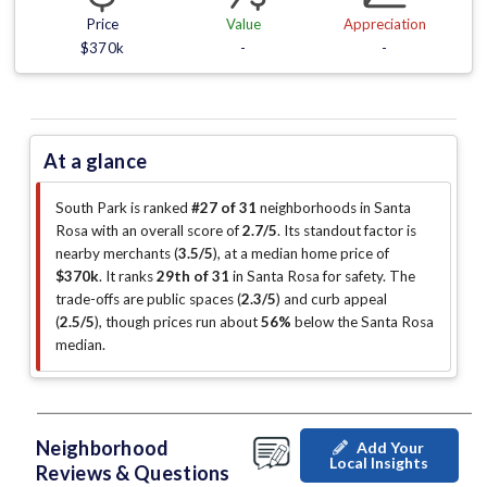
Price
Value
Appreciation
$370k
-
-
At a glance
South Park is ranked
#27 of 31
neighborhoods in Santa
Rosa with an overall score of
2.7/5
.
Its standout factor is
nearby merchants (
3.5/5
)
, at a median home price of
$370k
.
It ranks
29th of 31
in Santa Rosa for safety.
The
trade-offs are public spaces (
2.3/5
)
and curb appeal
(
2.5/5
)
, though prices run about
56%
below the Santa Rosa
median
.
Neighborhood
Add Your
Local Insights
Reviews & Questions