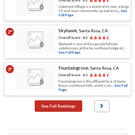
Overall Score :
4.2
Oakmont Village is a world of its own, a large
55-and-over community spread acro
... See
Full Page
Skyhawk
,
Santa Rosa, CA
2
nd
Overall Score :
4.2
Skyhawk is one of the upscale hillside
subdivisions at the far northeast edge of
...
See Full Page
Fountaingrove
,
Santa Rosa, CA
3
rd
Overall Score :
4.1
Fountaingrove is the affluent face of Santa
Rosa's northeast hills, and it is im
... See Full
Page
See Full Rankings