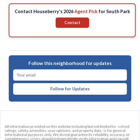
Contact Houseberry's 2026
Agent Pick
for South Park
Contact
Follow this neighborhood for updates
Follow for Updates
All information provided on this website including but not limited to - school
ratings, safety, amenities, user opinions, and property data - is for general
informational purposes only. We do not guarantee its reliability, accuracy, or
completeness. Users should independently verify information and consult