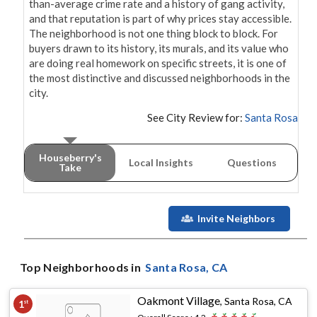
than-average crime rate and a history of gang activity, 
and that reputation is part of why prices stay accessible. 
The neighborhood is not one thing block to block. For 
buyers drawn to its history, its murals, and its value who 
are doing real homework on specific streets, it is one of 
the most distinctive and discussed neighborhoods in the 
city.
See City Review for:
Santa Rosa
Houseberry's
Local Insights
Questions
Take
Invite Neighbors
Top Neighborhoods in
Santa Rosa
, CA
Oakmont Village
,
Santa Rosa, CA
1
st