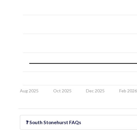
Aug 2025
Oct 2025
Dec 2025
Feb 202
❓
South Stonehurst
FAQs