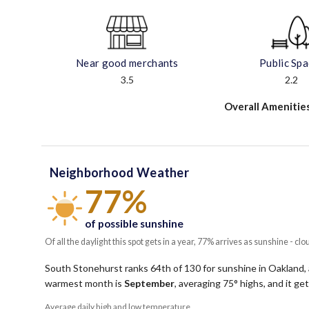
Near good merchants
Public Sp
3.5
2.2
Overall Amenitie
Neighborhood Weather
77%
of possible sunshine
Of all the daylight this spot gets in a year, 77% arrives as sunshine - clo
South Stonehurst ranks 64th of 130 for sunshine in Oakland, 
warmest month is
September
, averaging
75
° highs, and it g
Average daily high and low temperature