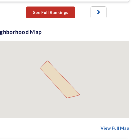
See Full Rankings
ighborhood Map
View Full Map