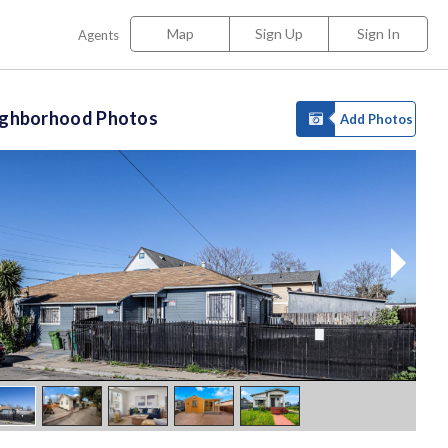
Map
Sign Up
Sign In
Agents
ighborhood Photos
Add Photos