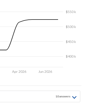
$550 k
$500 k
$450 k
$400 k
6
Apr 2026
Jun 2026
10
answer
s