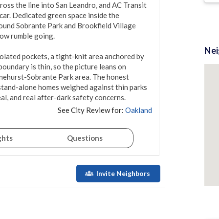
ross the line into San Leandro, and AC Transit 
car. Dedicated green space inside the 
round Sobrante Park and Brookfield Village 
low rumble going.

Ne
lated pockets, a tight-knit area anchored by 
oundary is thin, so the picture leans on 
onehurst-Sobrante Park area. The honest 
stand-alone homes weighed against thin parks 
eal, and real after-dark safety concerns.
See City Review for:
Oakland
ghts
Questions
Invite Neighbors