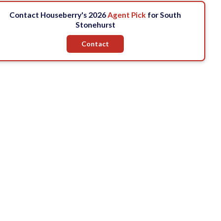
Contact Houseberry's 2026
Agent Pick
for South
Stonehurst
Contact