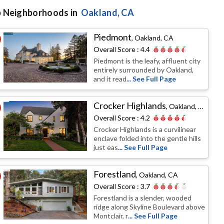
 Neighborhoods in
Oakland
, CA
Piedmont
,
Oakland, CA
Overall Score :
4.4
Piedmont is the leafy, affluent city
entirely surrounded by Oakland,
and it read
... See Full Page
Crocker Highlands
,
Oakland, CA
Overall Score :
4.2
Crocker Highlands is a curvilinear
enclave folded into the gentle hills
just eas
... See Full Page
Forestland
,
Oakland, CA
Overall Score :
3.7
Forestland is a slender, wooded
ridge along Skyline Boulevard above
Montclair, r
... See Full Page