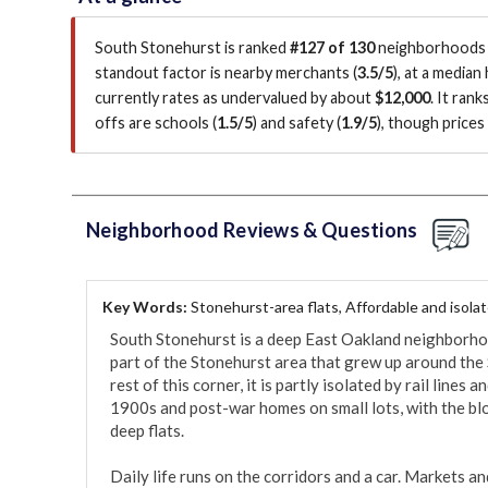
South Stonehurst is ranked
#127 of 130
neighborhoods i
standout factor is
nearby merchants (
3.5/5
)
, at a median
currently rates as undervalued by about
$12,000
.
It rank
offs are schools (
1.5/5
)
and safety (
1.9/5
)
, though price
Neighborhood Reviews & Questions
Key Words:
Stonehurst-area flats, Affordable and isola
South Stonehurst is a deep East Oakland neighborhoo
part of the Stonehurst area that grew up around the 
rest of this corner, it is partly isolated by rail lines 
1900s and post-war homes on small lots, with the blo
deep flats.

Daily life runs on the corridors and a car. Markets an