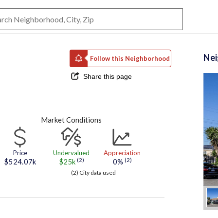
Ne
Follow this Neighborhood
Share this page
Market Conditions
Price
Undervalued
Appreciation
(2)
(2)
$524.07k
$25k
0%
(2) City data used