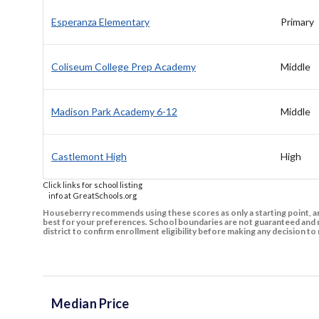
Esperanza Elementary
Primary
Coliseum College Prep Academy
Middle
Madison Park Academy 6-12
Middle
Castlemont High
High
Click links for school listing
info at GreatSchools.org
Houseberry recommends using these scores as only a starting point, an
best for your preferences. School boundaries are not guaranteed and m
district to confirm enrollment eligibility before making any decision 
Median Price