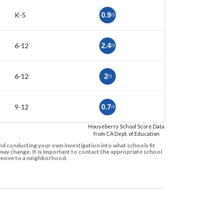
K-5
0.9
/5
6-12
2.4
/5
6-12
2
/5
9-12
0.7
/5
Houseberry School Score Data
from CA Dept. of Education
d conducting your own investigation into what schools fit
ay change. It is important to contact the appropriate school
to move to a neighborhood.