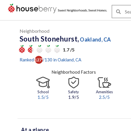
Neighborhood
South Stonehurst,
Oakland, CA
1.7 /5
Ranked
/
130
in
Oakland
, CA
127
th
Neighborhood Factors
School
Safety
Amenities
1.5
/5
1.9/5
2.5
/5
At a glance