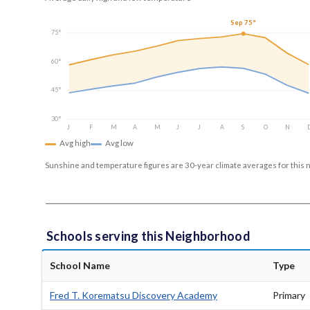
Sep 75°
75°
60°
45°
30°
J
F
M
A
M
J
J
A
S
O
N
Avg high
Avg low
Sunshine and temperature figures are 30-year climate averages for this 
Schools serving this Neighborhood
School Name
Type
Fred T. Korematsu Discovery Academy
Primary