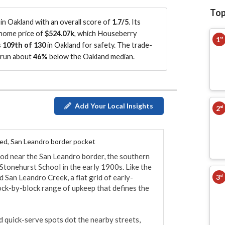
Top
n Oakland with an overall score of
1.7/5
.
Its
 home price of
$524.07k
, which Houseberry
1
st
s
109th of 130
in Oakland for safety.
The trade-
s run about
46%
below the Oakland median
.
Add Your Local Insights
2
nd
ted, San Leandro border pocket
d near the San Leandro border, the southern 
Stonehurst School in the early 1900s. Like the 
3
and San Leandro Creek, a flat grid of early-
rd
ck-by-block range of upkeep that defines the 
d quick-serve spots dot the nearby streets, 