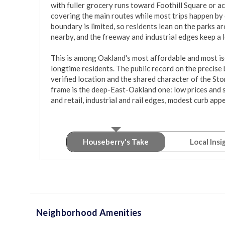
with fuller grocery runs toward Foothill Square or ac
covering the main routes while most trips happen by 
boundary is limited, so residents lean on the parks a
nearby, and the freeway and industrial edges keep a 
This is among Oakland's most affordable and most iso
longtime residents. The public record on the precise b
verified location and the shared character of the St
frame is the deep-East-Oakland one: low prices and 
and retail, industrial and rail edges, modest curb app
Houseberry's Take
Local Insi
Neighborhood Amenities