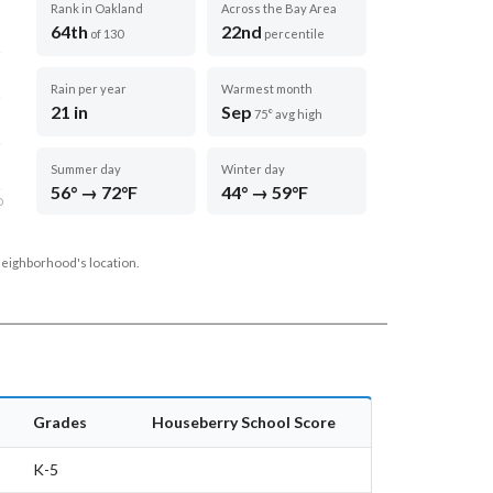
Rank in Oakland
Across the Bay Area
64th
22nd
of 130
percentile
Rain per year
Warmest month
21 in
Sep
75° avg high
Summer day
Winter day
56° → 72°F
44° → 59°F
D
neighborhood's location.
Grades
Houseberry School Score
K-5