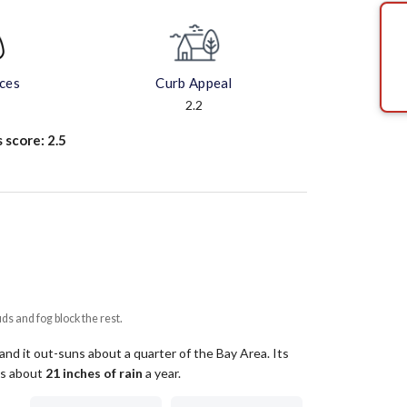
aces
Curb Appeal
2.2
s score:
2.5
uds and fog block the rest.
and it out-suns about a quarter of the Bay Area.
Its
ets about
21
inches of rain
a year
.