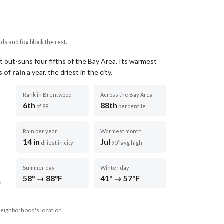
uds and fog block the rest.
t out-suns four fifths of the Bay Area.
Its warmest
 of rain
a year
, the driest in the city
.
Rank in Brentwood
Across the Bay Area
6th
88th
of 99
percentile
Rain per year
Warmest month
14 in
Jul
driest in city
90° avg high
Summer day
Winter day
58° → 88°F
41° → 57°F
D
neighborhood's location.