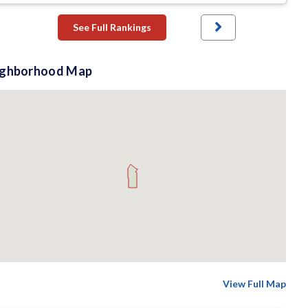
See Full Rankings
ighborhood Map
View Full Map