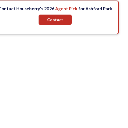
Contact Houseberry's 2026
Agent Pick
for Ashford Park
Contact