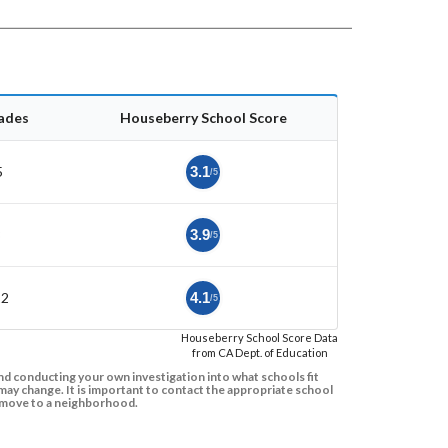
ades
Houseberry School Score
5
3.1
/5
8
3.9
/5
12
4.1
/5
Houseberry School Score Data
from CA Dept. of Education
d conducting your own investigation into what schools fit
ay change. It is important to contact the appropriate school
to move to a neighborhood.