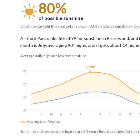
80%
of possible sunshine
Of all the daylight this spot gets in a year, 80% arrives as sunshine - clo
Ashford Park ranks 6th of 99 for sunshine in Brentwood, and i
month is
July
, averaging
90
° highs, and it gets about
14
inches
Average daily high and low temperature
Jul 90°
90°
70°
50°
30°
J
F
M
A
M
J
J
A
S
O
N
Avg high
Avg low
Sunshine and temperature figures are 30-year climate averages for this 