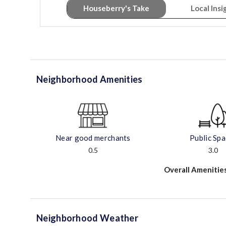
Houseberry's Take
Local Insi
Neighborhood Amenities
Near good merchants
Public Sp
0.5
3.0
Overall Amenitie
Neighborhood Weather