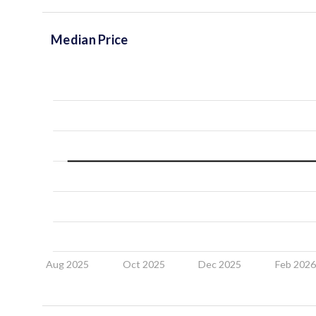
Median Price
Aug 2025
Oct 2025
Dec 2025
Feb 202