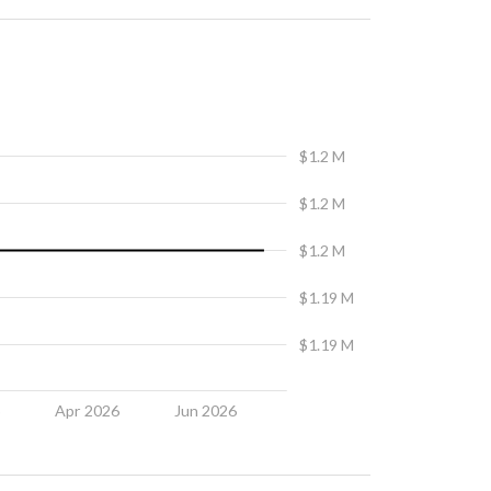
$1.2 M
$1.2 M
$1.2 M
$1.19 M
$1.19 M
6
Apr 2026
Jun 2026