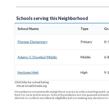
Schools serving this Neighborhood
School Name
Type
Gr
Pioneer Elementary
Primary
K-
Adams (J. Douglas) Middle
Middle
6-
Heritage High
High
9-
Click links for school listing
info at GreatSchools.org
Houseberry recommends using these scores as only a starting point, an
best for your preferences. School boundaries are not guaranteed and m
district to confirm enrollment eligibility before making any decision 