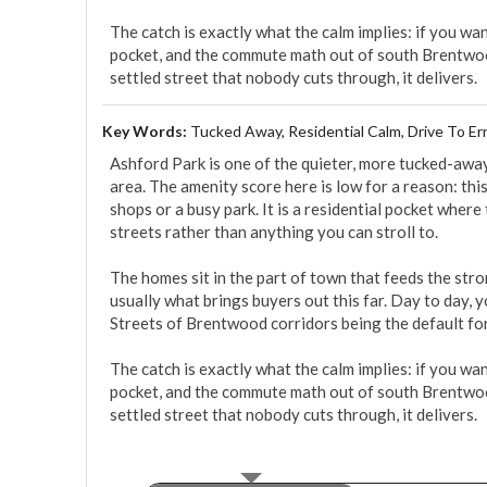
The catch is exactly what the calm implies: if you want
pocket, and the commute math out of south Brentwood
settled street that nobody cuts through, it delivers.
Key Words:
Tucked Away, Residential Calm, Drive To Er
Ashford Park is one of the quieter, more tucked-awa
area. The amenity score here is low for a reason: this
shops or a busy park. It is a residential pocket where
streets rather than anything you can stroll to.

The homes sit in the part of town that feeds the str
usually what brings buyers out this far. Day to day, 
Streets of Brentwood corridors being the default for 
The catch is exactly what the calm implies: if you want
pocket, and the commute math out of south Brentwood
settled street that nobody cuts through, it delivers.