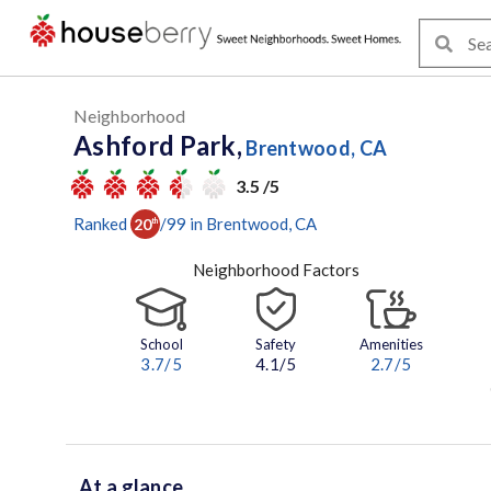
Neighborhood
Ashford Park,
Brentwood, CA
3.5 /5
Ranked
/
99
in
Brentwood
, CA
20
th
Neighborhood Factors
School
Safety
Amenities
3.7
/5
4.1/5
2.7
/5
At a glance