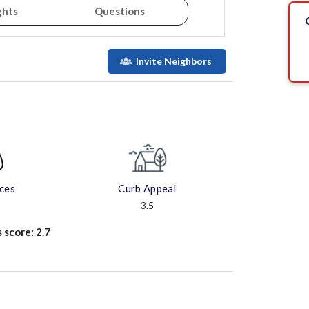
ghts
Questions
Invite Neighbors
aces
Curb Appeal
3.5
s score:
2.7