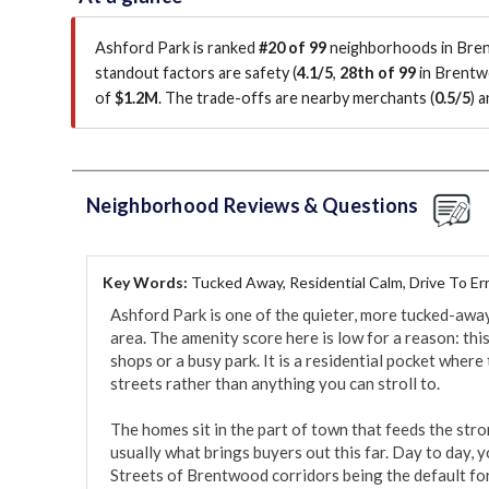
Ashford Park is ranked
#20 of 99
neighborhoods in Bren
standout factors are
safety (
4.1/5
,
28th of 99
in Brent
of
$1.2M
.
The trade-offs are nearby merchants (
0.5/5
)
an
Neighborhood Reviews & Questions
Key Words:
Tucked Away, Residential Calm, Drive To Er
Ashford Park is one of the quieter, more tucked-awa
area. The amenity score here is low for a reason: this
shops or a busy park. It is a residential pocket where
streets rather than anything you can stroll to.

The homes sit in the part of town that feeds the str
usually what brings buyers out this far. Day to day, 
Streets of Brentwood corridors being the default for 