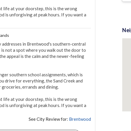
 life at your doorstep, this is the wrong 
 is unforgiving at peak hours. If you want a 
Ne
rands
y addresses in Brentwood's southern-central 
 is not a spot where you walk out the door to 
 the appeal is the calm and the newer-feeling 
onger southern school assignments, which is 
you drive for everything, the Sand Creek and 
groceries, errands and dining.

 life at your doorstep, this is the wrong 
 is unforgiving at peak hours. If you want a 
See City Review for:
Brentwood