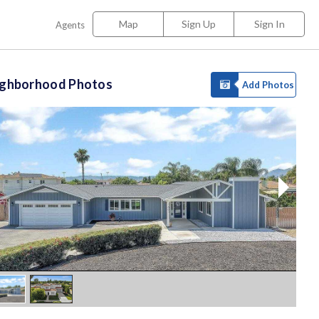
Map
Sign Up
Sign In
Agents
ighborhood Photos
Add Photos