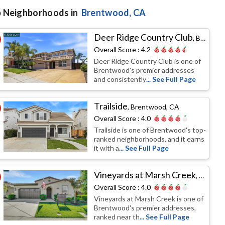
 Neighborhoods in
Brentwood
, CA
Deer Ridge Country Club
,
Brentwood, CA
Overall Score :
4.2
Deer Ridge Country Club is one of
Brentwood's premier addresses
and consistently
... See Full Page
Trailside
,
Brentwood, CA
Overall Score :
4.0
Trailside is one of Brentwood's top-
ranked neighborhoods, and it earns
it with a
... See Full Page
Vineyards at Marsh Creek
,
Brentw
Overall Score :
4.0
Vineyards at Marsh Creek is one of
Brentwood's premier addresses,
ranked near th
... See Full Page