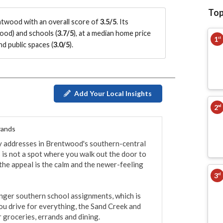
Top
twood with an overall score of
3.5/5
.
Its
wood
)
and schools (
3.7/5
)
, at a median home price
1
st
d public spaces (
3.0/5
)
.
Add Your Local Insights
2
nd
rands
y addresses in Brentwood's southern-central 
 is not a spot where you walk out the door to 
 the appeal is the calm and the newer-feeling 
3
rd
onger southern school assignments, which is 
you drive for everything, the Sand Creek and 
groceries, errands and dining.
