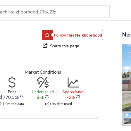
Ne
Follow this Neighborhood
Share this page
Market Conditions
Price
Undervalued
Appreciation
(2)
(2)
(2)
$770.31k
$5k
-2%
(1) Limited data
(2) City data used