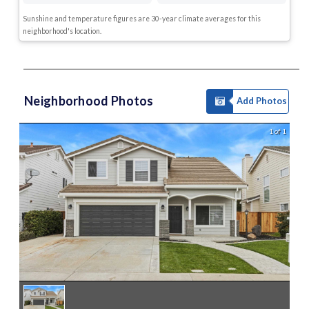
Sunshine and temperature figures are 30-year climate averages for this
neighborhood's location.
Neighborhood Photos
Add Photos
1 of 1