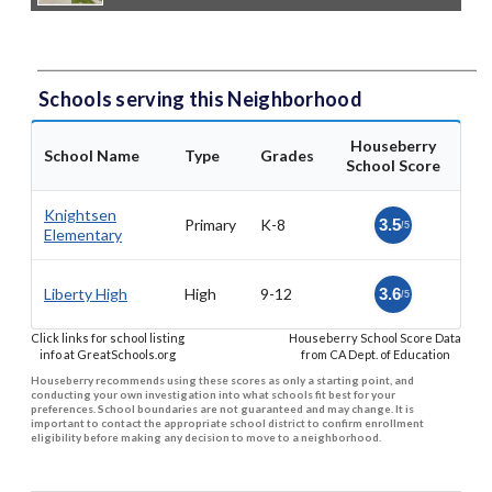
Schools serving this Neighborhood
Houseberry
School Name
Type
Grades
School Score
Knightsen
Primary
K-8
3.5
/5
Elementary
Liberty High
High
9-12
3.6
/5
Click links for school listing
Houseberry School Score Data
info at GreatSchools.org
from CA Dept. of Education
Houseberry recommends using these scores as only a starting point, and
conducting your own investigation into what schools fit best for your
preferences. School boundaries are not guaranteed and may change. It is
important to contact the appropriate school district to confirm enrollment
eligibility before making any decision to move to a neighborhood.