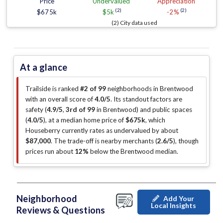
Price
Undervalued
Appreciation
(2)
(2)
$675k
$5k
-2%
(2) City data used
At a glance
Trailside is ranked
#2 of 99
neighborhoods in Brentwood
with an overall score of
4.0/5
.
Its standout factors are
safety (
4.9/5
,
3rd of 99
in Brentwood
)
and public spaces
(
4.0/5
)
, at a median home price of
$675k
, which
Houseberry currently rates as undervalued by about
$87,000
.
The trade-off is nearby merchants (
2.6/5
)
, though
prices run about
12%
below the Brentwood median
.
Neighborhood
Add Your
Local Insights
Reviews & Questions