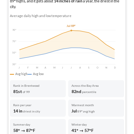
89
° highs, and it gets about
14
inches of rain
a year
, the driest in the
city
.
Average daily high and low temperature
Jul 89°
90°
70°
50°
30°
J
F
M
A
M
J
J
A
S
O
N
D
Avg high
Avg low
Rank in Brentwood
Across the Bay Area
81st
82nd
of 99
percentile
Rain per year
Warmest month
14 in
Jul
driest in city
89° avg high
Summer day
Winter day
58° → 87°F
41° → 57°F