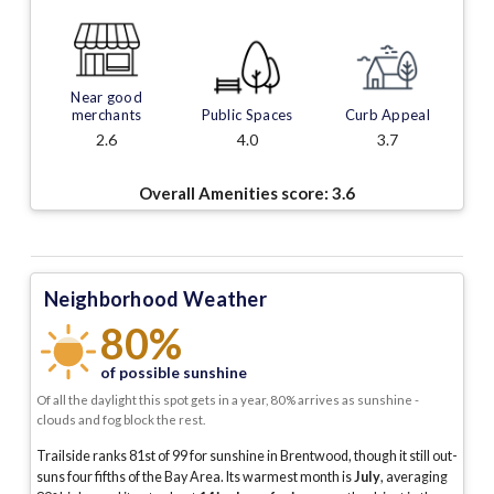
Near good
merchants
Public Spaces
Curb Appeal
2.6
4.0
3.7
Overall Amenities score:
3.6
Neighborhood Weather
80%
of possible sunshine
Of all the daylight this spot gets in a year, 80% arrives as sunshine -
clouds and fog block the rest.
Trailside ranks 81st of 99 for sunshine in Brentwood, though it still out-
suns four fifths of the Bay Area.
Its warmest month is
July
, averaging