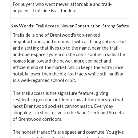
For buyers who want newer, affordable and trail-
adjacent, Trailside is a standout.
Key Words:
Trail Access, Newer Construction, Strong Safety
Trailside is one of Brentwood's top-ranked 
neighborhoods, and it earns it with a strong safety read 
and a setting that lives up to the name, near the trail-
and-open-space system on the city's southern side. The 
homes lean toward the newer, more compact and 
efficient end of the market, which keeps the entry price 
notably lower than the big-lot tracts while still landing 
in a well-regarded school orbit.

The trail access is the signature feature, giving 
residents a genuine outdoor draw at the doorstep that 
most Brentwood pockets cannot match. Everyday 
shopping is a short drive to the Sand Creek and Streets 
of Brentwood corridors.

The honest tradeoffs are space and commute. You give 