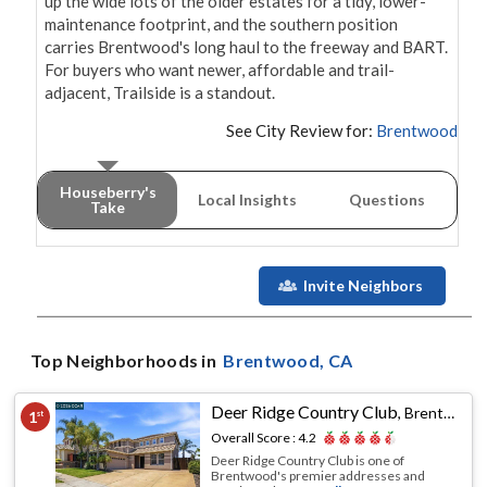
up the wide lots of the older estates for a tidy, lower-
maintenance footprint, and the southern position 
carries Brentwood's long haul to the freeway and BART. 
For buyers who want newer, affordable and trail-
adjacent, Trailside is a standout.
See City Review for:
Brentwood
Houseberry's
Local Insights
Questions
Take
Invite Neighbors
Top Neighborhoods in
Brentwood
, CA
Deer Ridge Country Club
,
Brentwood, CA
1
st
Overall Score :
4.2
Deer Ridge Country Club is one of
Brentwood's premier addresses and