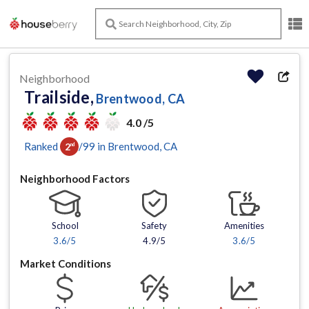
Neighborhood
Trailside,
Brentwood, CA
4.0 /5
Ranked
/
99
in
Brentwood
, CA
2
nd
Neighborhood Factors
School
Safety
Amenities
3.6
/5
4.9/5
3.6
/5
Market Conditions