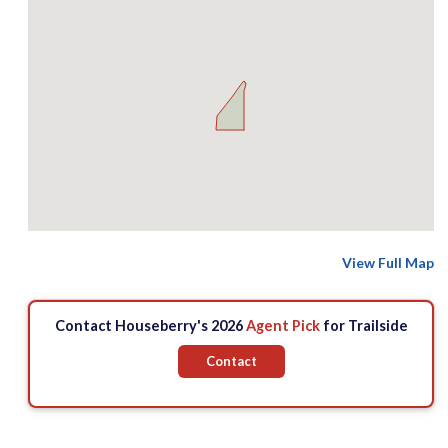
View Full Map
Contact Houseberry's 2026
Agent Pick
for Trailside
Contact