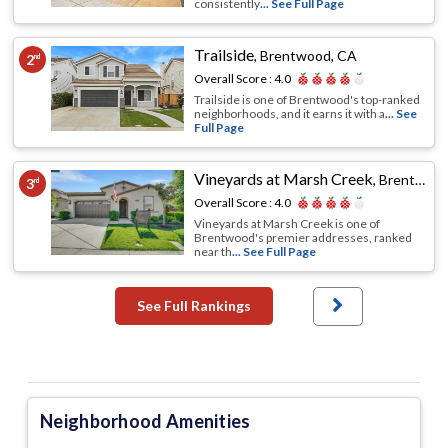
consistently
... See Full Page
Trailside
,
Brentwood, CA
2
nd
Overall Score :
4.0
Trailside is one of Brentwood's top-ranked
neighborhoods, and it earns it with a
... See
Full Page
Vineyards at Marsh Creek
,
Brentwood, CA
3
rd
Overall Score :
4.0
Vineyards at Marsh Creek is one of
Brentwood's premier addresses, ranked
near th
... See Full Page
See Full Rankings
Neighborhood Amenities