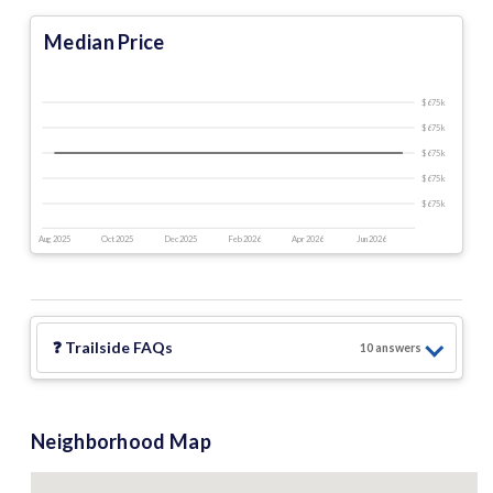
Median Price
$675 k
$675 k
$675 k
$675 k
$675 k
Aug 2025
Oct 2025
Dec 2025
Feb 2026
Apr 2026
Jun 2026
❓
Trailside
FAQs
10
answer
s
Neighborhood Map