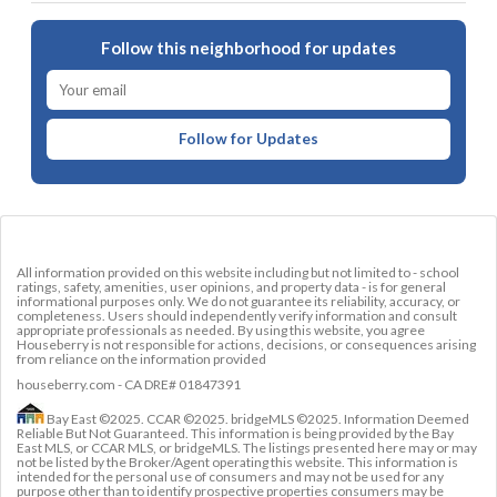
Follow this neighborhood for updates
Follow for Updates
All information provided on this website including but not limited to - school
ratings, safety, amenities, user opinions, and property data - is for general
informational purposes only. We do not guarantee its reliability, accuracy, or
completeness. Users should independently verify information and consult
appropriate professionals as needed. By using this website, you agree
Houseberry is not responsible for actions, decisions, or consequences arising
from reliance on the information provided
houseberry.com - CA DRE# 01847391
Bay East ©2025. CCAR ©2025. bridgeMLS ©2025. Information Deemed
Reliable But Not Guaranteed. This information is being provided by the Bay
East MLS, or CCAR MLS, or bridgeMLS. The listings presented here may or may
not be listed by the Broker/Agent operating this website. This information is
intended for the personal use of consumers and may not be used for any
purpose other than to identify prospective properties consumers may be