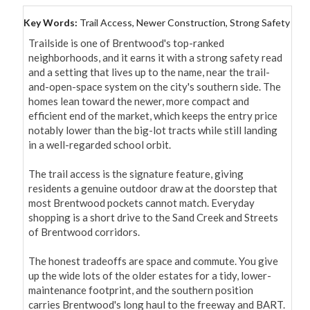
Key Words:
Trail Access, Newer Construction, Strong Safety
Trailside is one of Brentwood's top-ranked 
neighborhoods, and it earns it with a strong safety read 
and a setting that lives up to the name, near the trail-
and-open-space system on the city's southern side. The 
homes lean toward the newer, more compact and 
efficient end of the market, which keeps the entry price 
notably lower than the big-lot tracts while still landing 
in a well-regarded school orbit.

The trail access is the signature feature, giving 
residents a genuine outdoor draw at the doorstep that 
most Brentwood pockets cannot match. Everyday 
shopping is a short drive to the Sand Creek and Streets 
of Brentwood corridors.

The honest tradeoffs are space and commute. You give 
up the wide lots of the older estates for a tidy, lower-
maintenance footprint, and the southern position 
carries Brentwood's long haul to the freeway and BART. 