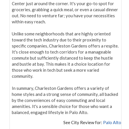
Center just around the corner. It's your go-to spot for 
groceries, grabbing a quick meal, or even a casual dinner 
out. No need to venture far; you have your necessities 
within easy reach.

Unlike some neighborhoods that are highly oriented 
toward the tech industry due to their proximity to 
specific companies, Charleston Gardens offers a respite. 
It's close enough to tech corridors for a manageable 
commute but sufficiently distanced to keep the hustle 
and bustle at bay. This makes it a choice location for 
those who work in tech but seek a more varied 
community.

In summary, Charleston Gardens offers a variety of 
home styles and a strong sense of community, all backed 
by the conveniences of easy commuting and local 
amenities. It's a sensible choice for those who want a 
balanced, engaged lifestyle in Palo Alto.
See City Review for:
Palo Alto