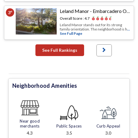
Leland Manor - Embarcadero Oaks - Garland Drive
3
rd
Overall Score :
4.7
Leland Manor stands out for its strong
family orientation. The neighborhood is h
...
See Full Page
See Full Rankings
Neighborhood Amenities
Near good
merchants
Public Spaces
Curb Appeal
4.3
3.5
3.0