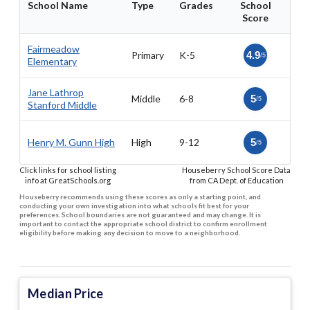
School Name
Type
Grades
School
Score
Fairmeadow
Primary
K-5
4.9
/5
Elementary
Jane Lathrop
Middle
6-8
5
/5
Stanford Middle
Henry M. Gunn High
High
9-12
5
/5
Click links for school listing
Houseberry School Score Data
info at GreatSchools.org
from CA Dept. of Education
Houseberry recommends using these scores as only a starting point, and
conducting your own investigation into what schools fit best for your
preferences. School boundaries are not guaranteed and may change. It is
important to contact the appropriate school district to confirm enrollment
eligibility before making any decision to move to a neighborhood.
Median Price