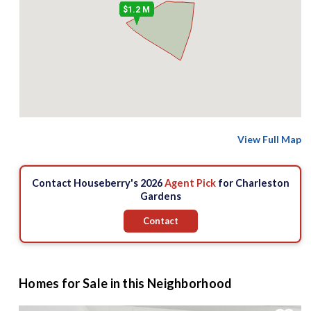
$1.2 M
View Full Map
Contact Houseberry's 2026
Agent Pick
for Charleston
Gardens
Contact
Homes for Sale in this Neighborhood