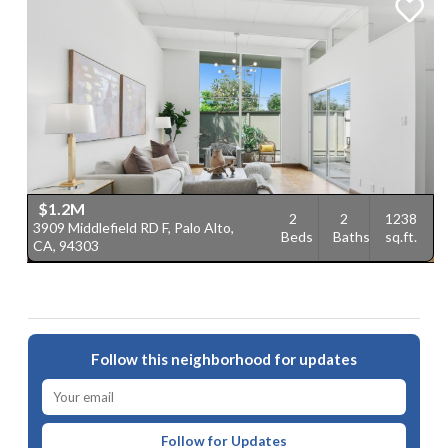
$1.2M
2
2
1238
3909 Middlefield RD F, Palo Alto,
Beds
Baths
sq.ft.
CA, 94303
Follow this neighborhood for updates
Follow for Updates