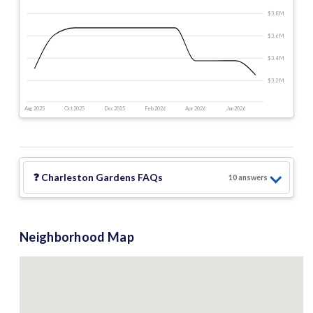
$3.8 M
$3.6 M
$3.4 M
$3.2 M
Aug 2025
Oct 2025
Dec 2025
Feb 2026
Apr 2026
Jun 2026
❓
Charleston Gardens
FAQs
10
answer
s
Neighborhood Map