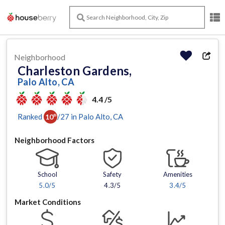
Neighborhood
Charleston Gardens,
Palo Alto, CA
4.4 /5
Ranked
/
27
in
Palo Alto
, CA
10
th
Neighborhood Factors
School
Safety
Amenities
5.0
/5
4.3/5
3.4
/5
Market Conditions