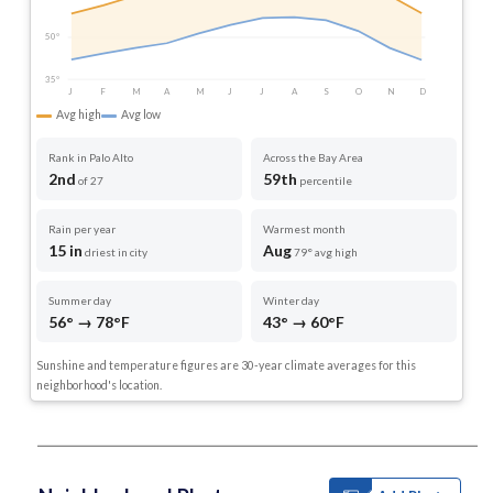
50°
35°
J
F
M
A
M
J
J
A
S
O
N
D
Avg high
Avg low
Rank in Palo Alto
Across the Bay Area
2nd
59th
of 27
percentile
Rain per year
Warmest month
15 in
Aug
driest in city
79° avg high
Summer day
Winter day
56° → 78°F
43° → 60°F
Sunshine and temperature figures are 30-year climate averages for this
neighborhood's location.