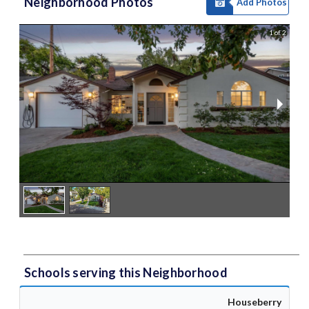
Neighborhood Photos
Add Photos
1 of 2
Schools serving this Neighborhood
Houseberry