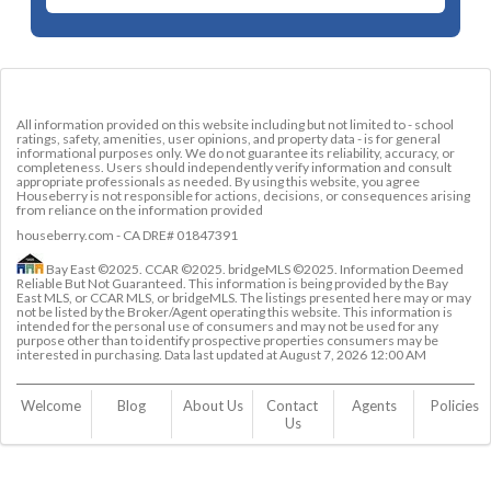
All information provided on this website including but not limited to - school
ratings, safety, amenities, user opinions, and property data - is for general
informational purposes only. We do not guarantee its reliability, accuracy, or
completeness. Users should independently verify information and consult
appropriate professionals as needed. By using this website, you agree
Houseberry is not responsible for actions, decisions, or consequences arising
from reliance on the information provided
houseberry.com - CA DRE# 01847391
Bay East ©2025. CCAR ©2025. bridgeMLS ©2025. Information Deemed
Reliable But Not Guaranteed. This information is being provided by the Bay
East MLS, or CCAR MLS, or bridgeMLS. The listings presented here may or may
not be listed by the Broker/Agent operating this website. This information is
intended for the personal use of consumers and may not be used for any
purpose other than to identify prospective properties consumers may be
interested in purchasing. Data last updated at
August 7, 2026 12:00 AM
Welcome
Blog
About Us
Contact 
Agents
Policies
Us