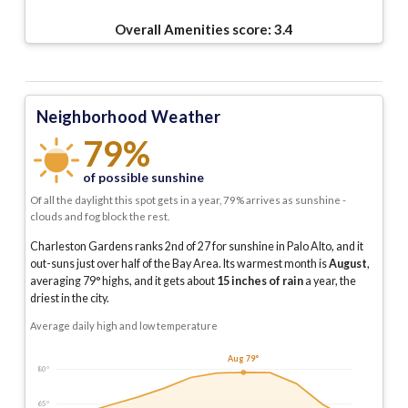
Overall Amenities score:
3.4
Neighborhood Weather
79%
of possible sunshine
Of all the daylight this spot gets in a year, 79% arrives as sunshine -
clouds and fog block the rest.
Charleston Gardens ranks 2nd of 27 for sunshine in Palo Alto, and it
out-suns just over half of the Bay Area.
Its warmest month is
August
,
averaging
79
° highs, and it gets about
15
inches of rain
a year
, the
driest in the city
.
Average daily high and low temperature
Aug 79°
80°
65°