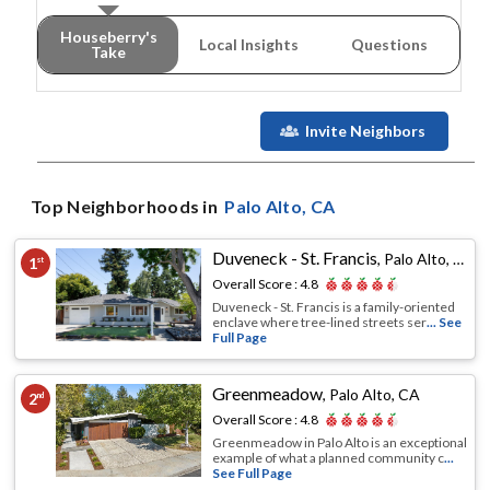
Houseberry's
Local Insights
Questions
Take
Invite Neighbors
Top Neighborhoods in
Palo Alto
, CA
Duveneck - St. Francis
,
Palo Alto, CA
1
st
Overall Score :
4.8
Duveneck - St. Francis is a family-oriented
enclave where tree-lined streets ser
... See
Full Page
Greenmeadow
,
Palo Alto, CA
2
nd
Overall Score :
4.8
Greenmeadow in Palo Alto is an exceptional
example of what a planned community c
...
See Full Page