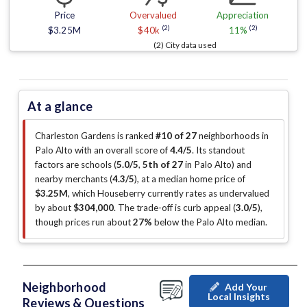
Price
Overvalued
Appreciation
(2)
(2)
$3.25M
$40k
11%
(2) City data used
At a glance
Charleston Gardens is ranked
#10 of 27
neighborhoods in
Palo Alto with an overall score of
4.4/5
.
Its standout
factors are
schools (
5.0/5
,
5th of 27
in Palo Alto
)
and
nearby merchants (
4.3/5
)
, at a median home price of
$3.25M
, which Houseberry currently rates as undervalued
by about
$304,000
.
The trade-off is curb appeal (
3.0/5
)
,
though prices run about
27%
below the Palo Alto median
.
Neighborhood
Add Your
Local Insights
Reviews & Questions