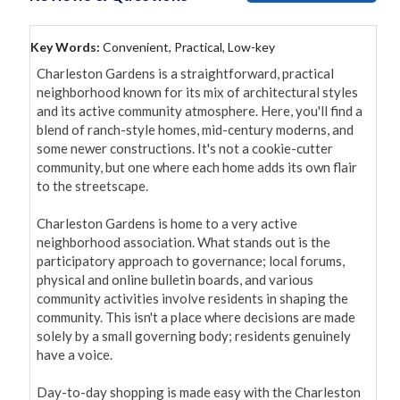
Key Words:
Convenient, Practical, Low-key
Charleston Gardens is a straightforward, practical 
neighborhood known for its mix of architectural styles 
and its active community atmosphere. Here, you'll find a 
blend of ranch-style homes, mid-century moderns, and 
some newer constructions. It's not a cookie-cutter 
community, but one where each home adds its own flair 
to the streetscape.

Charleston Gardens is home to a very active 
neighborhood association. What stands out is the 
participatory approach to governance; local forums, 
physical and online bulletin boards, and various 
community activities involve residents in shaping the 
community. This isn't a place where decisions are made 
solely by a small governing body; residents genuinely 
have a voice.

Day-to-day shopping is made easy with the Charleston 