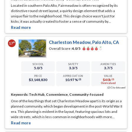
Located in southern Palo Alto, Fairmeadow is often recognized by its
distinctive round street layout, a quirky design element that adds a
unique flair to the neighborhood. This design choice wasn't just for
kicks; it was actually created to foster a sense of community by
encouraging interactions among neighbors, and it has been a
resounding success.
... See Full Page
Charleston Meadow, Palo Alto, CA
th
17
Overall Score :
4.0
/5
SCHOOL
SAFETY
AMENITIES
5.0
/5
3.3
/5
3.7
/5
PRICE
APPRECIATION
VALUE
$3,148,830
10.97 %
$40k
(2)
(2)
Overvalued
(2) City data used
Keywords:
Tech Hub, Convenience, Community-focused
One of the key things that set Charleston Meadow apart is its origin as a
planned community, which began development in the post-World War II
era. This planning is evident in the layout, featuring spacious lots and
wide streets, which is less common in neighborhoods with more
sporadic development.
... See Full Page