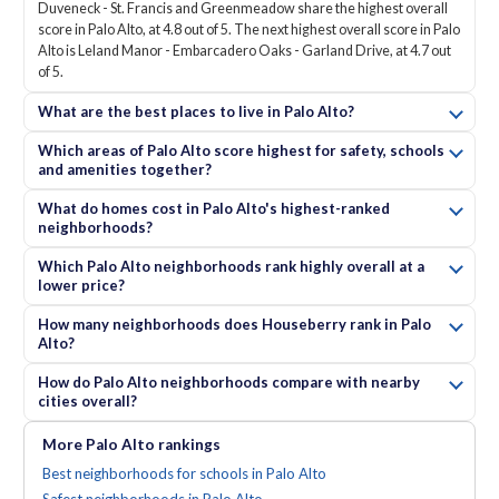
Duveneck - St. Francis and Greenmeadow share the highest overall
score in Palo Alto, at 4.8 out of 5. The next highest overall score in Palo
Alto is Leland Manor - Embarcadero Oaks - Garland Drive, at 4.7 out
of 5.
What are the best places to live in Palo Alto?
Which areas of Palo Alto score highest for safety, schools
and amenities together?
What do homes cost in Palo Alto's highest-ranked
neighborhoods?
Which Palo Alto neighborhoods rank highly overall at a
lower price?
How many neighborhoods does Houseberry rank in Palo
Alto?
How do Palo Alto neighborhoods compare with nearby
cities overall?
More
Palo Alto
rankings
Best neighborhoods for schools in Palo Alto