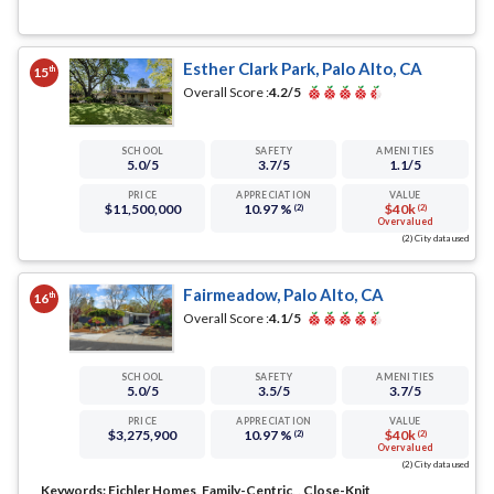
Esther Clark Park, Palo Alto, CA
th
15
Overall Score :
4.2
/5
SCHOOL
SAFETY
AMENITIES
5.0
/5
3.7
/5
1.1
/5
PRICE
APPRECIATION
VALUE
$11,500,000
10.97 %
$40k
(2)
(2)
Overvalued
(2) City data used
Fairmeadow, Palo Alto, CA
th
16
Overall Score :
4.1
/5
SCHOOL
SAFETY
AMENITIES
5.0
/5
3.5
/5
3.7
/5
PRICE
APPRECIATION
VALUE
$3,275,900
10.97 %
$40k
(2)
(2)
Overvalued
(2) City data used
Keywords:
Eichler Homes, Family-Centric, , Close-Knit