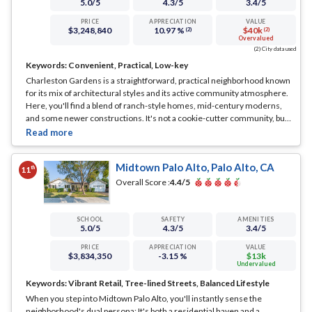
5.0
/5
4.3
/5
3.4
/5
PRICE
APPRECIATION
VALUE
$3,248,840
10.97 %
$40k
(2)
(2)
Overvalued
(2) City data used
Keywords:
Convenient, Practical, Low-key
Charleston Gardens is a straightforward, practical neighborhood known
for its mix of architectural styles and its active community atmosphere.
Here, you'll find a blend of ranch-style homes, mid-century moderns,
and some newer constructions. It's not a cookie-cutter community, but
one where each home adds its own flair to the streetscape.
... See Full
Page
Midtown Palo Alto, Palo Alto, CA
th
11
Overall Score :
4.4
/5
SCHOOL
SAFETY
AMENITIES
5.0
/5
4.3
/5
3.4
/5
PRICE
APPRECIATION
VALUE
$3,834,350
-3.15 %
$13k
Undervalued
Keywords:
Vibrant Retail, Tree-lined Streets, Balanced Lifestyle
When you step into Midtown Palo Alto, you'll instantly sense the
neighborhood's dual persona: It's both a residential haven and a