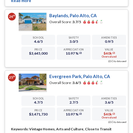
Baylands, Palo Alto, CA
th
24
Overall Score :
3.7
/5
SCHOOL
SAFETY
AMENITIES
4.6
/5
3.0
/5
0.9
/5
PRICE
APPRECIATION
VALUE
$3,645,000
10.97 %
$40k
(2)
(2)
Overvalued
(2) City data used
Evergreen Park, Palo Alto, CA
th
25
Overall Score :
3.6
/5
SCHOOL
SAFETY
AMENITIES
4.7
/5
2.7
/5
3.6
/5
PRICE
APPRECIATION
VALUE
$3,471,730
10.97 %
$40k
(2)
(2)
Overvalued
(2) City data used
Keywords:
Vintage Homes, Arts and Culture, Close to Transit