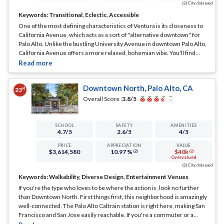
(2) City data used
Keywords:
Transitional, Eclectic, Accessible
One of the most defining characteristics of Ventura is its closeness to
California Avenue, which acts as a sort of "alternative downtown" for
Palo Alto. Unlike the bustling University Avenue in downtown Palo Alto,
California Avenue offers a more relaxed, bohemian vibe. You'll find
artisan coffee shops, diverse eateries, and independent boutiques that
cater to a different crowd—more artsy, less corporate.
... See Full Page
Downtown North, Palo Alto, CA
rd
23
Overall Score :
3.8
/5
SCHOOL
SAFETY
AMENITIES
4.7
/5
2.6
/5
4
/5
PRICE
APPRECIATION
VALUE
$3,614,580
10.97 %
$40k
(2)
(2)
Overvalued
(2) City data used
Keywords:
Walkability, Diverse Design, Entertainment Venues
If you're the type who loves to be where the action is, look no further
than Downtown North. First things first, this neighborhood is amazingly
well-connected. The Palo Alto Caltrain station is right here, making San
Francisco and San Jose easily reachable. If you're a commuter or a
frequent traveler, this is a massive plus.
... See Full Page