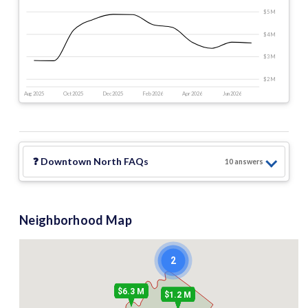
$5 M
$4 M
$3 M
$2 M
Aug 2025
Oct 2025
Dec 2025
Feb 2026
Apr 2026
Jun 2026
❓
Downtown North
FAQs
10
answer
s
Neighborhood Map
2
$6.3 M
$1.2 M