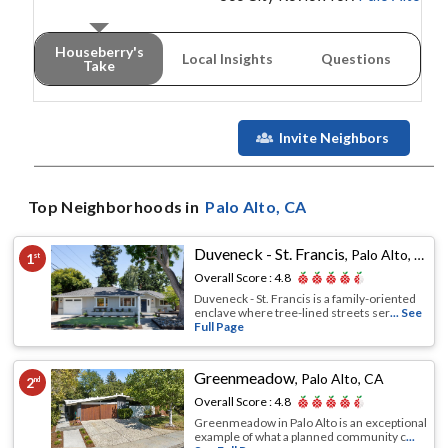
Houseberry's
Local Insights
Questions
Take
Invite Neighbors
Top Neighborhoods in
Palo Alto
, CA
Duveneck - St. Francis
,
Palo Alto, CA
1
st
Overall Score :
4.8
Duveneck - St. Francis is a family-oriented
enclave where tree-lined streets ser
... See
Full Page
Greenmeadow
,
Palo Alto, CA
2
nd
Overall Score :
4.8
Greenmeadow in Palo Alto is an exceptional
example of what a planned community c
...