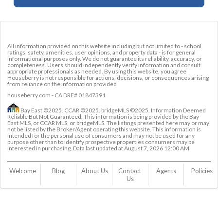
All information provided on this website including but not limited to - school
ratings, safety, amenities, user opinions, and property data - is for general
informational purposes only. We do not guarantee its reliability, accuracy, or
completeness. Users should independently verify information and consult
appropriate professionals as needed. By using this website, you agree
Houseberry is not responsible for actions, decisions, or consequences arising
from reliance on the information provided
houseberry.com - CA DRE# 01847391
Bay East ©2025. CCAR ©2025. bridgeMLS ©2025. Information Deemed
Reliable But Not Guaranteed. This information is being provided by the Bay
East MLS, or CCAR MLS, or bridgeMLS. The listings presented here may or may
not be listed by the Broker/Agent operating this website. This information is
intended for the personal use of consumers and may not be used for any
purpose other than to identify prospective properties consumers may be
interested in purchasing. Data last updated at
August 7, 2026 12:00 AM
Welcome
Blog
About Us
Contact 
Agents
Policies
Us