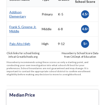
School Score
Addison
Primary
K-5
4.5
/5
Elementary
Frank S. Greene Jr.
Middle
6-8
4.6
/5
Middle
Palo Alto High
High
9-12
5
/5
Click links for school listing
Houseberry School Score Data
info at GreatSchools.org
from CA Dept. of Education
Houseberry recommends using these scores as only a starting point, and
conducting your own investigation into what schools fit best for your
preferences. School boundaries are not guaranteed and may change. It is
important to contact the appropriate school district to confirm enrollment
eligibility before making any decision to move to a neighborhood.
Median Price