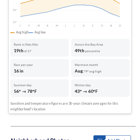
50°
35°
J
F
M
A
M
J
J
A
S
O
N
D
Avg high
Avg low
Rank in Palo Alto
Across the Bay Area
19th
49th
of 27
percentile
Rain per year
Warmest month
16 in
Aug
79° avg high
Summer day
Winter day
56° → 78°F
43° → 60°F
Sunshine and temperature figures are 30-year climate averages for this
neighborhood's location.