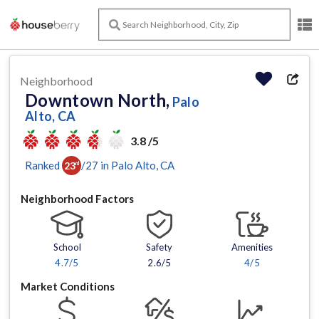
Neighborhood
Downtown North,
Palo
Alto, CA
3.8 /5
Ranked
/
27
in
Palo Alto
, CA
23
rd
Neighborhood Factors
School
Safety
Amenities
4.7
/5
2.6/5
4
/5
Market Conditions