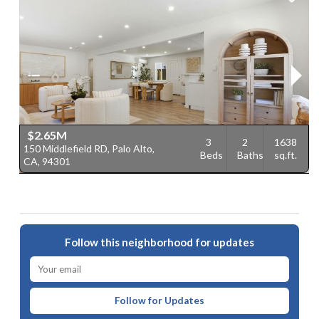
$2.65M
3
2
1638
150 Middlefield RD, Palo Alto,
6
Beds
Baths
sq.ft.
CA, 94301
9
Follow this neighborhood for updates
Follow for Updates