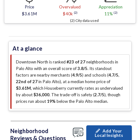
Price
Overvalued
Appreciation
(2)
(2)
$3.61M
$40k
11%
(2) City data used
At a glance
Downtown North is ranked
#23 of 27
neighborhoods in
Palo Alto with an overall score of
3.8/5
.
Its standout
factors are
nearby merchants (
4.9/5
)
and schools (
4.7/5
,
22nd of 27
in Palo Alto
)
, at a median home price of
$3.61M
, which Houseberry currently rates as undervalued
by about
$36,000
.
The trade-off is safety (
2.7/5
)
, though
prices run about
19%
below the Palo Alto median
.
Neighborhood
Add Your
Local Insights
Reviews & Questions