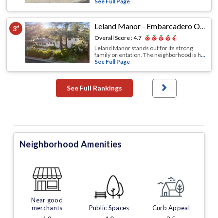
See Full Page
Leland Manor - Embarcadero Oaks - Garland Drive
3
rd
Overall Score :
4.7
Leland Manor stands out for its strong
family orientation. The neighborhood is h
...
See Full Page
See Full Rankings
Neighborhood Amenities
Near good
merchants
Public Spaces
Curb Appeal