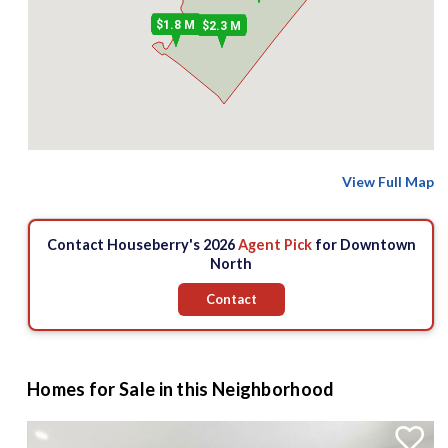
$1.8 M
$2.3 M
View Full Map
Contact Houseberry's 2026
Agent Pick
for Downtown
North
Contact
Homes for Sale in this Neighborhood