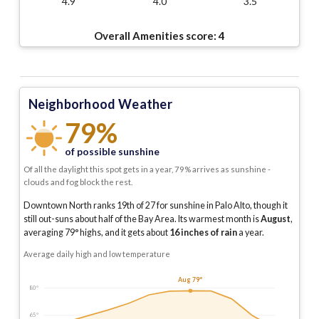
4.9
4.0
3.5
Overall Amenities score:
4
Neighborhood Weather
79%
of possible sunshine
Of all the daylight this spot gets in a year, 79% arrives as sunshine -
clouds and fog block the rest.
Downtown North ranks 19th of 27 for sunshine in Palo Alto, though it
still out-suns about half of the Bay Area.
Its warmest month is
August
,
averaging
79
° highs, and it gets about
16
inches of rain
a year
.
Average daily high and low temperature
Aug 79°
80°
65°