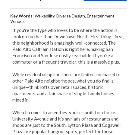
Key Words:
Walkability, Diverse Design, Entertainment
Venues
If you're the type who loves to be where the action is, 
look no further than Downtown North. First things first, 
this neighborhood is amazingly well-connected. The 
Palo Alto Caltrain station is right here, making San 
Francisco and San Jose easily reachable. If you're a 
commuter or a frequent traveler, this is a massive plus.

While residential options here are limited compared to 
other Palo Alto neighborhoods, what you do find is 
unique—think lofts over retail spaces, historic 
apartments, and a fair share of single-family homes 
mixed in.

When it comes to amenities, you're spoilt for choice. 
University Avenue and it’s myriads of restaurants and 
shops are just to the South. Lytton Plaza and Cogswell 
Plaza are popular hangout spots, perfect for those 