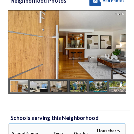
Neighborhood Photos
Add Photos
1 of 70
Schools serving this Neighborhood
Houseberry
School Name
Type
Grades