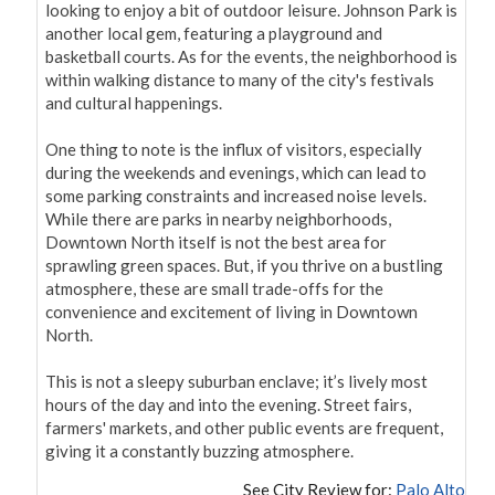
looking to enjoy a bit of outdoor leisure. Johnson Park is 
another local gem, featuring a playground and 
basketball courts. As for the events, the neighborhood is 
within walking distance to many of the city's festivals 
and cultural happenings.

One thing to note is the influx of visitors, especially 
during the weekends and evenings, which can lead to 
some parking constraints and increased noise levels. 
While there are parks in nearby neighborhoods, 
Downtown North itself is not the best area for 
sprawling green spaces. But, if you thrive on a bustling 
atmosphere, these are small trade-offs for the 
convenience and excitement of living in Downtown 
North.

This is not a sleepy suburban enclave; it’s lively most 
hours of the day and into the evening. Street fairs, 
farmers' markets, and other public events are frequent, 
giving it a constantly buzzing atmosphere.
See City Review for:
Palo Alto