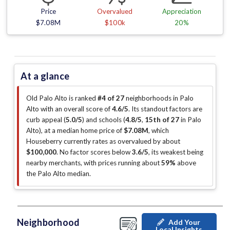
Price
Overvalued
Appreciation
$7.08M
$100k
20%
At a glance
Old Palo Alto is ranked
#4 of 27
neighborhoods in Palo
Alto with an overall score of
4.6/5
.
Its standout factors are
curb appeal (
5.0/5
)
and schools (
4.8/5
,
15th of 27
in Palo
Alto
)
, at a median home price of
$7.08M
, which
Houseberry currently rates as overvalued by about
$100,000
.
No factor scores below
3.6/5
, its weakest being
nearby merchants
, with prices running about
59%
above
the Palo Alto median
.
Neighborhood
Add Your
Local Insights