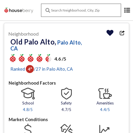
Neighborhood
Old Palo Alto,
Palo Alto,
CA
4.6 /5
Ranked
/
27
in
Palo Alto
, CA
4
th
Neighborhood Factors
School
Safety
Amenities
4.8
/5
4.7/5
4.4
/5
Market Conditions