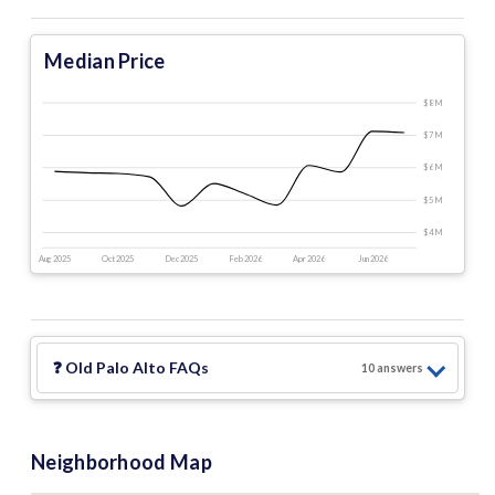
Median Price
$8 M
$7 M
$6 M
$5 M
$4 M
Aug 2025
Oct 2025
Dec 2025
Feb 2026
Apr 2026
Jun 2026
❓
Old Palo Alto
FAQs
10
answer
s
Neighborhood Map