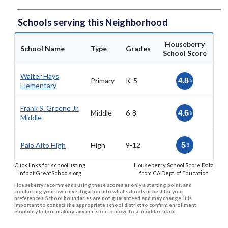
Schools serving this Neighborhood
Houseberry
School Name
Type
Grades
School Score
Walter Hays
Primary
K-5
4.8
/5
Elementary
Frank S. Greene Jr.
Middle
6-8
4.6
/5
Middle
Palo Alto High
High
9-12
5
/5
Click links for school listing
Houseberry School Score Data
info at GreatSchools.org
from CA Dept. of Education
Houseberry recommends using these scores as only a starting point, and
conducting your own investigation into what schools fit best for your
preferences. School boundaries are not guaranteed and may change. It is
important to contact the appropriate school district to confirm enrollment
eligibility before making any decision to move to a neighborhood.