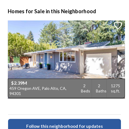
Homes for Sale in this Neighborhood
$2.39M
2
2
1275
459 Oregon AVE, Palo Alto, CA,
6
Beds
Baths
sq.ft.
94301
C
Follow this neighborhood for updates