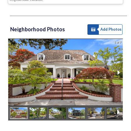
Neighborhood Photos
Add Photos
1 of 7