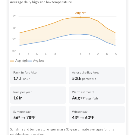
Average daily high and low temperature
Aug 79°
80°
65°
50°
35°
J
F
M
A
M
J
J
A
S
O
N
D
Avg high
Avg low
Rank in Palo Alto
Across the Bay Area
17th
50th
of 27
percentile
Rain per year
Warmest month
16 in
Aug
79° avg high
Summer day
Winter day
56° → 78°F
43° → 60°F
Sunshine and temperature figures are 30-year climate averages for this
neighborhood's location.