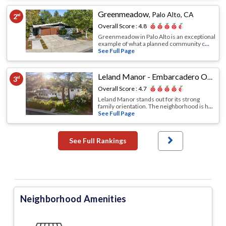
Greenmeadow
,
Palo Alto, CA
2
nd
Overall Score :
4.8
Greenmeadow in Palo Alto is an exceptional
example of what a planned community c
...
See Full Page
Leland Manor - Embarcadero Oaks - Garland Drive
3
rd
Overall Score :
4.7
Leland Manor stands out for its strong
family orientation. The neighborhood is h
...
See Full Page
See Full Rankings
Neighborhood Amenities