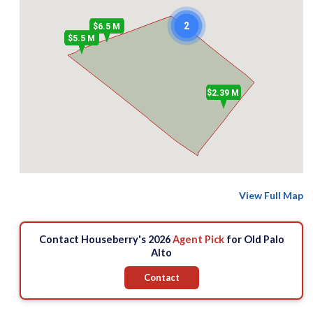
2
$6.5 M
$5.5 M
$2.39 M
View Full Map
Contact Houseberry's 2026
Agent Pick
for Old Palo
Alto
Contact