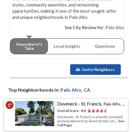
styles, community amenities, and networking 
opportunities, making it one of the most sought-after 
See City Review for:
Palo Alto
Houseberry's
Local Insights
Questions
Take
Invite Neighbors
Top Neighborhoods in
Palo Alto
, CA
Duveneck - St. Francis
,
Palo Alto, CA
1
st
Overall Score :
4.8
Duveneck - St. Francis is a family-oriented
enclave where tree-lined streets ser
... See
Full Page