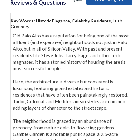
Reviews & Questions
Key Words:
Historic Elegance, Celebrity Residents, Lush
Greenery
Old Palo Alto has a reputation for being one of the most 
affluent (and expensive) neighborhoods not just in Palo 
Alto, but in all of Silicon Valley. With past and present 
residents like Steve Jobs, Larry Page, and other tech 
magnates, it has a storied history of housing the area's 
most successful people.

Here, the architecture is diverse but consistently 
luxurious, featuring grand estates and historic 
residences that have often been painstakingly restored. 
Tudor, Colonial, and Mediterranean styles are common, 
adding layers of character to the streetscape.

The neighborhood is graced by an abundance of 
greenery, from mature oaks to flowering gardens. 
Gamble Garden is a notable public space, a 2.5-acre 