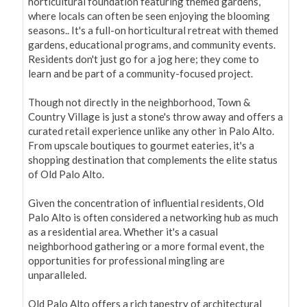
horticultural foundation featuring themed gardens, 
where locals can often be seen enjoying the blooming 
seasons.. It's a full-on horticultural retreat with themed 
gardens, educational programs, and community events. 
Residents don't just go for a jog here; they come to 
learn and be part of a community-focused project.

Though not directly in the neighborhood, Town & 
Country Village is just a stone's throw away and offers a 
curated retail experience unlike any other in Palo Alto. 
From upscale boutiques to gourmet eateries, it's a 
shopping destination that complements the elite status 
of Old Palo Alto.

Given the concentration of influential residents, Old 
Palo Alto is often considered a networking hub as much 
as a residential area. Whether it's a casual 
neighborhood gathering or a more formal event, the 
opportunities for professional mingling are 
unparalleled.

Old Palo Alto offers a rich tapestry of architectural 