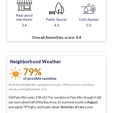
Near good
merchants
Public Spaces
Curb Appeal
3.6
4.3
5.0
Overall Amenities score:
4.4
Neighborhood Weather
79%
of possible sunshine
Of all the daylight this spot gets in a year, 79% arrives as sunshine -
clouds and fog block the rest.
Old Palo Alto ranks 17th of 27 for sunshine in Palo Alto, though it still
out-suns about half of the Bay Area.
Its warmest month is
August
,
averaging
79
° highs, and it gets about
16
inches of rain
a year
.