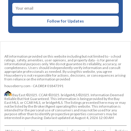
Follow for Updates
All information provided on this website including but not limited to - school
ratings, safety, amenities, user opinions, and property data - is for general
informational purposes only. We do not guarantee its reliability, accuracy, or
completeness. Users should independently verify information and consult
appropriate professionals as needed. By using this website, you agree
Houseberry is not responsible for actions, decisions, or consequences arising
from reliance on the information provided
houseberry.com - CA DRE# 01847391
Bay East ©2025. CCAR ©2025. bridgeMLS ©2025. Information Deemed
Reliable But Not Guaranteed. This information is being provided by the Bay
East MLS, or CCAR MLS, or bridgeMLS. The listings presented here may or may
not be listed by the Broker/Agent operating this website. This information is
intended for the personal use of consumers and may not be used for any
purpose other than to identify prospective properties consumers may be
interested in purchasing. Data last updated at
August 4, 2026 12:00 AM