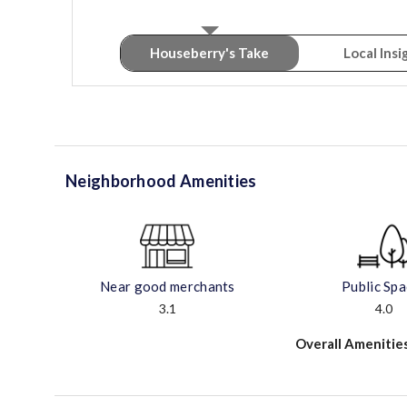
Houseberry's Take
Local Insi
Neighborhood Amenities
Near good merchants
Public Sp
3.1
4.0
Overall Amenitie