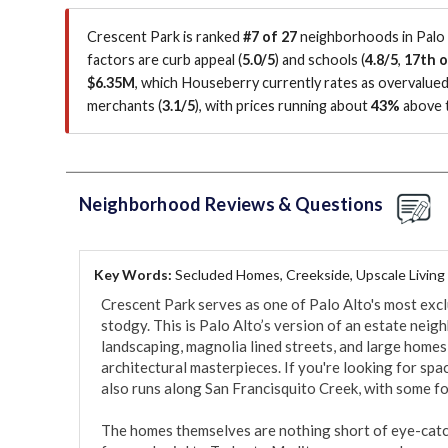
Crescent Park is ranked
#7 of 27
neighborhoods in Palo 
factors are
curb appeal (
5.0/5
)
and schools (
4.8/5
,
17th o
$6.35M
, which Houseberry currently rates as overvalue
merchants (
3.1/5
)
, with prices running about
43%
above t
Neighborhood Reviews & Questions
Key Words:
Secluded Homes, Creekside, Upscale Living
Crescent Park serves as one of Palo Alto's most exclus
stodgy. This is Palo Alto’s version of an estate nei
landscaping, magnolia lined streets, and large homes 
architectural masterpieces. If you're looking for spac
also runs along San Francisquito Creek, with some fo
The homes themselves are nothing short of eye-catch