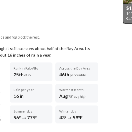
$
141
94
uds and fog block the rest.
h it still out-suns about half of the Bay Area.
Its
about
16
inches of rain
a year
.
Rank in Palo Alto
Across the Bay Area
25th
46th
of 27
percentile
Rain per year
Warmest month
16 in
Aug
78° avg high
Summer day
Winter day
56° → 77°F
43° → 59°F
D