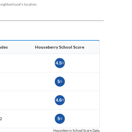
neighborhood's location.
ades
Houseberry School Score
5
4.5
/5
5
5
/5
4.6
/5
2
5
/5
Houseberry School Score Data