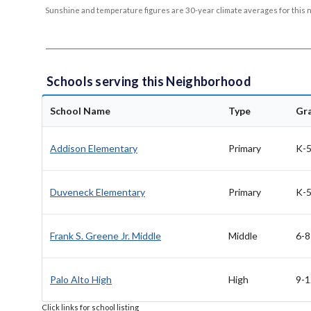
Sunshine and temperature figures are 30-year climate averages for this 
Schools serving this Neighborhood
School Name
Type
Gr
Addison Elementary
Primary
K-
Duveneck Elementary
Primary
K-
Frank S. Greene Jr. Middle
Middle
6-8
Palo Alto High
High
9-1
Click links for school listing