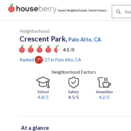
Neighborhood
Crescent Park,
Palo Alto, CA
4.5 /5
Ranked
/
27
in
Palo Alto
, CA
7
th
Neighborhood Factors
School
Safety
Amenities
4.8
/5
4.5/5
4.2
/5
At a glance