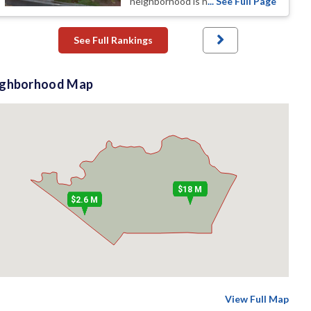
neighborhood is h
... See Full Page
See Full Rankings
ighborhood Map
$18 M
$2.6 M
View Full Map