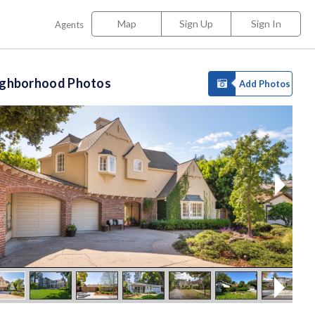
Map
Sign Up
Sign In
Agents
ighborhood Photos
Add Photos