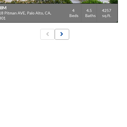
18M
4
4.5
4257
8 Pitman AVE, Palo Alto, CA,
Beds
Baths
sq.ft.
301