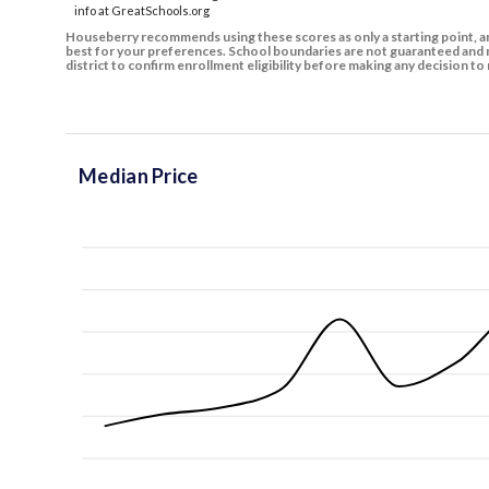
info at GreatSchools.org
Houseberry recommends using these scores as only a starting point, an
best for your preferences. School boundaries are not guaranteed and m
district to confirm enrollment eligibility before making any decision 
Median Price