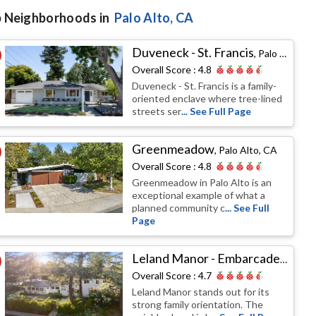
 Neighborhoods in
Palo Alto
, CA
Duveneck - St. Francis
,
Palo Alto, CA
Overall Score :
4.8
Duveneck - St. Francis is a family-
oriented enclave where tree-lined
streets ser
... See Full Page
Greenmeadow
,
Palo Alto, CA
Overall Score :
4.8
Greenmeadow in Palo Alto is an
exceptional example of what a
planned community c
... See Full
Page
Leland Manor - Embarcadero Oaks - Garland Drive
Overall Score :
4.7
Leland Manor stands out for its
strong family orientation. The