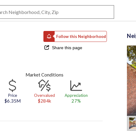
Ne
Follow this Neighborhood
Share this page
Market Conditions
Price
Overvalued
Appreciation
$6.35M
$284k
27%