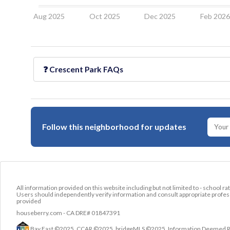
Aug 2025
Oct 2025
Dec 2025
Feb 202
❓
Crescent Park
FAQs
Follow this neighborhood for updates
All information provided on this website including but not limited to - school ra
Users should independently verify information and consult appropriate profess
provided
houseberry.com - CA DRE# 01847391
Bay East ©2025. CCAR ©2025. bridgeMLS ©2025. Information Deemed Relia