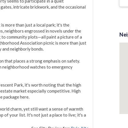
ty seems to participate in a quiet 
ates, intricate brickwork, and the occasional 
 more than just a local park; it's the 
es, neighbors engrossed in novels under the 
Ne
to community plots—all paint a picture of a 
hborhood Association picnic is more than just 
ty and neighborly bonds.

 that places a strong emphasis on safety. 
m neighborhood watches to emergency 
escent Park, it's worth noting that the high 
estate market especially competitive. High 
he package here.

orld charm, yet still want a sense of warmth 
 your list. It's not just a place to live; it's a 