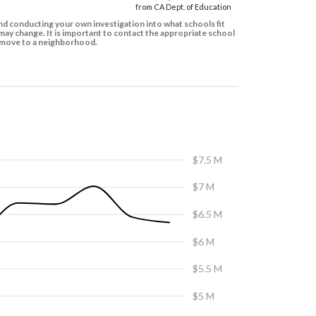
from CA Dept. of Education
d conducting your own investigation into what schools fit
ay change. It is important to contact the appropriate school
to move to a neighborhood.
$7.5 M
$7 M
$6.5 M
$6 M
$5.5 M
$5 M