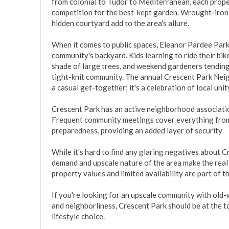
from colonial to Tudor to Mediterranean, each proper
competition for the best-kept garden. Wrought-iron g
hidden courtyard add to the area's allure.

When it comes to public spaces, Eleanor Pardee Park is
community's backyard. Kids learning to ride their bik
shade of large trees, and weekend gardeners tending 
tight-knit community. The annual Crescent Park Neig
a casual get-together; it's a celebration of local uni
Crescent Park has an active neighborhood association
Frequent community meetings cover everything fro
preparedness, providing an added layer of security

While it's hard to find any glaring negatives about Cr
demand and upscale nature of the area make the real 
property values and limited availability are part of t
If you're looking for an upscale community with old-w
and neighborliness, Crescent Park should be at the top of
lifestyle choice.