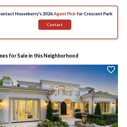
ontact Houseberry's 2026
Agent Pick
for Crescent Park
Contact
es for Sale in this Neighborhood