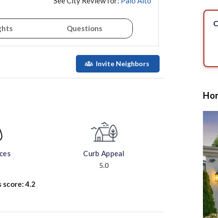
See City Review for:
Palo Alto
C
ghts
Questions
Invite Neighbors
Hom
aces
Curb Appeal
5.0
s score:
4.2