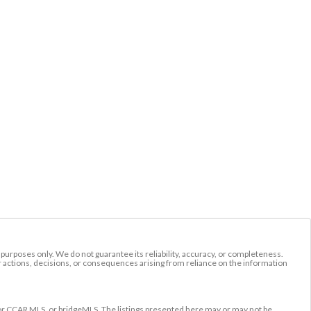
l purposes only. We do not guarantee its reliability, accuracy, or completeness.
r actions, decisions, or consequences arising from reliance on the information
r CCAR MLS, or bridgeMLS. The listings presented here may or may not be