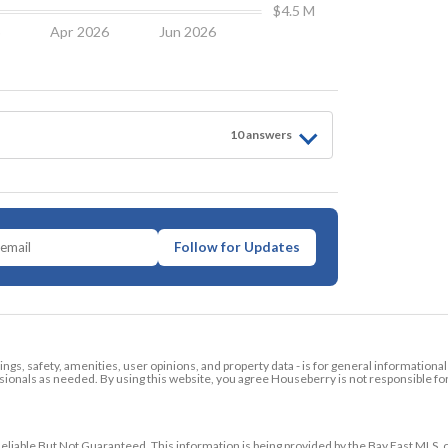
$4.5 M
6
Apr 2026
Jun 2026
10
answer
s
Follow for Updates
tings, safety, amenities, user opinions, and property data - is for general informationa
ionals as needed. By using this website, you agree Houseberry is not responsible fo
ble But Not Guaranteed. This information is being provided by the Bay East MLS, o