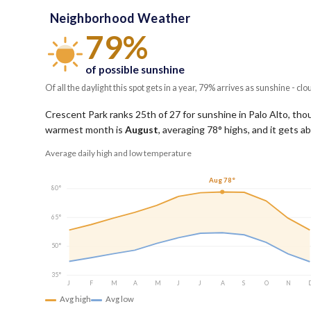
Neighborhood Weather
79%
of possible sunshine
Of all the daylight this spot gets in a year, 79% arrives as sunshine - clo
Crescent Park ranks 25th of 27 for sunshine in Palo Alto, thoug
warmest month is
August
, averaging
78
° highs, and it gets 
Average daily high and low temperature
Aug 78°
80°
65°
50°
35°
J
F
M
A
M
J
J
A
S
O
N
Avg high
Avg low