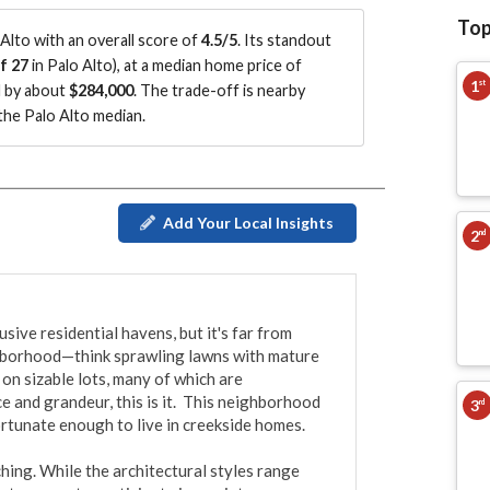
Top
Alto with an overall score of
4.5/5
.
Its standout
f 27
in Palo Alto
)
, at a median home price of
1
st
d by about
$284,000
.
The trade-off is nearby
he Palo Alto median
.
Add Your Local Insights
2
nd
ive residential havens, but it's far from 
ghborhood—think sprawling lawns with mature 
on sizable lots, many of which are 
e and grandeur, this is it.  This neighborhood 
3
rd
rtunate enough to live in creekside homes.

ing. While the architectural styles range 