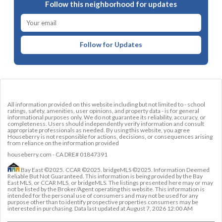
Follow this neighborhood for updates
Follow for Updates
All information provided on this website including but not limited to - school
ratings, safety, amenities, user opinions, and property data - is for general
informational purposes only. We do not guarantee its reliability, accuracy, or
completeness. Users should independently verify information and consult
appropriate professionals as needed. By using this website, you agree
Houseberry is not responsible for actions, decisions, or consequences arising
from reliance on the information provided
houseberry.com - CA DRE# 01847391
Bay East ©2025. CCAR ©2025. bridgeMLS ©2025. Information Deemed
Reliable But Not Guaranteed. This information is being provided by the Bay
East MLS, or CCAR MLS, or bridgeMLS. The listings presented here may or may
not be listed by the Broker/Agent operating this website. This information is
intended for the personal use of consumers and may not be used for any
purpose other than to identify prospective properties consumers may be
interested in purchasing. Data last updated at
August 7, 2026 12:00 AM