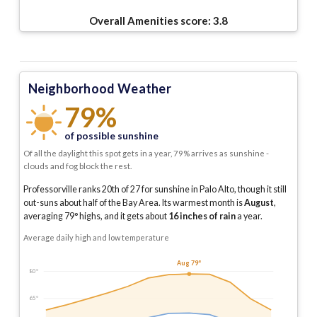
Overall Amenities score:
3.8
Neighborhood Weather
79%
of possible sunshine
Of all the daylight this spot gets in a year, 79% arrives as sunshine -
clouds and fog block the rest.
Professorville ranks 20th of 27 for sunshine in Palo Alto, though it still
out-suns about half of the Bay Area.
Its warmest month is
August
,
averaging
79
° highs, and it gets about
16
inches of rain
a year
.
Average daily high and low temperature
Aug 79°
80°
65°