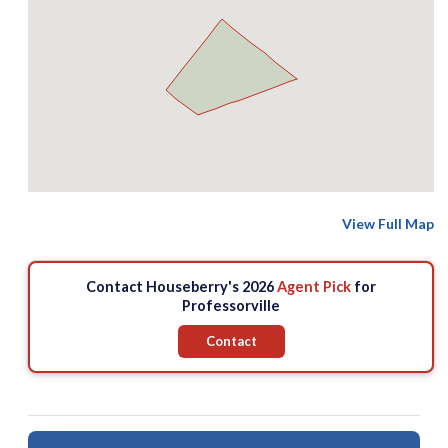
View Full Map
Contact Houseberry's 2026
Agent Pick
for
Professorville
Contact