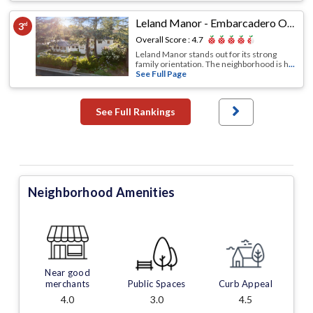
Leland Manor - Embarcadero Oaks - Garland Drive
3
rd
Overall Score :
4.7
Leland Manor stands out for its strong
family orientation. The neighborhood is h
...
See Full Page
See Full Rankings
Neighborhood Amenities
Near good
merchants
Public Spaces
Curb Appeal
4.0
3.0
4.5