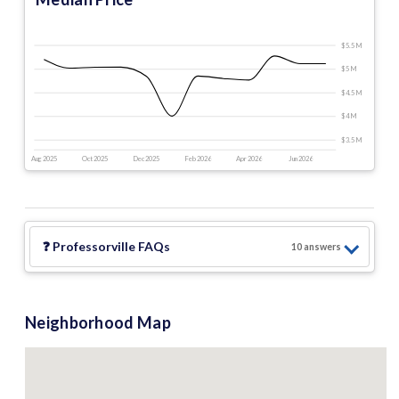
$5.5 M
$5 M
$4.5 M
$4 M
$3.5 M
Aug 2025
Oct 2025
Dec 2025
Feb 2026
Apr 2026
Jun 2026
❓
Professorville
FAQs
10
answer
s
Neighborhood Map