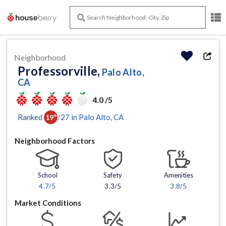
Neighborhood
Professorville,
Palo Alto,
CA
4.0 /5
Ranked
/
27
in
Palo Alto
, CA
19
th
Neighborhood Factors
School
Safety
Amenities
4.7
/5
3.3/5
3.8
/5
Market Conditions