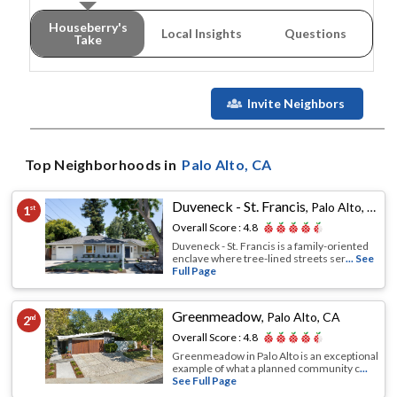
Houseberry's
Local Insights
Questions
Take
Invite Neighbors
Top Neighborhoods in
Palo Alto
, CA
Duveneck - St. Francis
,
Palo Alto, CA
1
st
Overall Score :
4.8
Duveneck - St. Francis is a family-oriented
enclave where tree-lined streets ser
... See
Full Page
Greenmeadow
,
Palo Alto, CA
2
nd
Overall Score :
4.8
Greenmeadow in Palo Alto is an exceptional
example of what a planned community c
...
See Full Page