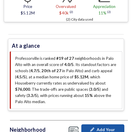
Price
Overvalued
Appreciation
(2)
(2)
$5.12M
$40k
11%
(2) City data used
At a glance
Professorville is ranked
#19 of 27
neighborhoods in Palo
Alto with an overall score of
4.0/5
.
Its standout factors are
schools (
4.7/5
,
20th of 27
in Palo Alto
)
and curb appeal
(
4.5/5
)
, at a median home price of
$5.12M
, which
Houseberry currently rates as undervalued by about
$76,000
.
The trade-offs are public spaces (
3.0/5
)
and
safety (
3.3/5
)
, with prices running about
15%
above the
Palo Alto median
.
Neighborhood
Add Your