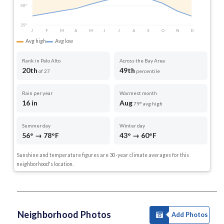
50°
35°
J
F
M
A
M
J
J
A
S
O
N
D
Avg high
Avg low
Rank in Palo Alto
Across the Bay Area
20th
49th
of 27
percentile
Rain per year
Warmest month
16 in
Aug
79° avg high
Summer day
Winter day
56° → 78°F
43° → 60°F
Sunshine and temperature figures are 30-year climate averages for this
neighborhood's location.
Neighborhood Photos
Add Photos