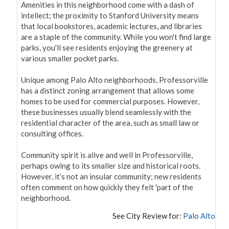
Amenities in this neighborhood come with a dash of 
intellect; the proximity to Stanford University means 
that local bookstores, academic lectures, and libraries 
are a staple of the community. While you won't find large 
parks, you'll see residents enjoying the greenery at 
various smaller pocket parks.

Unique among Palo Alto neighborhoods, Professorville 
has a distinct zoning arrangement that allows some 
homes to be used for commercial purposes. However, 
these businesses usually blend seamlessly with the 
residential character of the area, such as small law or 
consulting offices.

Community spirit is alive and well in Professorville, 
perhaps owing to its smaller size and historical roots. 
However, it’s not an insular community; new residents 
often comment on how quickly they felt 'part of the 
neighborhood.
See City Review for:
Palo Alto