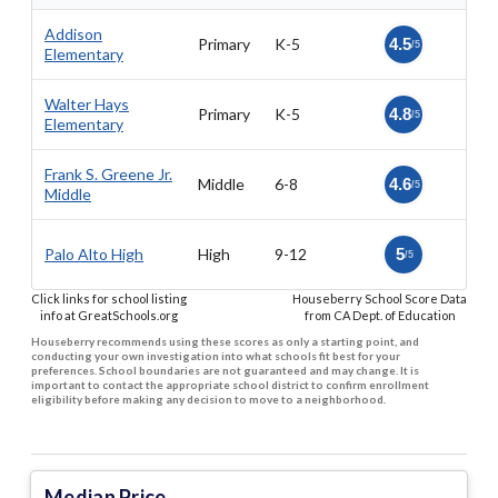
Addison
Primary
K-5
4.5
/5
Elementary
Walter Hays
Primary
K-5
4.8
/5
Elementary
Frank S. Greene Jr.
Middle
6-8
4.6
/5
Middle
Palo Alto High
High
9-12
5
/5
Click links for school listing
Houseberry School Score Data
info at GreatSchools.org
from CA Dept. of Education
Houseberry recommends using these scores as only a starting point, and
conducting your own investigation into what schools fit best for your
preferences. School boundaries are not guaranteed and may change. It is
important to contact the appropriate school district to confirm enrollment
eligibility before making any decision to move to a neighborhood.
Median Price