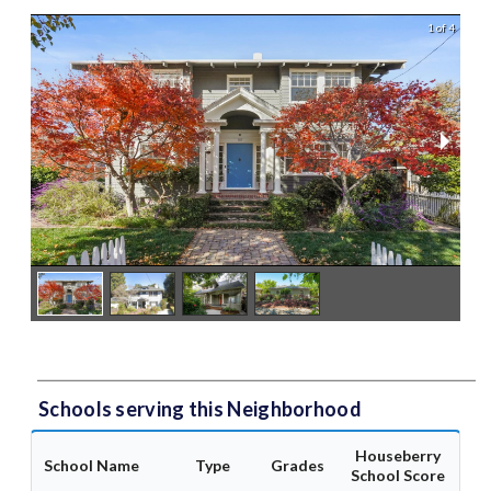
1 of 4
Schools serving this Neighborhood
Houseberry
School Name
Type
Grades
School Score