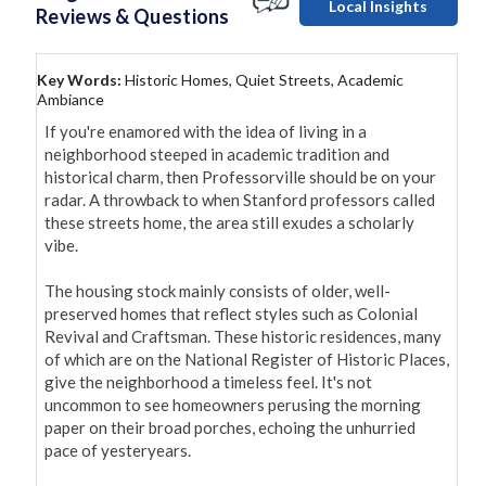
Local Insights
Reviews & Questions
Key Words:
Historic Homes, Quiet Streets, Academic
Ambiance
If you're enamored with the idea of living in a 
neighborhood steeped in academic tradition and 
historical charm, then Professorville should be on your 
radar. A throwback to when Stanford professors called 
these streets home, the area still exudes a scholarly 
vibe.

The housing stock mainly consists of older, well-
preserved homes that reflect styles such as Colonial 
Revival and Craftsman. These historic residences, many 
of which are on the National Register of Historic Places, 
give the neighborhood a timeless feel. It's not 
uncommon to see homeowners perusing the morning 
paper on their broad porches, echoing the unhurried 
pace of yesteryears.
