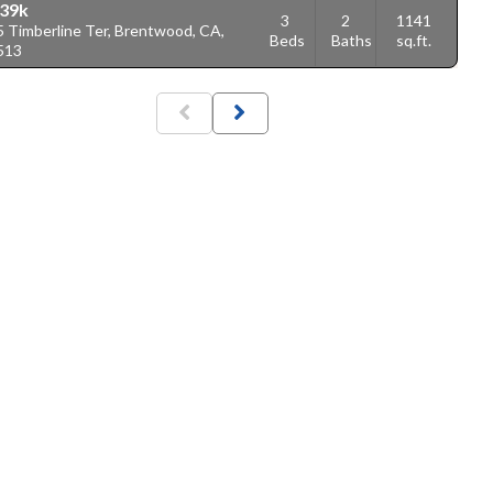
39k
3
2
1141
5 Timberline Ter, Brentwood, CA,
Beds
Baths
sq.ft.
513