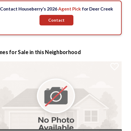
Contact Houseberry's 2026
Agent Pick
for Deer Creek
Contact
es for Sale in this Neighborhood