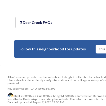
❓
Deer Creek
FAQs
Follow this neighborhood for updates
All information provided on this website including but not limited to - school ra
Users should independently verify information and consult appropriate profess
provided
houseberry.com - CA DRE# 01847391
Bay East ©2025. CCAR ©2025. bridgeMLS ©2025. Information Deemed Relia
listed by the Broker/Agent operating this website. This information is intend
Data last updated at
August 7, 2026 12:00 AM