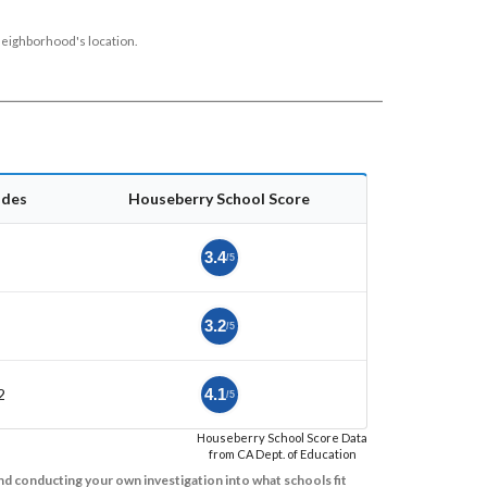
neighborhood's location.
ades
Houseberry School Score
3.4
/5
3.2
/5
2
4.1
/5
Houseberry School Score Data
from CA Dept. of Education
d conducting your own investigation into what schools fit