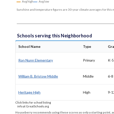
Avg high
Avg low
Sunshine and temperature figures are 30-year climate averages for this 
Schools serving this Neighborhood
School Name
Type
Gr
Ron Nunn Elementary
Primary
K-5
William B. Bristow Middle
Middle
6-8
Heritage High
High
9-1
Click links for school listing
info at GreatSchools.org
Houseberry recommends using these scores as only a starting point, an