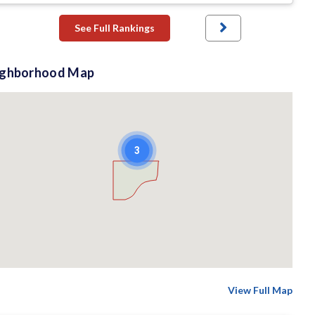
See Full Rankings
ighborhood Map
3
View Full Map