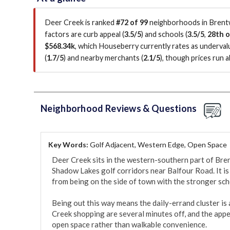
Deer Creek is ranked
#72 of 99
neighborhoods in Brentw
factors are
curb appeal (
3.5/5
)
and schools (
3.5/5
,
28th o
$568.34k
, which Houseberry currently rates as underva
(
1.7/5
)
and nearby merchants (
2.1/5
)
, though prices run 
Neighborhood Reviews & Questions
Key Words:
Golf Adjacent, Western Edge, Open Space
Deer Creek sits in the western-southern part of Bren
Shadow Lakes golf corridors near Balfour Road. It is 
from being on the side of town with the stronger scho
Being out this way means the daily-errand cluster is 
Creek shopping are several minutes off, and the appeal
open space rather than walkable convenience.
