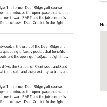
dge. The former Deer Ridge golf course 
opment limbo, so the open space that helped 
 corner toward BART and the job centers is 
 side of town, Deer Creek is in the right 
Ne
twood, in the orbit of the Deer Ridge and 
a quiet single-family pocket that benefits 
ols and the open, golf-adjacent sightlines.

a drive: the Streets of Brentwood and Sand 
 is the calm and the proximity to trails and 
dge. The former Deer Ridge golf course 
opment limbo, so the open space that helped 
 corner toward BART and the job centers is 
 side of town, Deer Creek is in the right 