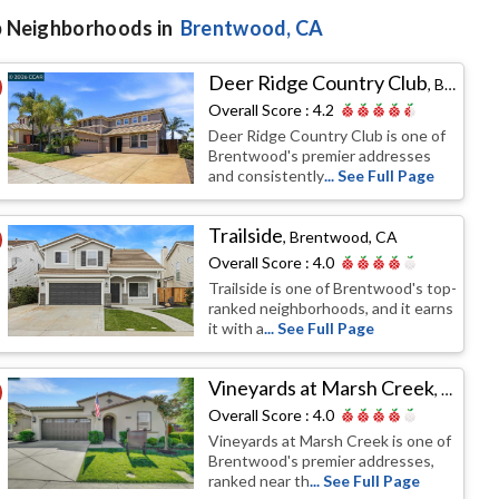
 Neighborhoods in
Brentwood
, CA
Deer Ridge Country Club
,
Brentwood, CA
Overall Score :
4.2
Deer Ridge Country Club is one of
Brentwood's premier addresses
and consistently
... See Full Page
Trailside
,
Brentwood, CA
Overall Score :
4.0
Trailside is one of Brentwood's top-
ranked neighborhoods, and it earns
it with a
... See Full Page
Vineyards at Marsh Creek
,
Brentw
Overall Score :
4.0
Vineyards at Marsh Creek is one of
Brentwood's premier addresses,
ranked near th
... See Full Page