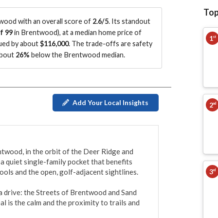
Top
ood with an overall score of
2.6/5
.
Its standout
f 99
in Brentwood
)
, at a median home price of
1
st
lued by about
$116,000
.
The trade-offs are safety
about
26%
below the Brentwood median
.
Add Your Local Insights
2
nd
twood, in the orbit of the Deer Ridge and 
a quiet single-family pocket that benefits 
3
ols and the open, golf-adjacent sightlines.

rd
a drive: the Streets of Brentwood and Sand 
 is the calm and the proximity to trails and 