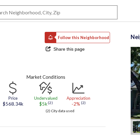
Ne
Follow this Neighborhood
Share this page
Market Conditions
Price
Undervalued
Appreciation
(2)
(2)
$568.34k
$5k
-2%
(2) City data used