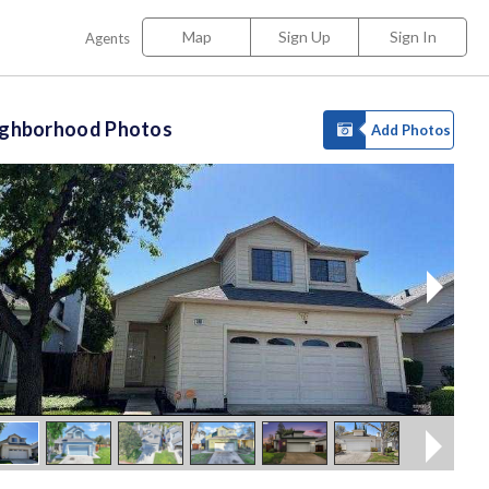
Map
Sign Up
Sign In
Agents
ighborhood Photos
Add Photos