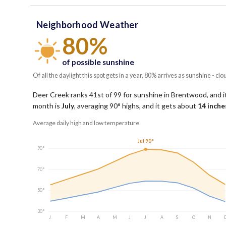
Neighborhood Weather
80%
of possible sunshine
Of all the daylight this spot gets in a year, 80% arrives as sunshine - clo
Deer Creek ranks 41st of 99 for sunshine in Brentwood, and it
month is
July
, averaging
90
° highs, and it gets about
14
inches
Average daily high and low temperature
Jul 90°
90°
70°
50°
30°
J
F
M
A
M
J
J
A
S
O
N