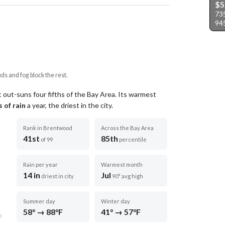
$5
73
94
uds and fog block the rest.
 out-suns four fifths of the Bay Area.
Its warmest
 of rain
a year
, the driest in the city
.
Rank in Brentwood
Across the Bay Area
41st
85th
of 99
percentile
Rain per year
Warmest month
14 in
Jul
driest in city
90° avg high
Summer day
Winter day
58° → 88°F
41° → 57°F
D