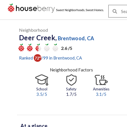
Neighborhood
Deer Creek,
Brentwood, CA
2.6 /5
Ranked
/
99
in
Brentwood
, CA
72
nd
Neighborhood Factors
School
Safety
Amenities
3.5
/5
1.7/5
3.1
/5
At a glance