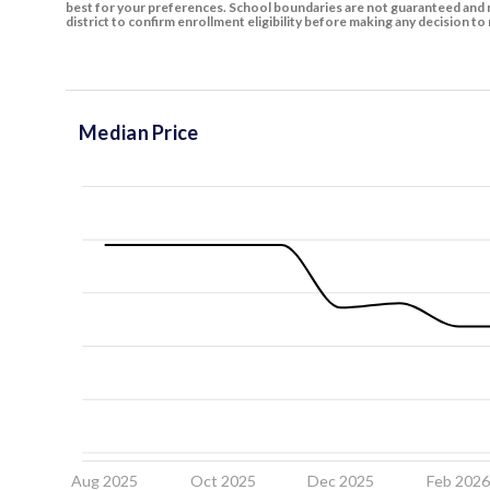
best for your preferences. School boundaries are not guaranteed and m
district to confirm enrollment eligibility before making any decision 
Median Price
Aug 2025
Oct 2025
Dec 2025
Feb 202