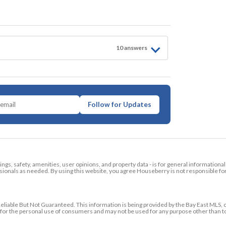
10
answer
s
Follow for Updates
tings, safety, amenities, user opinions, and property data - is for general informationa
ionals as needed. By using this website, you agree Houseberry is not responsible fo
ble But Not Guaranteed. This information is being provided by the Bay East MLS, o
ed for the personal use of consumers and may not be used for any purpose other than 