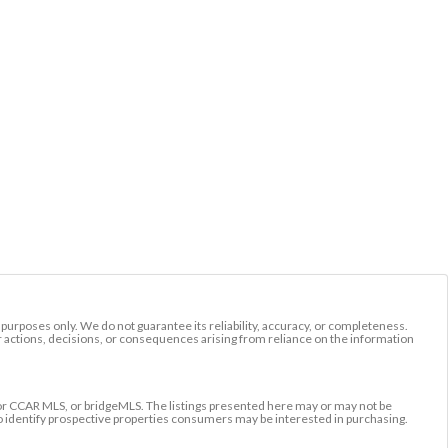
l purposes only. We do not guarantee its reliability, accuracy, or completeness.
r actions, decisions, or consequences arising from reliance on the information
r CCAR MLS, or bridgeMLS. The listings presented here may or may not be
to identify prospective properties consumers may be interested in purchasing.