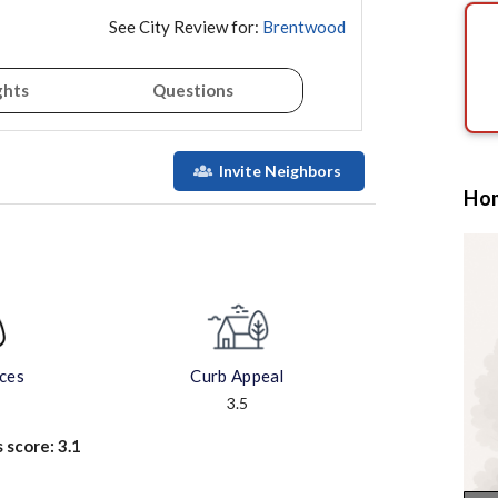
See City Review for:
Brentwood
ghts
Questions
Invite Neighbors
Hom
aces
Curb Appeal
3.5
s score:
3.1