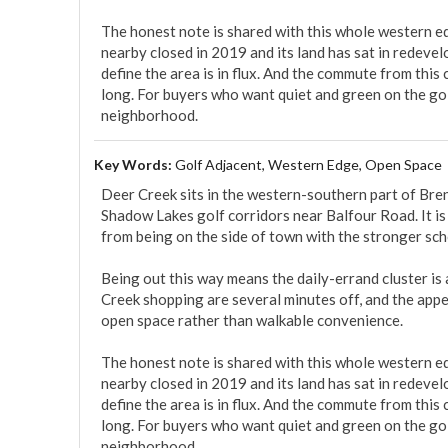
The honest note is shared with this whole western e
nearby closed in 2019 and its land has sat in redevel
define the area is in flux. And the commute from this
long. For buyers who want quiet and green on the golf
neighborhood.
Key Words:
Golf Adjacent, Western Edge, Open Space
Deer Creek sits in the western-southern part of Bren
Shadow Lakes golf corridors near Balfour Road. It is 
from being on the side of town with the stronger scho
Being out this way means the daily-errand cluster is 
Creek shopping are several minutes off, and the appeal
open space rather than walkable convenience.

The honest note is shared with this whole western e
nearby closed in 2019 and its land has sat in redevel
define the area is in flux. And the commute from this
long. For buyers who want quiet and green on the golf
neighborhood.