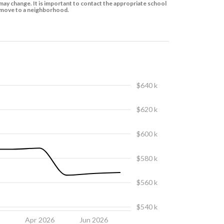
ay change. It is important to contact the appropriate school
to move to a neighborhood.
$640 k
$620 k
$600 k
$580 k
$560 k
$540 k
6
Apr 2026
Jun 2026