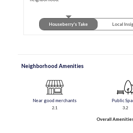
Houseberry's Take
Local Insi
Neighborhood Amenities
Near good merchants
Public Sp
2.1
3.2
Overall Amenitie