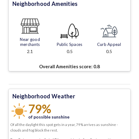
Neighborhood Amenities
Near good
merchants
Public Spaces
Curb Appeal
2.1
0.5
0.5
Overall Amenities score:
0.8
Neighborhood Weather
79%
of possible sunshine
Of all the daylight this spot gets in a year, 79% arrives as sunshine -
clouds and fog block the rest.