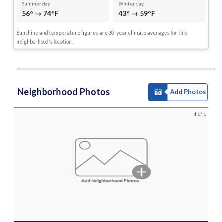
Summer day
Winter day
56° → 74°F
43° → 59°F
Sunshine and temperature figures are 30-year climate averages for this
neighborhood's location.
Neighborhood Photos
Add Photos
1 of 1