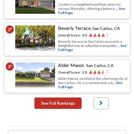
Cordes is a neighborhood that caters to
various lifestyles, offering a balance
... See
Full Page
Beverly Terrace
,
San Carlos, CA
2
nd
Overall Score :
4.0
Beverly Terrace in San Carlos presents a
delightful mix of suburban tranquility
... See
Full Page
Alder Manor
,
San Carlos, CA
3
rd
Overall Score :
3.8
Alder Manor, nestled in the charming city of
San Carlos, CA, is a serene and sce
... See
Full Page
See Full Rankings