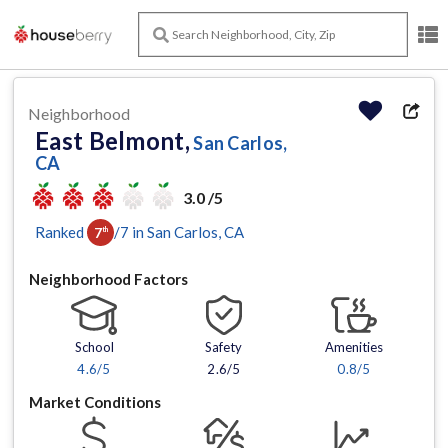
Neighborhood
East Belmont,
San Carlos,
CA
3.0 /5
Ranked
/
7
in
San Carlos
, CA
7
th
Neighborhood Factors
School
Safety
Amenities
4.6
/5
2.6/5
0.8
/5
Market Conditions