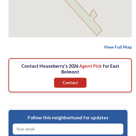
View Full Map
Contact Houseberry's 2026
Agent Pick
for East
Belmont
Contact
Follow this neighborhood for updates