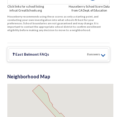
Click links for school listing
Houseberry School Score Data
info at GreatSchools.org
from CA Dept. of Education
Houseberry recommends using these scores as only a starting point, and
conducting your own investigation into what schools fit best for your
preferences. School boundaries are not guaranteed and may change. It is
important to contact the appropriate school district to confirm enrollment
eligibility before making any decision to move to a neighborhood.
❓
East Belmont
FAQs
8
answer
s
Neighborhood Map