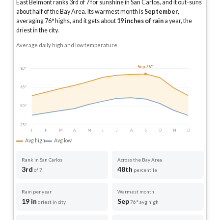
East Belmont ranks 3rd of 7 for sunshine in San Carlos, and it out-suns
about half of the Bay Area.
Its warmest month is
September
,
averaging
76
° highs, and it gets about
19
inches of rain
a year
, the
driest in the city
.
Average daily high and low temperature
Sep 76°
80°
65°
50°
35°
J
F
M
A
M
J
J
A
S
O
N
D
Avg high
Avg low
Rank in San Carlos
Across the Bay Area
3rd
48th
of 7
percentile
Rain per year
Warmest month
19 in
Sep
driest in city
76° avg high