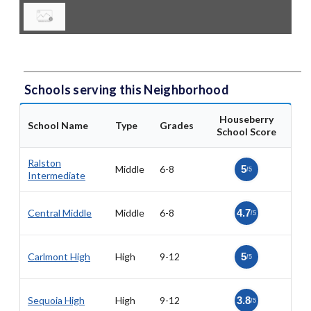
Schools serving this Neighborhood
Houseberry
School Name
Type
Grades
School Score
Ralston
Middle
6-8
5
/5
Intermediate
Central Middle
Middle
6-8
4.7
/5
Carlmont High
High
9-12
5
/5
Sequoia High
High
9-12
3.8
/5