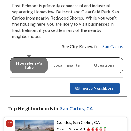
East Belmont is primarily commercial and industrial, 
separating Homeview, Belmont and Clearfield Park, San 
Carlos from nearby Redwood Shores.  While you won’t 
find housing here, you are likely to visit businesses in 
East Belmont if you settle in any of the nearby 
neighborhoods.
See City Review for:
San Carlos
Houseberry's
Local Insights
Questions
Take
Invite Neighbors
Top Neighborhoods in
San Carlos
, CA
Cordes
,
San Carlos, CA
1
st
Overall Score :
4.1