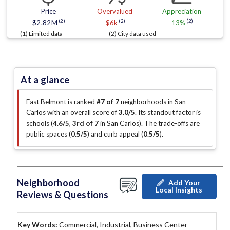
Price
Overvalued
Appreciation
(2)
(2)
(2)
$2.82M
$6k
13%
(1) Limited data
(2) City data used
At a glance
East Belmont is ranked
#7 of 7
neighborhoods in San
Carlos with an overall score of
3.0/5
.
Its standout factor is
schools (
4.6/5
,
3rd of 7
in San Carlos
)
.
The trade-offs are
public spaces (
0.5/5
)
and curb appeal (
0.5/5
)
.
Neighborhood
Add Your
Local Insights
Reviews & Questions
Key Words:
Commercial, Industrial, Business Center