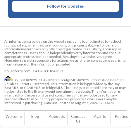
Follow for Updates
All information provided on this website including but not limited to - school
ratings, safety, amenities, user opinions, and property data - is for general
informational purposes only. We do not guarantee its reliability, accuracy, or
completeness. Users should independently verify information and consult
appropriate professionals as needed. By using this website, you agree
Houseberry is not responsible for actions, decisions, or consequences arising
from reliance on the information provided
houseberry.com - CA DRE# 01847391
Bay East ©2025. CCAR ©2025. bridgeMLS ©2025. Information Deemed
Reliable But Not Guaranteed. This information is being provided by the Bay
East MLS, or CCAR MLS, or bridgeMLS. The listings presented here may or may
not be listed by the Broker/Agent operating this website. This information is
intended for the personal use of consumers and may not be used for any
purpose other than to identify prospective properties consumers may be
interested in purchasing. Data last updated at
August 7, 2026 12:00 AM
Welcome
Blog
About Us
Contact 
Agents
Policies
Us