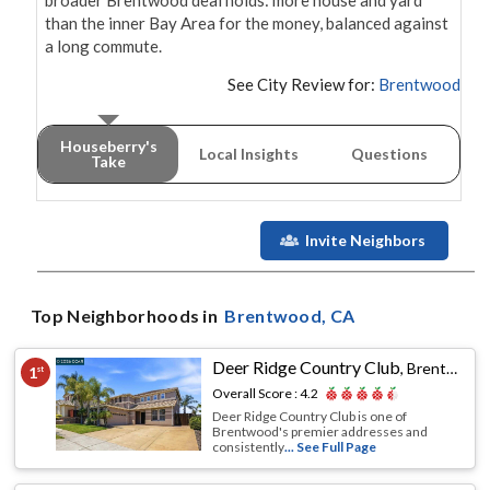
broader Brentwood deal holds: more house and yard 
than the inner Bay Area for the money, balanced against 
a long commute.
See City Review for:
Brentwood
Houseberry's
Local Insights
Questions
Take
Invite Neighbors
Top Neighborhoods in
Brentwood
, CA
Deer Ridge Country Club
,
Brentwood, CA
1
st
Overall Score :
4.2
Deer Ridge Country Club is one of
Brentwood's premier addresses and
consistently
... See Full Page