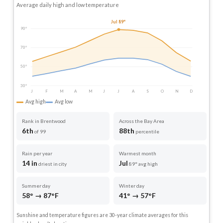
Average daily high and low temperature
Jul 89°
90°
70°
50°
30°
J
F
M
A
M
J
J
A
S
O
N
D
Avg high
Avg low
Rank in Brentwood
Across the Bay Area
6th
88th
of 99
percentile
Rain per year
Warmest month
14 in
Jul
driest in city
89° avg high
Summer day
Winter day
58° → 87°F
41° → 57°F
Sunshine and temperature figures are 30-year climate averages for this