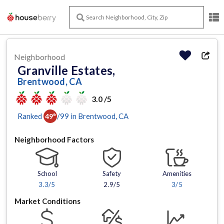
Neighborhood
Granville Estates,
Brentwood, CA
3.0 /5
Ranked
/
99
in
Brentwood
, CA
49
th
Neighborhood Factors
School
Safety
Amenities
3.3
/5
2.9/5
3
/5
Market Conditions