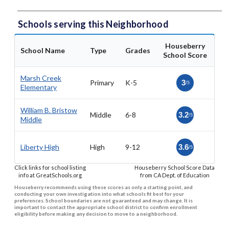
Schools serving this Neighborhood
Houseberry
School Name
Type
Grades
School Score
Marsh Creek
Primary
K-5
3
/5
Elementary
William B. Bristow
Middle
6-8
3.2
/5
Middle
Liberty High
High
9-12
3.6
/5
Click links for school listing
Houseberry School Score Data
info at GreatSchools.org
from CA Dept. of Education
Houseberry recommends using these scores as only a starting point, and
conducting your own investigation into what schools fit best for your
preferences. School boundaries are not guaranteed and may change. It is
important to contact the appropriate school district to confirm enrollment
eligibility before making any decision to move to a neighborhood.