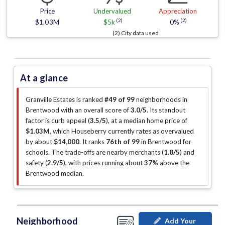
Price
Undervalued
Appreciation
(2)
(2)
$1.03M
$5k
0%
(2) City data used
At a glance
Granville Estates is ranked
#49 of 99
neighborhoods in
Brentwood with an overall score of
3.0/5
.
Its standout
factor is
curb appeal (
3.5/5
)
, at a median home price of
$1.03M
, which Houseberry currently rates as overvalued
by about
$14,000
.
It ranks
76th of 99
in Brentwood for
schools.
The trade-offs are nearby merchants (
1.8/5
)
and
safety (
2.9/5
)
, with prices running about
37%
above the
Brentwood median
.
Neighborhood
Add Your