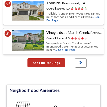
Trailside
,
Brentwood, CA
2
nd
Overall Score :
4.0
Trailside is one of Brentwood's top-ranked
neighborhoods, and it earns it with a
... See
Full Page
Vineyards at Marsh Creek
,
Brentwood, CA
3
rd
Overall Score :
4.0
Vineyards at Marsh Creek is one of
Brentwood's premier addresses, ranked
near th
... See Full Page
See Full Rankings
Neighborhood Amenities