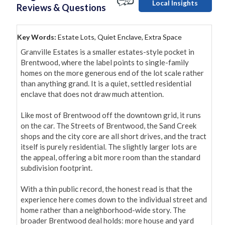
Local Insights
Reviews & Questions
Key Words:
Estate Lots, Quiet Enclave, Extra Space
Granville Estates is a smaller estates-style pocket in 
Brentwood, where the label points to single-family 
homes on the more generous end of the lot scale rather 
than anything grand. It is a quiet, settled residential 
enclave that does not draw much attention.

Like most of Brentwood off the downtown grid, it runs 
on the car. The Streets of Brentwood, the Sand Creek 
shops and the city core are all short drives, and the tract 
itself is purely residential. The slightly larger lots are 
the appeal, offering a bit more room than the standard 
subdivision footprint.

With a thin public record, the honest read is that the 
experience here comes down to the individual street and 
home rather than a neighborhood-wide story. The 
broader Brentwood deal holds: more house and yard 