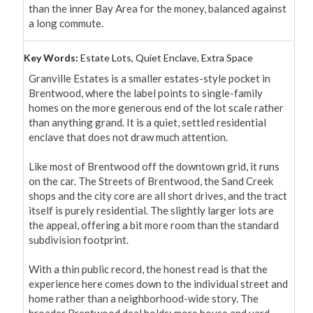
than the inner Bay Area for the money, balanced against 
a long commute.
Key Words:
Estate Lots, Quiet Enclave, Extra Space
Granville Estates is a smaller estates-style pocket in 
Brentwood, where the label points to single-family 
homes on the more generous end of the lot scale rather 
than anything grand. It is a quiet, settled residential 
enclave that does not draw much attention.

Like most of Brentwood off the downtown grid, it runs 
on the car. The Streets of Brentwood, the Sand Creek 
shops and the city core are all short drives, and the tract 
itself is purely residential. The slightly larger lots are 
the appeal, offering a bit more room than the standard 
subdivision footprint.

With a thin public record, the honest read is that the 
experience here comes down to the individual street and 
home rather than a neighborhood-wide story. The 