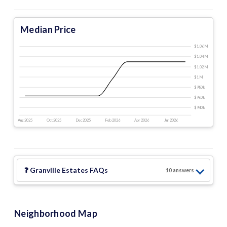
Median Price
$1.06 M
$1.04 M
$1.02 M
$1 M
$980 k
$960 k
$940 k
Aug 2025
Oct 2025
Dec 2025
Feb 2026
Apr 2026
Jun 2026
❓
Granville Estates
FAQs
10
answer
s
Neighborhood Map