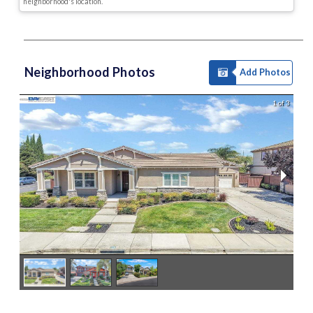
neighborhood's location.
Neighborhood Photos
Add Photos
1 of 3