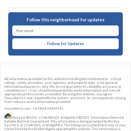
Follow this neighborhood for updates
Follow for Updates
All information provided on this website including but not limited to - school
ratings, safety, amenities, user opinions, and property data - is for general
informational purposes only. We do not guarantee its reliability, accuracy, or
completeness. Users should independently verify information and consult
appropriate professionals as needed. By using this website, you agree
Houseberry is not responsible for actions, decisions, or consequences arising
from reliance on the information provided
houseberry.com - CA DRE# 01847391
Bay East ©2025. CCAR ©2025. bridgeMLS ©2025. Information Deemed
Reliable But Not Guaranteed. This information is being provided by the Bay
East MLS, or CCAR MLS, or bridgeMLS. The listings presented here may or may
not be listed by the Broker/Agent operating this website. This information is