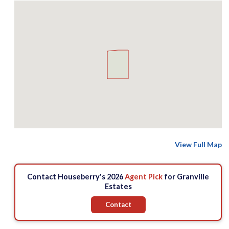
View Full Map
Contact Houseberry's 2026
Agent Pick
for Granville
Estates
Contact