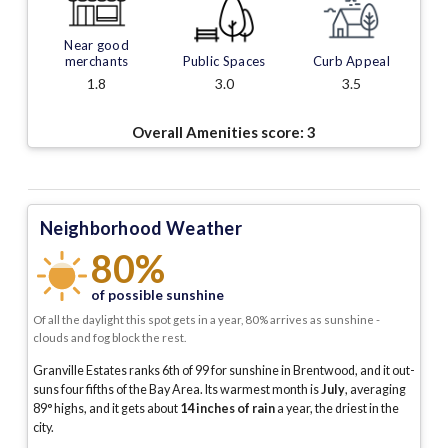
Near good
merchants
Public Spaces
Curb Appeal
1.8
3.0
3.5
Overall Amenities score:
3
Neighborhood Weather
80%
of possible sunshine
Of all the daylight this spot gets in a year, 80% arrives as sunshine -
clouds and fog block the rest.
Granville Estates ranks 6th of 99 for sunshine in Brentwood, and it out-
suns four fifths of the Bay Area.
Its warmest month is
July
, averaging
89
° highs, and it gets about
14
inches of rain
a year
, the driest in the
city
.