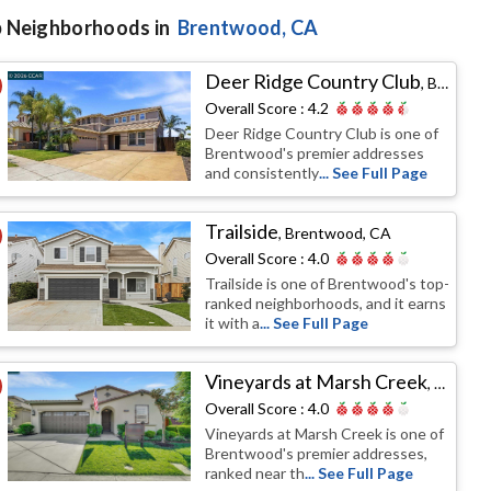
 Neighborhoods in
Brentwood
, CA
Deer Ridge Country Club
,
Brentwood, CA
Overall Score :
4.2
Deer Ridge Country Club is one of
Brentwood's premier addresses
and consistently
... See Full Page
Trailside
,
Brentwood, CA
Overall Score :
4.0
Trailside is one of Brentwood's top-
ranked neighborhoods, and it earns
it with a
... See Full Page
Vineyards at Marsh Creek
,
Brentw
Overall Score :
4.0
Vineyards at Marsh Creek is one of
Brentwood's premier addresses,
ranked near th
... See Full Page