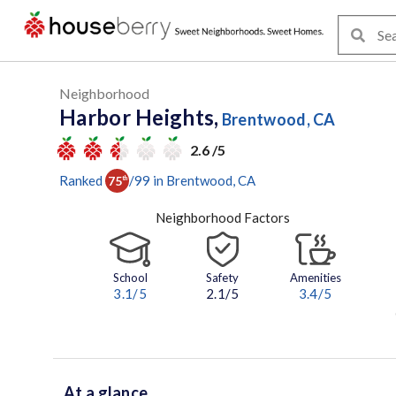
Neighborhood
Harbor Heights,
Brentwood, CA
2.6 /5
Ranked
/
99
in
Brentwood
, CA
75
th
Neighborhood Factors
School
Safety
Amenities
3.1
/5
2.1/5
3.4
/5
At a glance