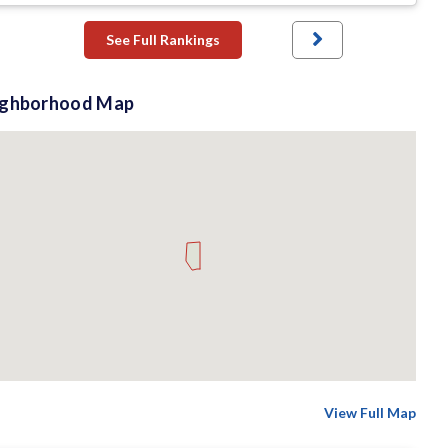
See Full Rankings
ighborhood Map
View Full Map