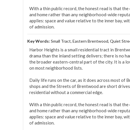
With a thin public record, the honest read is that the
and home rather than any neighborhood-wide reputa
applies: space and value relative to the inner bay, w
of admission.
Key Words:
Small Tract, Eastern Brentwood, Quiet Stre
Harbor Heights is a small residential tract in Bren
drama than the inland setting delivers; there is no har
the broader eastern-central part of the city. It is a l
on most neighborhood lists.

Daily life runs on the car, as it does across most o
shops and the Streets of Brentwood are short drives,
residential without a commercial edge.

With a thin public record, the honest read is that the
and home rather than any neighborhood-wide reputa
applies: space and value relative to the inner bay, w
of admission.