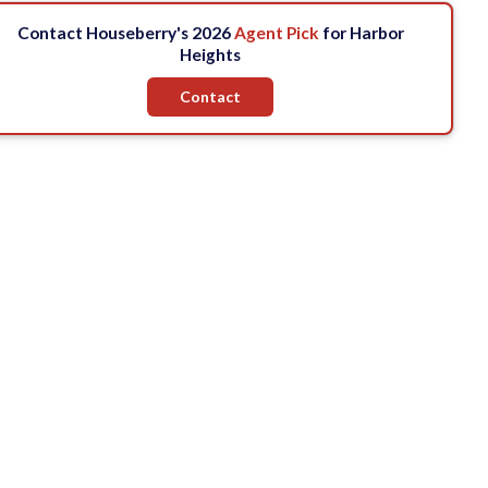
Contact Houseberry's 2026
Agent Pick
for Harbor
Heights
Contact