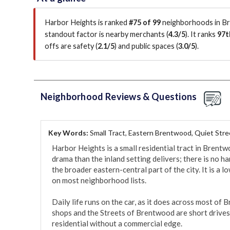
Harbor Heights is ranked
#75 of 99
neighborhoods in Br
standout factor is
nearby merchants (
4.3/5
)
.
It ranks
97t
offs are safety (
2.1/5
)
and public spaces (
3.0/5
)
.
Neighborhood Reviews & Questions
Key Words:
Small Tract, Eastern Brentwood, Quiet Stre
Harbor Heights is a small residential tract in Bren
drama than the inland setting delivers; there is no har
the broader eastern-central part of the city. It is a l
on most neighborhood lists.

Daily life runs on the car, as it does across most o
shops and the Streets of Brentwood are short drives,
residential without a commercial edge.
