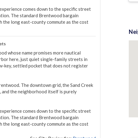
 experience comes down to the specific street 
tion. The standard Brentwood bargain 
ith the long east-county commute as the cost 
Ne
ets
twood whose name promises more nautical 
bor here, just quiet single-family streets in 
ow-key, settled pocket that does not register 
f Brentwood. The downtown grid, the Sand Creek 
 and the neighborhood itself is purely 
 experience comes down to the specific street 
tion. The standard Brentwood bargain 
ith the long east-county commute as the cost 