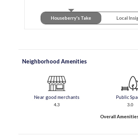
Houseberry's Take
Local Insi
Neighborhood Amenities
Near good merchants
Public Sp
4.3
3.0
Overall Amenitie