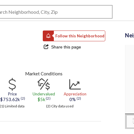
Ne
Follow this Neighborhood
Share this page
Market Conditions
Price
Undervalued
Appreciation
(2)
(2)
(2)
$753.62k
$5k
0%
(1) Limited data
(2) City data used