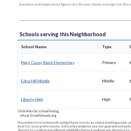
Sunshine and temperature figures are 30-year climate averages for this 
Schools serving this Neighborhood
School Name
Type
Mary Casey Black Elementary
Primary
Edna Hill Middle
Middle
Liberty High
High
Click links for school listing
info at GreatSchools.org
Houseberry recommends using these scores as only a starting point, an
best for your preferences. School boundaries are not guaranteed and m
district to confirm enrollment eligibility before making any decision 