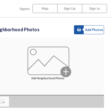
Map
Sign Up
Sign In
Agents
ighborhood Photos
Add Photos