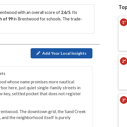
Top
entwood with an overall score of
2.6/5
.
Its
h of 99
in Brentwood for schools.
The trade-
1
st
Add Your Local Insights
2
nd
ets
twood whose name promises more nautical 
bor here, just quiet single-family streets in 
ow-key, settled pocket that does not register 
3
rd
f Brentwood. The downtown grid, the Sand Creek 
 and the neighborhood itself is purely 