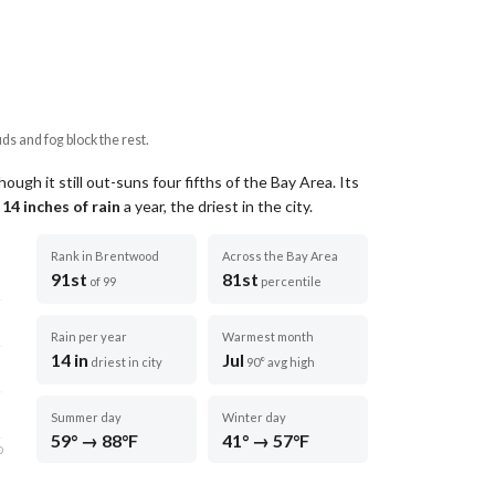
uds and fog block the rest.
ugh it still out-suns four fifths of the Bay Area.
Its
t
14
inches of rain
a year
, the driest in the city
.
Rank in Brentwood
Across the Bay Area
91st
81st
of 99
percentile
Rain per year
Warmest month
14 in
Jul
driest in city
90° avg high
Summer day
Winter day
59° → 88°F
41° → 57°F
D