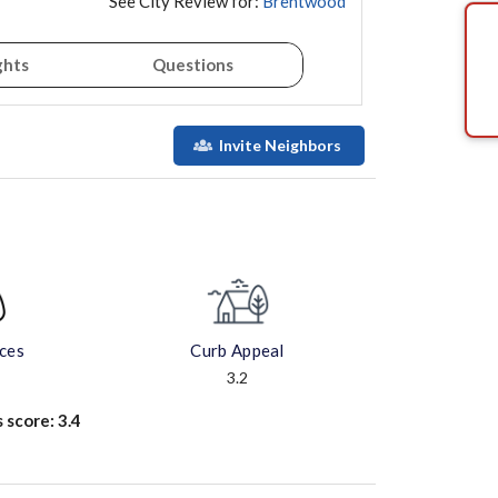
See City Review for:
Brentwood
ghts
Questions
Invite Neighbors
aces
Curb Appeal
3.2
s score:
3.4