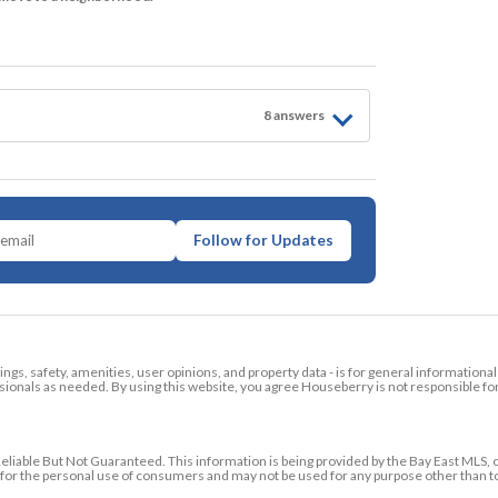
8
answer
s
Follow for Updates
tings, safety, amenities, user opinions, and property data - is for general informationa
ionals as needed. By using this website, you agree Houseberry is not responsible fo
ble But Not Guaranteed. This information is being provided by the Bay East MLS, o
ed for the personal use of consumers and may not be used for any purpose other than 