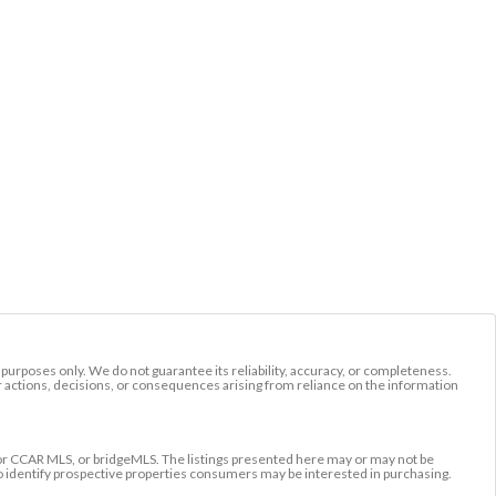
l purposes only. We do not guarantee its reliability, accuracy, or completeness.
r actions, decisions, or consequences arising from reliance on the information
r CCAR MLS, or bridgeMLS. The listings presented here may or may not be
to identify prospective properties consumers may be interested in purchasing.