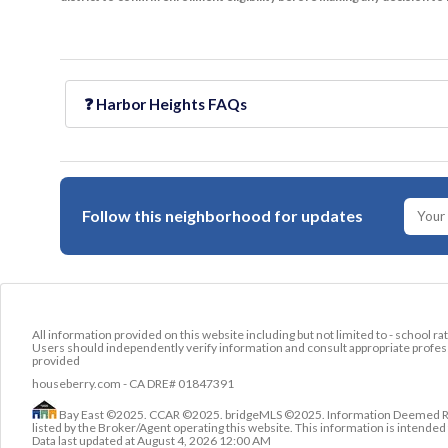
❓
Harbor Heights
FAQs
Follow this neighborhood for updates
All information provided on this website including but not limited to - school ra
Users should independently verify information and consult appropriate profess
provided
houseberry.com - CA DRE# 01847391
Bay East ©2025. CCAR ©2025. bridgeMLS ©2025. Information Deemed Relia
listed by the Broker/Agent operating this website. This information is intend
Data last updated at
August 4, 2026 12:00 AM