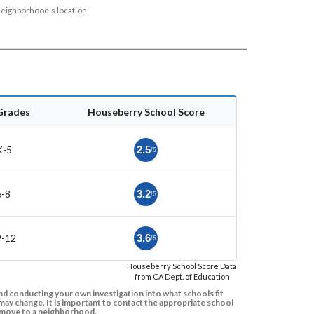
neighborhood's location.
Grades
Houseberry School Score
K-5
2.5
/5
6-8
3.2
/5
9-12
3.6
/5
Houseberry School Score Data
from CA Dept. of Education
d conducting your own investigation into what schools fit
ay change. It is important to contact the appropriate school
to move to a neighborhood.