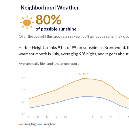
Neighborhood Weather
80%
of possible sunshine
Of all the daylight this spot gets in a year, 80% arrives as sunshine - clo
Harbor Heights ranks 91st of 99 for sunshine in Brentwood, tho
warmest month is
July
, averaging
90
° highs, and it gets abou
Average daily high and low temperature
Jul 90°
90°
70°
50°
30°
J
F
M
A
M
J
J
A
S
O
N
Avg high
Avg low