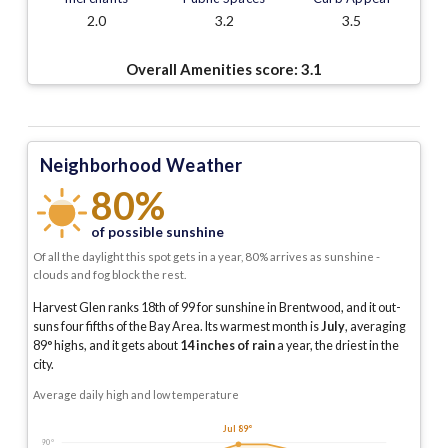
2.0
3.2
3.5
Overall Amenities score:
3.1
Neighborhood Weather
80%
of possible sunshine
Of all the daylight this spot gets in a year, 80% arrives as sunshine -
clouds and fog block the rest.
Harvest Glen ranks 18th of 99 for sunshine in Brentwood, and it out-
suns four fifths of the Bay Area.
Its warmest month is
July
, averaging
89
° highs, and it gets about
14
inches of rain
a year
, the driest in the
city
.
Average daily high and low temperature
Jul 89°
90°