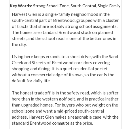
Key Words:
Strong School Zone, South Central, Single Family
Harvest Glen is a single-family neighborhood in the 
south-central part of Brentwood, grouped with a cluster 
of tracts that share notably strong school assignments. 
The homes are standard Brentwood stock on planned 
streets, and the school read is one of the better ones in 
the city.

Living here keeps errands to a short drive, with the Sand 
Creek and Streets of Brentwood corridors covering 
shopping and dining. It is a quiet residential pocket 
without a commercial edge of its own, so the car is the 
default for daily life.

The honest tradeoff is in the safety read, which is softer 
here than in the western golf belt, and in practical rather 
than upgraded homes. For buyers who put weight on the 
school zone and want a mid-priced south-central 
address, Harvest Glen makes a reasonable case, with the 
standard Brentwood commute as the price.