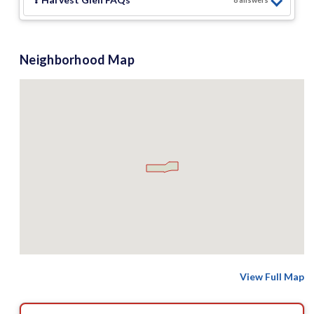
8
answer
s
Neighborhood Map
View Full Map