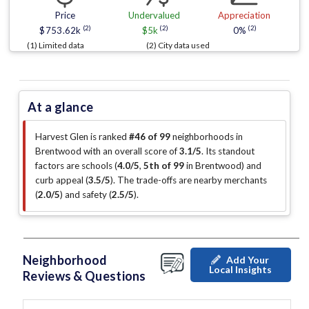
Price
Undervalued
Appreciation
(2)
(2)
(2)
$753.62k
$5k
0%
(1) Limited data
(2) City data used
At a glance
Harvest Glen is ranked
#46 of 99
neighborhoods in
Brentwood with an overall score of
3.1/5
.
Its standout
factors are
schools (
4.0/5
,
5th of 99
in Brentwood
)
and
curb appeal (
3.5/5
)
.
The trade-offs are nearby merchants
(
2.0/5
)
and safety (
2.5/5
)
.
Neighborhood
Add Your
Local Insights
Reviews & Questions