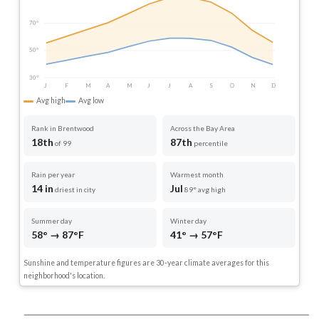
70°
50°
30°
J
F
M
A
M
J
J
A
S
O
N
D
Avg high
Avg low
Rank in Brentwood
Across the Bay Area
18th
87th
of 99
percentile
Rain per year
Warmest month
14 in
Jul
driest in city
89° avg high
Summer day
Winter day
58° → 87°F
41° → 57°F
Sunshine and temperature figures are 30-year climate averages for this
neighborhood's location.