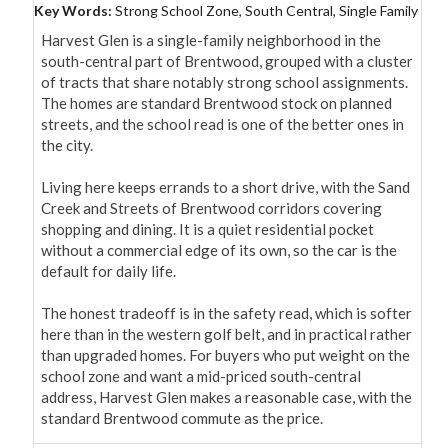
Key Words:
Strong School Zone, South Central, Single Family
Harvest Glen is a single-family neighborhood in the 
south-central part of Brentwood, grouped with a cluster 
of tracts that share notably strong school assignments. 
The homes are standard Brentwood stock on planned 
streets, and the school read is one of the better ones in 
the city.

Living here keeps errands to a short drive, with the Sand 
Creek and Streets of Brentwood corridors covering 
shopping and dining. It is a quiet residential pocket 
without a commercial edge of its own, so the car is the 
default for daily life.

The honest tradeoff is in the safety read, which is softer 
here than in the western golf belt, and in practical rather 
than upgraded homes. For buyers who put weight on the 
school zone and want a mid-priced south-central 
address, Harvest Glen makes a reasonable case, with the 
standard Brentwood commute as the price.