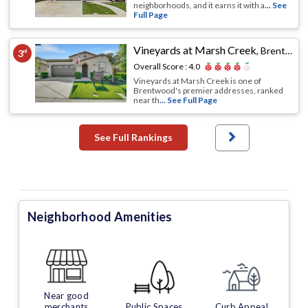
neighborhoods, and it earns it with a
... See
Full Page
Vineyards at Marsh Creek
,
Brentwood, CA
3
rd
Overall Score :
4.0
Vineyards at Marsh Creek is one of
Brentwood's premier addresses, ranked
near th
... See Full Page
See Full Rankings
Neighborhood Amenities
Near good
merchants
Public Spaces
Curb Appeal