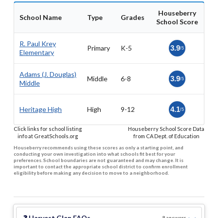
Houseberry
School Name
Type
Grades
School Score
R. Paul Krey
Primary
K-5
3.9
/5
Elementary
Adams (J. Douglas)
Middle
6-8
3.9
/5
Middle
Heritage High
High
9-12
4.1
/5
Click links for school listing
Houseberry School Score Data
info at GreatSchools.org
from CA Dept. of Education
Houseberry recommends using these scores as only a starting point, and
conducting your own investigation into what schools fit best for your
preferences. School boundaries are not guaranteed and may change. It is
important to contact the appropriate school district to confirm enrollment
eligibility before making any decision to move to a neighborhood.
❓
Harvest Glen
FAQs