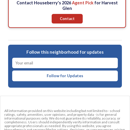
Contact Houseberry's 2026
Agent Pick
for Harvest
Glen
Contact
Follow this neighborhood for updates
Follow for Updates
All information provided on this website including but not limited to - school
ratings, safety, amenities, user opinions, and property data - is for general
informational purposes only. We do not guarantee its reliability, accuracy, or
completeness. Users should independently verify information and consult
appropriate professionals as needed. By using this website, you agree
Houseberry is not responsible for actions, decisions, or consequences arising