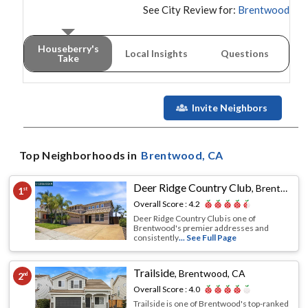
See City Review for:
Brentwood
Houseberry's
Local Insights
Questions
Take
Invite Neighbors
Top Neighborhoods in
Brentwood
, CA
Deer Ridge Country Club
,
Brentwood, CA
1
st
Overall Score :
4.2
Deer Ridge Country Club is one of
Brentwood's premier addresses and
consistently
... See Full Page
Trailside
,
Brentwood, CA
2
nd
Overall Score :
4.0
Trailside is one of Brentwood's top-ranked