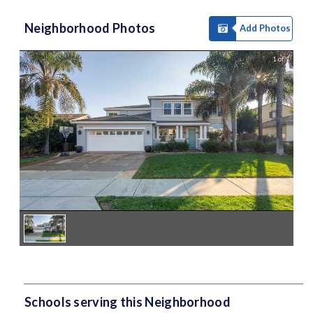
Neighborhood Photos
Add Photos
1 of 1
Schools serving this Neighborhood