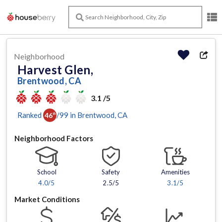
Neighborhood
Harvest Glen,
Brentwood, CA
3.1 /5
Ranked
/
99
in
Brentwood
, CA
46
th
Neighborhood Factors
School
Safety
Amenities
4.0
/5
2.5/5
3.1
/5
Market Conditions