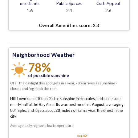
merchants
Public Spaces
Curb Appeal
1.6
2.4
2.6
Overall Amenities score:
2.3
Neighborhood Weather
78%
of possible sunshine
Of all the daylight this spot gets in a year, 78% arrives as sunshine -
clouds and fog block the rest.
Hill Town ranks 10th of 22 for sunshine in Hercules, and it out-suns
nearly half of the Bay Area.
Its warmest month is
August
, averaging
80
° highs, and it gets about
20
inches of rain
a year
, the driest in the
city
.
Average daily high and low temperature
Aug 80°