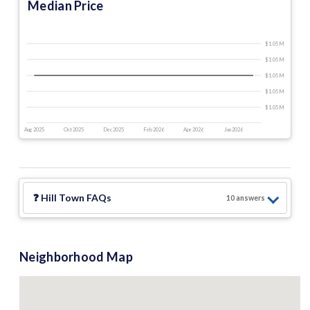
Median Price
$1.05 M
$1.05 M
$1.05 M
$1.05 M
$1.05 M
Aug 2025
Oct 2025
Dec 2025
Feb 2026
Apr 2026
Jun 2026
❓
Hill Town
FAQs
10
answer
s
Neighborhood Map