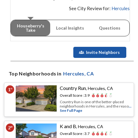
See City Review for:
Hercules
Houseberry's
Local Insights
Questions
Take
Invite Neighbors
Top Neighborhoods in
Hercules
, CA
Country Run
,
Hercules, CA
1
st
Overall Score :
3.9
Country Run is one of the better-placed
neighborhoods in Hercules, and the reaso
...
See Full Page
K and B
,
Hercules, CA
2
nd
Overall Score :
3.7