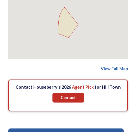
View Full Map
Contact Houseberry's 2026
Agent Pick
for Hill Town
Contact