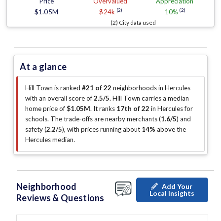
Price
Overvalued
Appreciation
(2)
(2)
$1.05M
$24k
10%
(2) City data used
At a glance
Hill Town is ranked
#21 of 22
neighborhoods in Hercules
with an overall score of
2.5/5
.
Hill Town carries a median
home price of
$1.05M
.
It ranks
17th of 22
in Hercules for
schools.
The trade-offs are nearby merchants (
1.6/5
)
and
safety (
2.2/5
)
, with prices running about
14%
above the
Hercules median
.
Neighborhood
Add Your
Local Insights
Reviews & Questions