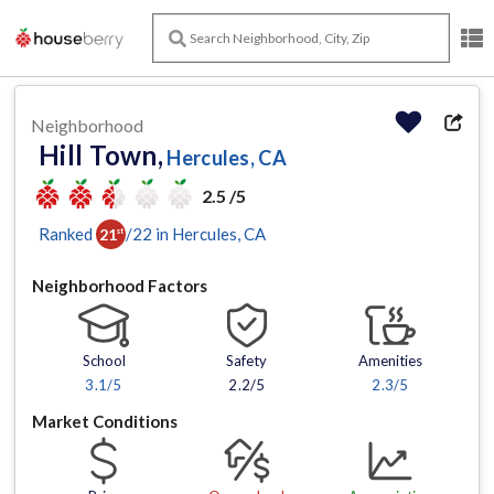
Neighborhood
Hill Town,
Hercules, CA
2.5 /5
Ranked
/
22
in
Hercules
, CA
21
st
Neighborhood Factors
School
Safety
Amenities
3.1
/5
2.2/5
2.3
/5
Market Conditions