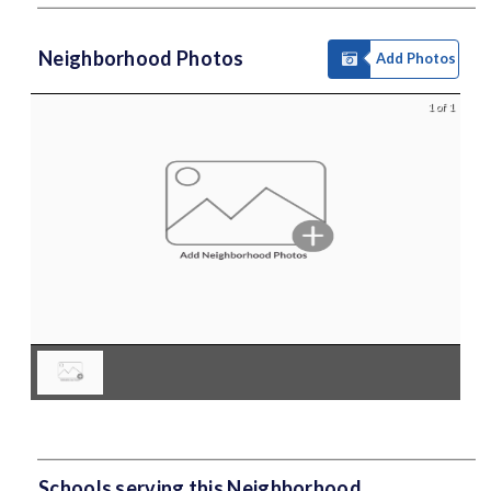
Neighborhood Photos
Add Photos
1 of 1
Schools serving this Neighborhood