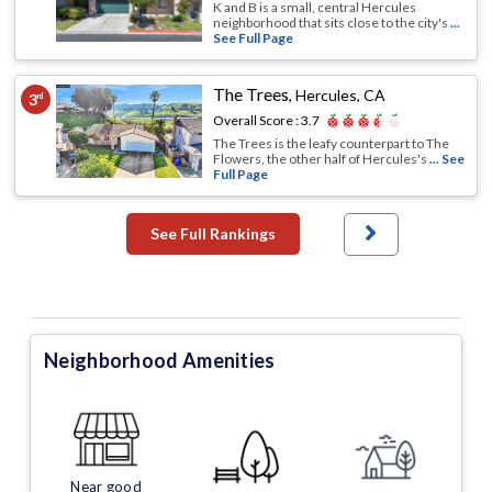
K and B is a small, central Hercules
neighborhood that sits close to the city's
...
See Full Page
The Trees
,
Hercules, CA
3
rd
Overall Score :
3.7
The Trees is the leafy counterpart to The
Flowers, the other half of Hercules's
... See
Full Page
See Full Rankings
Neighborhood Amenities
Near good