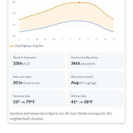
80°
65°
50°
35°
J
F
M
A
M
J
J
A
S
O
N
D
Avg high
Avg low
Rank in Hercules
Across the Bay Area
10th
36th
of 22
percentile
Rain per year
Warmest month
20 in
Aug
driest in city
80° avg high
Summer day
Winter day
55° → 79°F
41° → 58°F
Sunshine and temperature figures are 30-year climate averages for this
neighborhood's location.