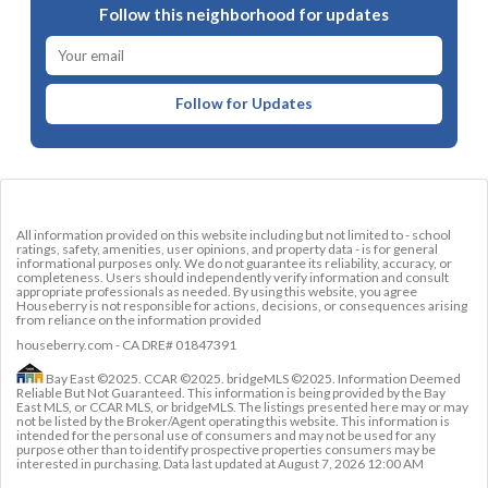
Follow this neighborhood for updates
Follow for Updates
All information provided on this website including but not limited to - school
ratings, safety, amenities, user opinions, and property data - is for general
informational purposes only. We do not guarantee its reliability, accuracy, or
completeness. Users should independently verify information and consult
appropriate professionals as needed. By using this website, you agree
Houseberry is not responsible for actions, decisions, or consequences arising
from reliance on the information provided
houseberry.com - CA DRE# 01847391
Bay East ©2025. CCAR ©2025. bridgeMLS ©2025. Information Deemed
Reliable But Not Guaranteed. This information is being provided by the Bay
East MLS, or CCAR MLS, or bridgeMLS. The listings presented here may or may
not be listed by the Broker/Agent operating this website. This information is
intended for the personal use of consumers and may not be used for any
purpose other than to identify prospective properties consumers may be
interested in purchasing. Data last updated at
August 7, 2026 12:00 AM