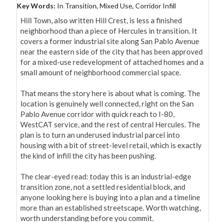
Key Words:
In Transition, Mixed Use, Corridor Infill
Hill Town, also written Hill Crest, is less a finished 
neighborhood than a piece of Hercules in transition. It 
covers a former industrial site along San Pablo Avenue 
near the eastern side of the city that has been approved 
for a mixed-use redevelopment of attached homes and a 
small amount of neighborhood commercial space.

That means the story here is about what is coming. The 
location is genuinely well connected, right on the San 
Pablo Avenue corridor with quick reach to I-80, 
WestCAT service, and the rest of central Hercules. The 
plan is to turn an underused industrial parcel into 
housing with a bit of street-level retail, which is exactly 
the kind of infill the city has been pushing.

The clear-eyed read: today this is an industrial-edge 
transition zone, not a settled residential block, and 
anyone looking here is buying into a plan and a timeline 
more than an established streetscape. Worth watching, 
worth understanding before you commit.