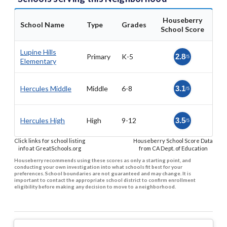
Houseberry
School Name
Type
Grades
School Score
Lupine Hills
Primary
K-5
2.8
/5
Elementary
Hercules Middle
Middle
6-8
3.1
/5
Hercules High
High
9-12
3.5
/5
Click links for school listing
Houseberry School Score Data
info at GreatSchools.org
from CA Dept. of Education
Houseberry recommends using these scores as only a starting point, and
conducting your own investigation into what schools fit best for your
preferences. School boundaries are not guaranteed and may change. It is
important to contact the appropriate school district to confirm enrollment
eligibility before making any decision to move to a neighborhood.