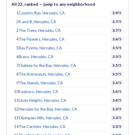
All
22
, ranked — jump to any neighborhood
1
Country Run, Hercules, CA
3.9/5
2
K and B, Hercules, CA
3.7/5
3
The Trees, Hercules, CA
3.7/5
4
The Flowers, Hercules, CA
3.6/5
5
Bay Pointe, Hercules, CA
3.5/5
6
Bravo, Hercules, CA
3.5/5
7
Chelsea by the Bay, Hercules, CA
3.5/5
8
The Astronauts, Hercules, CA
3.5/5
9
The Islands, Hercules, CA
3.5/5
10
Foxboro, Hercules, CA
3.4/5
11
Linda Heights, Hercules, CA
3.4/5
12
Hercules by the Bay, Hercules, CA
3.3/5
13
Olympian Hills, Hercules, CA
3.3/5
14
The Carridor, Hercules, CA
3.3/5