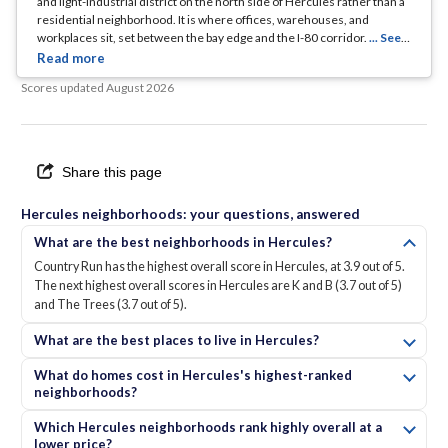
and light-industrial district on the north side of Hercules rather than a
residential neighborhood. It is where offices, warehouses, and
workplaces sit, set between the bay edge and the I-80 corridor.
... See
Full Page
Scores updated
August 2026
Share this page
Hercules neighborhoods: your questions, answered
What are the best neighborhoods in Hercules?
Country Run has the highest overall score in Hercules, at 3.9 out of 5.
The next highest overall scores in Hercules are K and B (3.7 out of 5)
and The Trees (3.7 out of 5).
What are the best places to live in Hercules?
What do homes cost in Hercules's highest-ranked
neighborhoods?
Which Hercules neighborhoods rank highly overall at a
lower price?