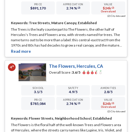
PRICE
APPRECIATION
VALUE
$891,170
2.74 %
$24k
(2)
(2)
Overvalued
(2) City data used
Keywords:
Tree Streets, Mature Canopy, Established
The Trees is the leafy counterpart to The Flowers, the other half of
Hercules's Trees and Flowers area, with streets named for trees. The
name turns out to be more than a label: this central-east tract from the
1970s and 80s has had decades to grow a real canopy, and the mature
street trees give it some of the better shade and greenery among the
inland neighborhoods.
... See Full Page
The Flowers, Hercules, CA
th
4
Overall Score :
3.6
/5
SCHOOL
SAFETY
AMENITIES
3.1
/5
4.9
/5
2.8
/5
PRICE
APPRECIATION
VALUE
$785,084
2.74 %
$24k
(2)
(2)
Overvalued
(2) City data used
Keywords:
Flower Streets, Neighborhood School, Established
The Flowers is the floral half of the well-known Trees and Flowers area
of Hercules, where the streets carry names like Lupine, Iris, Violet, and