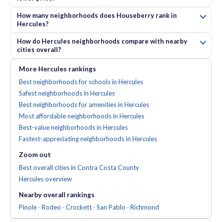
How many neighborhoods does Houseberry rank in
Hercules?
How do Hercules neighborhoods compare with nearby
cities overall?
More
Hercules
rankings
Best neighborhoods for schools in Hercules
Safest neighborhoods in Hercules
Best neighborhoods for amenities in Hercules
Most affordable neighborhoods in Hercules
Best-value neighborhoods in Hercules
Fastest-appreciating neighborhoods in Hercules
Zoom out
Best overall cities in Contra Costa County
Hercules
overview
Nearby
overall
rankings
Pinole
·
Rodeo
·
Crockett
·
San Pablo
·
Richmond