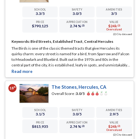
SCHOOL
SAFETY
AMENITIES
3.3
/5
3.0
/5
3
/5
PRICE
APPRECIATION
VALUE
$790,125
2.74 %
$24k
(2)
(2)
Overvalued
(2) City data used
Keywords:
Bird Streets, Established Tract, Central Hercules
The Birds is one of the classic themed tracts that give Hercules its
quirky charm: every street is named for a bird, from Sparrow and Falcon
to Meadowlark and Bluebird. Built out in the 1970s and 80s in the
central part of the city, it is established, leafy in spots, and unmistakably
itself.
... See Full Page
The Stones, Hercules, CA
th
18
Overall Score :
3.0
/5
SCHOOL
SAFETY
AMENITIES
3.1
/5
3.0
/5
2.9
/5
PRICE
APPRECIATION
VALUE
$815,935
2.74 %
$24k
(2)
(2)
Overvalued
(2) City data used