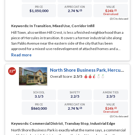
PRICE
APPRECIATION
VALUE
$1,050,000
2.74 %
$24k
(2)
(2)
Overvalued
(2) City data used
Keywords:
In Transition, Mixed Use, Corridor Infill
Hill Town, also written Hill Crest, is less a finished neighborhood than a
piece of Hercules in transition. It covers a former industrial site along
San Pablo Avenue near the eastern side of the city that has been
approved for a mixed-use redevelopment of attached homes and a
small amount of neighborhood commercial space.
... See Full Page
North Shore Business Park, Hercules, CA
nd
22
Overall Score :
2.5
/5
SCHOOL
SAFETY
AMENITIES
3.1
/5
2.2
/5
2.3
/5
PRICE
APPRECIATION
VALUE
$860,000
2.74 %
$24k
(2)
(2)
Overvalued
(2) City data used
Keywords:
Commercial District, Transbay Stop, Industrial Edge
North Shore Business Park is exactly what the name says, a commercial