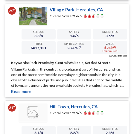
Village Park, Hercules, CA
th
20
Overall Score :
2.6
/5
SCHOOL
SAFETY
AMENITIES
3.3
/5
1.8
/5
3.5
/5
PRICE
APPRECIATION
VALUE
$817,121
2.74 %
$24k
(2)
(2)
Overvalued
(2) City data used
Keywords:
Park Proximity, Central Walkable, Settled Streets
Village Park sits in the central, civic-adjacent part of Hercules, and it is
one of the more comfortable everyday neighborhoods in the city. It is
close to the cluster of parks and public facilities that anchor the middle
of town, and among the more walkable pockets Hercules has, which is
not something every neighborhood here can say.
... See Full Page
Hill Town, Hercules, CA
st
21
Overall Score :
2.5
/5
SCHOOL
SAFETY
AMENITIES
3.1
/5
2.2
/5
2.3
/5