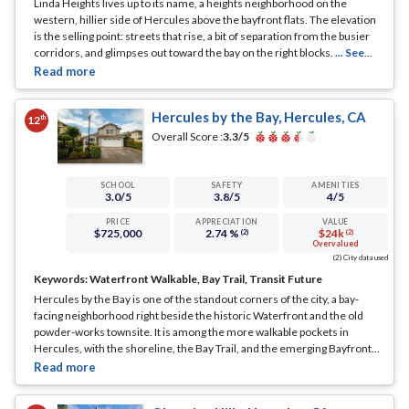
Linda Heights lives up to its name, a heights neighborhood on the
western, hillier side of Hercules above the bayfront flats. The elevation
is the selling point: streets that rise, a bit of separation from the busier
corridors, and glimpses out toward the bay on the right blocks.
... See
Full Page
Hercules by the Bay, Hercules, CA
th
12
Overall Score :
3.3
/5
SCHOOL
SAFETY
AMENITIES
3.0
/5
3.8
/5
4
/5
PRICE
APPRECIATION
VALUE
$725,000
2.74 %
$24k
(2)
(2)
Overvalued
(2) City data used
Keywords:
Waterfront Walkable, Bay Trail, Transit Future
Hercules by the Bay is one of the standout corners of the city, a bay-
facing neighborhood right beside the historic Waterfront and the old
powder-works townsite. It is among the more walkable pockets in
Hercules, with the shoreline, the Bay Trail, and the emerging Bayfront
district all close at hand.
... See Full Page