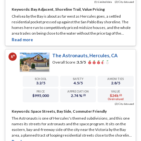
(1) Limited data
(2) City data used
Keywords:
Bay Adjacent, Shoreline Trail, Value Pricing
Chelsea by the Bay is about as far west as Hercules goes, a settled
residential pocket pressed up against the San Pablo Bay shoreline. The
homes here run to competitively priced midsize houses, and the whole
area trades on being close to the water without the price tag of the
marquee bayfront blocks.
... See Full Page
The Astronauts, Hercules, CA
th
8
Overall Score :
3.5
/5
SCHOOL
SAFETY
AMENITIES
3.2
/5
4.5
/5
2.8
/5
PRICE
APPRECIATION
VALUE
$995,000
2.74 %
$24k
(2)
(2)
Overvalued
(2) City data used
Keywords:
Space Streets, Bay Side, Commuter Friendly
The Astronauts is one of Hercules's themed subdivisions, and this one
names its streets for astronauts and the space program. It sits on the
eastern, bay-and-freeway side of the city near the Victoria by the Bay
area, a planned tract of looping residential streets close to the shoreline.
... See Full Page