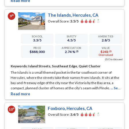
The Islands, Hercules, CA
th
9
Overall Score :
3.5
/5
SCHOOL
SAFETY
AMENITIES
3.3
/5
4.5
/5
2.8
/5
PRICE
APPRECIATION
VALUE
$888,000
2.74 %
$24k
(2)
(2)
Overvalued
(2) City data used
Keywords:
Island Streets, Southeast Edge, Quiet Cluster
The Islands is a small themed pocket in the far southeast corner of
Hercules, where the streets take their names from islands. It sits at the
bay-and-freeway edge of the city near the Victoria by the Bay area, a
compact, planned cluster of homes at the city's seam with Pinole.
... See
Full Page
Foxboro, Hercules, CA
th
10
Overall Score :
3.4
/5