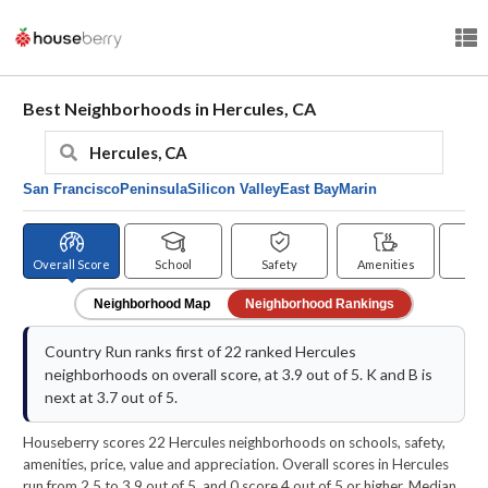
Best Neighborhoods in Hercules, CA
San Francisco
Peninsula
Silicon Valley
East Bay
Marin
Overall Score
School
Safety
Amenities
Pr
Neighborhood Map
Neighborhood Rankings
Country Run ranks first of 22 ranked Hercules
neighborhoods on overall score, at 3.9 out of 5. K and B is
next at 3.7 out of 5.
Houseberry scores 22 Hercules neighborhoods on schools, safety,
amenities, price, value and appreciation. Overall scores in Hercules
run from 2.5 to 3.9 out of 5, and 0 score 4 out of 5 or higher. Median