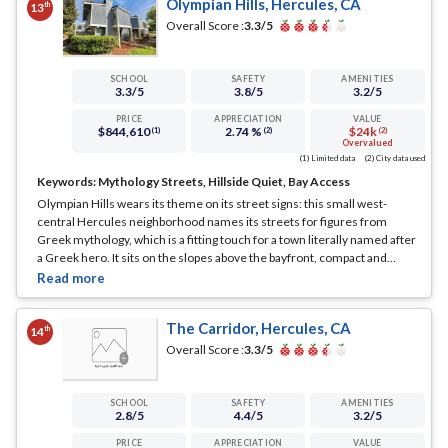
Olympian Hills, Hercules, CA
th
13
Overall Score :
3.3
/5
SCHOOL
SAFETY
AMENITIES
3.3
/5
3.8
/5
3.2
/5
PRICE
APPRECIATION
VALUE
$844,610
2.74 %
$24k
(1)
(2)
(2)
Overvalued
(1) Limited data
(2) City data used
Keywords:
Mythology Streets, Hillside Quiet, Bay Access
Olympian Hills wears its theme on its street signs: this small west-
central Hercules neighborhood names its streets for figures from
Greek mythology, which is a fitting touch for a town literally named after
a Greek hero. It sits on the slopes above the bayfront, compact and
quietly residential.
... See Full Page
The Carridor, Hercules, CA
th
14
Overall Score :
3.3
/5
SCHOOL
SAFETY
AMENITIES
2.8
/5
4.4
/5
3.2
/5
PRICE
APPRECIATION
VALUE