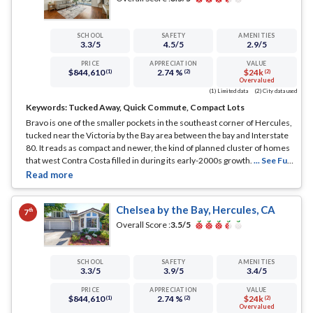
SCHOOL
SAFETY
AMENITIES
3.3
/5
4.5
/5
2.9
/5
PRICE
APPRECIATION
VALUE
$844,610
2.74 %
$24k
(1)
(2)
(2)
Overvalued
(1) Limited data
(2) City data used
Keywords:
Tucked Away, Quick Commute, Compact Lots
Bravo is one of the smaller pockets in the southeast corner of Hercules,
tucked near the Victoria by the Bay area between the bay and Interstate
80. It reads as compact and newer, the kind of planned cluster of homes
that west Contra Costa filled in during its early-2000s growth.
... See Full
Page
Chelsea by the Bay, Hercules, CA
th
7
Overall Score :
3.5
/5
SCHOOL
SAFETY
AMENITIES
3.3
/5
3.9
/5
3.4
/5
PRICE
APPRECIATION
VALUE
$844,610
2.74 %
$24k
(1)
(2)
(2)
Overvalued