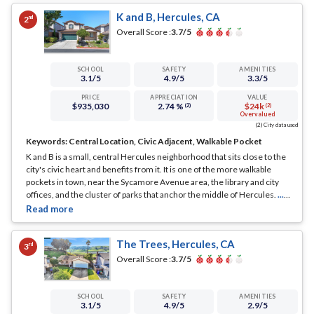
K and B, Hercules, CA
nd
2
Overall Score :
3.7
/5
SCHOOL
SAFETY
AMENITIES
3.1
/5
4.9
/5
3.3
/5
PRICE
APPRECIATION
VALUE
$935,030
2.74 %
$24k
(2)
(2)
Overvalued
(2) City data used
Keywords:
Central Location, Civic Adjacent, Walkable Pocket
K and B is a small, central Hercules neighborhood that sits close to the
city's civic heart and benefits from it. It is one of the more walkable
pockets in town, near the Sycamore Avenue area, the library and city
offices, and the cluster of parks that anchor the middle of Hercules.
...
See Full Page
The Trees, Hercules, CA
rd
3
Overall Score :
3.7
/5
SCHOOL
SAFETY
AMENITIES
3.1
/5
4.9
/5
2.9
/5