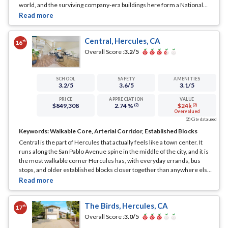
world, and the surviving company-era buildings here form a National
Register historic district right on the San Pablo Bay shore.
... See Full
Page
Central, Hercules, CA
th
16
Overall Score :
3.2
/5
SCHOOL
SAFETY
AMENITIES
3.2
/5
3.6
/5
3.1
/5
PRICE
APPRECIATION
VALUE
$849,308
2.74 %
$24k
(2)
(2)
Overvalued
(2) City data used
Keywords:
Walkable Core, Arterial Corridor, Established Blocks
Central is the part of Hercules that actually feels like a town center. It
runs along the San Pablo Avenue spine in the middle of the city, and it is
the most walkable corner Hercules has, with everyday errands, bus
stops, and older established blocks closer together than anywhere else
in town.
... See Full Page
The Birds, Hercules, CA
th
17
Overall Score :
3.0
/5