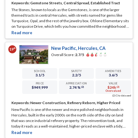
Keywords:
Gemstone Streets, Central Spread, Established Tract
The Stones, known to locals as the Gemstones, is one of the larger
themed tracts in central Hercules, with streets named for gems like
Turquoise, Opal, and the rest of the jewelry box. Ohlone Elementary sits
on Turquoise Drive, which tells you how committed the neighborhood is
to the theme. It is a 1970s and 80s build, established and spread across a
good slice of the mid-city.
... See Full Page
New Pacific, Hercules, CA
th
19
Overall Score :
2.7
/5
SCHOOL
SAFETY
AMENITIES
3.1
/5
2.2
/5
3.6
/5
PRICE
APPRECIATION
VALUE
$949,999
2.74 %
$24k
(2)
(2)
Overvalued
(2) City data used
Keywords:
Newer Construction, Refinery Reborn, Higher Priced
New Pacific is one of the newer and more polished neighborhoods in
Hercules, built in the early 2000s on the north side of the city on land
that was once industrial refinery property. The reinvention took, and
today it reads as a well-maintained, higher-priced enclave with a tidy,
planned streetscape.
... See Full Page