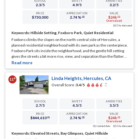
SCHOOL
SAFETY
AMENITIES
2.3
/5
4.9
/5
3.2
/5
PRICE
APPRECIATION
VALUE
$730,000
2.74 %
$24k
(2)
(2)
Overvalued
(2) City data used
Keywords:
Hillside Setting, Foxboro Park, Quiet Residential
Foxboro climbs the slopes on the north-central side of Hercules, a
planned residential neighborhood with its own park as the centerpiece.
Foxboro Park sits inside the neighborhood, and the gentle hill setting
gives the streets a bit more rise, view, and separation than the flatter
tracts down toward San Pablo Avenue.
... See Full Page
Linda Heights, Hercules, CA
th
11
Overall Score :
3.4
/5
SCHOOL
SAFETY
AMENITIES
2.7
/5
4.5
/5
3.5
/5
PRICE
APPRECIATION
VALUE
$844,610
2.74 %
$24k
(1)
(2)
(2)
Overvalued
(1) Limited data
(2) City data used
Keywords:
Elevated Streets, Bay Glimpses, Quiet Hillside