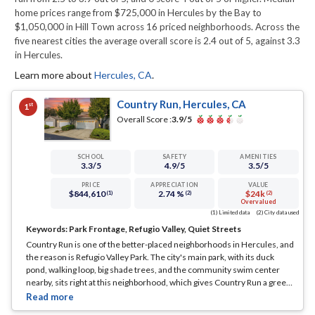
home prices range from $725,000 in Hercules by the Bay to
$1,050,000 in Hill Town across 16 priced neighborhoods. Across the
five nearest cities the average overall score is 2.4 out of 5, against 3.3
in Hercules.
Learn more about
Hercules
,
CA
.
Country Run, Hercules, CA
st
1
Overall Score :
3.9
/5
SCHOOL
SAFETY
AMENITIES
3.3
/5
4.9
/5
3.5
/5
PRICE
APPRECIATION
VALUE
$844,610
2.74 %
$24k
(1)
(2)
(2)
Overvalued
(1) Limited data
(2) City data used
Keywords:
Park Frontage, Refugio Valley, Quiet Streets
Country Run is one of the better-placed neighborhoods in Hercules, and
the reason is Refugio Valley Park. The city's main park, with its duck
pond, walking loop, big shade trees, and the community swim center
nearby, sits right at this neighborhood, which gives Country Run a green,
open feel that most of the inland tracts cannot match.
... See Full Page