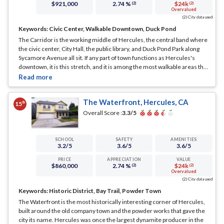
$921,000
2.74 %
$24k
(2)
(2)
Overvalued
(2) City data used
Keywords:
Civic Center, Walkable Downtown, Duck Pond
The Carridor is the working middle of Hercules, the central band where
the civic center, City Hall, the public library, and Duck Pond Park along
Sycamore Avenue all sit. If any part of town functions as Hercules's
downtown, it is this stretch, and it is among the most walkable areas the
city has.
... See Full Page
The Waterfront, Hercules, CA
th
15
Overall Score :
3.3
/5
SCHOOL
SAFETY
AMENITIES
3.2
/5
3.6
/5
3.6
/5
PRICE
APPRECIATION
VALUE
$860,000
2.74 %
$24k
(2)
(2)
Overvalued
(2) City data used
Keywords:
Historic District, Bay Trail, Powder Town
The Waterfront is the most historically interesting corner of Hercules,
built around the old company town and the powder works that gave the
city its name. Hercules was once the largest dynamite producer in the