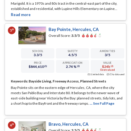
Marigold. It is a 1970s and 80s tract in the central-east part of the city,
established and residential, with Lupine Hills Elementary on Lupine
Road serving the area.
... See Full Page
Bay Pointe, Hercules, CA
th
5
Overall Score :
3.5
/5
SCHOOL
SAFETY
AMENITIES
3.3
/5
4.5
/5
3
/5
PRICE
APPRECIATION
VALUE
$844,610
2.74 %
$24k
(1)
(2)
(2)
Overvalued
(1) Limited data
(2) City data used
Keywords:
Bayside Living, Freeway Access, Planned Streets
Bay Pointe sits on the eastern edge of Hercules, CA, where the city
meets San Pablo Bay and Interstate 80. It belongs to the newer wave of
east-side building near Victoria by the Bay: planned streets, tidy lots, and
a short hop to the Bayfront and the freeway ramps.
... See Full Page
Bravo, Hercules, CA
th
6
Overall Score :
3.5
/5