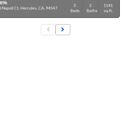
89k
3
2
1141
 Napoli Ct, Hercules, CA, 94547
Beds
Baths
sq.ft.