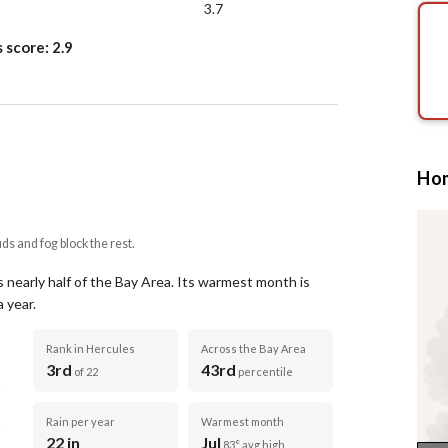
3.7
s score:
2.9
Hom
uds and fog block the rest.
 nearly half of the Bay Area.
Its warmest month is
a year
.
Rank in Hercules
Across the Bay Area
3rd
43rd
of 22
percentile
Rain per year
Warmest month
22 in
Jul
83° avg high