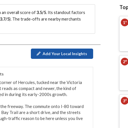
Top
 an overall score of
3.5/5
.
Its standout factors
3.7/5
)
.
The trade-offs are nearby merchants
1
st
Add Your Local Insights
2
nd
ts
corner of Hercules, tucked near the Victoria 
 reads as compact and newer, the kind of 
d in during its early-2000s growth.

3
rd
to the freeway. The commute onto I-80 toward 
Bay Trail are a short drive, and the streets 
gh-traffic reason to be here unless you live 