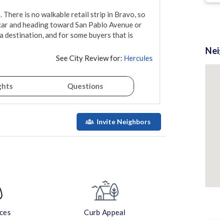
There is no walkable retail strip in Bravo, so 
e car and heading toward San Pablo Avenue or 
 a destination, and for some buyers that is 
Ne
See City Review for:
Hercules
ghts
Questions
Invite Neighbors
aces
Curb Appeal