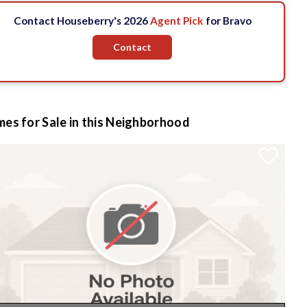
Contact Houseberry's 2026
Agent Pick
for Bravo
Contact
es for Sale in this Neighborhood