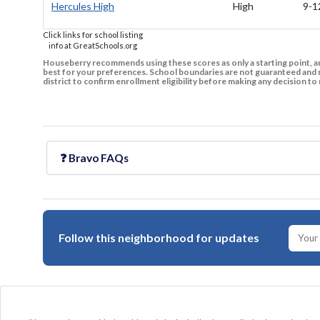
Hercules High
High
9-1
Click links for school listing
info at GreatSchools.org
Houseberry recommends using these scores as only a starting point, an
best for your preferences. School boundaries are not guaranteed and m
district to confirm enrollment eligibility before making any decision 
❓
Bravo
FAQs
Follow this neighborhood for updates