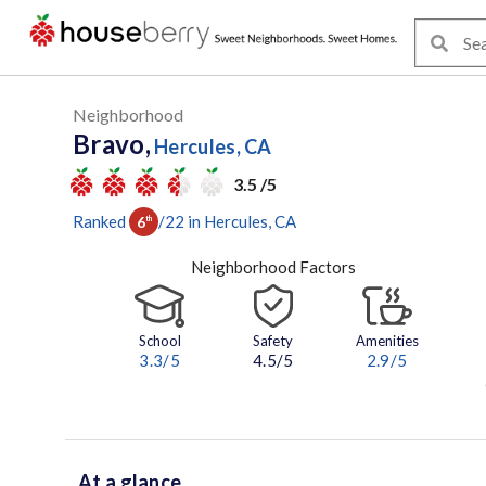
Neighborhood
Bravo,
Hercules, CA
3.5 /5
Ranked
/
22
in
Hercules
, CA
6
th
Neighborhood Factors
School
Safety
Amenities
3.3
/5
4.5/5
2.9
/5
At a glance