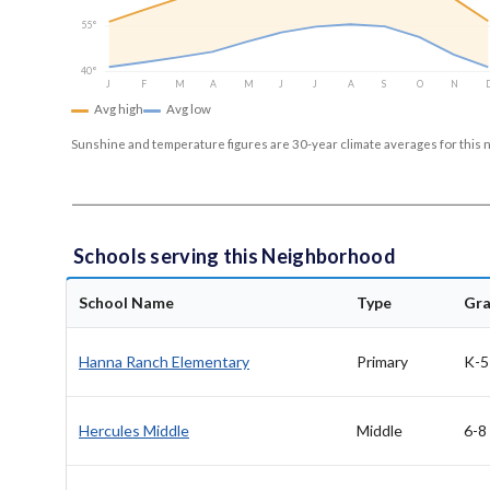
55°
40°
J
F
M
A
M
J
J
A
S
O
N
Avg high
Avg low
Sunshine and temperature figures are 30-year climate averages for this 
Schools serving this Neighborhood
School Name
Type
Gr
Hanna Ranch Elementary
Primary
K-5
Hercules Middle
Middle
6-8