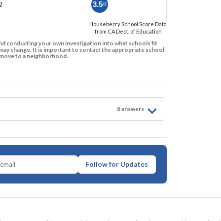
2
3.5
/5
Houseberry School Score Data
from CA Dept. of Education
d conducting your own investigation into what schools fit
ay change. It is important to contact the appropriate school
to move to a neighborhood.
8
answer
s
Follow for Updates