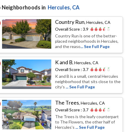
 Neighborhoods in
Hercules
, CA
Country Run
,
Hercules, CA
Overall Score :
3.9
Country Run is one of the better-
placed neighborhoods in Hercules,
and the reaso
... See Full Page
K and B
,
Hercules, CA
Overall Score :
3.7
K and B is a small, central Hercules
neighborhood that sits close to the
city's
... See Full Page
The Trees
,
Hercules, CA
Overall Score :
3.7
The Trees is the leafy counterpart
to The Flowers, the other half of
Hercules's
... See Full Page