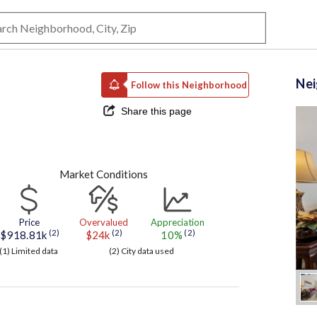
Ne
Follow this Neighborhood
Share this page
Market Conditions
Price
Overvalued
Appreciation
(2)
(2)
(2)
$918.81k
$24k
10%
(1) Limited data
(2) City data used