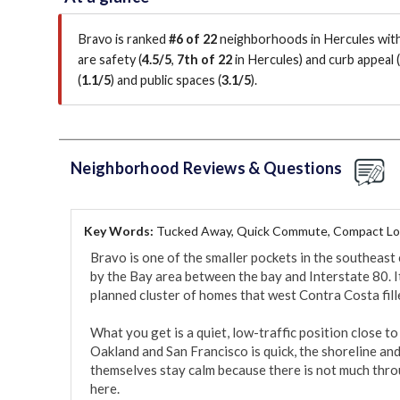
Bravo is ranked
#6 of 22
neighborhoods in Hercules with
are
safety (
4.5/5
,
7th of 22
in Hercules
)
and curb appeal (
(
1.1/5
)
and public spaces (
3.1/5
)
.
Neighborhood Reviews & Questions
Key Words:
Tucked Away, Quick Commute, Compact Lo
Bravo is one of the smaller pockets in the southeast 
by the Bay area between the bay and Interstate 80. It
planned cluster of homes that west Contra Costa fille
What you get is a quiet, low-traffic position close 
Oakland and San Francisco is quick, the shoreline and 
themselves stay calm because there is not much throu
here.
