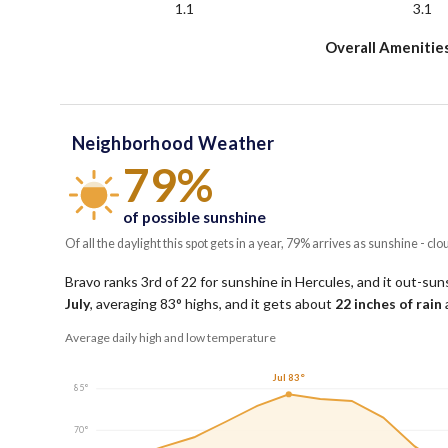
1.1
3.1
Overall Amenitie
Neighborhood Weather
79%
of possible sunshine
Of all the daylight this spot gets in a year, 79% arrives as sunshine - clo
Bravo ranks 3rd of 22 for sunshine in Hercules, and it out-suns
July
, averaging
83
° highs, and it gets about
22
inches of rain
Average daily high and low temperature
Jul 83°
85°
70°