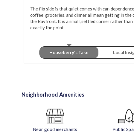
The flip side is that quiet comes with car-dependence. 
coffee, groceries, and dinner all mean getting in th
the Bayfront. It is a small, settled corner rather than
exactly the point.
Houseberry's Take
Local Insi
Neighborhood Amenities
Near good merchants
Public Sp