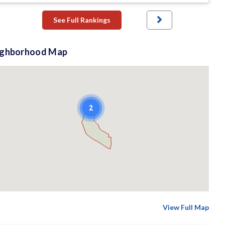
See Full Rankings
ighborhood Map
2
View Full Map