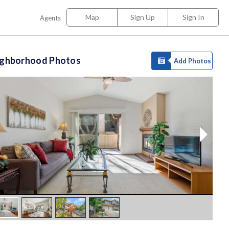
Map
Sign Up
Sign In
Agents
ighborhood Photos
Add Photos