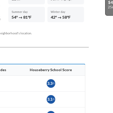
$4
256
Summer day
Winter day
54° → 81°F
42° → 58°F
D
neighborhood's location.
ades
Houseberry School Score
3.3
/5
3.1
/5