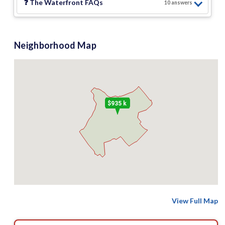
❓
The Waterfront
FAQs
10
answer
s
Neighborhood Map
$935 k
View Full Map