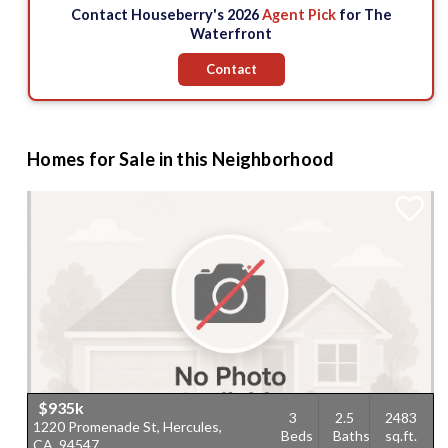
Contact Houseberry's 2026
Agent Pick
for The
Waterfront
Contact
Homes for Sale in this Neighborhood
$935k
3
2.5
2483
1220 Promenade St, Hercules,
Beds
Baths
sq.ft.
CA, 94547