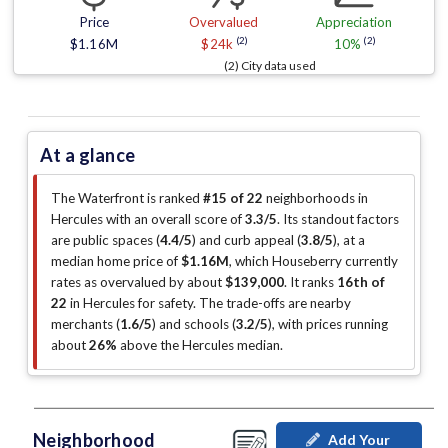
Price
Overvalued
Appreciation
(2)
(2)
$1.16M
$24k
10%
(2) City data used
At a glance
The Waterfront is ranked
#15 of 22
neighborhoods in
Hercules with an overall score of
3.3/5
.
Its standout factors
are
public spaces (
4.4/5
)
and curb appeal (
3.8/5
)
, at a
median home price of
$1.16M
, which Houseberry currently
rates as overvalued by about
$139,000
.
It ranks
16th of
22
in Hercules for safety.
The trade-offs are nearby
merchants (
1.6/5
)
and schools (
3.2/5
)
, with prices running
about
26%
above the Hercules median
.
Neighborhood
Add Your