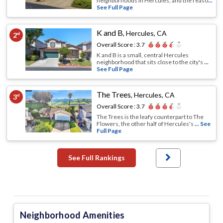
neighborhoods in Hercules, and the reaso
...
See Full Page
K and B
,
Hercules, CA
2
nd
Overall Score :
3.7
K and B is a small, central Hercules
neighborhood that sits close to the city's
...
See Full Page
The Trees
,
Hercules, CA
3
rd
Overall Score :
3.7
The Trees is the leafy counterpart to The
Flowers, the other half of Hercules's
... See
Full Page
See Full Rankings
Neighborhood Amenities