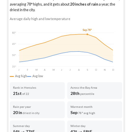
averaging
78
° highs, and it gets about
20
inches of rain
a year
, the
driest in the city
.
Average daily high and low temperature
Sep 78°
80°
65°
50°
35°
J
F
M
A
M
J
J
A
S
O
N
D
Avg high
Avg low
Rank in Hercules
Across the Bay Area
21st
28th
of 22
percentile
Rain per year
Warmest month
20 in
Sep
driest in city
78° avg high
Summer day
Winter day
54° → 77°F
42° → 58°F