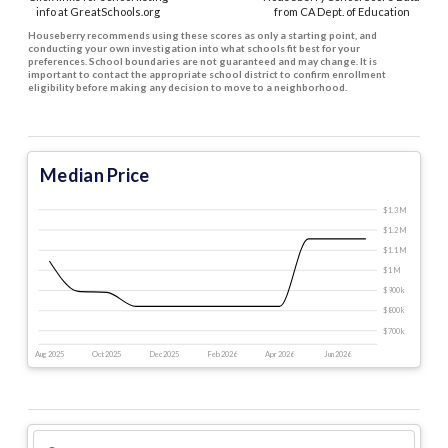
info at GreatSchools.org
from CA Dept. of Education
Houseberry recommends using these scores as only a starting point, and
conducting your own investigation into what schools fit best for your
preferences. School boundaries are not guaranteed and may change. It is
important to contact the appropriate school district to confirm enrollment
eligibility before making any decision to move to a neighborhood.
Median Price
$1.3 M
$1.2 M
$1.1 M
$1 M
$900 k
$800 k
$700 k
Aug 2025
Oct 2025
Dec 2025
Feb 2026
Apr 2026
Jun 2026