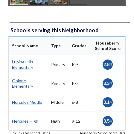
Schools serving this Neighborhood
Houseberry
School Name
Type
Grades
School Score
Lupine Hills
Primary
K-5
2.8
/5
Elementary
Ohlone
Primary
K-5
3.3
/5
Elementary
Hercules Middle
Middle
6-8
3.1
/5
Hercules High
High
9-12
3.5
/5
Click links for school listing
Houseberry School Score Data