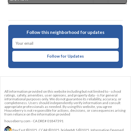
Follow this neighborhood for updates
Follow for Updates
All information provided on this website including but not limited to - school
ratings, safety, amenities, user opinions, and property data - is for general
informational purposes only. We do not guarantee its reliability, accuracy, or
completeness. Users should independently verify information and consult
appropriate professionals as needed. By using this website, you agree
Houseberry is not responsible for actions, decisions, or consequences arising
from reliance on the information provided
houseberry.com - CA DRE# 01847391
Bay East ©2025. CCAR ©2025. bridgeMLS ©2025. Information Deemed