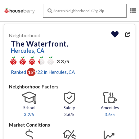
Neighborhood
The Waterfront,
Hercules, CA
3.3 /5
Ranked
/
22
in
Hercules
, CA
15
th
Neighborhood Factors
School
Safety
Amenities
3.2
/5
3.6/5
3.6
/5
Market Conditions