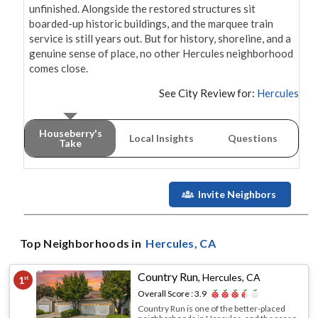
unfinished. Alongside the restored structures sit 
boarded-up historic buildings, and the marquee train 
service is still years out. But for history, shoreline, and a 
genuine sense of place, no other Hercules neighborhood 
comes close.
See City Review for:
Hercules
Houseberry's
Local Insights
Questions
Take
Invite Neighbors
Top Neighborhoods in
Hercules
, CA
Country Run
,
Hercules, CA
1
st
Overall Score :
3.9
Country Run is one of the better-placed