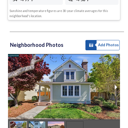
Sunshine and temperature figures are 30-year climate averages for this
neighborhood's location.
Neighborhood Photos
Add Photos
1 of 4