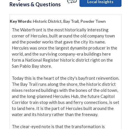
Local Insights
Reviews & Questions
Key Words:
Historic District, Bay Trail, Powder Town
The Waterfront is the most historically interesting 
corner of Hercules, built around the old company town 
and the powder works that gave the city its name. 
Hercules was once the largest dynamite producer in the 
world, and the surviving company-era buildings here 
form a National Register historic district right on the 
San Pablo Bay shore.

Today this is the heart of the city's bayfront reinvention. 
The Bay Trail runs along the shore, the historic district 
mixes restored buildings with the bones of the old town, 
and the long-planned Hercules Hub, the future Capitol 
Corridor train stop with bus and ferry connections, is set 
to land here. It is the part of Hercules built around the 
water and its history rather than the freeway.

The clear-eyed note is that the transformation is 