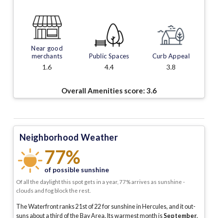
Near good
merchants
Public Spaces
Curb Appeal
1.6
4.4
3.8
Overall Amenities score:
3.6
Neighborhood Weather
77%
of possible sunshine
Of all the daylight this spot gets in a year, 77% arrives as sunshine -
clouds and fog block the rest.
The Waterfront ranks 21st of 22 for sunshine in Hercules, and it out-
suns about a third of the Bay Area.
Its warmest month is
September
,