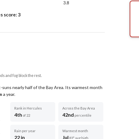
3.8
s score:
3
uds and fog block the rest.
t-suns nearly half of the Bay Area.
Its warmest month
in
a year
.
Rank in Hercules
Across the Bay Area
4th
42nd
of 22
percentile
Rain per year
Warmest month
22 in
Jul
83° avg high