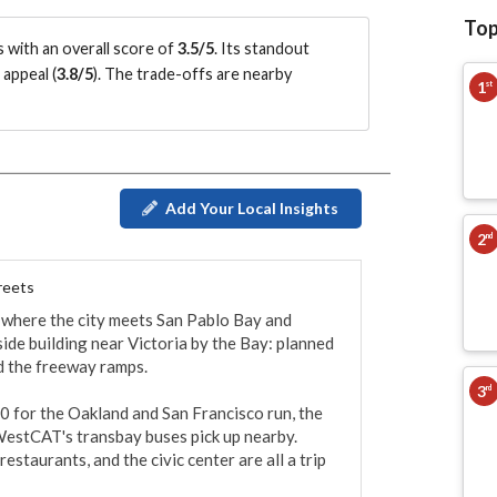
Top
 with an overall score of
3.5/5
.
Its standout
appeal (
3.8/5
)
.
The trade-offs are nearby
1
st
Add Your Local Insights
2
nd
reets
 where the city meets San Pablo Bay and 
ide building near Victoria by the Bay: planned 
d the freeway ramps.

3
rd
0 for the Oakland and San Francisco run, the 
WestCAT's transbay buses pick up nearby. 
estaurants, and the civic center are all a trip 