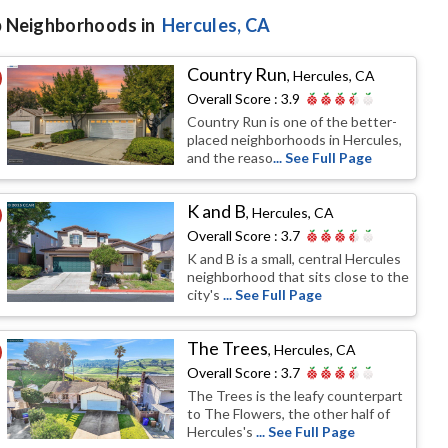
 Neighborhoods in
Hercules
, CA
Country Run
,
Hercules, CA
Overall Score :
3.9
Country Run is one of the better-
placed neighborhoods in Hercules,
and the reaso
... See Full Page
K and B
,
Hercules, CA
Overall Score :
3.7
K and B is a small, central Hercules
neighborhood that sits close to the
city's
... See Full Page
The Trees
,
Hercules, CA
Overall Score :
3.7
The Trees is the leafy counterpart
to The Flowers, the other half of
Hercules's
... See Full Page