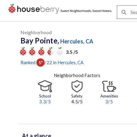
Neighborhood
Bay Pointe,
Hercules, CA
3.5 /5
Ranked
/
22
in
Hercules
, CA
5
th
Neighborhood Factors
School
Safety
Amenities
3.3
/5
4.5/5
3
/5
At a glance