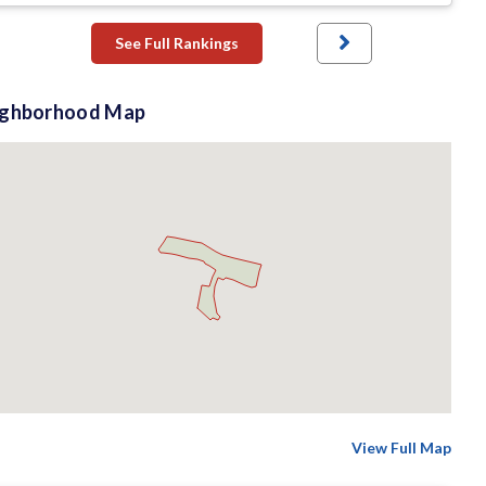
See Full Rankings
ighborhood Map
View Full Map