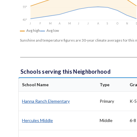
55°
40°
J
F
M
A
M
J
J
A
S
O
N
Avg high
Avg low
Sunshine and temperature figures are 30-year climate averages for this 
Schools serving this Neighborhood
School Name
Type
Gr
Hanna Ranch Elementary
Primary
K-5
Hercules Middle
Middle
6-8