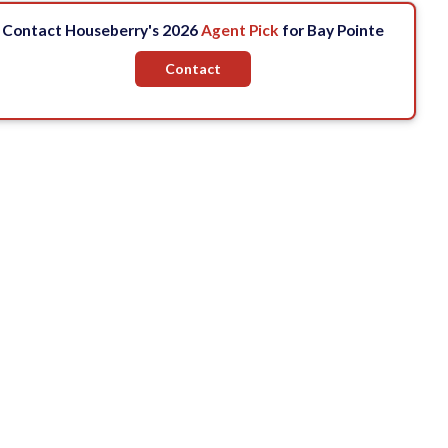
Contact Houseberry's 2026
Agent Pick
for Bay Pointe
Contact