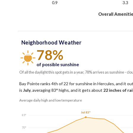
0.9
3.3
Overall Amenitie
Neighborhood Weather
78%
of possible sunshine
Of all the daylight this spot gets in a year, 78% arrives as sunshine - clo
Bay Pointe ranks 4th of 22 for sunshine in Hercules, and it ou
is
July
, averaging
83
° highs, and it gets about
22
inches of ra
Average daily high and low temperature
Jul 83°
85°
70°