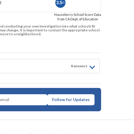
2
3.5
/5
Houseberry School Score Data
from CA Dept. of Education
d conducting your own investigation into what schools fit
ay change. It is important to contact the appropriate school
to move to a neighborhood.
8
answer
s
Follow for Updates