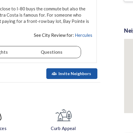
 close to I-80 buys the commute but also the 
tra Costa is famous for. For someone who 
aying for a front-row bay lot, Bay Pointe is 
Ne
See City Review for:
Hercules
ghts
Questions
Invite Neighbors
aces
Curb Appeal