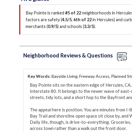
Bay Pointe is ranked
#5 of 22
neighborhoods in Hercules
factors are
safety (
4.5/5
,
6th of 22
in Hercules
)
and curb 
merchants (
0.9/5
)
and schools (
3.3/5
)
.
Neighborhood Reviews & Questions
Key Words:
Bayside Living, Freeway Access, Planned St
Bay Pointe sits on the eastern edge of Hercules, CA,
Interstate 80. It belongs to the newer wave of east-s
streets, tidy lots, and a short hop to the Bayfront an
The appeal here is position. You are minutes from I-8
Bay Trail and shoreline open space sit close by, and 
Daily life, though, is drive-to-everything. Groceries, r
across town rather than a walk out the front door.
