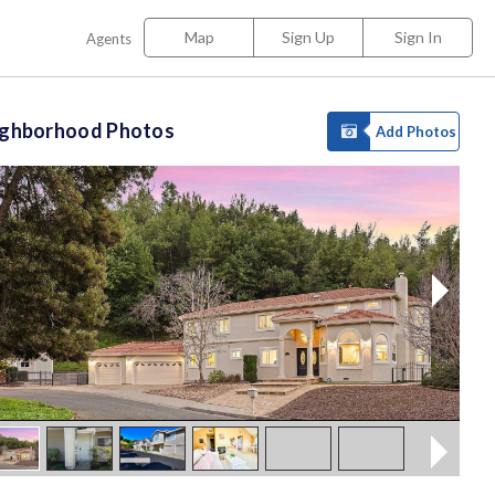
Map
Sign Up
Sign In
Agents
ighborhood Photos
Add Photos