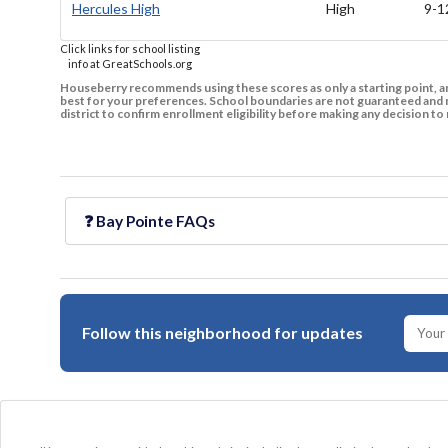
Hercules High
High
9-1
Click links for school listing
info at GreatSchools.org
Houseberry recommends using these scores as only a starting point, an
best for your preferences. School boundaries are not guaranteed and m
district to confirm enrollment eligibility before making any decision 
❓
Bay Pointe
FAQs
Follow this neighborhood for updates