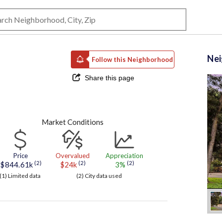
Ne
Follow this Neighborhood
Share this page
Market Conditions
Price
Overvalued
Appreciation
(2)
(2)
(2)
$844.61k
$24k
3%
(1) Limited data
(2) City data used