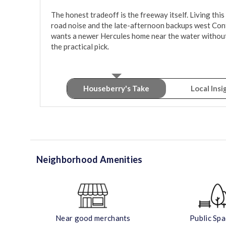
The honest tradeoff is the freeway itself. Living this
road noise and the late-afternoon backups west Con
wants a newer Hercules home near the water without p
the practical pick.
Houseberry's Take
Local Insi
Neighborhood Amenities
Near good merchants
Public Sp