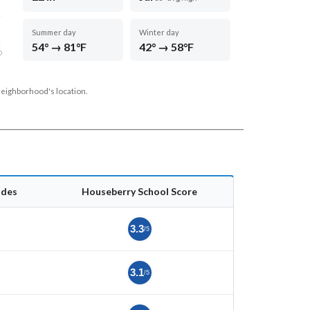
Summer day
Winter day
54° → 81°F
42° → 58°F
D
neighborhood's location.
ades
Houseberry School Score
3.3
/5
3.1
/5