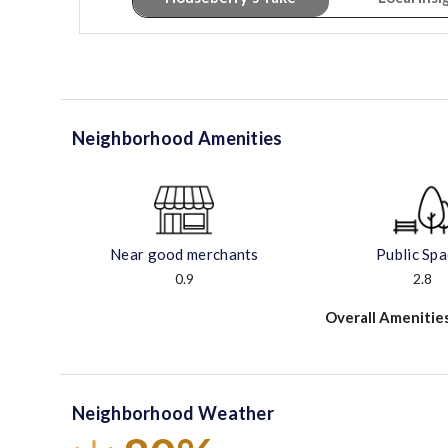
Neighborhood Amenities
Near good merchants
Public Sp
0.9
2.8
Overall Amenitie
Neighborhood Weather