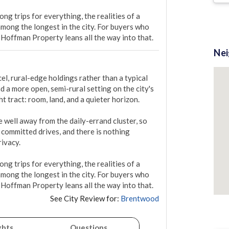
g trips for everything, the realities of a 
ong the longest in the city. For buyers who 
 Hoffman Property leans all the way into that.
Ne
, rural-edge holdings rather than a typical 
d a more open, semi-rural setting on the city's 
t tract: room, land, and a quieter horizon.

well away from the daily-errand cluster, so 
committed drives, and there is nothing 
ivacy.

g trips for everything, the realities of a 
ong the longest in the city. For buyers who 
 Hoffman Property leans all the way into that.
See City Review for:
Brentwood
ghts
Questions