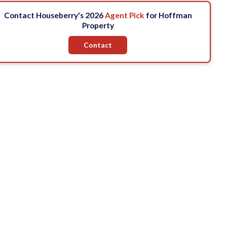
Contact Houseberry's 2026
Agent Pick
for Hoffman
Property
Contact