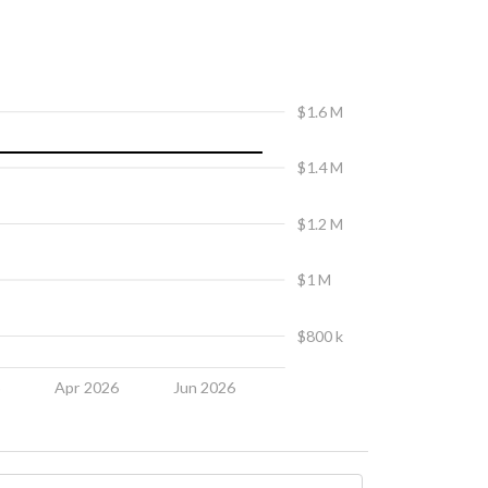
$1.6 M
$1.4 M
$1.2 M
$1 M
$800 k
6
Apr 2026
Jun 2026