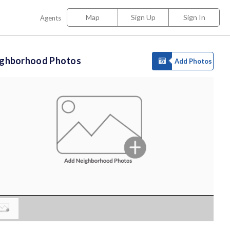
Map
Sign Up
Sign In
Agents
ighborhood Photos
Add Photos