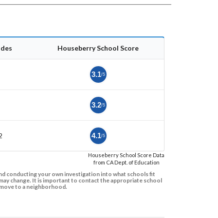
ades
Houseberry School Score
3.1
/5
3.2
/5
2
4.1
/5
Houseberry School Score Data
from CA Dept. of Education
d conducting your own investigation into what schools fit
ay change. It is important to contact the appropriate school
to move to a neighborhood.