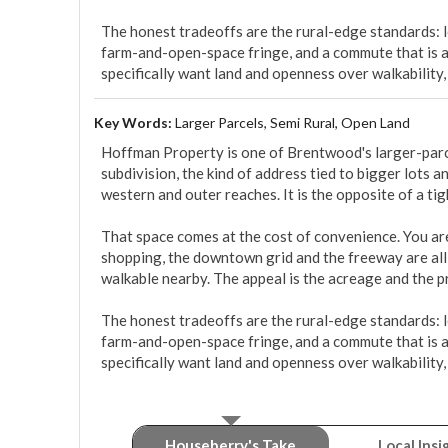
The honest tradeoffs are the rural-edge standards: lon
farm-and-open-space fringe, and a commute that is am
specifically want land and openness over walkability,
Key Words:
Larger Parcels, Semi Rural, Open Land
Hoffman Property is one of Brentwood's larger-parcel
subdivision, the kind of address tied to bigger lots an
western and outer reaches. It is the opposite of a tigh
That space comes at the cost of convenience. You are 
shopping, the downtown grid and the freeway are all 
walkable nearby. The appeal is the acreage and the pr
The honest tradeoffs are the rural-edge standards: lon
farm-and-open-space fringe, and a commute that is am
specifically want land and openness over walkability,
Houseberry's Take
Local Insi