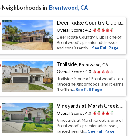
 Neighborhoods in
Brentwood
, CA
Deer Ridge Country Club
,
Brentwood, CA
Overall Score :
4.2
Deer Ridge Country Club is one of
Brentwood's premier addresses
and consistently
... See Full Page
Trailside
,
Brentwood, CA
Overall Score :
4.0
Trailside is one of Brentwood's top-
ranked neighborhoods, and it earns
it with a
... See Full Page
Vineyards at Marsh Creek
,
Brentw
Overall Score :
4.0
Vineyards at Marsh Creek is one of
Brentwood's premier addresses,
ranked near th
... See Full Page