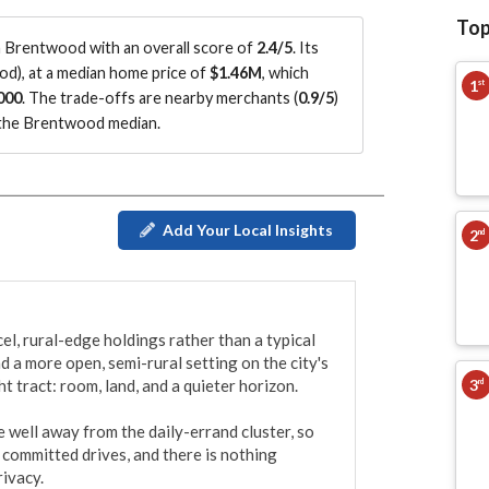
Top
 Brentwood with an overall score of
2.4/5
.
Its
ood
)
, at a median home price of
$1.46M
, which
1
st
000
.
The trade-offs are nearby merchants (
0.9/5
)
the Brentwood median
.
Add Your Local Insights
2
nd
, rural-edge holdings rather than a typical 
d a more open, semi-rural setting on the city's 
3
t tract: room, land, and a quieter horizon.

rd
well away from the daily-errand cluster, so 
committed drives, and there is nothing 
ivacy.
