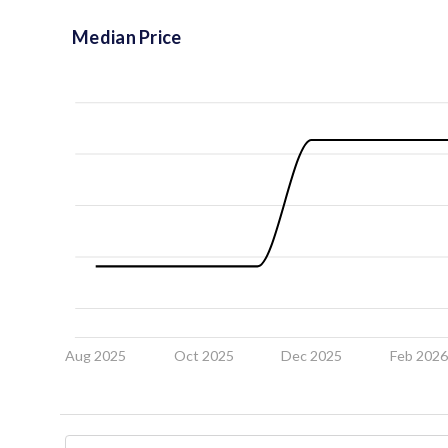
Median Price
Aug 2025
Oct 2025
Dec 2025
Feb 202