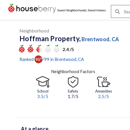
Neighborhood
Hoffman Property,
Brentwood, CA
2.4 /5
Ranked
/
99
in
Brentwood
, CA
95
th
Neighborhood Factors
School
Safety
Amenities
3.5
/5
1.7/5
2.5
/5
At a glance