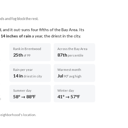
uds and fog block the rest.
and it out-suns four fifths of the Bay Area.
Its
t
14
inches of rain
a year
, the driest in the city
.
Rank in Brentwood
Across the Bay Area
25th
87th
of 99
percentile
Rain per year
Warmest month
14 in
Jul
driest in city
90° avg high
Summer day
Winter day
58° → 88°F
41° → 57°F
D
neighborhood's location.