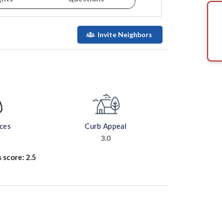
Invite Neighbors
aces
Curb Appeal
3.0
s score:
2.5