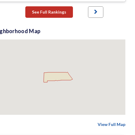
See Full Rankings
ighborhood Map
View Full Map