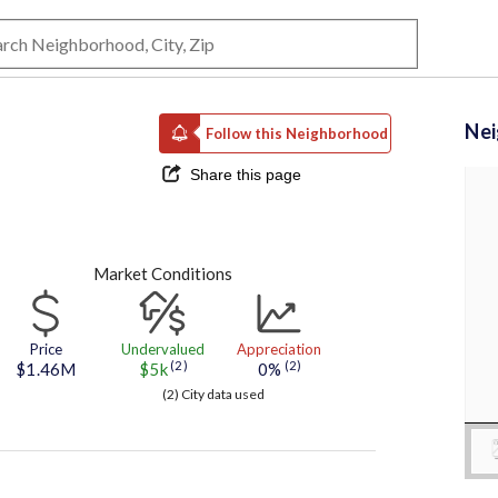
Ne
Follow this Neighborhood
Share this page
Market Conditions
Price
Undervalued
Appreciation
(2)
(2)
$1.46M
$5k
0%
(2) City data used