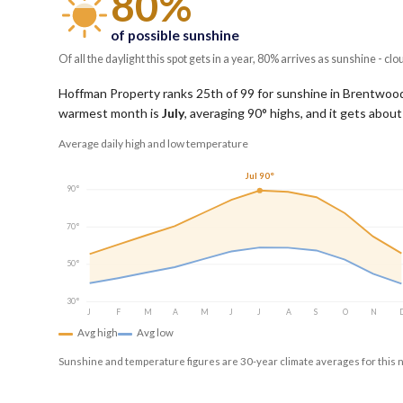
80%
of possible sunshine
Of all the daylight this spot gets in a year, 80% arrives as sunshine - clo
Hoffman Property ranks 25th of 99 for sunshine in Brentwood, 
warmest month is
July
, averaging
90
° highs, and it gets abou
Average daily high and low temperature
Jul 90°
90°
70°
50°
30°
J
F
M
A
M
J
J
A
S
O
N
Avg high
Avg low
Sunshine and temperature figures are 30-year climate averages for this 