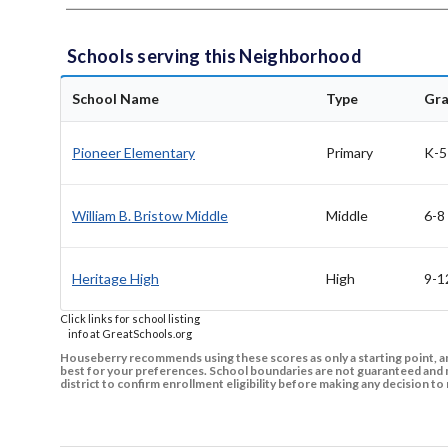
Schools serving this Neighborhood
School Name
Type
Gr
Pioneer Elementary
Primary
K-5
William B. Bristow Middle
Middle
6-8
Heritage High
High
9-1
Click links for school listing
info at GreatSchools.org
Houseberry recommends using these scores as only a starting point, an
best for your preferences. School boundaries are not guaranteed and m
district to confirm enrollment eligibility before making any decision 