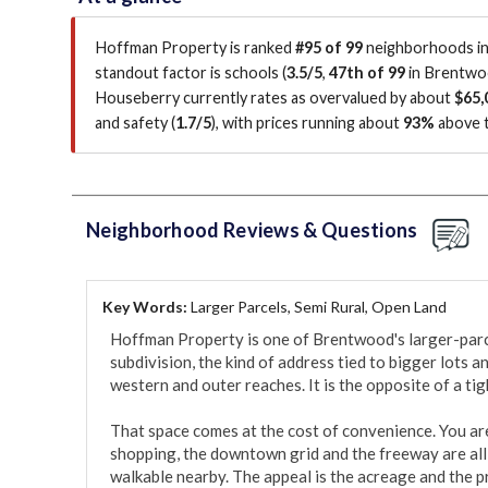
Hoffman Property is ranked
#95 of 99
neighborhoods in
standout factor is
schools (
3.5/5
,
47th of 99
in Brentw
Houseberry currently rates as overvalued by about
$65,
and safety (
1.7/5
)
, with prices running about
93%
above 
Neighborhood Reviews & Questions
Key Words:
Larger Parcels, Semi Rural, Open Land
Hoffman Property is one of Brentwood's larger-parcel
subdivision, the kind of address tied to bigger lots an
western and outer reaches. It is the opposite of a tigh
That space comes at the cost of convenience. You are 
shopping, the downtown grid and the freeway are all 
walkable nearby. The appeal is the acreage and the pr