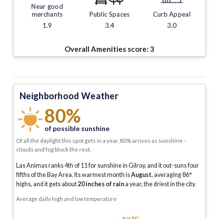
Near good
merchants
Public Spaces
Curb Appeal
1.9
3.4
3.0
Overall Amenities score:
3
Neighborhood Weather
80%
of possible sunshine
Of all the daylight this spot gets in a year, 80% arrives as sunshine -
clouds and fog block the rest.
Las Animas ranks 4th of 11 for sunshine in Gilroy, and it out-suns four
fifths of the Bay Area.
Its warmest month is
August
, averaging
86
°
highs, and it gets about
20
inches of rain
a year
, the driest in the city
.
Average daily high and low temperature
Aug 86°