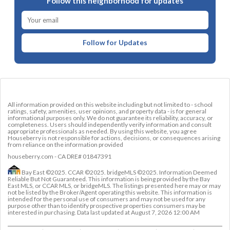
Follow this neighborhood for updates
Follow for Updates
All information provided on this website including but not limited to - school
ratings, safety, amenities, user opinions, and property data - is for general
informational purposes only. We do not guarantee its reliability, accuracy, or
completeness. Users should independently verify information and consult
appropriate professionals as needed. By using this website, you agree
Houseberry is not responsible for actions, decisions, or consequences arising
from reliance on the information provided
houseberry.com - CA DRE# 01847391
Bay East ©2025. CCAR ©2025. bridgeMLS ©2025. Information Deemed
Reliable But Not Guaranteed. This information is being provided by the Bay
East MLS, or CCAR MLS, or bridgeMLS. The listings presented here may or may
not be listed by the Broker/Agent operating this website. This information is
intended for the personal use of consumers and may not be used for any
purpose other than to identify prospective properties consumers may be
interested in purchasing. Data last updated at
August 7, 2026 12:00 AM