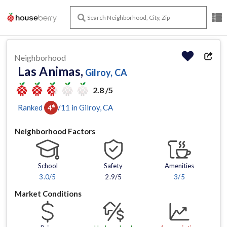
Neighborhood
Las Animas,
Gilroy, CA
2.8 /5
Ranked
/
11
in
Gilroy
, CA
4
th
Neighborhood Factors
School
Safety
Amenities
3.0
/5
2.9/5
3
/5
Market Conditions