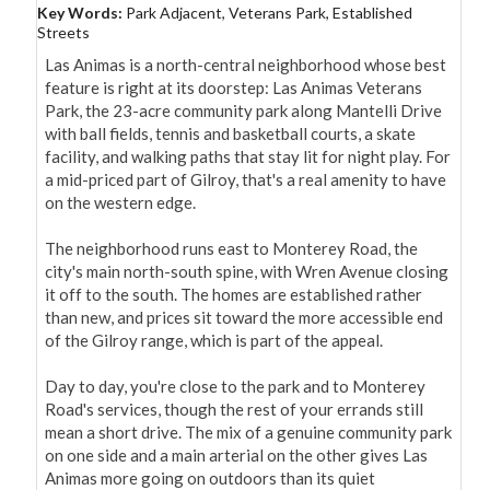
Key Words:
Park Adjacent, Veterans Park, Established
Streets
Las Animas is a north-central neighborhood whose best 
feature is right at its doorstep: Las Animas Veterans 
Park, the 23-acre community park along Mantelli Drive 
with ball fields, tennis and basketball courts, a skate 
facility, and walking paths that stay lit for night play. For 
a mid-priced part of Gilroy, that's a real amenity to have 
on the western edge.

The neighborhood runs east to Monterey Road, the 
city's main north-south spine, with Wren Avenue closing 
it off to the south. The homes are established rather 
than new, and prices sit toward the more accessible end 
of the Gilroy range, which is part of the appeal.

Day to day, you're close to the park and to Monterey 
Road's services, though the rest of your errands still 
mean a short drive. The mix of a genuine community park 
on one side and a main arterial on the other gives Las 
Animas more going on outdoors than its quiet 