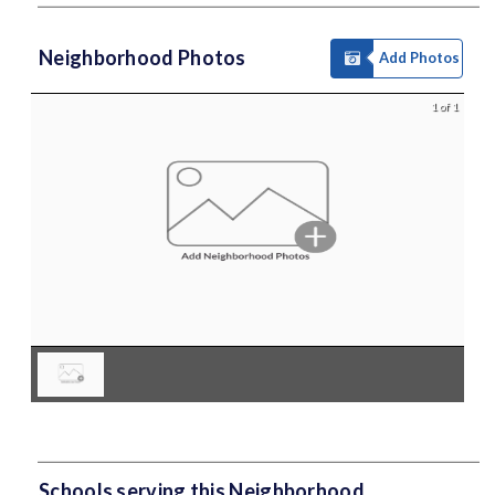
Neighborhood Photos
Add Photos
1 of 1
Schools serving this Neighborhood