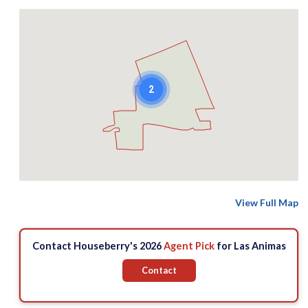
2
View Full Map
Contact Houseberry's 2026
Agent Pick
for Las Animas
Contact