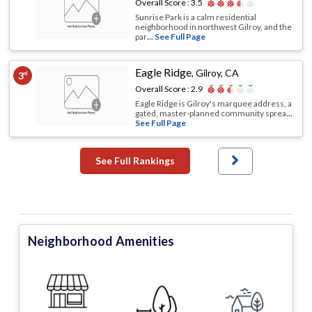
Overall Score :
3.5
Sunrise Park is a calm residential
neighborhood in northwest Gilroy, and the
par
... See Full Page
Eagle Ridge
,
Gilroy, CA
3
rd
Overall Score :
2.9
Eagle Ridge is Gilroy's marquee address, a
gated, master-planned community sprea
...
See Full Page
See Full Rankings
Neighborhood Amenities