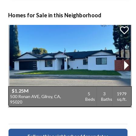
Homes for Sale in this Neighborhood
$1.25M
5
3
1979
500 Ronan AVE, Gilroy, CA,
6
Beds
Baths
sq.ft.
95020