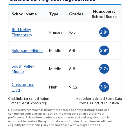
Houseberry
School Name
Type
Grades
School Score
Rod Kelley
Primary
K-5
2.9
/5
Elementary
Solorsano Middle
Middle
6-8
2.9
/5
South Valley
Middle
6-8
2.7
/5
Middle
Christopher
High
9-12
3.6
/5
High
Click links for school listing
Houseberry School Score Data
info at GreatSchools.org
from CA Dept. of Education
Houseberry recommends using these scores as only a starting point, and
conducting your own investigation into what schools fit best for your
preferences. School boundaries are not guaranteed and may change. It is
important to contact the appropriate school district to confirm enrollment
eligibility before making any decision to move to a neighborhood.