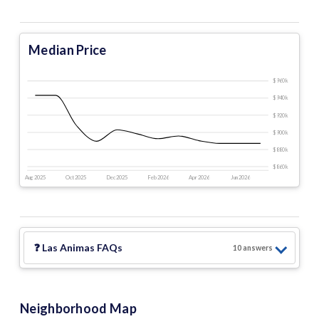
Median Price
$960 k
$940 k
$920 k
$900 k
$880 k
$860 k
Aug 2025
Oct 2025
Dec 2025
Feb 2026
Apr 2026
Jun 2026
❓
Las Animas
FAQs
10
answer
s
Neighborhood Map