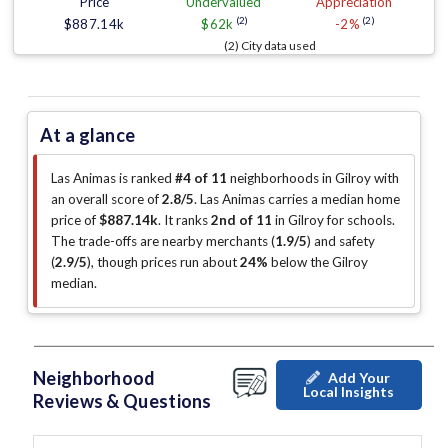
Price
Undervalued
Appreciation
(2)
(2)
$887.14k
$62k
-2%
(2) City data used
At a glance
Las Animas is ranked
#4 of 11
neighborhoods in Gilroy with
an overall score of
2.8/5
.
Las Animas carries a median home
price of
$887.14k
.
It ranks
2nd of 11
in Gilroy for schools.
The trade-offs are nearby merchants (
1.9/5
)
and safety
(
2.9/5
)
, though prices run about
24%
below the Gilroy
median
.
Neighborhood
Add Your
Local Insights
Reviews & Questions