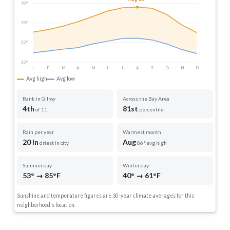
90°
70°
50°
30°
J
F
M
A
M
J
J
A
S
O
N
D
Avg high
Avg low
Rank in Gilroy
Across the Bay Area
4th
81st
of 11
percentile
Rain per year
Warmest month
20 in
Aug
driest in city
86° avg high
Summer day
Winter day
53° → 85°F
40° → 61°F
Sunshine and temperature figures are 30-year climate averages for this
neighborhood's location.