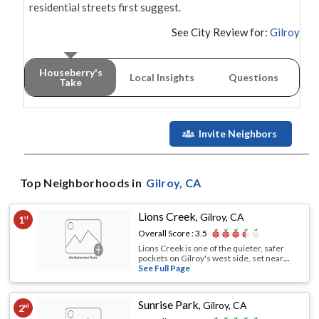
residential streets first suggest.
See City Review for:
Gilroy
Houseberry's
Local Insights
Questions
Take
Invite Neighbors
Top Neighborhoods in
Gilroy
, CA
Lions Creek
,
Gilroy, CA
1
st
Overall Score :
3.5
Lions Creek is one of the quieter, safer
pockets on Gilroy's west side, set near
...
See Full Page
Sunrise Park
,
Gilroy, CA
2
nd