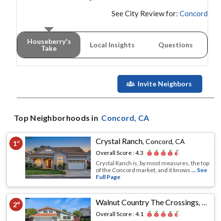
See City Review for:
Concord
Houseberry's
Local Insights
Questions
Take
Invite Neighbors
Top Neighborhoods in
Concord
, CA
Crystal Ranch
,
Concord, CA
1
st
Overall Score :
4.3
Crystal Ranch is, by most measures, the top
of the Concord market, and it knows
... See
Full Page
Walnut Country The Crossings
,
Conco
2
nd
Overall Score :
4.1