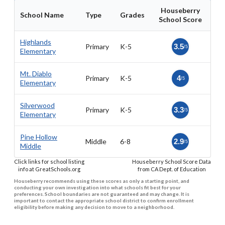
Houseberry
School Name
Type
Grades
School Score
Highlands
Primary
K-5
3.5
/5
Elementary
Mt. Diablo
Primary
K-5
4
/5
Elementary
Silverwood
Primary
K-5
3.3
/5
Elementary
Pine Hollow
Middle
6-8
2.9
/5
Middle
Click links for school listing
Houseberry School Score Data
info at GreatSchools.org
from CA Dept. of Education
Houseberry recommends using these scores as only a starting point, and
conducting your own investigation into what schools fit best for your
preferences. School boundaries are not guaranteed and may change. It is
important to contact the appropriate school district to confirm enrollment
eligibility before making any decision to move to a neighborhood.