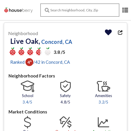
Neighborhood
Live Oak,
Concord, CA
3.8 /5
Ranked
/
42
in
Concord
, CA
4
th
Neighborhood Factors
School
Safety
Amenities
3.4
/5
4.8/5
3.2
/5
Market Conditions