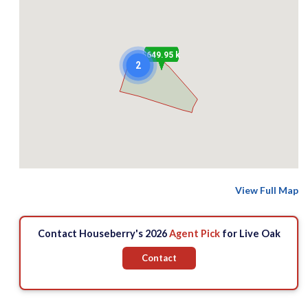
$649.95 k
2
View Full Map
Contact Houseberry's 2026
Agent Pick
for Live Oak
Contact