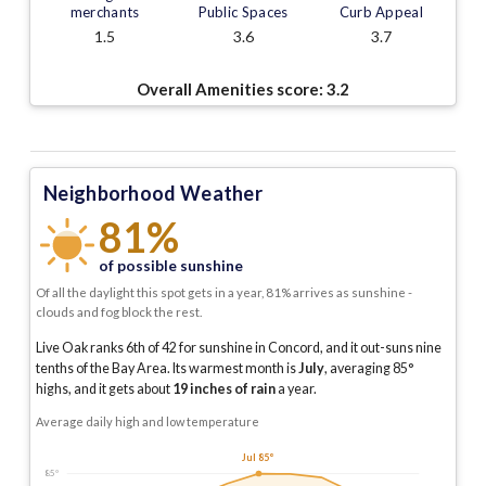
merchants
Public Spaces
Curb Appeal
1.5
3.6
3.7
Overall Amenities score:
3.2
Neighborhood Weather
81%
of possible sunshine
Of all the daylight this spot gets in a year, 81% arrives as sunshine -
clouds and fog block the rest.
Live Oak ranks 6th of 42 for sunshine in Concord, and it out-suns nine
tenths of the Bay Area.
Its warmest month is
July
, averaging
85
°
highs, and it gets about
19
inches of rain
a year
.
Average daily high and low temperature
Jul 85°
85°