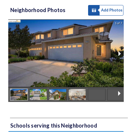
Neighborhood Photos
Add Photos
1 of 7
Schools serving this Neighborhood