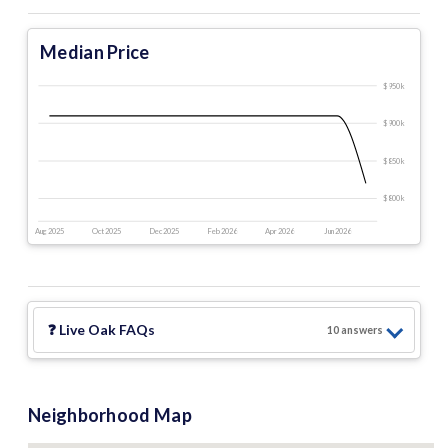
Median Price
$950 k
$900 k
$850 k
$800 k
Aug 2025
Oct 2025
Dec 2025
Feb 2026
Apr 2026
Jun 2026
❓
Live Oak
FAQs
10
answer
s
Neighborhood Map