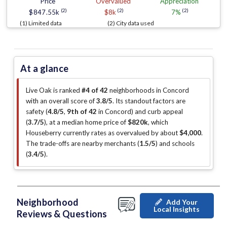
Price
Overvalued
Appreciation
(2)
(2)
(2)
$847.55k
$8k
7%
(1) Limited data
(2) City data used
At a glance
Live Oak is ranked
#4 of 42
neighborhoods in Concord
with an overall score of
3.8/5
.
Its standout factors are
safety (
4.8/5
,
9th of 42
in Concord
)
and curb appeal
(
3.7/5
)
, at a median home price of
$820k
, which
Houseberry currently rates as overvalued by about
$4,000
.
The trade-offs are nearby merchants (
1.5/5
)
and schools
(
3.4/5
)
.
Neighborhood
Add Your
Local Insights
Reviews & Questions