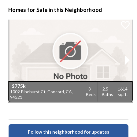
Homes for Sale in this Neighborhood
$775k
3
2.5
1614
1002 Pinehurst Ct, Concord, CA,
5
Beds
Baths
sq.ft.
94521
C
Follow this neighborhood for updates