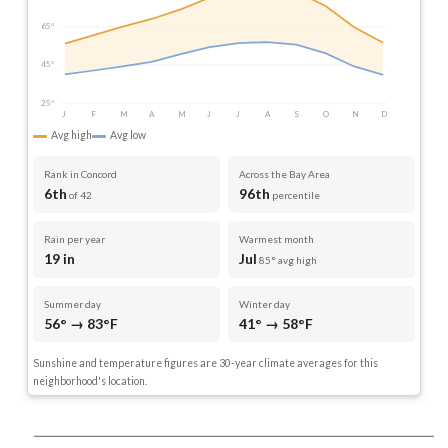
65°
45°
25°
J
F
M
A
M
J
J
A
S
O
N
D
Avg high
Avg low
Rank in Concord
Across the Bay Area
6th
96th
of 42
percentile
Rain per year
Warmest month
19 in
Jul
85° avg high
Summer day
Winter day
56° → 83°F
41° → 58°F
Sunshine and temperature figures are 30-year climate averages for this
neighborhood's location.