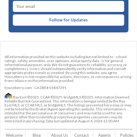
Follow for Updates
All information provided on this website including but not limited to - school
ratings, safety, amenities, user opinions, and property data - is for general
informational purposes only. We do not guarantee its reliability, accuracy, or
completeness. Users should independently verify information and consult
appropriate professionals as needed. By using this website, you agree
Houseberry is not responsible for actions, decisions, or consequences arising
from reliance on the information provided
houseberry.com - CA DRE# 01847391
Bay East ©2025. CCAR ©2025. bridgeMLS ©2025. Information Deemed
Reliable But Not Guaranteed. This information is being provided by the Bay
East MLS, or CCAR MLS, or bridgeMLS. The listings presented here may or may
not be listed by the Broker/Agent operating this website. This information is
intended for the personal use of consumers and may not be used for any
purpose other than to identify prospective properties consumers may be
interested in purchasing. Data last updated at
August 4, 2026 12:00 AM
Welcome
Blog
About Us
Contact 
Agents
Policies