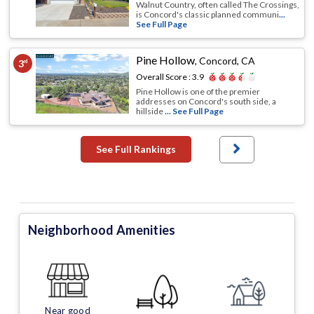
Walnut Country, often called The Crossings,
is Concord's classic planned communi
...
See Full Page
Pine Hollow
,
Concord, CA
3
rd
Overall Score :
3.9
Pine Hollow is one of the premier
addresses on Concord's south side, a
hillside
... See Full Page
See Full Rankings
Neighborhood Amenities
Near good