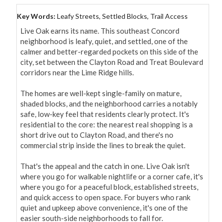
Key Words:
Leafy Streets, Settled Blocks, Trail Access
Live Oak earns its name. This southeast Concord 
neighborhood is leafy, quiet, and settled, one of the 
calmer and better-regarded pockets on this side of the 
city, set between the Clayton Road and Treat Boulevard 
corridors near the Lime Ridge hills.

The homes are well-kept single-family on mature, 
shaded blocks, and the neighborhood carries a notably 
safe, low-key feel that residents clearly protect. It's 
residential to the core: the nearest real shopping is a 
short drive out to Clayton Road, and there's no 
commercial strip inside the lines to break the quiet.

That's the appeal and the catch in one. Live Oak isn't 
where you go for walkable nightlife or a corner cafe, it's 
where you go for a peaceful block, established streets, 
and quick access to open space. For buyers who rank 
quiet and upkeep above convenience, it's one of the 
easier south-side neighborhoods to fall for.