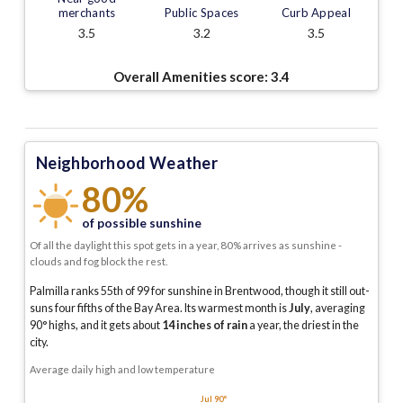
merchants
Public Spaces
Curb Appeal
3.5
3.2
3.5
Overall Amenities score:
3.4
Neighborhood Weather
80%
of possible sunshine
Of all the daylight this spot gets in a year, 80% arrives as sunshine -
clouds and fog block the rest.
Palmilla ranks 55th of 99 for sunshine in Brentwood, though it still out-
suns four fifths of the Bay Area.
Its warmest month is
July
, averaging
90
° highs, and it gets about
14
inches of rain
a year
, the driest in the
city
.
Average daily high and low temperature
Jul 90°