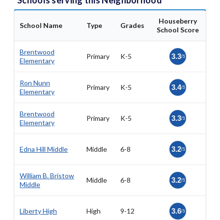
Schools serving this Neighborhood
Houseberry
School Name
Type
Grades
School Score
Brentwood
Primary
K-5
3.3
/5
Elementary
Ron Nunn
Primary
K-5
3.4
/5
Elementary
Brentwood
Primary
K-5
3.3
/5
Elementary
Edna Hill Middle
Middle
6-8
3.2
/5
William B. Bristow
Middle
6-8
3.2
/5
Middle
Liberty High
High
9-12
3.6
/5