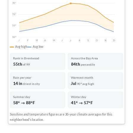
90°
70°
50°
30°
J
F
M
A
M
J
J
A
S
O
N
D
Avg high
Avg low
Rank in Brentwood
Across the Bay Area
55th
84th
of 99
percentile
Rain per year
Warmest month
14 in
Jul
driest in city
90° avg high
Summer day
Winter day
58° → 88°F
41° → 57°F
Sunshine and temperature figures are 30-year climate averages for this
neighborhood's location.