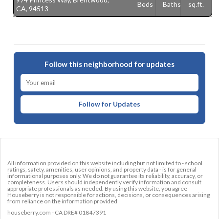
Beds
Baths
sq.ft.
CA, 94513
9
Follow this neighborhood for updates
Follow for Updates
All information provided on this website including but not limited to - school
ratings, safety, amenities, user opinions, and property data - is for general
informational purposes only. We do not guarantee its reliability, accuracy, or
completeness. Users should independently verify information and consult
appropriate professionals as needed. By using this website, you agree
Houseberry is not responsible for actions, decisions, or consequences arising
from reliance on the information provided
houseberry.com - CA DRE# 01847391