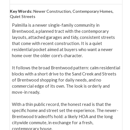
Key Words:
Newer Construction, Contemporary Homes,
Quiet Streets
Palmilla is a newer single-family community in 
Brentwood, a planned tract with the contemporary 
layouts, attached garages and tidy, consistent streets 
that come with recent construction. It is a quiet 
residential pocket aimed at buyers who want a newer 
home over the older core's character.

It follows the broad Brentwood pattern: calm residential 
blocks with a short drive to the Sand Creek and Streets 
of Brentwood shopping for daily needs, and no 
commercial edge of its own. The look is orderly and 
move-in ready.

With a thin public record, the honest read is that the 
specific home and street set the experience. The newer-
Brentwood tradeoffs hold: a likely HOA and the long 
citywide commute, in exchange for a fresh, 
contemporary house.