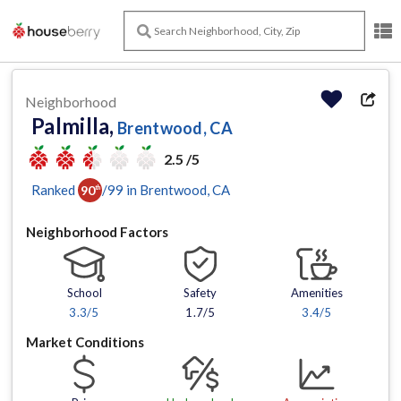
Neighborhood
Palmilla,
Brentwood, CA
2.5 /5
Ranked
/
99
in
Brentwood
, CA
90
th
Neighborhood Factors
School
Safety
Amenities
3.3
/5
1.7/5
3.4
/5
Market Conditions