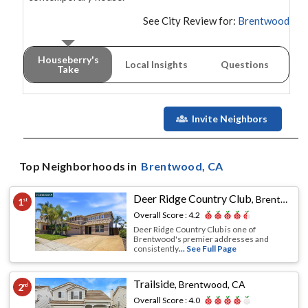
See City Review for:
Brentwood
Houseberry's
Local Insights
Questions
Take
Invite Neighbors
Top Neighborhoods in
Brentwood
, CA
Deer Ridge Country Club
,
Brentwood, CA
1
st
Overall Score :
4.2
Deer Ridge Country Club is one of
Brentwood's premier addresses and
consistently
... See Full Page
Trailside
,
Brentwood, CA
2
nd
Overall Score :
4.0