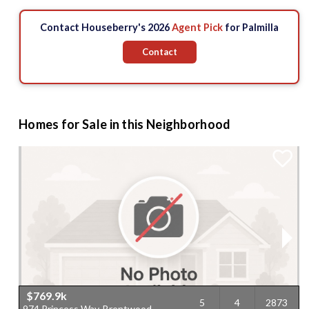
Contact Houseberry's 2026
Agent Pick
for Palmilla
Contact
Homes for Sale in this Neighborhood
$769.9k
5
4
2873
974 Princess Way, Brentwood,
1