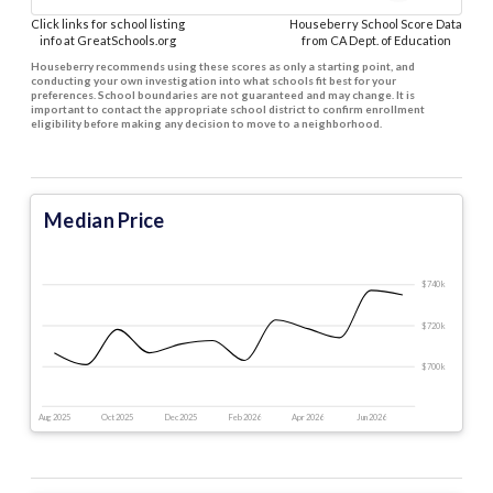
Click links for school listing
Houseberry School Score Data
info at GreatSchools.org
from CA Dept. of Education
Houseberry recommends using these scores as only a starting point, and
conducting your own investigation into what schools fit best for your
preferences. School boundaries are not guaranteed and may change. It is
important to contact the appropriate school district to confirm enrollment
eligibility before making any decision to move to a neighborhood.
Median Price
$740 k
$720 k
$700 k
Aug 2025
Oct 2025
Dec 2025
Feb 2026
Apr 2026
Jun 2026