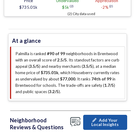
Price
Undervalued
Appreciation
(2)
(2)
$735.01k
$5k
-2%
(2) City data used
At a glance
Palmilla is ranked
#90 of 99
neighborhoods in Brentwood
with an overall score of
2.5/5
.
Its standout factors are
curb
appeal (
3.5/5
)
and nearby merchants (
3.5/5
)
, at a median
home price of
$735.01k
, which Houseberry currently rates
as undervalued by about
$77,000
.
It ranks
74th of 99
in
Brentwood for schools.
The trade-offs are safety (
1.7/5
)
and public spaces (
3.2/5
)
.
Neighborhood
Add Your
Local Insights
Reviews & Questions