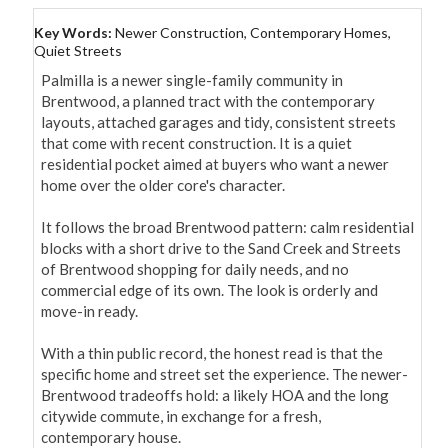
Key Words:
Newer Construction, Contemporary Homes,
Quiet Streets
Palmilla is a newer single-family community in 
Brentwood, a planned tract with the contemporary 
layouts, attached garages and tidy, consistent streets 
that come with recent construction. It is a quiet 
residential pocket aimed at buyers who want a newer 
home over the older core's character.

It follows the broad Brentwood pattern: calm residential 
blocks with a short drive to the Sand Creek and Streets 
of Brentwood shopping for daily needs, and no 
commercial edge of its own. The look is orderly and 
move-in ready.

With a thin public record, the honest read is that the 
specific home and street set the experience. The newer-
Brentwood tradeoffs hold: a likely HOA and the long 
citywide commute, in exchange for a fresh, 
contemporary house.