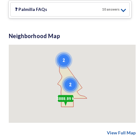
❓
Palmilla
FAQs
10
answer
s
Neighborhood Map
2
2
$888.89 k
View Full Map