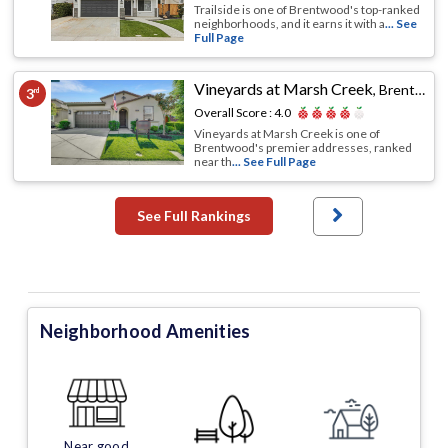
Trailside is one of Brentwood's top-ranked
neighborhoods, and it earns it with a
... See
Full Page
Vineyards at Marsh Creek
,
Brentwood, CA
3
rd
Overall Score :
4.0
Vineyards at Marsh Creek is one of
Brentwood's premier addresses, ranked
near th
... See Full Page
See Full Rankings
Neighborhood Amenities
Near good