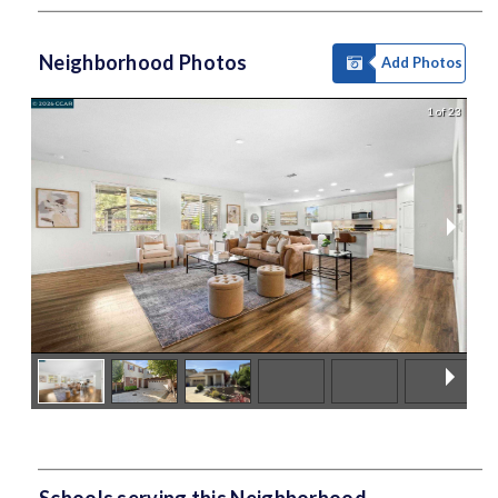
Neighborhood Photos
Add Photos
1 of 23