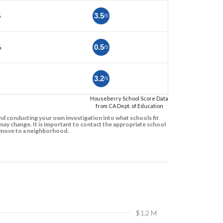
5
3.5
/5
6
0.5
/5
3.2
/5
Houseberry School Score Data
from CA Dept. of Education
d conducting your own investigation into what schools fit
ay change. It is important to contact the appropriate school
to move to a neighborhood.
$1.2 M