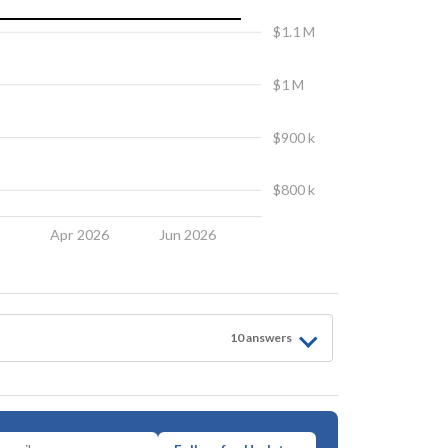
$1.1 M
$1 M
$900 k
$800 k
6
Apr 2026
Jun 2026
10
answer
s