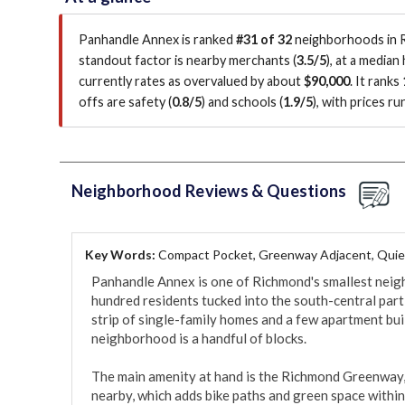
Panhandle Annex is ranked
#31 of 32
neighborhoods in R
standout factor is
nearby merchants (
3.5/5
)
, at a median
currently rates as overvalued by about
$90,000
.
It ranks
offs are safety (
0.8/5
)
and schools (
1.9/5
)
, with prices r
Neighborhood Reviews & Questions
Key Words:
Compact Pocket, Greenway Adjacent, Quie
Panhandle Annex is one of Richmond's smallest neigh
hundred residents tucked into the south-central part of
strip of single-family homes and a few apartment buil
neighborhood is a handful of blocks.

The main amenity at hand is the Richmond Greenway, th
nearby, which adds bike paths and green space within