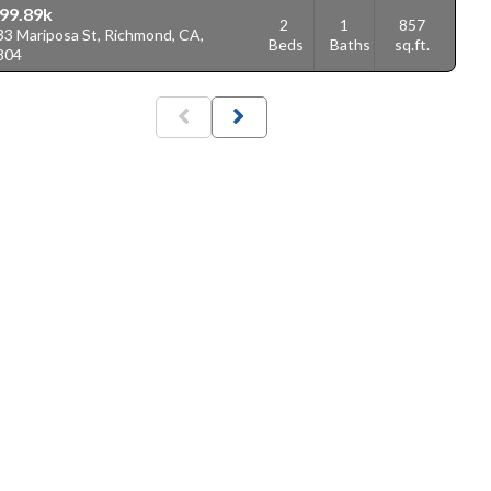
99.89k
2
1
857
33 Mariposa St, Richmond, CA,
Beds
Baths
sq.ft.
804