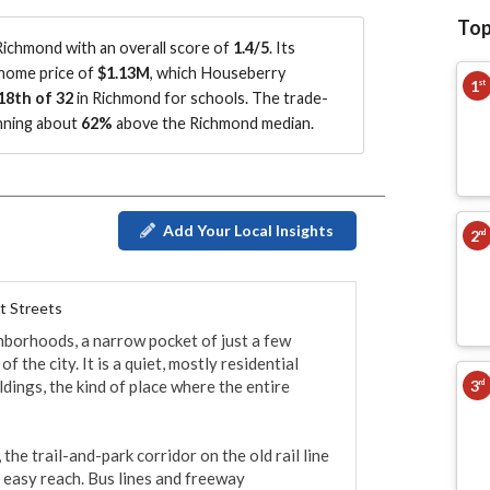
Top
ichmond with an overall score of
1.4/5
.
Its
 home price of
$1.13M
, which Houseberry
1
st
18th of 32
in Richmond for schools.
The trade-
unning about
62%
above the Richmond median
.
Add Your Local Insights
2
nd
t Streets
borhoods, a narrow pocket of just a few 
 the city. It is a quiet, mostly residential 
3
dings, the kind of place where the entire 
rd
e trail-and-park corridor on the old rail line 
 easy reach. Bus lines and freeway 