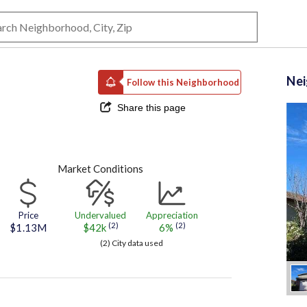
Ne
Follow this Neighborhood
Share this page
Market Conditions
Price
Undervalued
Appreciation
(2)
(2)
$1.13M
$42k
6%
(2) City data used