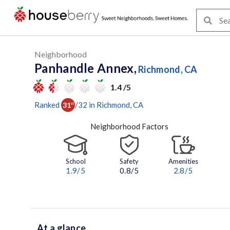
Neighborhood
Panhandle Annex,
Richmond, CA
1.4 /5
Ranked
/
32
in
Richmond
, CA
31
st
Neighborhood Factors
School
Safety
Amenities
1.9
/5
0.8/5
2.8
/5
At a glance