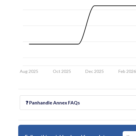
Aug 2025
Oct 2025
Dec 2025
Feb 202
❓
Panhandle Annex
FAQs