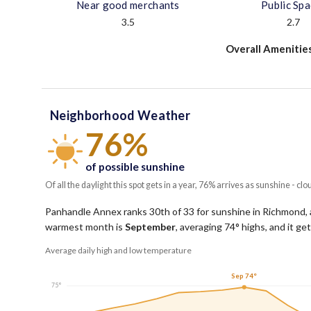
Near good merchants
Public Sp
3.5
2.7
Overall Amenitie
Neighborhood Weather
76%
of possible sunshine
Of all the daylight this spot gets in a year, 76% arrives as sunshine - clo
Panhandle Annex ranks 30th of 33 for sunshine in Richmond, a
warmest month is
September
, averaging
74
° highs, and it g
Average daily high and low temperature
Sep 74°
75°