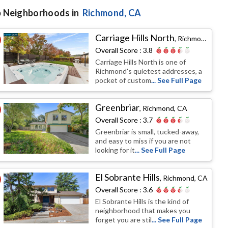
 Neighborhoods in
Richmond
, CA
Carriage Hills North
,
Richmond, CA
Overall Score :
3.8
Carriage Hills North is one of
Richmond's quietest addresses, a
pocket of custom
... See Full Page
Greenbriar
,
Richmond, CA
Overall Score :
3.7
Greenbriar is small, tucked-away,
and easy to miss if you are not
looking for it
... See Full Page
El Sobrante Hills
,
Richmond, CA
Overall Score :
3.6
El Sobrante Hills is the kind of
neighborhood that makes you
forget you are stil
... See Full Page