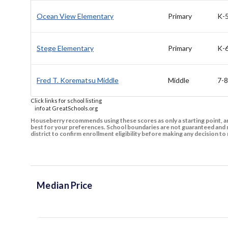
Ocean View Elementary
Primary
K-
Stege Elementary
Primary
K-
Fred T. Korematsu Middle
Middle
7-8
Click links for school listing
info at GreatSchools.org
Houseberry recommends using these scores as only a starting point, an
best for your preferences. School boundaries are not guaranteed and m
district to confirm enrollment eligibility before making any decision 
Median Price