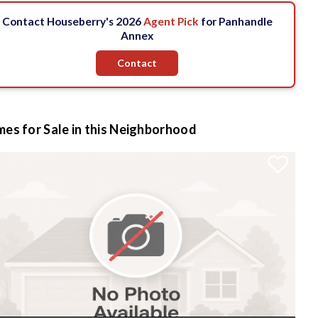
Contact Houseberry's 2026
Agent Pick
for Panhandle
Annex
Contact
es for Sale in this Neighborhood