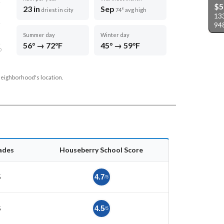
$5
23 in
Sep
driest in city
74° avg high
13
94
Summer day
Winter day
56° → 72°F
45° → 59°F
D
neighborhood's location.
ades
Houseberry School Score
5
4.7
/5
5
4.5
/5