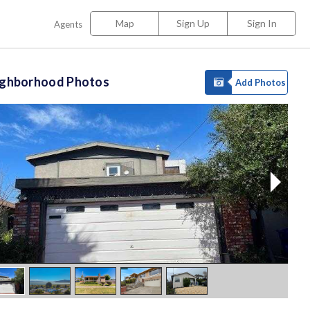
Map
Sign Up
Sign In
Agents
ighborhood Photos
Add Photos