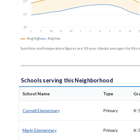
60°
45°
30°
J
F
M
A
M
J
J
A
S
O
N
Avg high
Avg low
Sunshine and temperature figures are 30-year climate averages for this 
Schools serving this Neighborhood
School Name
Type
Gr
Cornell Elementary
Primary
K-
Marin Elementary
Primary
K-