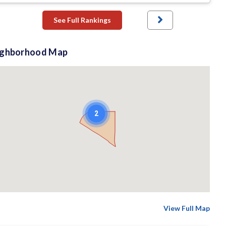
See Full Rankings
ighborhood Map
2
View Full Map