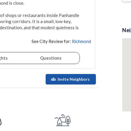
d is close.

y of shops or restaurants inside Panhandle 
ing corridors. It is a small, low-key, 
destination, and that modest quietness is 
Ne
See City Review for:
Richmond
ghts
Questions
Invite Neighbors