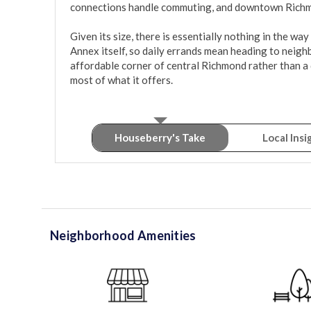
connections handle commuting, and downtown Richmon
Given its size, there is essentially nothing in the wa
Annex itself, so daily errands mean heading to neighbor
affordable corner of central Richmond rather than a 
most of what it offers.
Houseberry's Take
Local Insi
Neighborhood Amenities