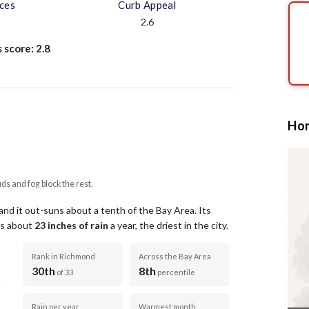
aces
Curb Appeal
2.6
s score:
2.8
Hom
uds and fog block the rest.
nd it out-suns about a tenth of the Bay Area.
Its
ets about
23
inches of rain
a year
, the driest in the city
.
Rank in Richmond
Across the Bay Area
30th
8th
of 33
percentile
Rain per year
Warmest month