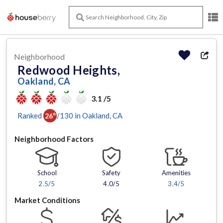
Neighborhood
Redwood Heights,
Oakland, CA
3.1 /5
Ranked
/
130
in
Oakland
, CA
26
th
Neighborhood Factors
School
Safety
Amenities
2.5
/5
4.0/5
3.4
/5
Market Conditions