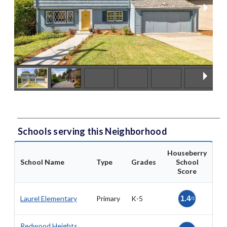
Schools serving this Neighborhood
Houseberry
School Name
Type
Grades
School
Score
Laurel Elementary
Primary
K-5
1.4
/5
Redwood Heights