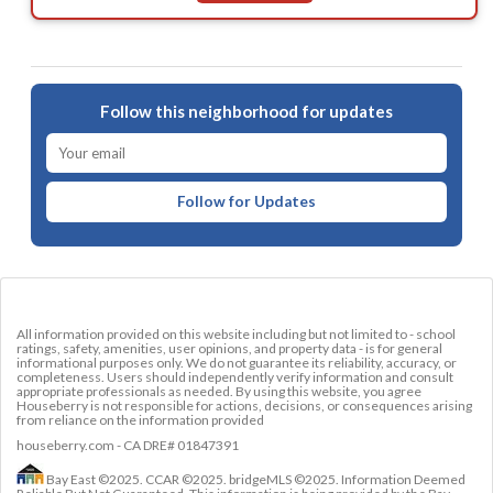
Follow this neighborhood for updates
Follow for Updates
All information provided on this website including but not limited to - school
ratings, safety, amenities, user opinions, and property data - is for general
informational purposes only. We do not guarantee its reliability, accuracy, or
completeness. Users should independently verify information and consult
appropriate professionals as needed. By using this website, you agree
Houseberry is not responsible for actions, decisions, or consequences arising
from reliance on the information provided
houseberry.com - CA DRE# 01847391
Bay East ©2025. CCAR ©2025. bridgeMLS ©2025. Information Deemed