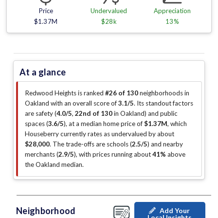
Price
Undervalued
Appreciation
$1.37M
$28k
13%
At a glance
Redwood Heights is ranked
#26 of 130
neighborhoods in
Oakland with an overall score of
3.1/5
.
Its standout factors
are
safety (
4.0/5
,
22nd of 130
in Oakland
)
and public
spaces (
3.6/5
)
, at a median home price of
$1.37M
, which
Houseberry currently rates as undervalued by about
$28,000
.
The trade-offs are schools (
2.5/5
)
and nearby
merchants (
2.9/5
)
, with prices running about
41%
above
the Oakland median
.
Neighborhood
Add Your
Local Insights