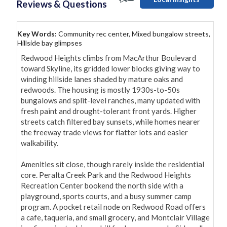
Reviews & Questions
Key Words:
Community rec center, Mixed bungalow streets,
Hillside bay glimpses
Redwood Heights climbs from MacArthur Boulevard 
toward Skyline, its gridded lower blocks giving way to 
winding hillside lanes shaded by mature oaks and 
redwoods. The housing is mostly 1930s-to-50s 
bungalows and split-level ranches, many updated with 
fresh paint and drought-tolerant front yards. Higher 
streets catch filtered bay sunsets, while homes nearer 
the freeway trade views for flatter lots and easier 
walkability.

Amenities sit close, though rarely inside the residential 
core. Peralta Creek Park and the Redwood Heights 
Recreation Center bookend the north side with a 
playground, sports courts, and a busy summer camp 
program. A pocket retail node on Redwood Road offers 
a cafe, taqueria, and small grocery, and Montclair Village 