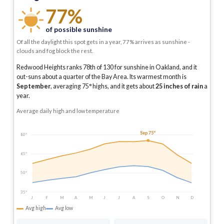
77%
of possible sunshine
Of all the daylight this spot gets in a year, 77% arrives as sunshine -
clouds and fog block the rest.
Redwood Heights ranks 78th of 130 for sunshine in Oakland, and it
out-suns about a quarter of the Bay Area.
Its warmest month is
September
, averaging
75
° highs, and it gets about
25
inches of rain
a
year
.
Average daily high and low temperature
Sep 75°
80°
65°
50°
35°
J
F
M
A
M
J
J
A
S
O
N
D
Avg high
Avg low