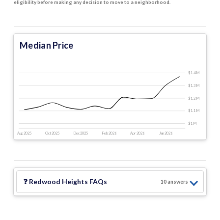
eligibility before making any decision to move to a neighborhood.
Median Price
$1.4 M
$1.3 M
$1.2 M
$1.1 M
$1 M
Aug 2025
Oct 2025
Dec 2025
Feb 2026
Apr 2026
Jun 2026
❓
Redwood Heights
FAQs
10
answer
s