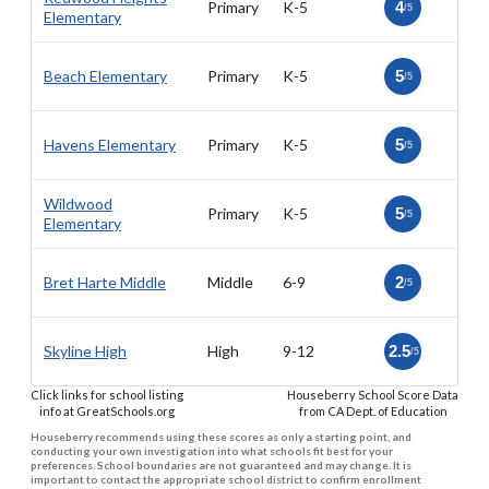
Primary
K-5
4
/5
Elementary
Beach Elementary
Primary
K-5
5
/5
Havens Elementary
Primary
K-5
5
/5
Wildwood
Primary
K-5
5
/5
Elementary
Bret Harte Middle
Middle
6-9
2
/5
Skyline High
High
9-12
2.5
/5
Click links for school listing
Houseberry School Score Data
info at GreatSchools.org
from CA Dept. of Education
Houseberry recommends using these scores as only a starting point, and
conducting your own investigation into what schools fit best for your
preferences. School boundaries are not guaranteed and may change. It is
important to contact the appropriate school district to confirm enrollment