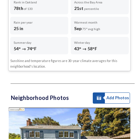
Rank in Oakland
Across the Bay Area
78th
21st
of 130
percentile
Rain per year
Warmest month
25 in
Sep
75° avg high
Summer day
Winter day
54° → 74°F
43° → 58°F
Sunshine and temperature figures are 30-year climate averages for this
neighborhood's location.
Neighborhood Photos
Add Photos
1 of 35