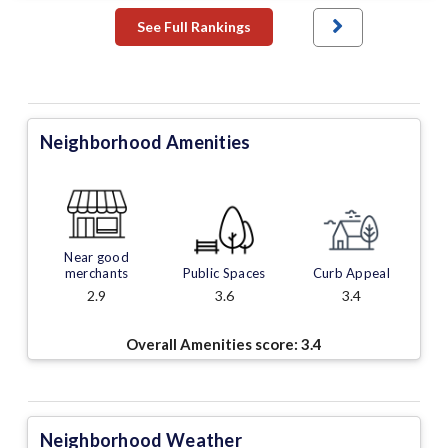
See Full Rankings
Neighborhood Amenities
Near good
merchants
Public Spaces
Curb Appeal
2.9
3.6
3.4
Overall Amenities score:
3.4
Neighborhood Weather