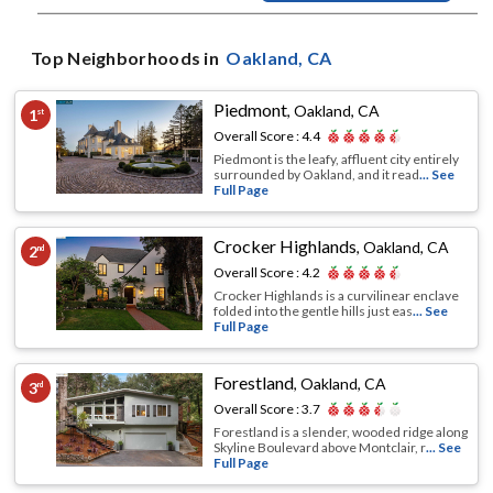
Top Neighborhoods in
Oakland
, CA
Piedmont
,
Oakland, CA
1
st
Overall Score :
4.4
Piedmont is the leafy, affluent city entirely
surrounded by Oakland, and it read
... See
Full Page
Crocker Highlands
,
Oakland, CA
2
nd
Overall Score :
4.2
Crocker Highlands is a curvilinear enclave
folded into the gentle hills just eas
... See
Full Page
Forestland
,
Oakland, CA
3
rd
Overall Score :
3.7
Forestland is a slender, wooded ridge along
Skyline Boulevard above Montclair, r
... See
Full Page