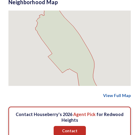
Neighborhood Map
View Full Map
Contact Houseberry's 2026
Agent Pick
for Redwood
Heights
Contact