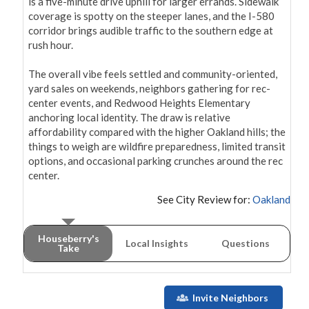
is a five-minute drive uphill for larger errands. Sidewalk 
coverage is spotty on the steeper lanes, and the I-580 
corridor brings audible traffic to the southern edge at 
rush hour.

The overall vibe feels settled and community-oriented, 
yard sales on weekends, neighbors gathering for rec-
center events, and Redwood Heights Elementary 
anchoring local identity. The draw is relative 
affordability compared with the higher Oakland hills; the 
things to weigh are wildfire preparedness, limited transit 
options, and occasional parking crunches around the rec 
center.
See City Review for:
Oakland
Houseberry's
Local Insights
Questions
Take
Invite Neighbors