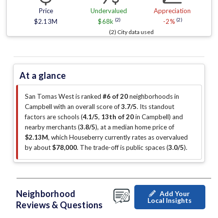
Price
Undervalued
Appreciation
(2)
(2)
$2.13M
$68k
-2%
(2) City data used
At a glance
San Tomas West is ranked
#6 of 20
neighborhoods in
Campbell with an overall score of
3.7/5
.
Its standout
factors are
schools (
4.1/5
,
13th of 20
in Campbell
)
and
nearby merchants (
3.8/5
)
, at a median home price of
$2.13M
, which Houseberry currently rates as overvalued
by about
$78,000
.
The trade-off is public spaces (
3.0/5
)
.
Neighborhood
Add Your
Local Insights
Reviews & Questions