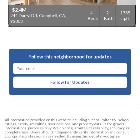
$2.4M
4
2
1785
244 Darryl DR, Campbell, CA,
1
Beds
Baths
sq.ft.
95008
9
Follow this neighborhood for updates
Follow for Updates
All information provided on this website including but not limited to - school
ratings, safety, amenities, user opinions, and property data - is for general
informational purposes only. We do not guarantee its reliability, accuracy, or
completeness. Users should independently verify information and consult
appropriate professionals as needed. By using this website, you agree