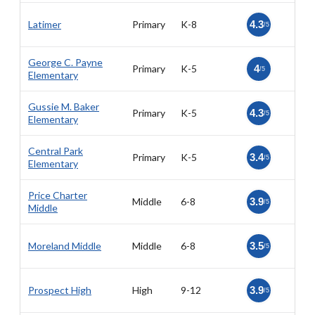
Latimer
Primary
K-8
4.3
/5
George C. Payne
Primary
K-5
4
/5
Elementary
Gussie M. Baker
Primary
K-5
4.3
/5
Elementary
Central Park
Primary
K-5
3.4
/5
Elementary
Price Charter
Middle
6-8
3.9
/5
Middle
Moreland Middle
Middle
6-8
3.5
/5
Prospect High
High
9-12
3.9
/5