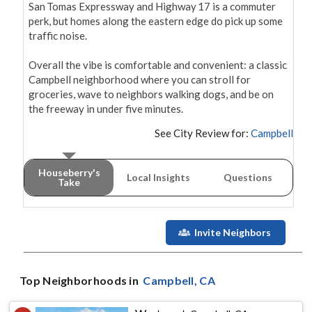
San Tomas Expressway and Highway 17 is a commuter 
perk, but homes along the eastern edge do pick up some 
traffic noise.

Overall the vibe is comfortable and convenient: a classic 
Campbell neighborhood where you can stroll for 
groceries, wave to neighbors walking dogs, and be on 
the freeway in under five minutes.
See City Review for:
Campbell
Houseberry's
Local Insights
Questions
Take
Invite Neighbors
Top Neighborhoods in
Campbell
, CA