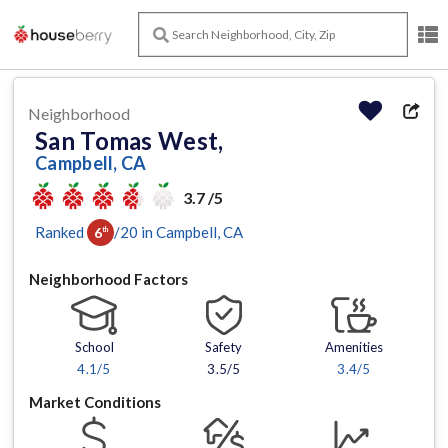
Neighborhood
San Tomas West,
Campbell, CA
3.7 /5
Ranked
/
20
in
Campbell
, CA
6
th
Neighborhood Factors
School
Safety
Amenities
4.1
/5
3.5/5
3.4
/5
Market Conditions