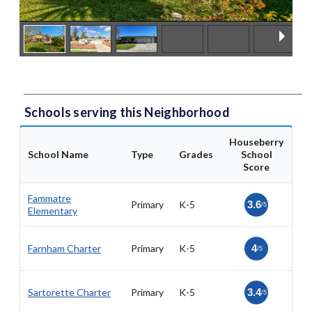
Schools serving this Neighborhood
Houseberry
School Name
Type
Grades
School
Score
Fammatre
Primary
K-5
3.6
/5
Elementary
Farnham Charter
Primary
K-5
4
/5
Sartorette Charter
Primary
K-5
3.4
/5