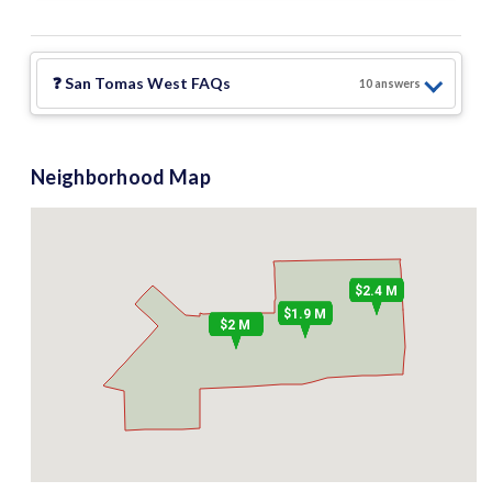
❓
San Tomas West
FAQs
10
answer
s
Neighborhood Map
$2.4 M
$1.9 M
$2 M