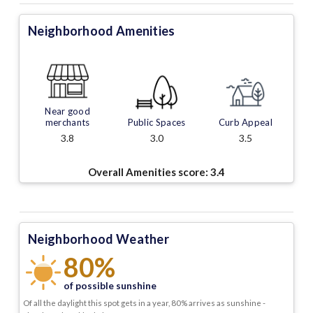
Neighborhood Amenities
Near good
merchants
Public Spaces
Curb Appeal
3.8
3.0
3.5
Overall Amenities score:
3.4
Neighborhood Weather
80%
of possible sunshine
Of all the daylight this spot gets in a year, 80% arrives as sunshine -