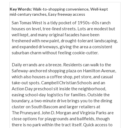
Key Words:
Walk‑to‑shopping convenience, Well‑kept
mid‑century ranches, Easy freeway access
San Tomas West is a tidy pocket of 1950s–60s ranch 
houses on level, tree‑lined streets. Lots are modest but 
well kept, and many original facades have been 
freshened with new paint, drought‑tolerant landscaping, 
and expanded driveways, giving the area a consistent 
suburban charm without feeling cookie‑cutter.

Daily errands are a breeze. Residents can walk to the 
Safeway‑anchored shopping plaza on Hamilton Avenue, 
which also houses a coffee shop, pet store, and casual 
take‑out spots. Campbell Christian Schools and an 
Action Day preschool sit inside the neighborhood, 
easing school‑day logistics for families. Outside the 
boundary, a two‑minute drive brings you to the dining 
cluster on South Bascom and larger retailers at 
The Pruneyard. John D. Morgan and Virginia Parks are 
close options for playgrounds and ballfields, though 
there is no park within the tract itself. Quick access to 