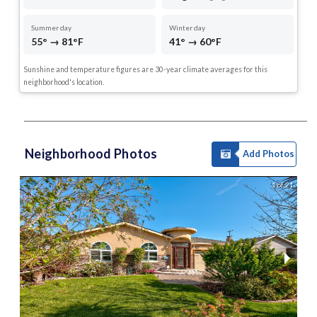
Summer day
Winter day
55° → 81°F
41° → 60°F
Sunshine and temperature figures are 30-year climate averages for this
neighborhood's location.
Neighborhood Photos
Add Photos
1 of 21