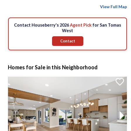
View Full Map
Contact Houseberry's 2026
Agent Pick
for San Tomas
West
Contact
Homes for Sale in this Neighborhood