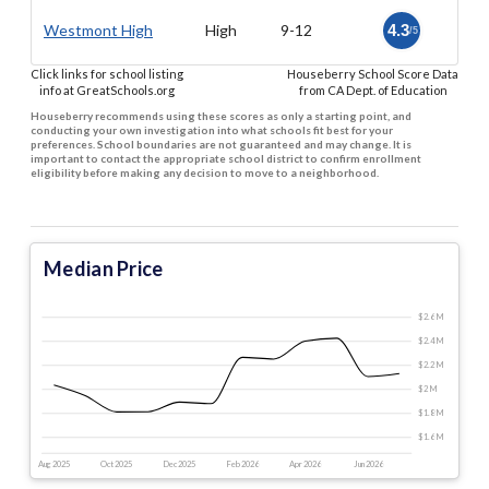
Westmont High
High
9-12
4.3
/5
Click links for school listing
Houseberry School Score Data
info at GreatSchools.org
from CA Dept. of Education
Houseberry recommends using these scores as only a starting point, and
conducting your own investigation into what schools fit best for your
preferences. School boundaries are not guaranteed and may change. It is
important to contact the appropriate school district to confirm enrollment
eligibility before making any decision to move to a neighborhood.
Median Price
$2.6 M
$2.4 M
$2.2 M
$2 M
$1.8 M
$1.6 M
Aug 2025
Oct 2025
Dec 2025
Feb 2026
Apr 2026
Jun 2026