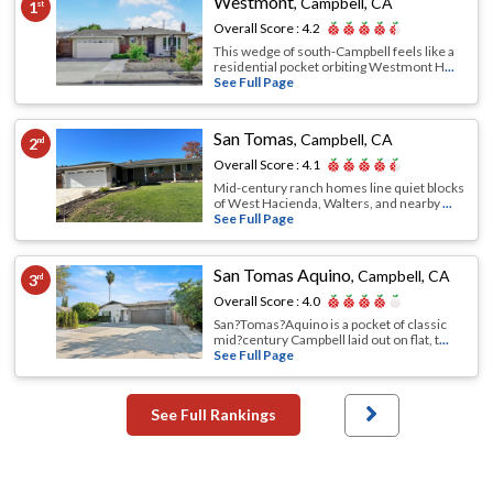
Westmont
,
Campbell, CA
1
st
Overall Score :
4.2
This wedge of south‐Campbell feels like a
residential pocket orbiting Westmont H
...
See Full Page
San Tomas
,
Campbell, CA
2
nd
Overall Score :
4.1
Mid‐century ranch homes line quiet blocks
of West Hacienda, Walters, and nearby
...
See Full Page
San Tomas Aquino
,
Campbell, CA
3
rd
Overall Score :
4.0
San?Tomas?Aquino is a pocket of classic
mid?century Campbell laid out on flat, t
...
See Full Page
See Full Rankings