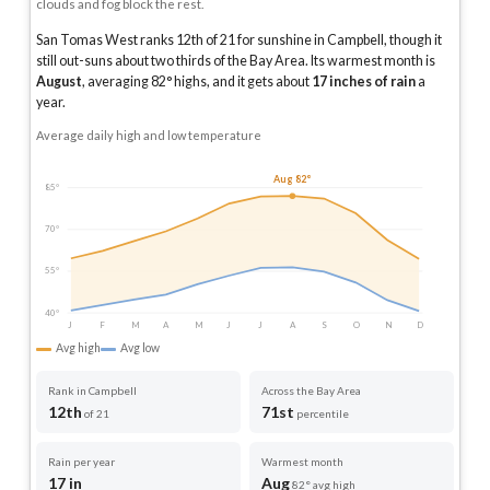
clouds and fog block the rest.
San Tomas West ranks 12th of 21 for sunshine in Campbell, though it
still out-suns about two thirds of the Bay Area.
Its warmest month is
August
, averaging
82
° highs, and it gets about
17
inches of rain
a
year
.
Average daily high and low temperature
Aug 82°
85°
70°
55°
40°
J
F
M
A
M
J
J
A
S
O
N
D
Avg high
Avg low
Rank in Campbell
Across the Bay Area
12th
71st
of 21
percentile
Rain per year
Warmest month
17 in
Aug
82° avg high