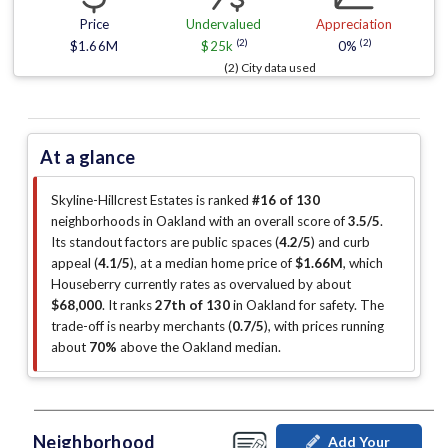
Price
Undervalued
Appreciation
(2)
(2)
$1.66M
$25k
0%
(2) City data used
At a glance
Skyline-Hillcrest Estates is ranked
#16 of 130
neighborhoods in Oakland with an overall score of
3.5/5
.
Its standout factors are
public spaces (
4.2/5
)
and curb
appeal (
4.1/5
)
, at a median home price of
$1.66M
, which
Houseberry currently rates as overvalued by about
$68,000
.
It ranks
27th of 130
in Oakland for safety.
The
trade-off is nearby merchants (
0.7/5
)
, with prices running
about
70%
above the Oakland median
.
Neighborhood
Add Your