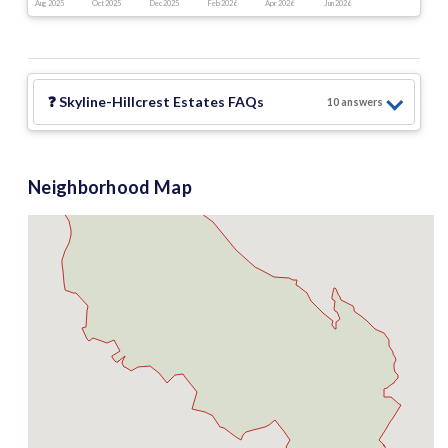
Aug 2025
Oct 2025
Dec 2025
Feb 2026
Apr 2026
Jun 2026
❓
Skyline-Hillcrest Estates
FAQs
10
answer
s
Neighborhood Map