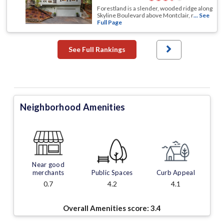
Forestland is a slender, wooded ridge along
Skyline Boulevard above Montclair, r
... See
Full Page
See Full Rankings
Neighborhood Amenities
Near good
merchants
Public Spaces
Curb Appeal
0.7
4.2
4.1
Overall Amenities score:
3.4