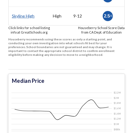
Skyline High
High
9-12
2.5
/5
Click links for school listing
Houseberry School Score Data
info at GreatSchools.org
from CA Dept. of Education
Houseberry recommends using these scores as only a starting point, and
conducting your own investigation into what schools fit best for your
preferences. School boundaries are not guaranteed and may change. It is
important to contact the appropriate school district to confirm enrollment
eligibility before making any decision to move to a neighborhood.
Median Price
$2.2 M
$2 M
$1.8 M
$1.6 M
$1.4 M
$1.2 M
$1 M
$800 k