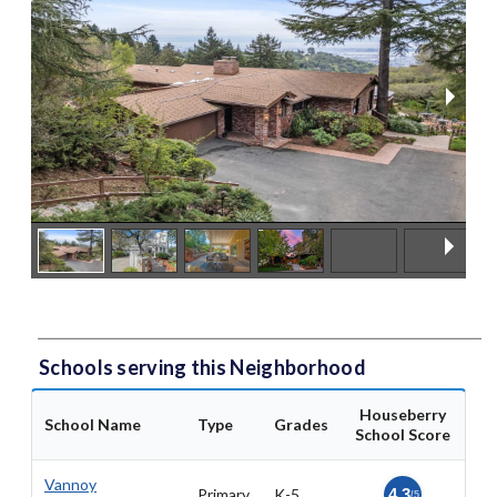
Schools serving this Neighborhood
Houseberry
School Name
Type
Grades
School Score
Vannoy
Primary
K-5
4.3
/5