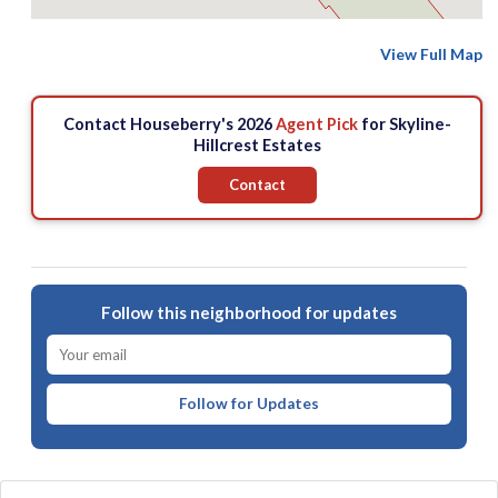
View Full Map
Contact Houseberry's 2026
Agent Pick
for Skyline-
Hillcrest Estates
Contact
Follow this neighborhood for updates
Follow for Updates