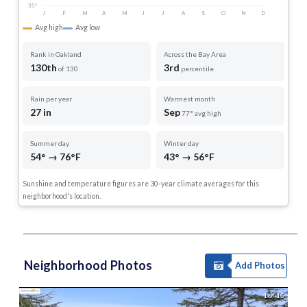
35°
J
F
M
A
M
J
J
A
S
O
N
D
Avg high
Avg low
Rank in Oakland
Across the Bay Area
130th
3rd
of 130
percentile
Rain per year
Warmest month
27 in
Sep
77° avg high
Summer day
Winter day
54° → 76°F
43° → 56°F
Sunshine and temperature figures are 30-year climate averages for this
neighborhood's location.
Neighborhood Photos
Add Photos
1 of 15