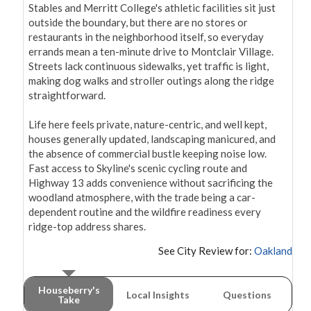
Stables and Merritt College's athletic facilities sit just 
outside the boundary, but there are no stores or 
restaurants in the neighborhood itself, so everyday 
errands mean a ten-minute drive to Montclair Village. 
Streets lack continuous sidewalks, yet traffic is light, 
making dog walks and stroller outings along the ridge 
straightforward.

Life here feels private, nature-centric, and well kept, 
houses generally updated, landscaping manicured, and 
the absence of commercial bustle keeping noise low. 
Fast access to Skyline's scenic cycling route and 
Highway 13 adds convenience without sacrificing the 
woodland atmosphere, with the trade being a car-
dependent routine and the wildfire readiness every 
ridge-top address shares.
See City Review for:
Oakland
Houseberry's
Local Insights
Questions
Take