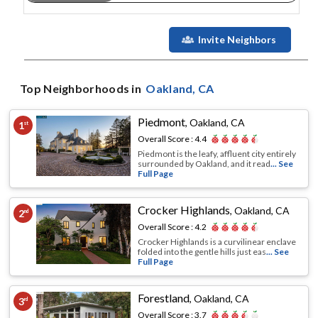
Invite Neighbors
Top Neighborhoods in
Oakland
, CA
Piedmont
,
Oakland, CA
1
st
Overall Score :
4.4
Piedmont is the leafy, affluent city entirely
surrounded by Oakland, and it read
... See
Full Page
Crocker Highlands
,
Oakland, CA
2
nd
Overall Score :
4.2
Crocker Highlands is a curvilinear enclave
folded into the gentle hills just eas
... See
Full Page
Forestland
,
Oakland, CA
3
rd
Overall Score :
3.7