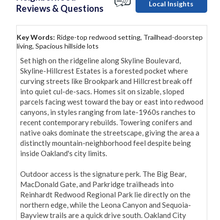
Local Insights
Reviews & Questions
Key Words:
Ridge-top redwood setting, Trailhead-doorstep
living, Spacious hillside lots
Set high on the ridgeline along Skyline Boulevard, 
Skyline-Hillcrest Estates is a forested pocket where 
curving streets like Brookpark and Hillcrest break off 
into quiet cul-de-sacs. Homes sit on sizable, sloped 
parcels facing west toward the bay or east into redwood 
canyons, in styles ranging from late-1960s ranches to 
recent contemporary rebuilds. Towering conifers and 
native oaks dominate the streetscape, giving the area a 
distinctly mountain-neighborhood feel despite being 
inside Oakland's city limits.

Outdoor access is the signature perk. The Big Bear, 
MacDonald Gate, and Parkridge trailheads into 
Reinhardt Redwood Regional Park lie directly on the 
northern edge, while the Leona Canyon and Sequoia-
Bayview trails are a quick drive south. Oakland City 