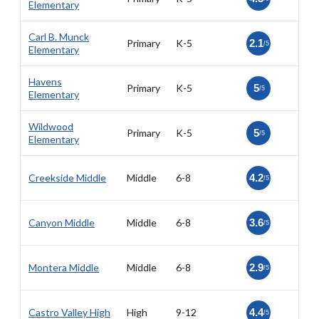
Elementary
Carl B. Munck
Primary
K-5
2.1
/5
Elementary
Havens
Primary
K-5
5
/5
Elementary
Wildwood
Primary
K-5
5
/5
Elementary
Creekside Middle
Middle
6-8
4.2
/5
Canyon Middle
Middle
6-8
3.6
/5
Montera Middle
Middle
6-8
2.9
/5
Castro Valley High
High
9-12
4.4
/5