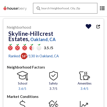
Neighborhood
Skyline-Hillcrest
Estates,
Oakland, CA
3.5 /5
Ranked
/
130
in
Oakland
, CA
16
th
Neighborhood Factors
School
Safety
Amenities
3.6
/5
3.7/5
3.4
/5
Market Conditions