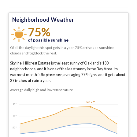
Neighborhood Weather
75%
of possible sunshine
Of all the daylight this spot gets in a year, 75% arrives as sunshine -
clouds and fog block the rest.
Skyline-Hillcrest Estates is the least sunny of Oakland's 130
neighborhoods, and it is one of the least sunny in the Bay Area.
Its
warmest month is
September
, averaging
77
° highs, and it gets about
27
inches of rain
a year
.
Average daily high and low temperature
Sep 77°
80°
65°
50°