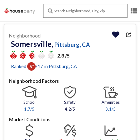
Neighborhood
Somersville,
Pittsburg, CA
2.8 /5
Ranked
/
17
in
Pittsburg
, CA
5
th
Neighborhood Factors
School
Safety
Amenities
1.7
/5
4.2/5
3.1
/5
Market Conditions