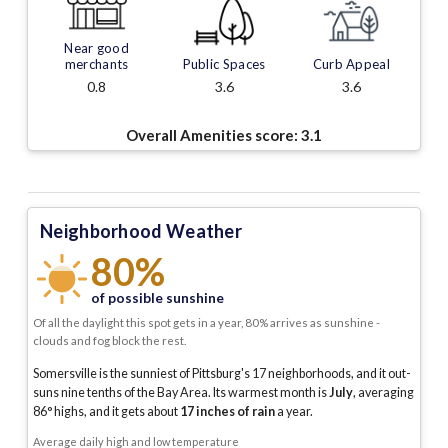
Near good
merchants
Public Spaces
Curb Appeal
0.8
3.6
3.6
Overall Amenities score:
3.1
Neighborhood Weather
80%
of possible sunshine
Of all the daylight this spot gets in a year, 80% arrives as sunshine -
clouds and fog block the rest.
Somersville is the sunniest of Pittsburg's 17 neighborhoods, and it out-
suns nine tenths of the Bay Area.
Its warmest month is
July
, averaging
86
° highs, and it gets about
17
inches of rain
a year
.
Average daily high and low temperature