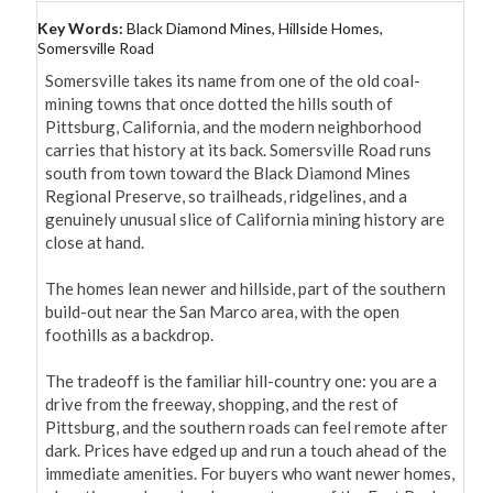
Key Words:
Black Diamond Mines, Hillside Homes,
Somersville Road
Somersville takes its name from one of the old coal-
mining towns that once dotted the hills south of 
Pittsburg, California, and the modern neighborhood 
carries that history at its back. Somersville Road runs 
south from town toward the Black Diamond Mines 
Regional Preserve, so trailheads, ridgelines, and a 
genuinely unusual slice of California mining history are 
close at hand.

The homes lean newer and hillside, part of the southern 
build-out near the San Marco area, with the open 
foothills as a backdrop.

The tradeoff is the familiar hill-country one: you are a 
drive from the freeway, shopping, and the rest of 
Pittsburg, and the southern roads can feel remote after 
dark. Prices have edged up and run a touch ahead of the 
immediate amenities. For buyers who want newer homes, 