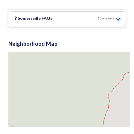
❓
Somersville
FAQs
10
answer
s
Neighborhood Map