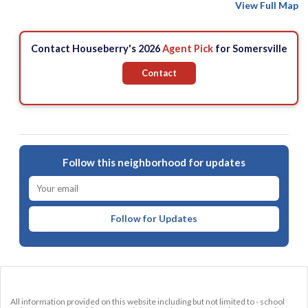
View Full Map
Contact Houseberry's 2026
Agent Pick
for Somersville
Contact
Follow this neighborhood for updates
Follow for Updates
All information provided on this website including but not limited to - school