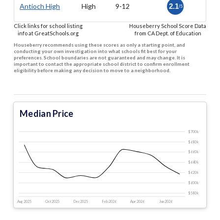
Antioch High
High
9-12
2.1
/5
Click links for school listing
Houseberry School Score Data
info at GreatSchools.org
from CA Dept. of Education
Houseberry recommends using these scores as only a starting point, and
conducting your own investigation into what schools fit best for your
preferences. School boundaries are not guaranteed and may change. It is
important to contact the appropriate school district to confirm enrollment
eligibility before making any decision to move to a neighborhood.
Median Price
$700 k
$680 k
$660 k
$640 k
$620 k
$600 k
$580 k
Aug 2025
Oct 2025
Dec 2025
Feb 2026
Apr 2026
Jun 2026