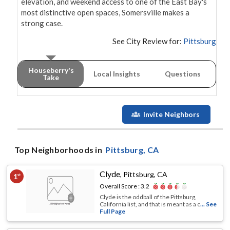
elevation, and weekend access to one of the East Bay's 
most distinctive open spaces, Somersville makes a 
strong case.
See City Review for:
Pittsburg
Houseberry's
Local Insights
Questions
Take
Invite Neighbors
Top Neighborhoods in
Pittsburg
, CA
Clyde
,
Pittsburg, CA
1
st
Overall Score :
3.2
Clyde is the oddball of the Pittsburg,
California list, and that is meant as a c
... See
Full Page