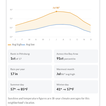
Jul 86°
90°
70°
50°
30°
J
F
M
A
M
J
J
A
S
O
N
D
Avg high
Avg low
Rank in Pittsburg
Across the Bay Area
1st
91st
of 17
percentile
Rain per year
Warmest month
17 in
Jul
86° avg high
Summer day
Winter day
57° → 85°F
41° → 57°F
Sunshine and temperature figures are 30-year climate averages for this
neighborhood's location.