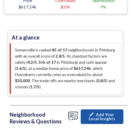
Price
Overvalued
Appreciation
$617.24k
$30k
9%
At a glance
Somersville is ranked
#5 of 17
neighborhoods in Pittsburg
with an overall score of
2.8/5
.
Its standout factors are
safety (
4.2/5
,
5th of 17
in Pittsburg
)
and curb appeal
(
3.6/5
)
, at a median home price of
$617.24k
, which
Houseberry currently rates as overvalued by about
$30,000
.
The trade-offs are nearby merchants (
0.8/5
)
and
schools (
1.7/5
)
.
Neighborhood
Add Your
Local Insights
Reviews & Questions