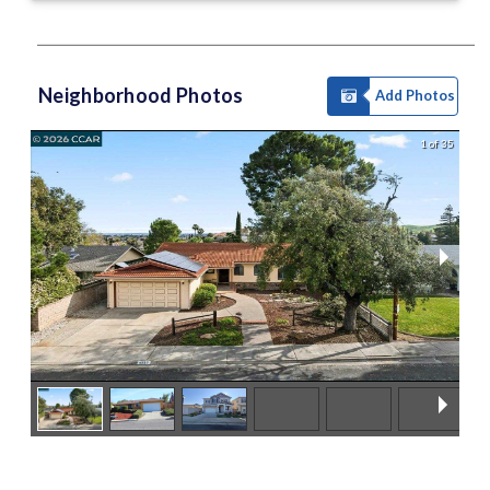
Neighborhood Photos
Add Photos
1 of 35