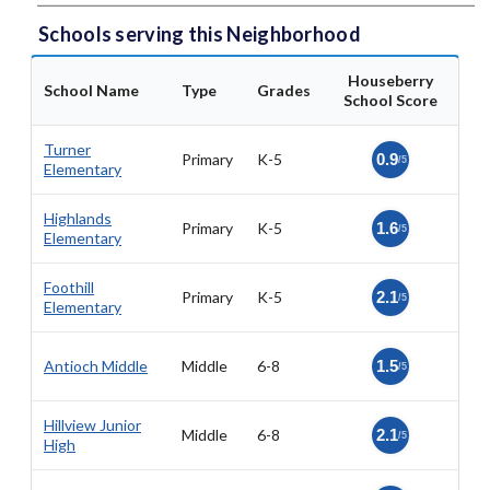
Schools serving this Neighborhood
Houseberry
School Name
Type
Grades
School Score
Turner
Primary
K-5
0.9
/5
Elementary
Highlands
Primary
K-5
1.6
/5
Elementary
Foothill
Primary
K-5
2.1
/5
Elementary
Antioch Middle
Middle
6-8
1.5
/5
Hillview Junior
Middle
6-8
2.1
/5
High