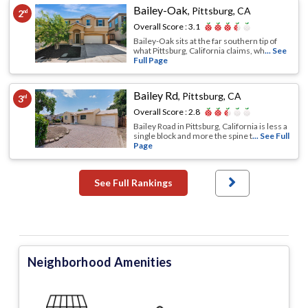
Bailey-Oak
,
Pittsburg, CA
2
nd
Overall Score :
3.1
Bailey-Oak sits at the far southern tip of
what Pittsburg, California claims, wh
... See
Full Page
Bailey Rd
,
Pittsburg, CA
3
rd
Overall Score :
2.8
Bailey Road in Pittsburg, California is less a
single block and more the spine t
... See Full
Page
See Full Rankings
Neighborhood Amenities